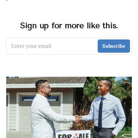
Sign up for more like this.
Enter your email
Subscribe