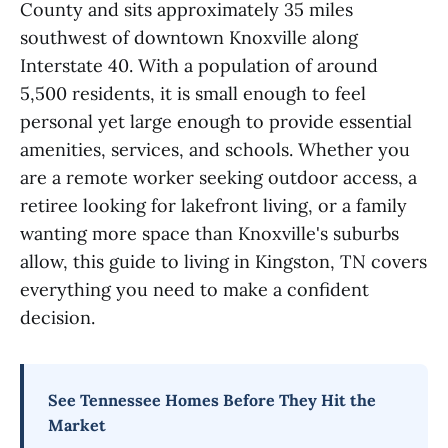
County and sits approximately 35 miles
southwest of downtown Knoxville along
Interstate 40. With a population of around
5,500 residents, it is small enough to feel
personal yet large enough to provide essential
amenities, services, and schools. Whether you
are a remote worker seeking outdoor access, a
retiree looking for lakefront living, or a family
wanting more space than Knoxville's suburbs
allow, this guide to living in Kingston, TN covers
everything you need to make a confident
decision.
See Tennessee Homes Before They Hit the
Market