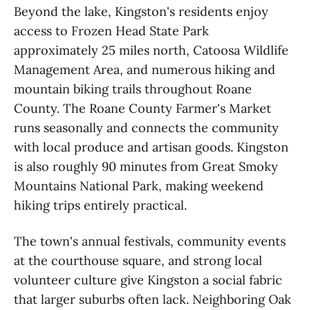
Beyond the lake, Kingston's residents enjoy
access to Frozen Head State Park
approximately 25 miles north, Catoosa Wildlife
Management Area, and numerous hiking and
mountain biking trails throughout Roane
County. The Roane County Farmer's Market
runs seasonally and connects the community
with local produce and artisan goods. Kingston
is also roughly 90 minutes from Great Smoky
Mountains National Park, making weekend
hiking trips entirely practical.
The town's annual festivals, community events
at the courthouse square, and strong local
volunteer culture give Kingston a social fabric
that larger suburbs often lack. Neighboring Oak