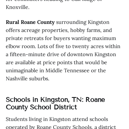
Knoxville.
Rural Roane County
surrounding Kingston
offers acreage properties, hobby farms, and
private retreats for buyers wanting maximum
elbow room. Lots of five to twenty acres within
a fifteen-minute drive of downtown Kingston
are available at price points that would be
unimaginable in Middle Tennessee or the
Nashville suburbs.
Schools in Kingston, TN: Roane
County School District
Students living in Kingston attend schools
operated by Roane County Schools, a district