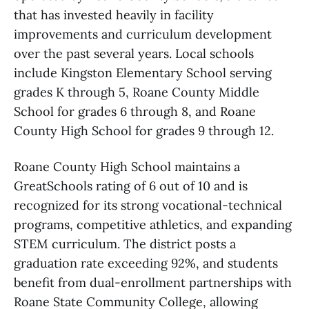
that has invested heavily in facility
improvements and curriculum development
over the past several years. Local schools
include Kingston Elementary School serving
grades K through 5, Roane County Middle
School for grades 6 through 8, and Roane
County High School for grades 9 through 12.
Roane County High School maintains a
GreatSchools rating of 6 out of 10 and is
recognized for its strong vocational-technical
programs, competitive athletics, and expanding
STEM curriculum. The district posts a
graduation rate exceeding 92%, and students
benefit from dual-enrollment partnerships with
Roane State Community College, allowing