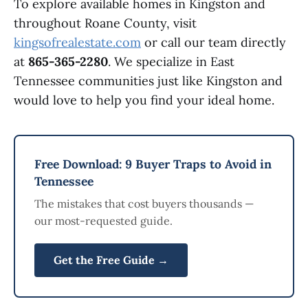
To explore available homes in Kingston and
throughout Roane County, visit
kingsofrealestate.com
or call our team directly
at
865-365-2280
. We specialize in East
Tennessee communities just like Kingston and
would love to help you find your ideal home.
Free Download: 9 Buyer Traps to Avoid in
Tennessee
The mistakes that cost buyers thousands —
our most-requested guide.
Get the Free Guide →