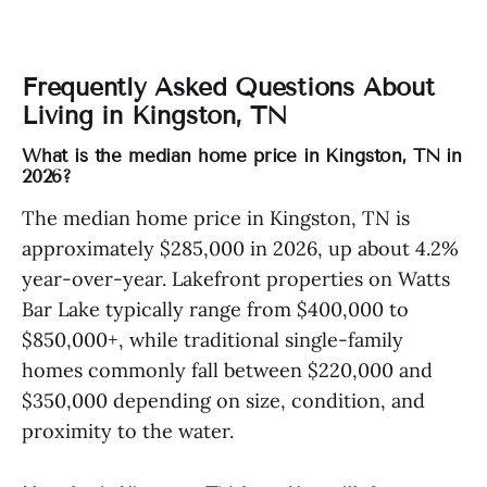
Frequently Asked Questions About
Living in Kingston, TN
What is the median home price in Kingston, TN in
2026?
The median home price in Kingston, TN is
approximately $285,000 in 2026, up about 4.2%
year-over-year. Lakefront properties on Watts
Bar Lake typically range from $400,000 to
$850,000+, while traditional single-family
homes commonly fall between $220,000 and
$350,000 depending on size, condition, and
proximity to the water.