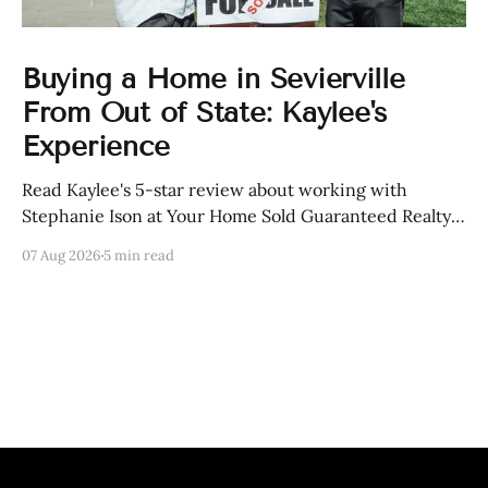
Buying a Home in Sevierville
From Out of State: Kaylee's
Experience
Read Kaylee's 5-star review about working with
Stephanie Ison at Your Home Sold Guaranteed Realty
in Sevierville, Tennessee.
07 Aug 2026
5 min read