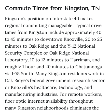
Commute Times from Kingston, TN
Kingston's position on Interstate 40 makes
regional commuting manageable. Typical drive
times from Kingston include approximately 40
to 45 minutes to downtown Knoxville, 20 to 25
minutes to Oak Ridge and the Y-12 National
Security Complex or Oak Ridge National
Laboratory, 10 to 12 minutes to Harriman, and
roughly 1 hour and 20 minutes to Chattanooga
via I-75 South. Many Kingston residents work in
Oak Ridge's federal government research sector
or Knoxville's healthcare, technology, and
manufacturing industries. For remote workers,
fiber optic internet availability throughout
many Kingston neighborhoods eliminates the