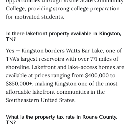
opportunities through Roane State Community
College, providing strong college preparation
for motivated students.
Is there lakefront property available in Kingston,
TN?
Yes — Kingston borders Watts Bar Lake, one of
TVA's largest reservoirs with over 771 miles of
shoreline. Lakefront and lake-access homes are
available at prices ranging from $400,000 to
$850,000+, making Kingston one of the most
affordable lakefront communities in the
Southeastern United States.
What is the property tax rate in Roane County,
TN?