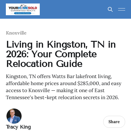
Knoxville
Living in Kingston, TN in
2026: Your Complete
Relocation Guide
Kingston, TN offers Watts Bar lakefront living,
affordable home prices around $285,000, and easy
access to Knoxville — making it one of East
Tennessee's best-kept relocation secrets in 2026.
Share
Tracy King