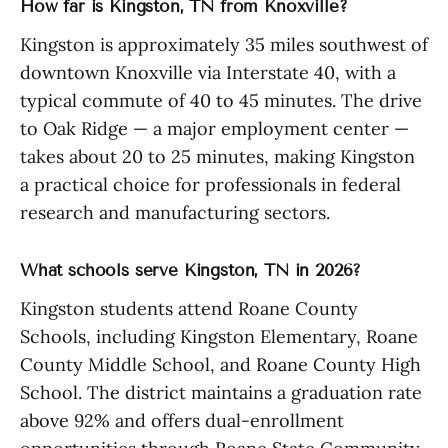
How far is Kingston, TN from Knoxville?
Kingston is approximately 35 miles southwest of
downtown Knoxville via Interstate 40, with a
typical commute of 40 to 45 minutes. The drive
to Oak Ridge — a major employment center —
takes about 20 to 25 minutes, making Kingston
a practical choice for professionals in federal
research and manufacturing sectors.
What schools serve Kingston, TN in 2026?
Kingston students attend Roane County
Schools, including Kingston Elementary, Roane
County Middle School, and Roane County High
School. The district maintains a graduation rate
above 92% and offers dual-enrollment