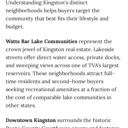
Understanding Kingston's distinct
neighborhoods helps buyers target the
community that best fits their lifestyle and
budget.
Watts Bar Lake Communities
represent the
crown jewel of Kingston real estate. Lakeside
streets offer direct water access, private docks,
and sweeping views across one of TVA's largest
reservoirs. These neighborhoods attract full-
time residents and second-home buyers
seeking recreational amenities at a fraction of
the cost of comparable lake communities in
other states.
Downtown Kingston
surrounds the historic