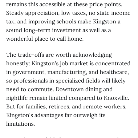
remains this accessible at these price points.
Steady appreciation, low taxes, no state income
tax, and improving schools make Kingston a
sound long-term investment as well as a
wonderful place to call home.
The trade-offs are worth acknowledging
honestly: Kingston's job market is concentrated
in government, manufacturing, and healthcare,
so professionals in specialized fields will likely
need to commute. Downtown dining and
nightlife remain limited compared to Knoxville.
But for families, retirees, and remote workers,
Kingston's advantages far outweigh its
limitations.