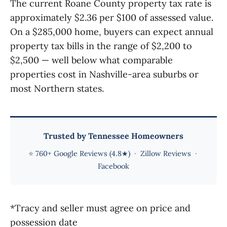
The current Roane County property tax rate is
approximately $2.36 per $100 of assessed value.
On a $285,000 home, buyers can expect annual
property tax bills in the range of $2,200 to
$2,500 — well below what comparable
properties cost in Nashville-area suburbs or
most Northern states.
Trusted by Tennessee Homeowners
⭐
760+ Google Reviews (4.8★)
·
Zillow Reviews
·
Facebook
*Tracy and seller must agree on price and
possession date