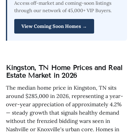
Access off-market and coming-soon listings
through our network of 45,000+ VIP Buyers.
View Coming Soon Homes →
Kingston, TN Home Prices and Real
Estate Market in 2026
The median home price in Kingston, TN sits
around $285,000 in 2026, representing a year-
over-year appreciation of approximately 4.2%
— steady growth that signals healthy demand
without the frenzied bidding wars seen in
Nashville or Knoxville's urban core. Homes in