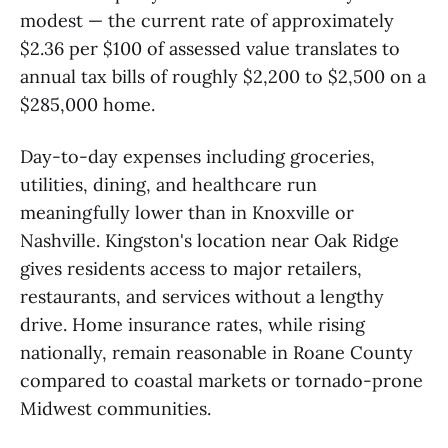
modest — the current rate of approximately
$2.36 per $100 of assessed value translates to
annual tax bills of roughly $2,200 to $2,500 on a
$285,000 home.
Day-to-day expenses including groceries,
utilities, dining, and healthcare run
meaningfully lower than in Knoxville or
Nashville. Kingston's location near Oak Ridge
gives residents access to major retailers,
restaurants, and services without a lengthy
drive. Home insurance rates, while rising
nationally, remain reasonable in Roane County
compared to coastal markets or tornado-prone
Midwest communities.