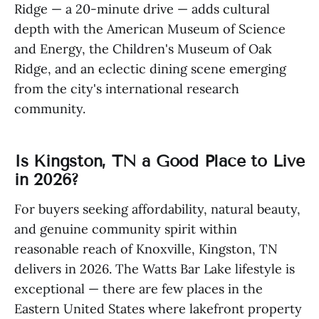
Ridge — a 20-minute drive — adds cultural
depth with the American Museum of Science
and Energy, the Children's Museum of Oak
Ridge, and an eclectic dining scene emerging
from the city's international research
community.
Is Kingston, TN a Good Place to Live
in 2026?
For buyers seeking affordability, natural beauty,
and genuine community spirit within
reasonable reach of Knoxville, Kingston, TN
delivers in 2026. The Watts Bar Lake lifestyle is
exceptional — there are few places in the
Eastern United States where lakefront property