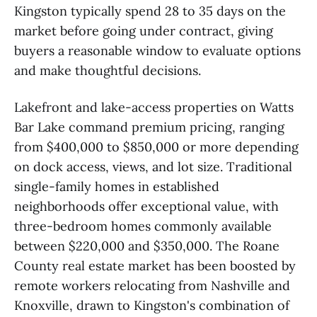
Kingston typically spend 28 to 35 days on the
market before going under contract, giving
buyers a reasonable window to evaluate options
and make thoughtful decisions.
Lakefront and lake-access properties on Watts
Bar Lake command premium pricing, ranging
from $400,000 to $850,000 or more depending
on dock access, views, and lot size. Traditional
single-family homes in established
neighborhoods offer exceptional value, with
three-bedroom homes commonly available
between $220,000 and $350,000. The Roane
County real estate market has been boosted by
remote workers relocating from Nashville and
Knoxville, drawn to Kingston's combination of