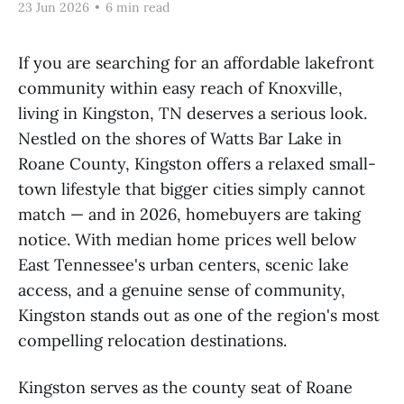
23 Jun 2026
•
6 min read
If you are searching for an affordable lakefront
community within easy reach of Knoxville,
living in Kingston, TN deserves a serious look.
Nestled on the shores of Watts Bar Lake in
Roane County, Kingston offers a relaxed small-
town lifestyle that bigger cities simply cannot
match — and in 2026, homebuyers are taking
notice. With median home prices well below
East Tennessee's urban centers, scenic lake
access, and a genuine sense of community,
Kingston stands out as one of the region's most
compelling relocation destinations.
Kingston serves as the county seat of Roane