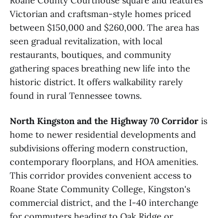
Roane County Courthouse square and features
Victorian and craftsman-style homes priced
between $150,000 and $260,000. The area has
seen gradual revitalization, with local
restaurants, boutiques, and community
gathering spaces breathing new life into the
historic district. It offers walkability rarely
found in rural Tennessee towns.
North Kingston and the Highway 70 Corridor
is
home to newer residential developments and
subdivisions offering modern construction,
contemporary floorplans, and HOA amenities.
This corridor provides convenient access to
Roane State Community College, Kingston's
commercial district, and the I-40 interchange
for commuters heading to Oak Ridge or