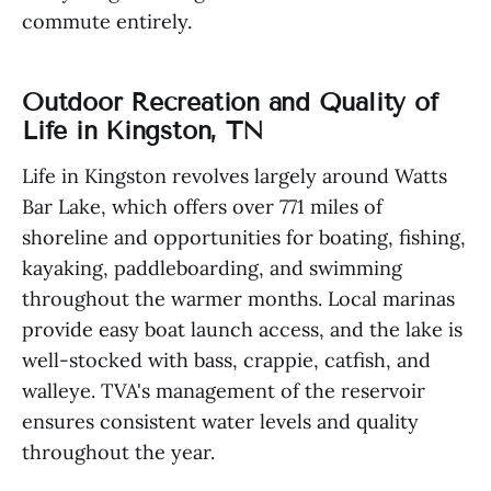
commute entirely.
Outdoor Recreation and Quality of
Life in Kingston, TN
Life in Kingston revolves largely around Watts
Bar Lake, which offers over 771 miles of
shoreline and opportunities for boating, fishing,
kayaking, paddleboarding, and swimming
throughout the warmer months. Local marinas
provide easy boat launch access, and the lake is
well-stocked with bass, crappie, catfish, and
walleye. TVA's management of the reservoir
ensures consistent water levels and quality
throughout the year.