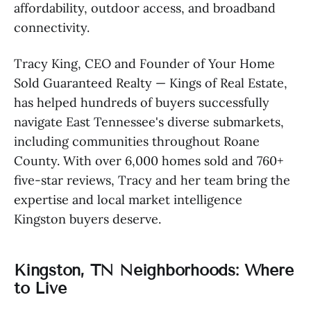
affordability, outdoor access, and broadband
connectivity.
Tracy King, CEO and Founder of Your Home
Sold Guaranteed Realty — Kings of Real Estate,
has helped hundreds of buyers successfully
navigate East Tennessee's diverse submarkets,
including communities throughout Roane
County. With over 6,000 homes sold and 760+
five-star reviews, Tracy and her team bring the
expertise and local market intelligence
Kingston buyers deserve.
Kingston, TN Neighborhoods: Where
to Live