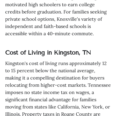
motivated high schoolers to earn college
credits before graduation. For families seeking
private school options, Knoxville's variety of
independent and faith-based schools is
accessible within a 40-minute commute.
Cost of Living in Kingston, TN
Kingston's cost of living runs approximately 12
to 15 percent below the national average,
making it a compelling destination for buyers
relocating from higher-cost markets. Tennessee
imposes no state income tax on wages, a
significant financial advantage for families
moving from states like California, New York, or
Illinois. Property taxes in Roane County are