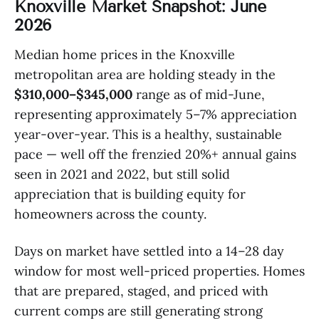
Knoxville Market Snapshot: June
2026
Median home prices in the Knoxville
metropolitan area are holding steady in the
$310,000–$345,000
range as of mid-June,
representing approximately 5–7% appreciation
year-over-year. This is a healthy, sustainable
pace — well off the frenzied 20%+ annual gains
seen in 2021 and 2022, but still solid
appreciation that is building equity for
homeowners across the county.
Days on market have settled into a 14–28 day
window for most well-priced properties. Homes
that are prepared, staged, and priced with
current comps are still generating strong