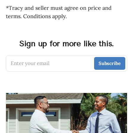
*Tracy and seller must agree on price and
terms. Conditions apply.
Sign up for more like this.
Enter your email
Subscribe