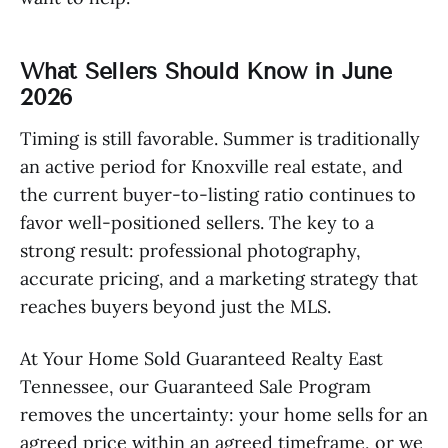
What Sellers Should Know in June
2026
Timing is still favorable. Summer is traditionally
an active period for Knoxville real estate, and
the current buyer-to-listing ratio continues to
favor well-positioned sellers. The key to a
strong result: professional photography,
accurate pricing, and a marketing strategy that
reaches buyers beyond just the MLS.
At Your Home Sold Guaranteed Realty East
Tennessee, our Guaranteed Sale Program
removes the uncertainty: your home sells for an
agreed price within an agreed timeframe, or we