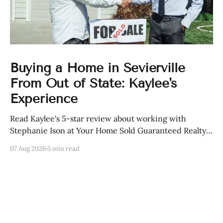
Buying a Home in Sevierville
From Out of State: Kaylee's
Experience
Read Kaylee's 5-star review about working with
Stephanie Ison at Your Home Sold Guaranteed Realty
in Sevierville, Tennessee.
07 Aug 2026
5 min read