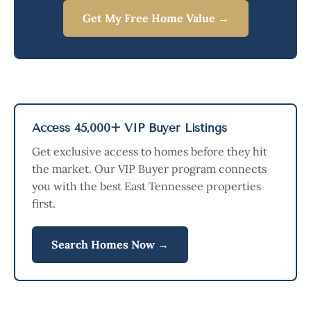
Get My Free Home Value →
Access 45,000+ VIP Buyer Listings
Get exclusive access to homes before they hit
the market. Our VIP Buyer program connects
you with the best East Tennessee properties
first.
Search Homes Now →