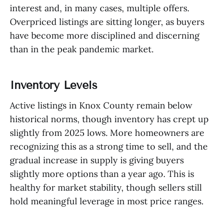
interest and, in many cases, multiple offers.
Overpriced listings are sitting longer, as buyers
have become more disciplined and discerning
than in the peak pandemic market.
Inventory Levels
Active listings in Knox County remain below
historical norms, though inventory has crept up
slightly from 2025 lows. More homeowners are
recognizing this as a strong time to sell, and the
gradual increase in supply is giving buyers
slightly more options than a year ago. This is
healthy for market stability, though sellers still
hold meaningful leverage in most price ranges.