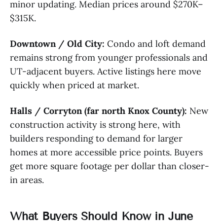
minor updating. Median prices around $270K–
$315K.
Downtown / Old City:
Condo and loft demand
remains strong from younger professionals and
UT-adjacent buyers. Active listings here move
quickly when priced at market.
Halls / Corryton (far north Knox County):
New
construction activity is strong here, with
builders responding to demand for larger
homes at more accessible price points. Buyers
get more square footage per dollar than closer-
in areas.
What Buyers Should Know in June