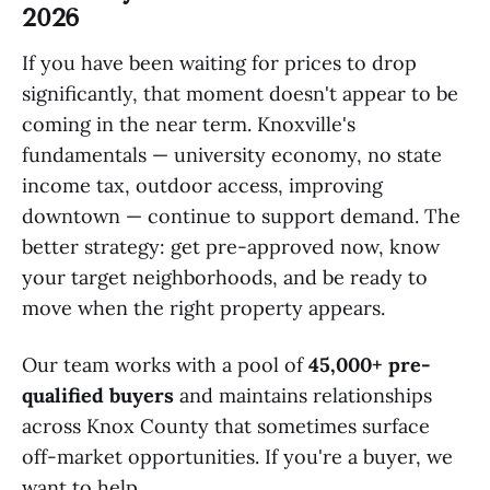
2026
If you have been waiting for prices to drop
significantly, that moment doesn't appear to be
coming in the near term. Knoxville's
fundamentals — university economy, no state
income tax, outdoor access, improving
downtown — continue to support demand. The
better strategy: get pre-approved now, know
your target neighborhoods, and be ready to
move when the right property appears.
Our team works with a pool of
45,000+ pre-
qualified buyers
and maintains relationships
across Knox County that sometimes surface
off-market opportunities. If you're a buyer, we
want to help.