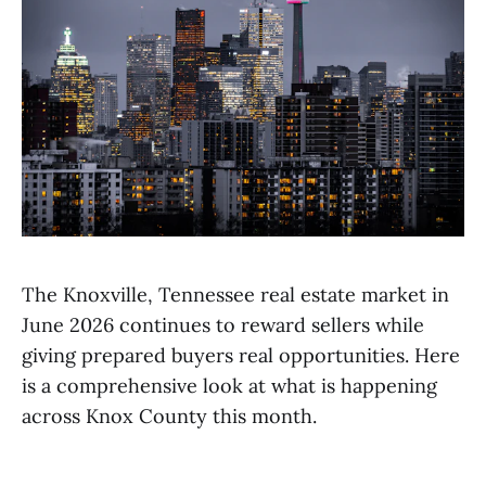
The Knoxville, Tennessee real estate market in
June 2026 continues to reward sellers while
giving prepared buyers real opportunities. Here
is a comprehensive look at what is happening
across Knox County this month.