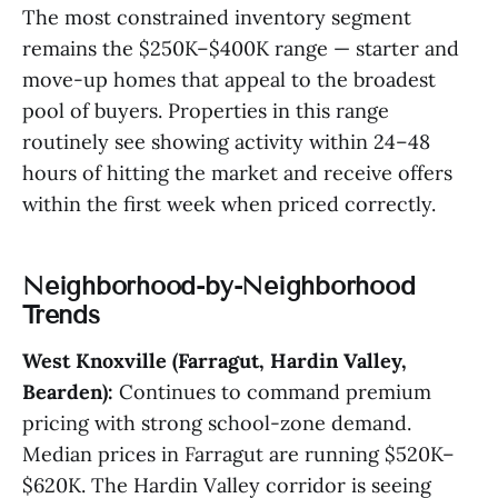
The most constrained inventory segment
remains the $250K–$400K range — starter and
move-up homes that appeal to the broadest
pool of buyers. Properties in this range
routinely see showing activity within 24–48
hours of hitting the market and receive offers
within the first week when priced correctly.
Neighborhood-by-Neighborhood
Trends
West Knoxville (Farragut, Hardin Valley,
Bearden):
Continues to command premium
pricing with strong school-zone demand.
Median prices in Farragut are running $520K–
$620K. The Hardin Valley corridor is seeing