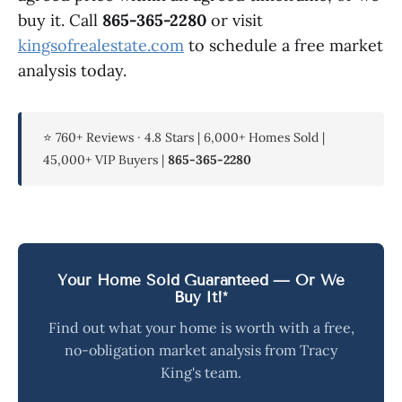
buy it. Call
865-365-2280
or visit
kingsofrealestate.com
to schedule a free market
analysis today.
⭐ 760+ Reviews · 4.8 Stars | 6,000+ Homes Sold |
45,000+ VIP Buyers |
865-365-2280
Your Home Sold Guaranteed — Or We
Buy It!*
Find out what your home is worth with a free,
no-obligation market analysis from Tracy
King's team.