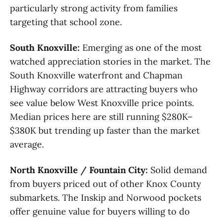
particularly strong activity from families
targeting that school zone.
South Knoxville:
Emerging as one of the most
watched appreciation stories in the market. The
South Knoxville waterfront and Chapman
Highway corridors are attracting buyers who
see value below West Knoxville price points.
Median prices here are still running $280K–
$380K but trending up faster than the market
average.
North Knoxville / Fountain City:
Solid demand
from buyers priced out of other Knox County
submarkets. The Inskip and Norwood pockets
offer genuine value for buyers willing to do