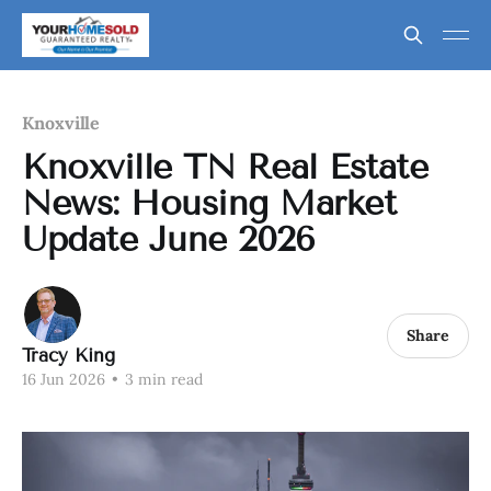
Knoxville
Knoxville TN Real Estate
News: Housing Market
Update June 2026
Share
Tracy King
16 Jun 2026
•
3 min read