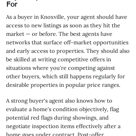
For
As a buyer in Knoxville, your agent should have
access to new listings as soon as they hit the
market — or before. The best agents have
networks that surface off-market opportunities
and early access to properties. They should also
be skilled at writing competitive offers in
situations where you're competing against
other buyers, which still happens regularly for
desirable properties in popular price ranges.
A strong buyer's agent also knows how to
evaluate a home's condition objectively, flag
potential red flags during showings, and
negotiate inspection items effectively after a
home goes under contract. Post-offer