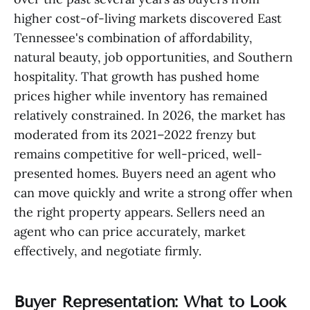
higher cost-of-living markets discovered East
Tennessee's combination of affordability,
natural beauty, job opportunities, and Southern
hospitality. That growth has pushed home
prices higher while inventory has remained
relatively constrained. In 2026, the market has
moderated from its 2021–2022 frenzy but
remains competitive for well-priced, well-
presented homes. Buyers need an agent who
can move quickly and write a strong offer when
the right property appears. Sellers need an
agent who can price accurately, market
effectively, and negotiate firmly.
Buyer Representation: What to Look