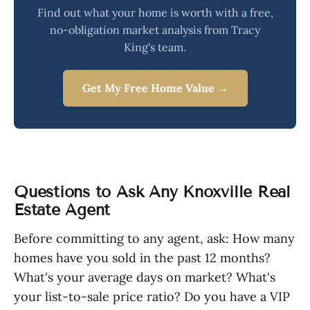
Find out what your home is worth with a free,
no-obligation market analysis from Tracy
King's team.
Get My Free Home Value →
Questions to Ask Any Knoxville Real
Estate Agent
Before committing to any agent, ask: How many
homes have you sold in the past 12 months?
What's your average days on market? What's
your list-to-sale price ratio? Do you have a VIP