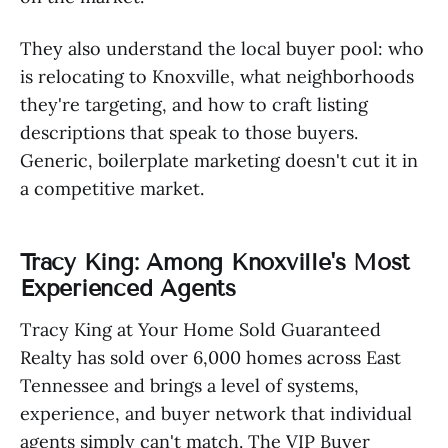
They also understand the local buyer pool: who
is relocating to Knoxville, what neighborhoods
they're targeting, and how to craft listing
descriptions that speak to those buyers.
Generic, boilerplate marketing doesn't cut it in
a competitive market.
Tracy King: Among Knoxville's Most
Experienced Agents
Tracy King at Your Home Sold Guaranteed
Realty has sold over 6,000 homes across East
Tennessee and brings a level of systems,
experience, and buyer network that individual
agents simply can't match. The VIP Buyer