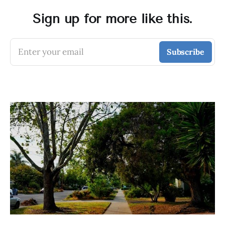
Sign up for more like this.
Enter your email
Subscribe