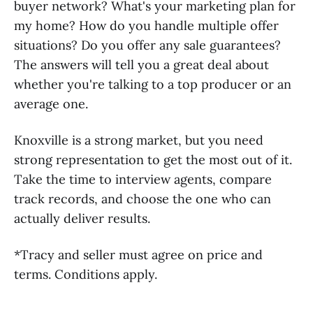
buyer network? What's your marketing plan for
my home? How do you handle multiple offer
situations? Do you offer any sale guarantees?
The answers will tell you a great deal about
whether you're talking to a top producer or an
average one.
Knoxville is a strong market, but you need
strong representation to get the most out of it.
Take the time to interview agents, compare
track records, and choose the one who can
actually deliver results.
*Tracy and seller must agree on price and
terms. Conditions apply.