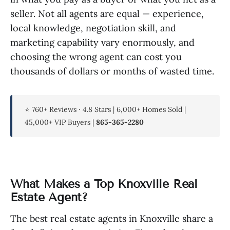
seller. Not all agents are equal — experience,
local knowledge, negotiation skill, and
marketing capability vary enormously, and
choosing the wrong agent can cost you
thousands of dollars or months of wasted time.
⭐ 760+ Reviews · 4.8 Stars | 6,000+ Homes Sold |
45,000+ VIP Buyers |
865-365-2280
What Makes a Top Knoxville Real
Estate Agent?
The best real estate agents in Knoxville share a