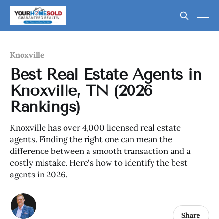
Knoxville
Best Real Estate Agents in
Knoxville, TN (2026
Rankings)
Knoxville has over 4,000 licensed real estate
agents. Finding the right one can mean the
difference between a smooth transaction and a
costly mistake. Here's how to identify the best
agents in 2026.
Share