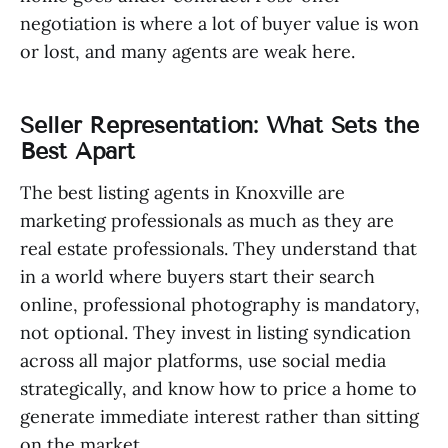
negotiation is where a lot of buyer value is won
or lost, and many agents are weak here.
Seller Representation: What Sets the
Best Apart
The best listing agents in Knoxville are
marketing professionals as much as they are
real estate professionals. They understand that
in a world where buyers start their search
online, professional photography is mandatory,
not optional. They invest in listing syndication
across all major platforms, use social media
strategically, and know how to price a home to
generate immediate interest rather than sitting
on the market.