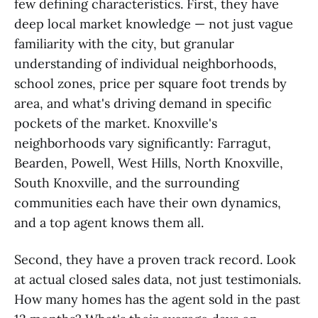
few defining characteristics. First, they have
deep local market knowledge — not just vague
familiarity with the city, but granular
understanding of individual neighborhoods,
school zones, price per square foot trends by
area, and what's driving demand in specific
pockets of the market. Knoxville's
neighborhoods vary significantly: Farragut,
Bearden, Powell, West Hills, North Knoxville,
South Knoxville, and the surrounding
communities each have their own dynamics,
and a top agent knows them all.
Second, they have a proven track record. Look
at actual closed sales data, not just testimonials.
How many homes has the agent sold in the past