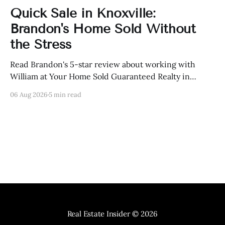
Quick Sale in Knoxville:
Brandon's Home Sold Without
the Stress
Read Brandon's 5-star review about working with
William at Your Home Sold Guaranteed Realty in
Knoxville, Tennessee.
06 Aug 2026
5 min read
Real Estate Insider
© 2026