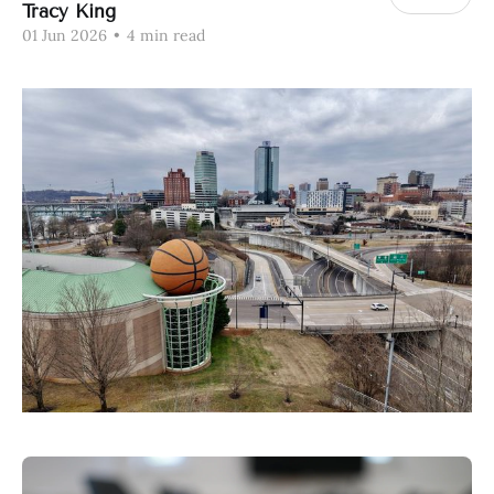
Tracy King
01 Jun 2026
•
4 min read