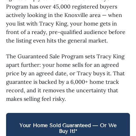
Program has over 45,000 registered buyers
actively looking in the Knoxville area — when
you list with Tracy King, your home gets in
front of a ready, pre-qualified audience before
the listing even hits the general market.
The Guaranteed Sale Program sets Tracy King
apart further: your home sells for an agreed
price by an agreed date, or Tracy buys it. That
guarantee is backed by a 6,000+ home track
record, and it removes the uncertainty that
makes selling feel risky.
Your Home Sold Guaranteed — Or We
Buy It!*