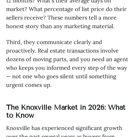
12 months? What's their average days on
market? What percentage of list price do their
sellers receive? These numbers tell a more
honest story than any marketing material.
Third, they communicate clearly and
proactively. Real estate transactions involve
dozens of moving parts, and you need an agent
who keeps you informed every step of the way
— not one who goes silent until something
urgent comes up.
The Knoxville Market in 2026: What
to Know
Knoxville has experienced significant growth
over the past several years as buyers from