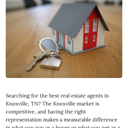
Searching for the best real estate agents in
Knoxville, TN? The Knoxville market is
competitive, and having the right
representation makes a measurable difference
in what you pay as a buyer or what you net as a