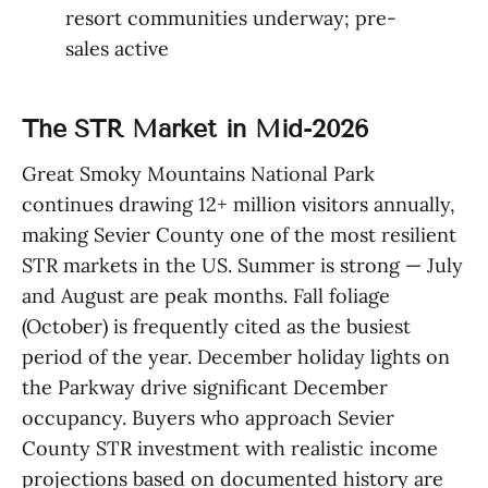
resort communities underway; pre-
sales active
The STR Market in Mid-2026
Great Smoky Mountains National Park
continues drawing 12+ million visitors annually,
making Sevier County one of the most resilient
STR markets in the US. Summer is strong — July
and August are peak months. Fall foliage
(October) is frequently cited as the busiest
period of the year. December holiday lights on
the Parkway drive significant December
occupancy. Buyers who approach Sevier
County STR investment with realistic income
projections based on documented history are