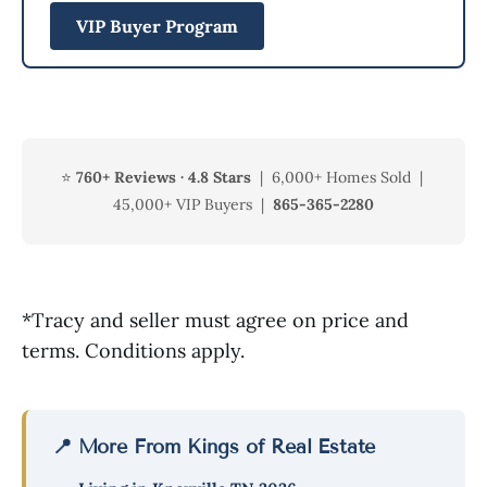
VIP Buyer Program
⭐
760+ Reviews · 4.8 Stars
| 6,000+ Homes Sold |
45,000+ VIP Buyers |
865-365-2280
*Tracy and seller must agree on price and
terms. Conditions apply.
📍 More From Kings of Real Estate