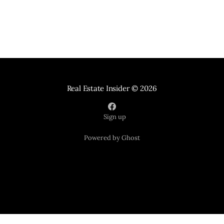
Real Estate Insider
© 2026
Sign up
Powered by Ghost