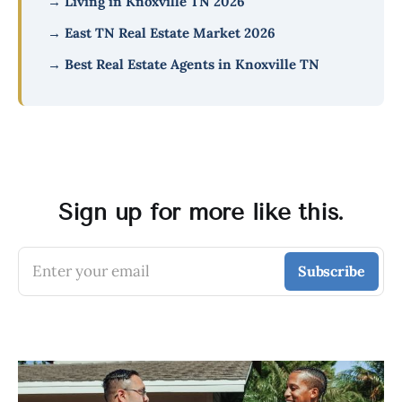
→ Living in Knoxville TN 2026
→ East TN Real Estate Market 2026
→ Best Real Estate Agents in Knoxville TN
Sign up for more like this.
Enter your email
Subscribe