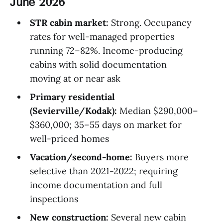
June 2026
STR cabin market:
Strong. Occupancy
rates for well-managed properties
running 72–82%. Income-producing
cabins with solid documentation
moving at or near ask
Primary residential
(Sevierville/Kodak):
Median $290,000–
$360,000; 35–55 days on market for
well-priced homes
Vacation/second-home:
Buyers more
selective than 2021-2022; requiring
income documentation and full
inspections
New construction:
Several new cabin