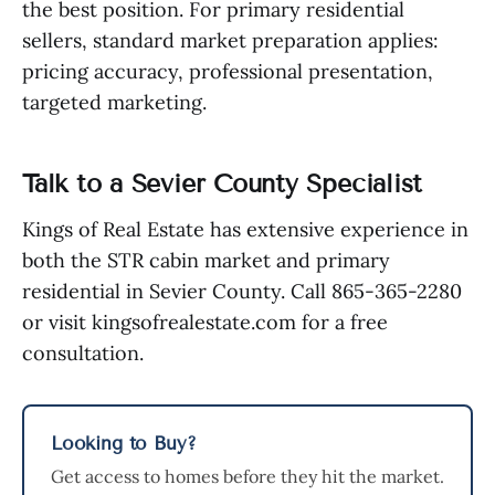
the best position. For primary residential
sellers, standard market preparation applies:
pricing accuracy, professional presentation,
targeted marketing.
Talk to a Sevier County Specialist
Kings of Real Estate has extensive experience in
both the STR cabin market and primary
residential in Sevier County. Call 865-365-2280
or visit kingsofrealestate.com for a free
consultation.
Looking to Buy?
Get access to homes before they hit the market.