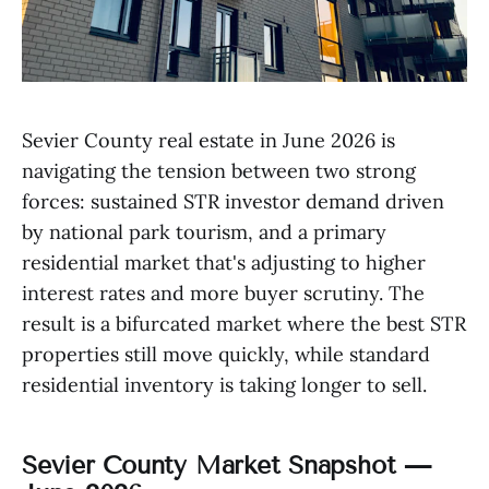
Sevier County real estate in June 2026 is
navigating the tension between two strong
forces: sustained STR investor demand driven
by national park tourism, and a primary
residential market that's adjusting to higher
interest rates and more buyer scrutiny. The
result is a bifurcated market where the best STR
properties still move quickly, while standard
residential inventory is taking longer to sell.
Sevier County Market Snapshot —