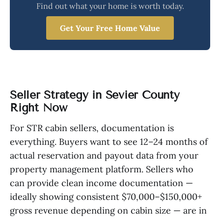
Find out what your home is worth today.
Get Your Free Home Value
Seller Strategy in Sevier County
Right Now
For STR cabin sellers, documentation is
everything. Buyers want to see 12–24 months of
actual reservation and payout data from your
property management platform. Sellers who
can provide clean income documentation —
ideally showing consistent $70,000–$150,000+
gross revenue depending on cabin size — are in