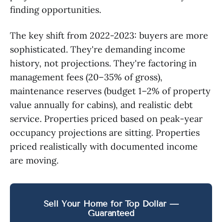
finding opportunities.
The key shift from 2022-2023: buyers are more
sophisticated. They're demanding income
history, not projections. They're factoring in
management fees (20–35% of gross),
maintenance reserves (budget 1–2% of property
value annually for cabins), and realistic debt
service. Properties priced based on peak-year
occupancy projections are sitting. Properties
priced realistically with documented income
are moving.
Sell Your Home for Top Dollar —
Guaranteed