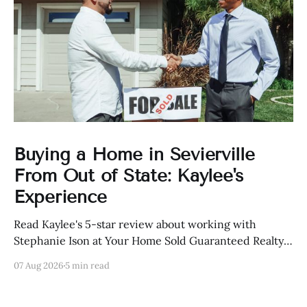
Buying a Home in Sevierville
From Out of State: Kaylee's
Experience
Read Kaylee's 5-star review about working with
Stephanie Ison at Your Home Sold Guaranteed Realty
in Sevierville, Tennessee.
07 Aug 2026
5 min read