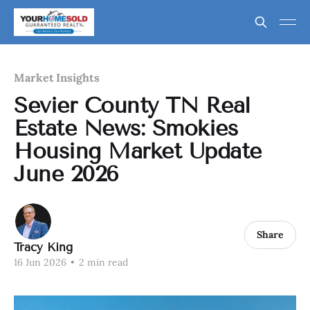
Market Insights
Sevier County TN Real
Estate News: Smokies
Housing Market Update
June 2026
Share
Tracy King
16 Jun 2026
•
2 min read