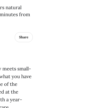
rs natural
t minutes from
Share
y meets small-
what you have
e of the
d at the
th a year-
rare