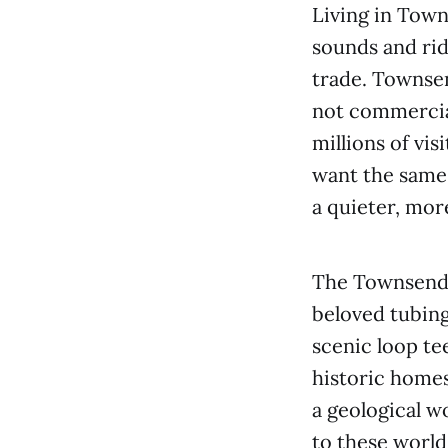
Living in Town
sounds and rid
trade. Townsen
not commercia
millions of vi
want the same
a quieter, mor
The Townsend 
beloved tubing
scenic loop te
historic homes
a geological w
to these world