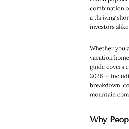
combination of
a thriving sho
investors alike
Whether you a
vacation home,
guide covers 
2026 — includi
breakdown, com
mountain com
Why Peopl