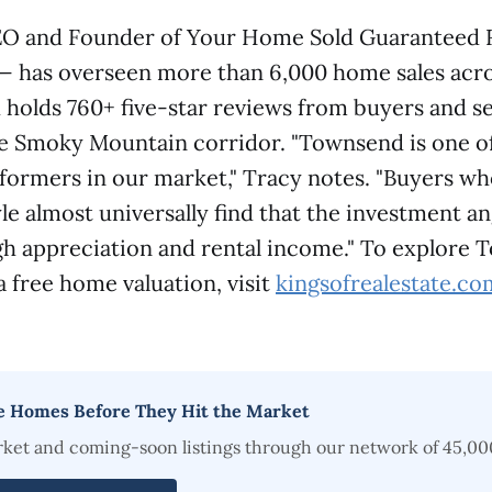
EO and Founder of Your Home Sold Guaranteed 
 — has overseen more than 6,000 home sales acro
holds 760+ five-star reviews from buyers and se
e Smoky Mountain corridor. "Townsend is one o
formers in our market," Tracy notes. "Buyers w
yle almost universally find that the investment a
ugh appreciation and rental income." To explore
 a free home valuation, visit
kingsofrealestate.co
e Homes Before They Hit the Market
rket and coming-soon listings through our network of 45,00