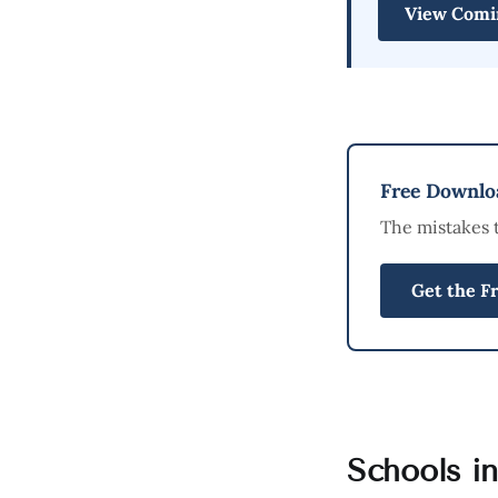
View Comi
Free Downloa
The mistakes 
Get the F
Schools i