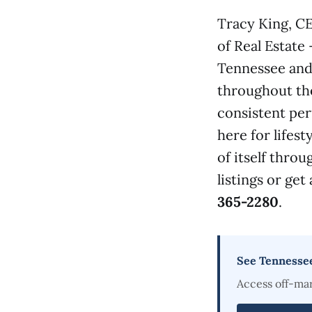
Tracy King, C
of Real Estate
Tennessee and 
throughout th
consistent per
here for lifest
of itself thro
listings or get
365-2280
.
See Tennesse
Access off-ma