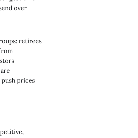
send over
roups: retirees
 from
stors
 are
 push prices
petitive,