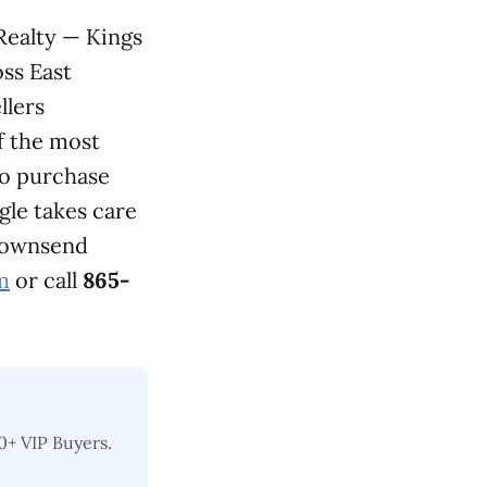
Realty — Kings
ss East
llers
f the most
ho purchase
ngle takes care
 Townsend
m
or call
865-
0+ VIP Buyers.