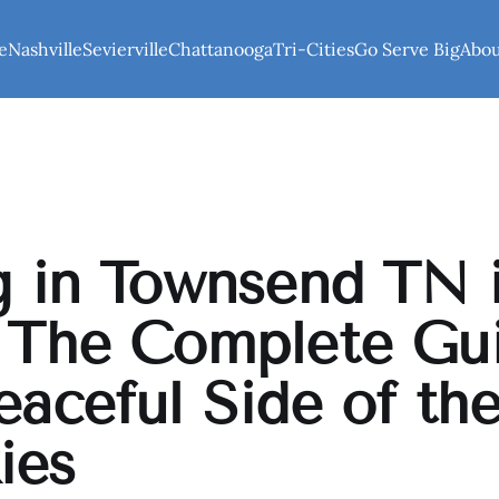
e
Nashville
Sevierville
Chattanooga
Tri-Cities
Go Serve Big
Abo
g in Townsend TN 
 The Complete Gu
eaceful Side of th
ies