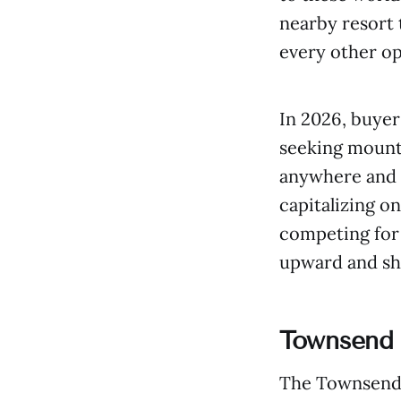
nearby resort
every other op
In 2026, buyer
seeking mount
anywhere and c
capitalizing o
competing for 
upward and sh
Townsend 
The Townsend T