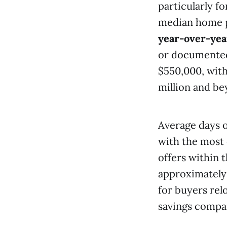
particularly f
median home p
year-over-yea
or documented
$550,000, with
million and be
Average days 
with the most 
offers within t
approximatel
for buyers rel
savings compare