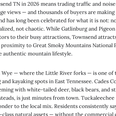
send TN in 2026 means trading traffic and noise 
ge views — and thousands of buyers are making 
d has long been celebrated for what it is not: 
lized, not chaotic. While Gatlinburg and Pigeo
sitors to their busy attractions, Townsend attrac
 proximity to Great Smoky Mountains National P
e authentic mountain lifestyle.
Wye — where the Little River forks — is one of
 and kayaking spots in East Tennessee. Cades Co
eming with white-tailed deer, black bears, and s
teads, is just minutes from town. Tuckaleechee
onder to the local mix. Residents consistently sa
-class natural assets — without the commercial 