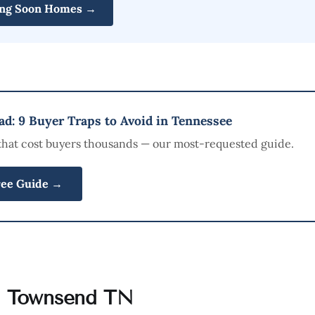
ng Soon Homes →
d: 9 Buyer Traps to Avoid in Tennessee
that cost buyers thousands — our most-requested guide.
ree Guide →
n Townsend TN