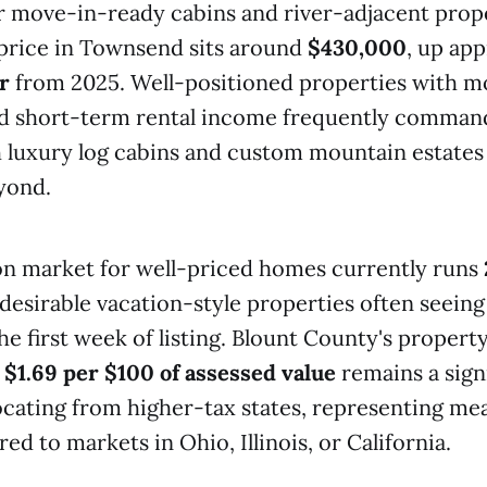
or move-in-ready cabins and river-adjacent prop
rice in Townsend sits around
$430,000
, up ap
r
from 2025. Well-positioned properties with m
 short-term rental income frequently command
 luxury log cabins and custom mountain estates
yond.
on market for well-priced homes currently runs
desirable vacation-style properties often seeing
he first week of listing. Blount County's property
y
$1.69 per $100 of assessed value
remains a sign
ocating from higher-tax states, representing me
d to markets in Ohio, Illinois, or California.