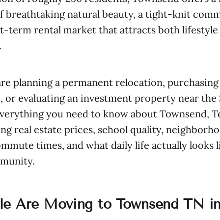
 breathtaking natural beauty, a tight-knit comm
rt-term rental market that attracts both lifestyl
.
re planning a permanent relocation, purchasing
 or evaluating an investment property near the 
everything you need to know about Townsend, T
ng real estate prices, school quality, neighborh
mute times, and what daily life actually looks li
munity.
e Are Moving to Townsend TN in