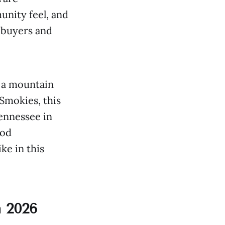
unity feel, and
e buyers and
 a mountain
Smokies, this
ennessee in
ood
ke in this
 2026