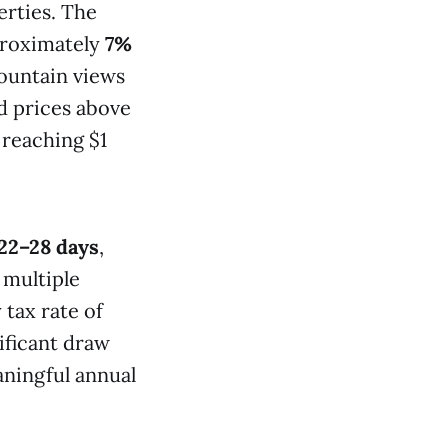
erties. The
proximately
7%
ountain views
 prices above
 reaching $1
22–28 days
,
 multiple
 tax rate of
ificant draw
aningful annual