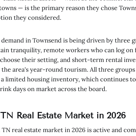
 towns — is the primary reason they chose Town
tion they considered.
 demand in Townsend is being driven by three g
ain tranquility, remote workers who can log on
hoose their setting, and short-term rental inve
n the area's year-round tourism. All three groups
a limited housing inventory, which continues to
rink days on market across the board.
TN Real Estate Market in 2026
N real estate market in 2026 is active and com