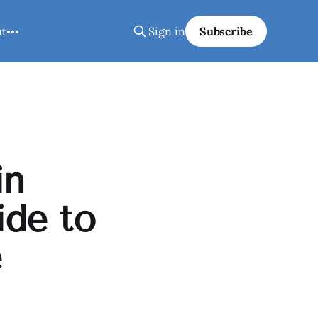
ut
Sign in
Subscribe
in
ide to
e