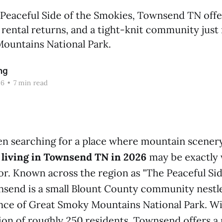
Peaceful Side of the Smokies, Townsend TN offe
 rental returns, and a tight-knit community jus
ountains National Park.
ng
26
•
7 min read
en searching for a place where mountain scener
,
living in Townsend TN in 2026
may be exactly 
or. Known across the region as "The Peaceful Sid
send is a small Blount County community nestle
nce of Great Smoky Mountains National Park. Wi
on of roughly 250 residents, Townsend offers a 