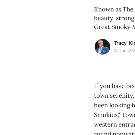
Known as The 
beauty, strong
Great Smoky M
Tracy Ki
25 Jun 20
If you have be
town serenity
been looking f
Smokies," Town
western entra
round populati