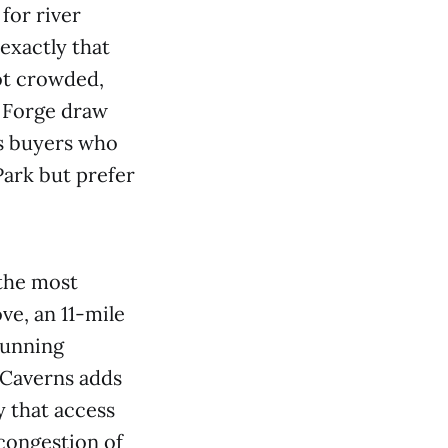
for river
exactly that
not crowded,
n Forge draw
ts buyers who
ark but prefer
 the most
ve, an 11-mile
tunning
 Caverns adds
y that access
congestion of