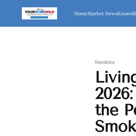
Home
Market News
Knoxvill
Smokies
Livin
2026:
the P
Smok