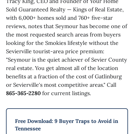
Tracy King, CEO and Founder of Your Home
Sold Guaranteed Realty — Kings of Real Estate,
with 6,000+ homes sold and 760+ five-star
reviews, notes that Seymour has become one of
the most requested search areas from buyers
looking for the Smokies lifestyle without the
Sevierville tourist-area price premium:
"Seymour is the quiet achiever of Sevier County
real estate. You get almost all of the location
benefits at a fraction of the cost of Gatlinburg
or Sevierville's most competitive areas." Call
865-365-2280
for current listings.
Free Download: 9 Buyer Traps to Avoid in
Tennessee