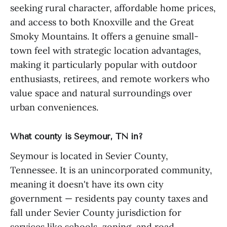
seeking rural character, affordable home prices,
and access to both Knoxville and the Great
Smoky Mountains. It offers a genuine small-
town feel with strategic location advantages,
making it particularly popular with outdoor
enthusiasts, retirees, and remote workers who
value space and natural surroundings over
urban conveniences.
What county is Seymour, TN in?
Seymour is located in Sevier County,
Tennessee. It is an unincorporated community,
meaning it doesn't have its own city
government — residents pay county taxes and
fall under Sevier County jurisdiction for
services like schools, zoning, and road