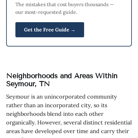
The mistakes that cost buyers thousands —
our most-requested guide.
Get the Free Guide →
Neighborhoods and Areas Within
Seymour, TN
Seymour is an unincorporated community
rather than an incorporated city, so its
neighborhoods blend into each other
organically. However, several distinct residential
areas have developed over time and carry their