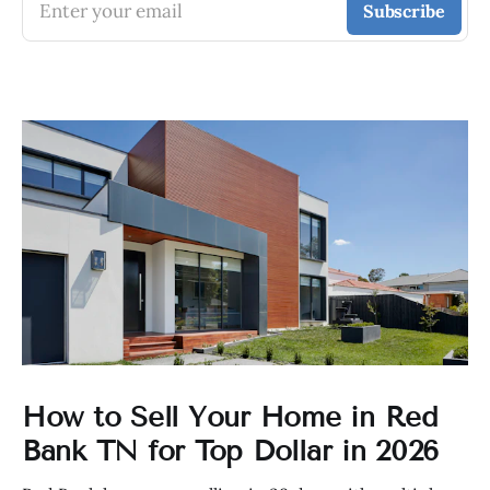
Enter your email
Subscribe
How to Sell Your Home in Red
Bank TN for Top Dollar in 2026