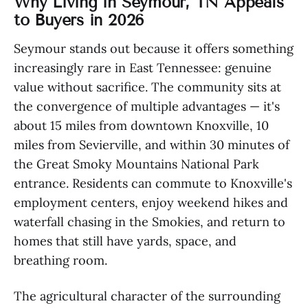
Why Living in Seymour, TN Appeals
to Buyers in 2026
Seymour stands out because it offers something
increasingly rare in East Tennessee: genuine
value without sacrifice. The community sits at
the convergence of multiple advantages — it's
about 15 miles from downtown Knoxville, 10
miles from Sevierville, and within 30 minutes of
the Great Smoky Mountains National Park
entrance. Residents can commute to Knoxville's
employment centers, enjoy weekend hikes and
waterfall chasing in the Smokies, and return to
homes that still have yards, space, and
breathing room.
The agricultural character of the surrounding