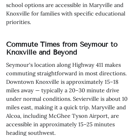
school options are accessible in Maryville and
Knoxville for families with specific educational
priorities.
Commute Times from Seymour to
Knoxville and Beyond
Seymour's location along Highway 411 makes
commuting straightforward in most directions.
Downtown Knoxville is approximately 15–18
miles away — typically a 20–30 minute drive
under normal conditions. Sevierville is about 10
miles east, making it a quick trip. Maryville and
Alcoa, including McGhee Tyson Airport, are
accessible in approximately 15–25 minutes
heading southwest.