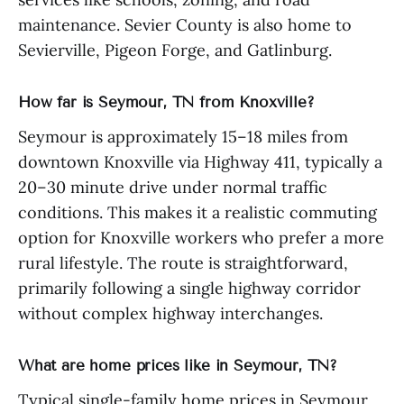
maintenance. Sevier County is also home to
Sevierville, Pigeon Forge, and Gatlinburg.
How far is Seymour, TN from Knoxville?
Seymour is approximately 15–18 miles from
downtown Knoxville via Highway 411, typically a
20–30 minute drive under normal traffic
conditions. This makes it a realistic commuting
option for Knoxville workers who prefer a more
rural lifestyle. The route is straightforward,
primarily following a single highway corridor
without complex highway interchanges.
What are home prices like in Seymour, TN?
Typical single-family home prices in Seymour