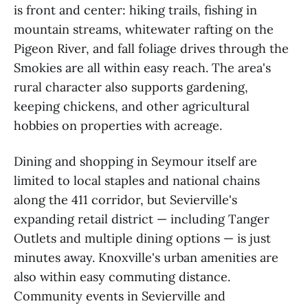
is front and center: hiking trails, fishing in
mountain streams, whitewater rafting on the
Pigeon River, and fall foliage drives through the
Smokies are all within easy reach. The area's
rural character also supports gardening,
keeping chickens, and other agricultural
hobbies on properties with acreage.
Dining and shopping in Seymour itself are
limited to local staples and national chains
along the 411 corridor, but Sevierville's
expanding retail district — including Tanger
Outlets and multiple dining options — is just
minutes away. Knoxville's urban amenities are
also within easy commuting distance.
Community events in Sevierville and