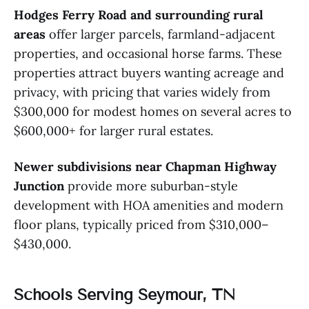
Hodges Ferry Road and surrounding rural
areas
offer larger parcels, farmland-adjacent
properties, and occasional horse farms. These
properties attract buyers wanting acreage and
privacy, with pricing that varies widely from
$300,000 for modest homes on several acres to
$600,000+ for larger rural estates.
Newer subdivisions near Chapman Highway
Junction
provide more suburban-style
development with HOA amenities and modern
floor plans, typically priced from $310,000–
$430,000.
Schools Serving Seymour, TN