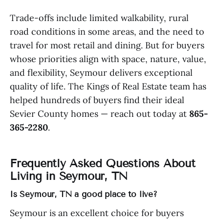
Trade-offs include limited walkability, rural
road conditions in some areas, and the need to
travel for most retail and dining. But for buyers
whose priorities align with space, nature, value,
and flexibility, Seymour delivers exceptional
quality of life. The Kings of Real Estate team has
helped hundreds of buyers find their ideal
Sevier County homes — reach out today at
865-
365-2280
.
Frequently Asked Questions About
Living in Seymour, TN
Is Seymour, TN a good place to live?
Seymour is an excellent choice for buyers