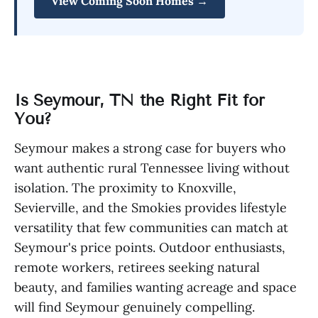
View Coming Soon Homes →
Is Seymour, TN the Right Fit for
You?
Seymour makes a strong case for buyers who
want authentic rural Tennessee living without
isolation. The proximity to Knoxville,
Sevierville, and the Smokies provides lifestyle
versatility that few communities can match at
Seymour's price points. Outdoor enthusiasts,
remote workers, retirees seeking natural
beauty, and families wanting acreage and space
will find Seymour genuinely compelling.