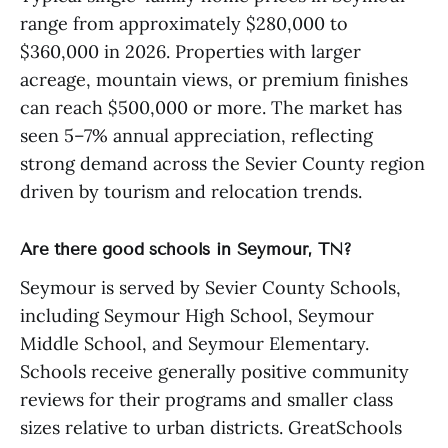
range from approximately $280,000 to
$360,000 in 2026. Properties with larger
acreage, mountain views, or premium finishes
can reach $500,000 or more. The market has
seen 5–7% annual appreciation, reflecting
strong demand across the Sevier County region
driven by tourism and relocation trends.
Are there good schools in Seymour, TN?
Seymour is served by Sevier County Schools,
including Seymour High School, Seymour
Middle School, and Seymour Elementary.
Schools receive generally positive community
reviews for their programs and smaller class
sizes relative to urban districts. GreatSchools