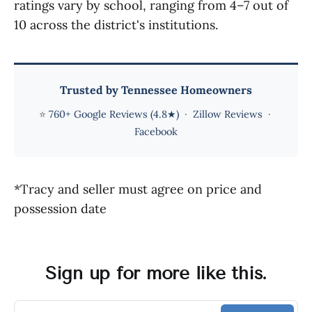
ratings vary by school, ranging from 4–7 out of
10 across the district's institutions.
Trusted by Tennessee Homeowners
⭐
760+ Google Reviews (4.8★)
·
Zillow Reviews
·
Facebook
*Tracy and seller must agree on price and
possession date
Sign up for more like this.