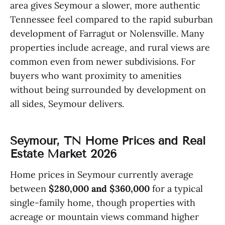
area gives Seymour a slower, more authentic
Tennessee feel compared to the rapid suburban
development of Farragut or Nolensville. Many
properties include acreage, and rural views are
common even from newer subdivisions. For
buyers who want proximity to amenities
without being surrounded by development on
all sides, Seymour delivers.
Seymour, TN Home Prices and Real
Estate Market 2026
Home prices in Seymour currently average
between
$280,000 and $360,000
for a typical
single-family home, though properties with
acreage or mountain views command higher