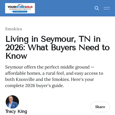
Smokies
Living in Seymour, TN in
2026: What Buyers Need to
Know
Seymour offers the perfect middle ground —
affordable homes, a rural feel, and easy access to
both Knoxville and the Smokies. Here's your
complete 2026 buyer's guide.
Share
Tracy King