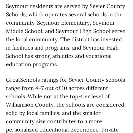
Seymour residents are served by Sevier County
Schools, which operates several schools in the
community. Seymour Elementary, Seymour
Middle School, and Seymour High School serve
the local community. The district has invested
in facilities and programs, and Seymour High
School has strong athletics and vocational
education programs.
GreatSchools ratings for Sevier County schools
range from 4–7 out of 10 across different
schools. While not at the top-tier level of
Williamson County, the schools are considered
solid by local families, and the smaller
community size contributes to a more
personalized educational experience. Private