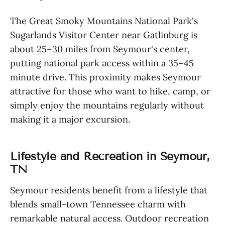
The Great Smoky Mountains National Park's
Sugarlands Visitor Center near Gatlinburg is
about 25–30 miles from Seymour's center,
putting national park access within a 35–45
minute drive. This proximity makes Seymour
attractive for those who want to hike, camp, or
simply enjoy the mountains regularly without
making it a major excursion.
Lifestyle and Recreation in Seymour,
TN
Seymour residents benefit from a lifestyle that
blends small-town Tennessee charm with
remarkable natural access. Outdoor recreation