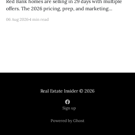
Red Bank homes are selling in 29 days with multiple
offers. The 2026 pricing, prep, and marketing
playbook for top-dollar results.
06 Aug 2026
4 min read
Real Estate Insider
© 2026
Sign up
Powered by Ghost