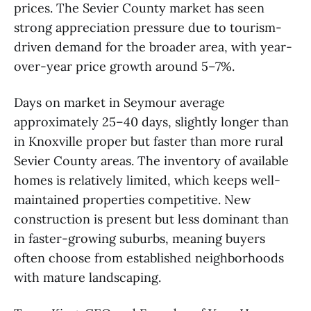
prices. The Sevier County market has seen
strong appreciation pressure due to tourism-
driven demand for the broader area, with year-
over-year price growth around 5–7%.
Days on market in Seymour average
approximately 25–40 days, slightly longer than
in Knoxville proper but faster than more rural
Sevier County areas. The inventory of available
homes is relatively limited, which keeps well-
maintained properties competitive. New
construction is present but less dominant than
in faster-growing suburbs, meaning buyers
often choose from established neighborhoods
with mature landscaping.