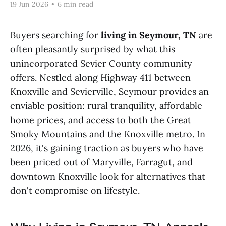
19 Jun 2026
•
6 min read
Buyers searching for
living in Seymour, TN
are
often pleasantly surprised by what this
unincorporated Sevier County community
offers. Nestled along Highway 411 between
Knoxville and Sevierville, Seymour provides an
enviable position: rural tranquility, affordable
home prices, and access to both the Great
Smoky Mountains and the Knoxville metro. In
2026, it's gaining traction as buyers who have
been priced out of Maryville, Farragut, and
downtown Knoxville look for alternatives that
don't compromise on lifestyle.