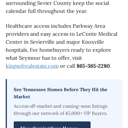
surrounding Sevier County keep the social
calendar full throughout the year.
Healthcare access includes Parkway Area
providers and easy access to LeConte Medical
Center in Sevierville and major Knoxville
hospitals. For homebuyers ready to explore
what Seymour has to offer, visit
kingsofrealestate.com
or call
865-365-2280
.
See Tennessee Homes Before They Hit the
Market
Access off-market and coming-soon listings
through our network of 45,000+ VIP Buyers.