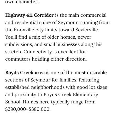
own character.
Highway 411 Corridor
is the main commercial
and residential spine of Seymour, running from
the Knoxville city limits toward Sevierville.
You'll find a mix of older homes, newer
subdivisions, and small businesses along this
stretch. Connectivity is excellent for
commuters heading either direction.
Boyds Creek area
is one of the most desirable
sections of Seymour for families, featuring
established neighborhoods with good lot sizes
and proximity to Boyds Creek Elementary
School. Homes here typically range from
$290,000–$380,000.