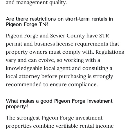
and management quality.
Are there restrictions on short-term rentals in
Pigeon Forge TN?
Pigeon Forge and Sevier County have STR
permit and business license requirements that
property owners must comply with. Regulations
vary and can evolve, so working with a
knowledgeable local agent and consulting a
local attorney before purchasing is strongly
recommended to ensure compliance.
What makes a good Pigeon Forge investment
property?
The strongest Pigeon Forge investment
properties combine verifiable rental income