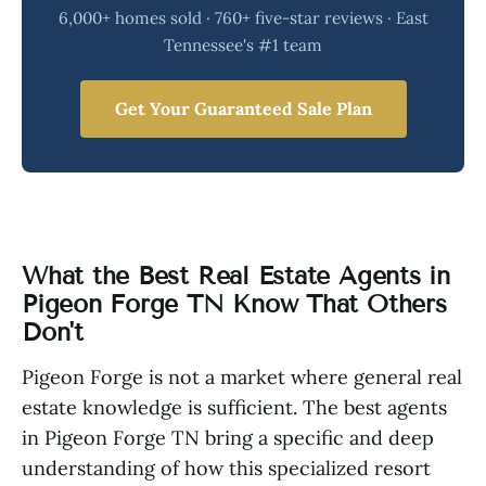
6,000+ homes sold · 760+ five-star reviews · East
Tennessee's #1 team
Get Your Guaranteed Sale Plan
What the Best Real Estate Agents in
Pigeon Forge TN Know That Others
Don't
Pigeon Forge is not a market where general real
estate knowledge is sufficient. The best agents
in Pigeon Forge TN bring a specific and deep
understanding of how this specialized resort