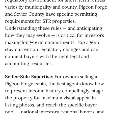
varies by municipality and county. Pigeon Forge
and Sevier County have specific permitting
requirements for STR properties.
Understanding these rules — and anticipating
how they may evolve — is critical for investors
making long-term commitments. Top agents
stay current on regulatory changes and can
connect buyers with the right legal and
accounting resources.
Seller-Side Expertise:
For owners selling a
Pigeon Forge cabin, the best agents know how
to present income history compellingly, stage
the property for maximum visual appeal in
listing photos, and reach the specific buyer
pool — national investors, regional buyers, and