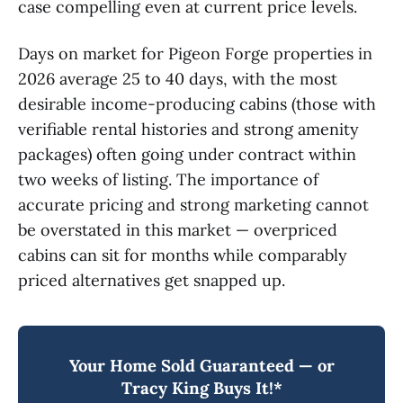
case compelling even at current price levels.
Days on market for Pigeon Forge properties in
2026 average 25 to 40 days, with the most
desirable income-producing cabins (those with
verifiable rental histories and strong amenity
packages) often going under contract within
two weeks of listing. The importance of
accurate pricing and strong marketing cannot
be overstated in this market — overpriced
cabins can sit for months while comparably
priced alternatives get snapped up.
Your Home Sold Guaranteed — or
Tracy King Buys It!*