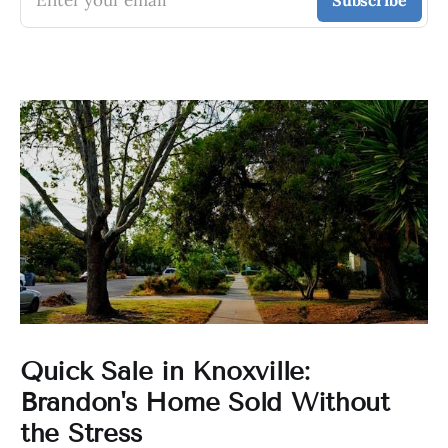
Enter your email
Subscribe
Quick Sale in Knoxville:
Brandon's Home Sold Without
the Stress