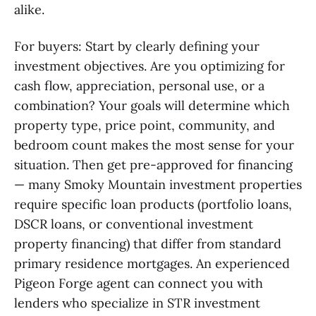
alike.
For buyers: Start by clearly defining your
investment objectives. Are you optimizing for
cash flow, appreciation, personal use, or a
combination? Your goals will determine which
property type, price point, community, and
bedroom count makes the most sense for your
situation. Then get pre-approved for financing
— many Smoky Mountain investment properties
require specific loan products (portfolio loans,
DSCR loans, or conventional investment
property financing) that differ from standard
primary residence mortgages. An experienced
Pigeon Forge agent can connect you with
lenders who specialize in STR investment