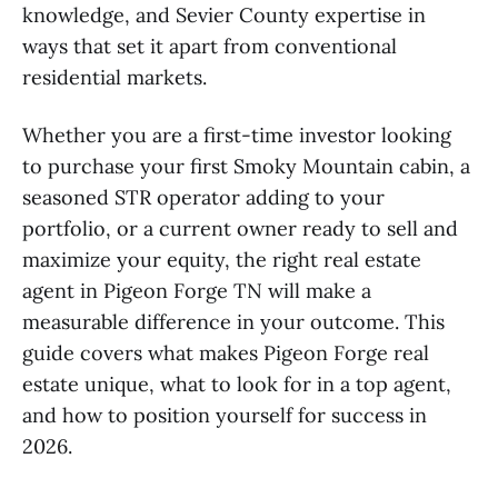
knowledge, and Sevier County expertise in
ways that set it apart from conventional
residential markets.
Whether you are a first-time investor looking
to purchase your first Smoky Mountain cabin, a
seasoned STR operator adding to your
portfolio, or a current owner ready to sell and
maximize your equity, the right real estate
agent in Pigeon Forge TN will make a
measurable difference in your outcome. This
guide covers what makes Pigeon Forge real
estate unique, what to look for in a top agent,
and how to position yourself for success in
2026.