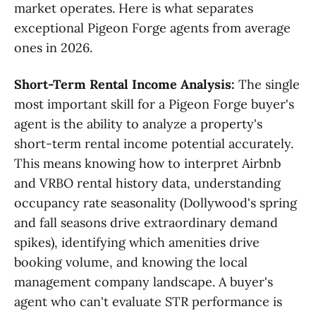
market operates. Here is what separates
exceptional Pigeon Forge agents from average
ones in 2026.
Short-Term Rental Income Analysis:
The single
most important skill for a Pigeon Forge buyer's
agent is the ability to analyze a property's
short-term rental income potential accurately.
This means knowing how to interpret Airbnb
and VRBO rental history data, understanding
occupancy rate seasonality (Dollywood's spring
and fall seasons drive extraordinary demand
spikes), identifying which amenities drive
booking volume, and knowing the local
management company landscape. A buyer's
agent who can't evaluate STR performance is