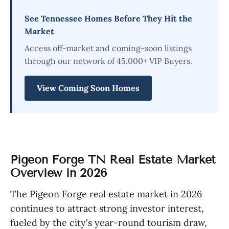
See Tennessee Homes Before They Hit the
Market
Access off-market and coming-soon listings
through our network of 45,000+ VIP Buyers.
View Coming Soon Homes
Pigeon Forge TN Real Estate Market
Overview in 2026
The Pigeon Forge real estate market in 2026
continues to attract strong investor interest,
fueled by the city's year-round tourism draw,