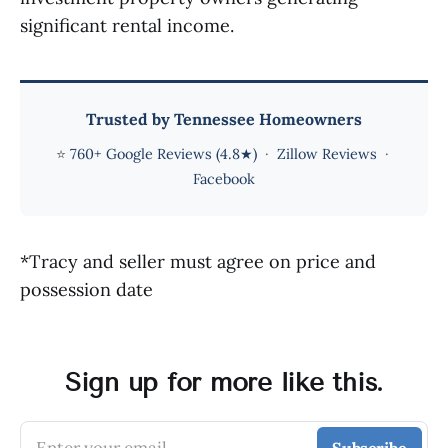
significant rental income.
Trusted by Tennessee Homeowners
⭐
760+ Google Reviews (4.8★)
·
Zillow Reviews
·
Facebook
*Tracy and seller must agree on price and
possession date
Sign up for more like this.