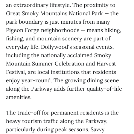
an extraordinary lifestyle. The proximity to
Great Smoky Mountains National Park — the
park boundary is just minutes from many
Pigeon Forge neighborhoods — means hiking,
fishing, and mountain scenery are part of
everyday life. Dollywood's seasonal events,
including the nationally acclaimed Smoky
Mountain Summer Celebration and Harvest
Festival, are local institutions that residents
enjoy year-round. The growing dining scene
along the Parkway adds further quality-of-life
amenities.
The trade-off for permanent residents is the
heavy tourism traffic along the Parkway,
particularly during peak seasons. Savvy