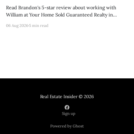
Read Brandon's 5-star review about working with
William at Your Home Sold Guaranteed Realty in
Knoxville, Tennessee.
06 Aug 2026
5 min read
Real Estate Insider
© 2026
Sign up
Powered by Ghost