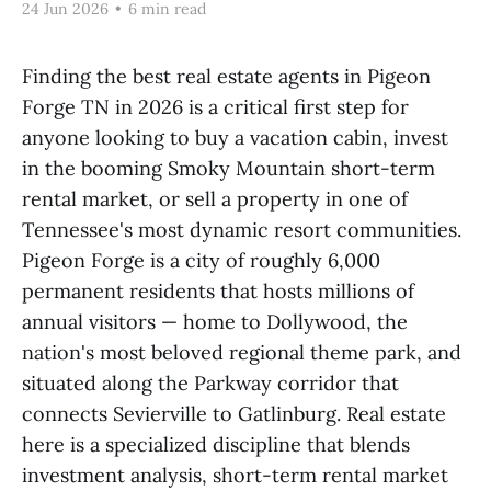
24 Jun 2026
•
6 min read
Finding the best real estate agents in Pigeon
Forge TN in 2026 is a critical first step for
anyone looking to buy a vacation cabin, invest
in the booming Smoky Mountain short-term
rental market, or sell a property in one of
Tennessee's most dynamic resort communities.
Pigeon Forge is a city of roughly 6,000
permanent residents that hosts millions of
annual visitors — home to Dollywood, the
nation's most beloved regional theme park, and
situated along the Parkway corridor that
connects Sevierville to Gatlinburg. Real estate
here is a specialized discipline that blends
investment analysis, short-term rental market