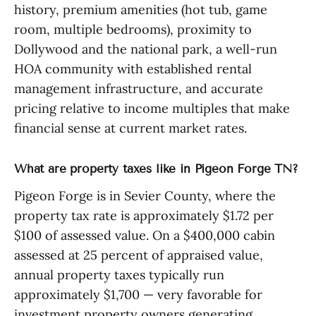
history, premium amenities (hot tub, game
room, multiple bedrooms), proximity to
Dollywood and the national park, a well-run
HOA community with established rental
management infrastructure, and accurate
pricing relative to income multiples that make
financial sense at current market rates.
What are property taxes like in Pigeon Forge TN?
Pigeon Forge is in Sevier County, where the
property tax rate is approximately $1.72 per
$100 of assessed value. On a $400,000 cabin
assessed at 25 percent of appraised value,
annual property taxes typically run
approximately $1,700 — very favorable for
investment property owners generating