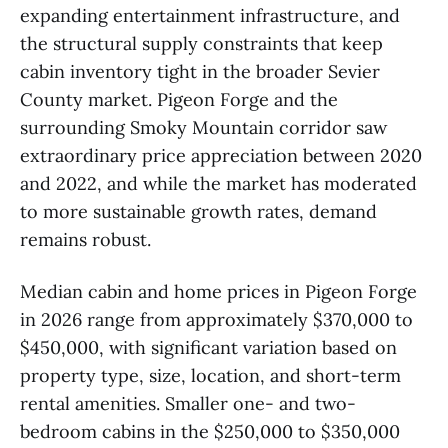
expanding entertainment infrastructure, and
the structural supply constraints that keep
cabin inventory tight in the broader Sevier
County market. Pigeon Forge and the
surrounding Smoky Mountain corridor saw
extraordinary price appreciation between 2020
and 2022, and while the market has moderated
to more sustainable growth rates, demand
remains robust.
Median cabin and home prices in Pigeon Forge
in 2026 range from approximately $370,000 to
$450,000, with significant variation based on
property type, size, location, and short-term
rental amenities. Smaller one- and two-
bedroom cabins in the $250,000 to $350,000