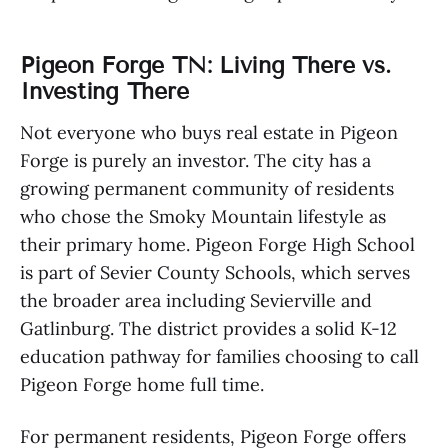
Pigeon Forge TN: Living There vs.
Investing There
Not everyone who buys real estate in Pigeon
Forge is purely an investor. The city has a
growing permanent community of residents
who chose the Smoky Mountain lifestyle as
their primary home. Pigeon Forge High School
is part of Sevier County Schools, which serves
the broader area including Sevierville and
Gatlinburg. The district provides a solid K-12
education pathway for families choosing to call
Pigeon Forge home full time.
For permanent residents, Pigeon Forge offers