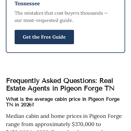
Tennessee
The mistakes that cost buyers thousands —
our most-requested guide.
Get the Free Guide
Frequently Asked Questions: Real
Estate Agents in Pigeon Forge TN
What is the average cabin price in Pigeon Forge
TN in 2026?
Median cabin and home prices in Pigeon Forge
range from approximately $370,000 to