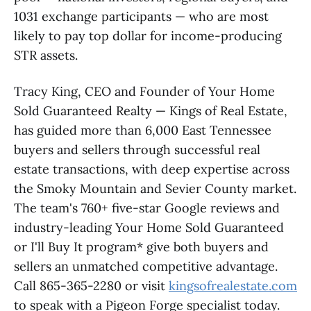
1031 exchange participants — who are most
likely to pay top dollar for income-producing
STR assets.
Tracy King, CEO and Founder of Your Home
Sold Guaranteed Realty — Kings of Real Estate,
has guided more than 6,000 East Tennessee
buyers and sellers through successful real
estate transactions, with deep expertise across
the Smoky Mountain and Sevier County market.
The team's 760+ five-star Google reviews and
industry-leading Your Home Sold Guaranteed
or I'll Buy It program* give both buyers and
sellers an unmatched competitive advantage.
Call 865-365-2280 or visit
kingsofrealestate.com
to speak with a Pigeon Forge specialist today.