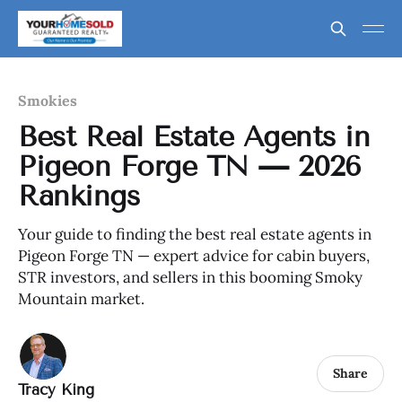
Smokies
Best Real Estate Agents in
Pigeon Forge TN — 2026
Rankings
Your guide to finding the best real estate agents in
Pigeon Forge TN — expert advice for cabin buyers,
STR investors, and sellers in this booming Smoky
Mountain market.
Share
Tracy King