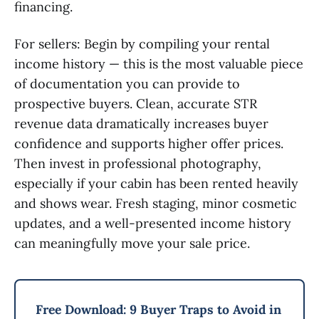
financing.
For sellers: Begin by compiling your rental
income history — this is the most valuable piece
of documentation you can provide to
prospective buyers. Clean, accurate STR
revenue data dramatically increases buyer
confidence and supports higher offer prices.
Then invest in professional photography,
especially if your cabin has been rented heavily
and shows wear. Fresh staging, minor cosmetic
updates, and a well-presented income history
can meaningfully move your sale price.
Free Download: 9 Buyer Traps to Avoid in