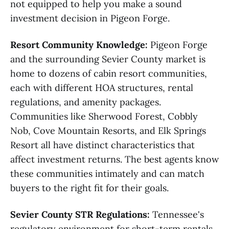
not equipped to help you make a sound
investment decision in Pigeon Forge.
Resort Community Knowledge:
Pigeon Forge
and the surrounding Sevier County market is
home to dozens of cabin resort communities,
each with different HOA structures, rental
regulations, and amenity packages.
Communities like Sherwood Forest, Cobbly
Nob, Cove Mountain Resorts, and Elk Springs
Resort all have distinct characteristics that
affect investment returns. The best agents know
these communities intimately and can match
buyers to the right fit for their goals.
Sevier County STR Regulations:
Tennessee's
regulatory environment for short-term rentals