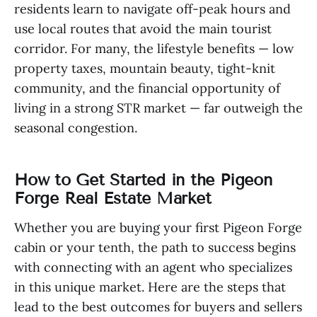
residents learn to navigate off-peak hours and
use local routes that avoid the main tourist
corridor. For many, the lifestyle benefits — low
property taxes, mountain beauty, tight-knit
community, and the financial opportunity of
living in a strong STR market — far outweigh the
seasonal congestion.
How to Get Started in the Pigeon
Forge Real Estate Market
Whether you are buying your first Pigeon Forge
cabin or your tenth, the path to success begins
with connecting with an agent who specializes
in this unique market. Here are the steps that
lead to the best outcomes for buyers and sellers