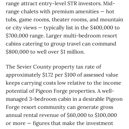
range attract entry-level STR investors. Mid-
range chalets with premium amenities — hot
tubs, game rooms, theater rooms, and mountain
or city views — typically list in the $400,000 to
$700,000 range. Larger multi-bedroom resort
cabins catering to group travel can command
$800,000 to well over $1 million.
The Sevier County property tax rate of
approximately $1.72 per $100 of assessed value
keeps carrying costs low relative to the income
potential of Pigeon Forge properties. A well-
managed 3-bedroom cabin in a desirable Pigeon
Forge resort community can generate gross
annual rental revenue of $60,000 to $100,000
or more — figures that make the investment