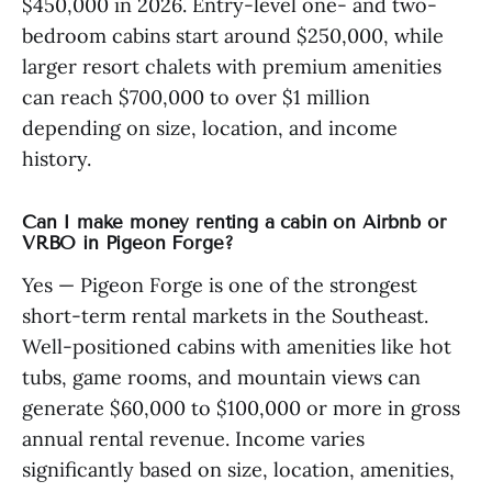
$450,000 in 2026. Entry-level one- and two-
bedroom cabins start around $250,000, while
larger resort chalets with premium amenities
can reach $700,000 to over $1 million
depending on size, location, and income
history.
Can I make money renting a cabin on Airbnb or
VRBO in Pigeon Forge?
Yes — Pigeon Forge is one of the strongest
short-term rental markets in the Southeast.
Well-positioned cabins with amenities like hot
tubs, game rooms, and mountain views can
generate $60,000 to $100,000 or more in gross
annual rental revenue. Income varies
significantly based on size, location, amenities,