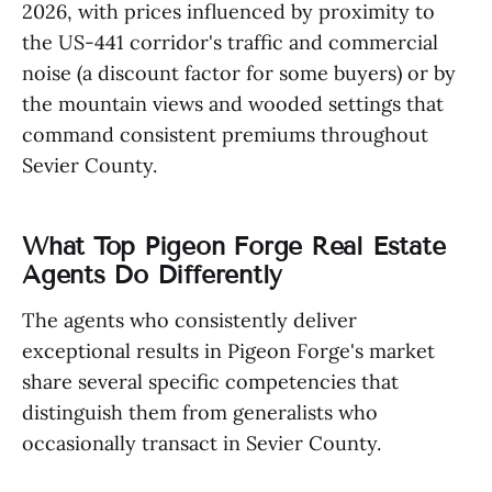
2026, with prices influenced by proximity to
the US-441 corridor's traffic and commercial
noise (a discount factor for some buyers) or by
the mountain views and wooded settings that
command consistent premiums throughout
Sevier County.
What Top Pigeon Forge Real Estate
Agents Do Differently
The agents who consistently deliver
exceptional results in Pigeon Forge's market
share several specific competencies that
distinguish them from generalists who
occasionally transact in Sevier County.