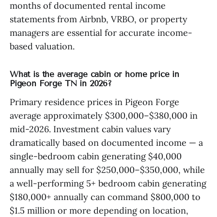
months of documented rental income
statements from Airbnb, VRBO, or property
managers are essential for accurate income-
based valuation.
What is the average cabin or home price in
Pigeon Forge TN in 2026?
Primary residence prices in Pigeon Forge
average approximately $300,000–$380,000 in
mid-2026. Investment cabin values vary
dramatically based on documented income — a
single-bedroom cabin generating $40,000
annually may sell for $250,000–$350,000, while
a well-performing 5+ bedroom cabin generating
$180,000+ annually can command $800,000 to
$1.5 million or more depending on location,