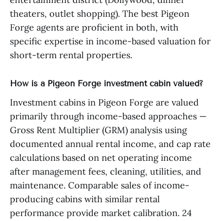
theaters, outlet shopping). The best Pigeon
Forge agents are proficient in both, with
specific expertise in income-based valuation for
short-term rental properties.
How is a Pigeon Forge investment cabin valued?
Investment cabins in Pigeon Forge are valued
primarily through income-based approaches —
Gross Rent Multiplier (GRM) analysis using
documented annual rental income, and cap rate
calculations based on net operating income
after management fees, cleaning, utilities, and
maintenance. Comparable sales of income-
producing cabins with similar rental
performance provide market calibration. 24