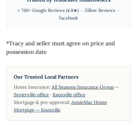
⭐
760+ Google Reviews (4.8★)
·
Zillow Reviews
·
Facebook
*Tracy and seller must agree on price and
possession date
Our Trusted Local Partners
Home insurance:
All Seasons Insurance Group
—
Sevierville office
·
Knoxville office
Mortgage & pre-approval:
AnnieMac Home
Mortgage — Knoxville