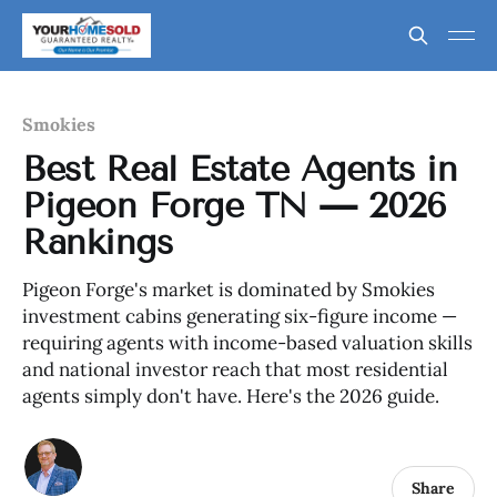
Smokies
Best Real Estate Agents in
Pigeon Forge TN — 2026
Rankings
Pigeon Forge's market is dominated by Smokies
investment cabins generating six-figure income —
requiring agents with income-based valuation skills
and national investor reach that most residential
agents simply don't have. Here's the 2026 guide.
Share