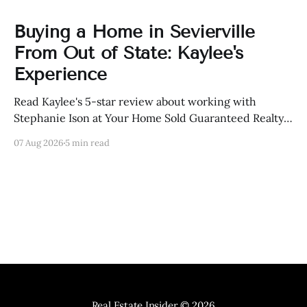
Buying a Home in Sevierville
From Out of State: Kaylee's
Experience
Read Kaylee's 5-star review about working with
Stephanie Ison at Your Home Sold Guaranteed Realty
in Sevierville, Tennessee.
07 Aug 2026
5 min read
Real Estate Insider
© 2026