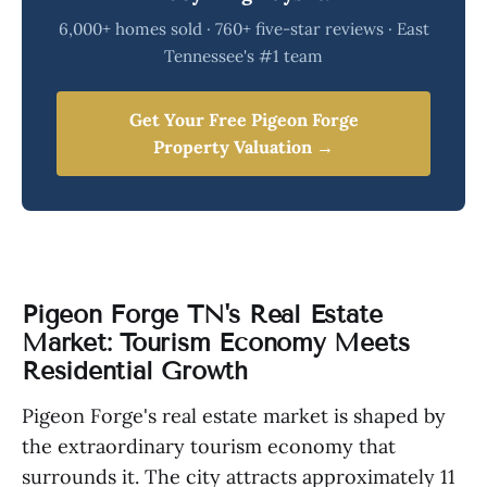
6,000+ homes sold · 760+ five-star reviews · East
Tennessee's #1 team
Get Your Free Pigeon Forge
Property Valuation →
Pigeon Forge TN's Real Estate
Market: Tourism Economy Meets
Residential Growth
Pigeon Forge's real estate market is shaped by
the extraordinary tourism economy that
surrounds it. The city attracts approximately 11