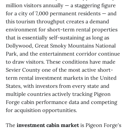
million visitors annually — a staggering figure
for a city of 7,000 permanent residents — and
this tourism throughput creates a demand
environment for short-term rental properties
that is essentially self-sustaining as long as
Dollywood, Great Smoky Mountains National
Park, and the entertainment corridor continue
to draw visitors. These conditions have made
Sevier County one of the most active short-
term rental investment markets in the United
States, with investors from every state and
multiple countries actively tracking Pigeon
Forge cabin performance data and competing
for acquisition opportunities.
The
investment cabin market
is Pigeon Forge's