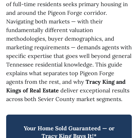
of full-time residents seeks primary housing in
and around the Pigeon Forge corridor.
Navigating both markets — with their
fundamentally different valuation
methodologies, buyer demographics, and
marketing requirements — demands agents with
specific expertise that goes well beyond general
Tennessee residential knowledge. This guide
explains what separates top Pigeon Forge
agents from the rest, and why
Tracy King and
Kings of Real Estate
deliver exceptional results
across both Sevier County market segments.
Your Home Sold Guaranteed — or
Tracy King Buys It!*