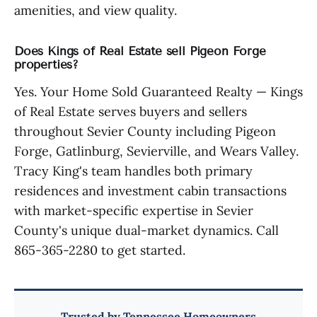
amenities, and view quality.
Does Kings of Real Estate sell Pigeon Forge
properties?
Yes. Your Home Sold Guaranteed Realty — Kings
of Real Estate serves buyers and sellers
throughout Sevier County including Pigeon
Forge, Gatlinburg, Sevierville, and Wears Valley.
Tracy King's team handles both primary
residences and investment cabin transactions
with market-specific expertise in Sevier
County's unique dual-market dynamics. Call
865-365-2280 to get started.
Trusted by Tennessee Homeowners