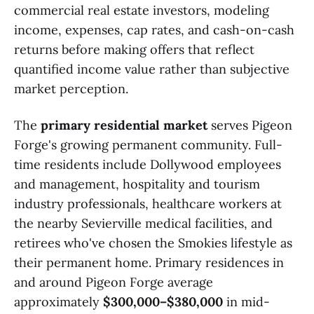
commercial real estate investors, modeling
income, expenses, cap rates, and cash-on-cash
returns before making offers that reflect
quantified income value rather than subjective
market perception.
The
primary residential market
serves Pigeon
Forge's growing permanent community. Full-
time residents include Dollywood employees
and management, hospitality and tourism
industry professionals, healthcare workers at
the nearby Sevierville medical facilities, and
retirees who've chosen the Smokies lifestyle as
their permanent home. Primary residences in
and around Pigeon Forge average
approximately
$300,000–$380,000
in mid-