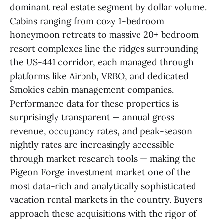
dominant real estate segment by dollar volume.
Cabins ranging from cozy 1-bedroom
honeymoon retreats to massive 20+ bedroom
resort complexes line the ridges surrounding
the US-441 corridor, each managed through
platforms like Airbnb, VRBO, and dedicated
Smokies cabin management companies.
Performance data for these properties is
surprisingly transparent — annual gross
revenue, occupancy rates, and peak-season
nightly rates are increasingly accessible
through market research tools — making the
Pigeon Forge investment market one of the
most data-rich and analytically sophisticated
vacation rental markets in the country. Buyers
approach these acquisitions with the rigor of