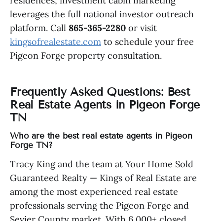
residences; investment cabin marketing
leverages the full national investor outreach
platform. Call
865-365-2280
or visit
kingsofrealestate.com
to schedule your free
Pigeon Forge property consultation.
Frequently Asked Questions: Best
Real Estate Agents in Pigeon Forge
TN
Who are the best real estate agents in Pigeon
Forge TN?
Tracy King and the team at Your Home Sold
Guaranteed Realty — Kings of Real Estate are
among the most experienced real estate
professionals serving the Pigeon Forge and
Sevier County market. With 6,000+ closed