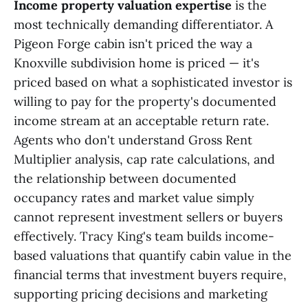
Income property valuation expertise
is the
most technically demanding differentiator. A
Pigeon Forge cabin isn't priced the way a
Knoxville subdivision home is priced — it's
priced based on what a sophisticated investor is
willing to pay for the property's documented
income stream at an acceptable return rate.
Agents who don't understand Gross Rent
Multiplier analysis, cap rate calculations, and
the relationship between documented
occupancy rates and market value simply
cannot represent investment sellers or buyers
effectively. Tracy King's team builds income-
based valuations that quantify cabin value in the
financial terms that investment buyers require,
supporting pricing decisions and marketing