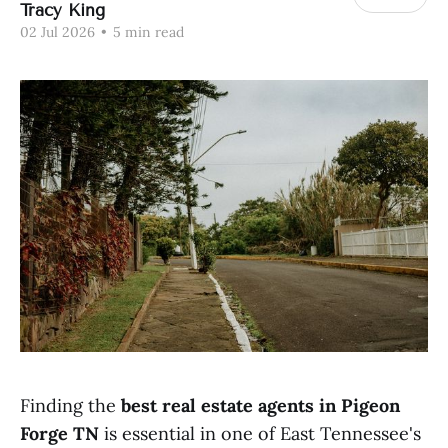
Tracy King
02 Jul 2026
•
5 min read
Finding the
best real estate agents in Pigeon
Forge TN
is essential in one of East Tennessee's