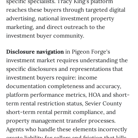
specific specialists. Tracy King's platform
reaches these buyers through targeted digital
advertising, national investment property
marketing, and direct outreach to the
investment buyer community.
Disclosure navigation
in Pigeon Forge's
investment market requires understanding the
specific disclosures and representations that
investment buyers require: income
documentation completeness and accuracy,
platform performance metrics, HOA and short-
term rental restriction status, Sevier County
short-term rental permit compliance, and
property management transfer processes.
Agents who handle these elements incorrectly
create liability for sellers and friction that kills