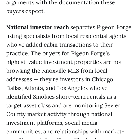
arguments with the documentation these
buyers expect.
National investor reach
separates Pigeon Forge
listing specialists from local residential agents
who've added cabin transactions to their
practice. The buyers for Pigeon Forge's
highest-value investment properties are not
browsing the Knoxville MLS from local
addresses — they're investors in Chicago,
Dallas, Atlanta, and Los Angeles who've
identified Smokies short-term rentals as a
target asset class and are monitoring Sevier
County market activity through national
investment platforms, social media
communities, and relationships with market-