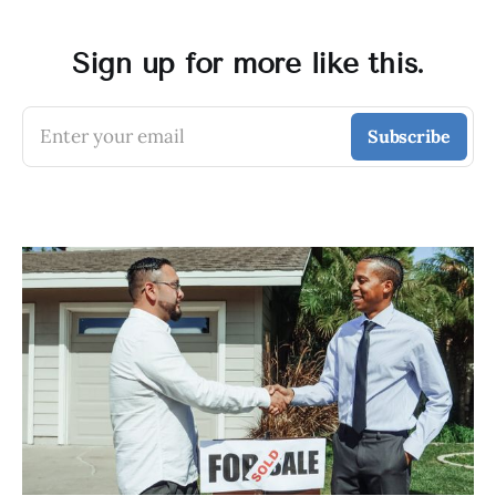
Sign up for more like this.
Enter your email
Subscribe