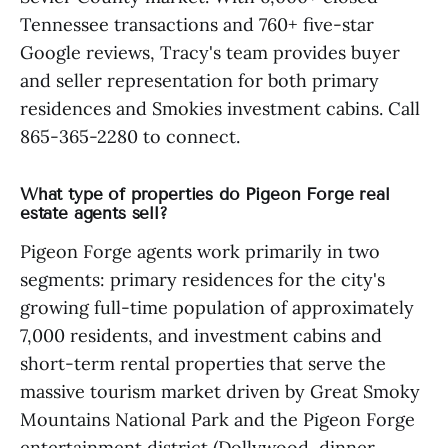
Tennessee transactions and 760+ five-star
Google reviews, Tracy's team provides buyer
and seller representation for both primary
residences and Smokies investment cabins. Call
865-365-2280 to connect.
What type of properties do Pigeon Forge real
estate agents sell?
Pigeon Forge agents work primarily in two
segments: primary residences for the city's
growing full-time population of approximately
7,000 residents, and investment cabins and
short-term rental properties that serve the
massive tourism market driven by Great Smoky
Mountains National Park and the Pigeon Forge
entertainment district (Dollywood, dinner