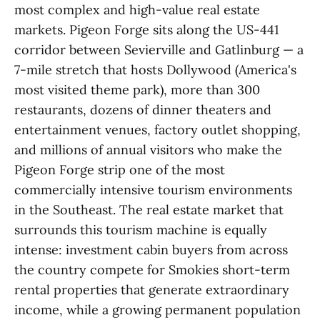
most complex and high-value real estate
markets. Pigeon Forge sits along the US-441
corridor between Sevierville and Gatlinburg — a
7-mile stretch that hosts Dollywood (America's
most visited theme park), more than 300
restaurants, dozens of dinner theaters and
entertainment venues, factory outlet shopping,
and millions of annual visitors who make the
Pigeon Forge strip one of the most
commercially intensive tourism environments
in the Southeast. The real estate market that
surrounds this tourism machine is equally
intense: investment cabin buyers from across
the country compete for Smokies short-term
rental properties that generate extraordinary
income, while a growing permanent population