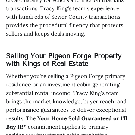
transactions. Tracy King's team's experience
with hundreds of Sevier County transactions
provides the procedural fluency that protects
sellers and keeps deals moving.
Selling Your Pigeon Forge Property
with Kings of Real Estate
Whether you're selling a Pigeon Forge primary
residence or an investment cabin generating
substantial rental income, Tracy King's team
brings the market knowledge, buyer reach, and
performance guarantees to deliver exceptional
results. The
Your Home Sold Guaranteed or I'll
Buy It!*
commitment applies to primary