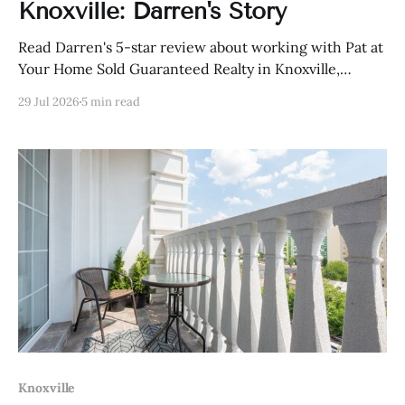
Knoxville: Darren's Story
Read Darren's 5-star review about working with Pat at
Your Home Sold Guaranteed Realty in Knoxville,
Tennessee.
29 Jul 2026
5 min read
Knoxville