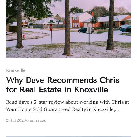
Knoxville
Why Dave Recommends Chris
for Real Estate in Knoxville
Read dave's 5-star review about working with Chris at
Your Home Sold Guaranteed Realty in Knoxville,
Tennessee.
21 Jul 2026
3 min read