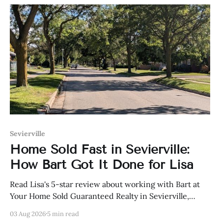
Sevierville
Home Sold Fast in Sevierville:
How Bart Got It Done for Lisa
Read Lisa's 5-star review about working with Bart at
Your Home Sold Guaranteed Realty in Sevierville,
Tennessee.
03 Aug 2026
5 min read