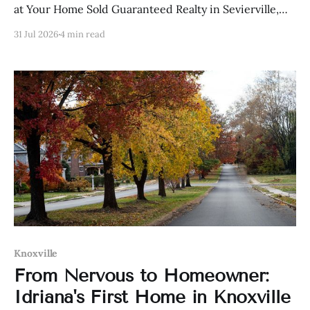
at Your Home Sold Guaranteed Realty in Sevierville,
Tennessee.
31 Jul 2026
4 min read
Knoxville
From Nervous to Homeowner:
Idriana's First Home in Knoxville