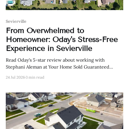
Sevierville
From Overwhelmed to
Homeowner: Oday's Stress-Free
Experience in Sevierville
Read Oday's 5-star review about working with
Stephani Aleman at Your Home Sold Guaranteed
Realty in Sevierville, Tennessee.
24 Jul 2026
3 min read