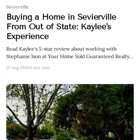
Sevierville
Buying a Home in Sevierville
From Out of State: Kaylee's
Experience
Read Kaylee's 5-star review about working with
Stephanie Ison at Your Home Sold Guaranteed Realty
in Sevierville, Tennessee.
07 Aug 2026
5 min read