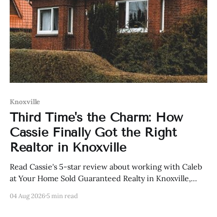
Knoxville
Third Time's the Charm: How
Cassie Finally Got the Right
Realtor in Knoxville
Read Cassie's 5-star review about working with Caleb
at Your Home Sold Guaranteed Realty in Knoxville,
Tennessee.
04 Aug 2026
5 min read