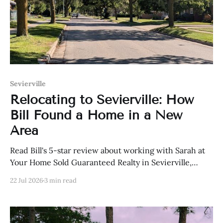
Sevierville
Relocating to Sevierville: How
Bill Found a Home in a New
Area
Read Bill's 5-star review about working with Sarah at
Your Home Sold Guaranteed Realty in Sevierville,
Tennessee.
22 Jul 2026
3 min read