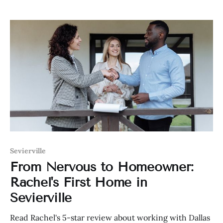
Sevierville
From Nervous to Homeowner:
Rachel's First Home in
Sevierville
Read Rachel's 5-star review about working with Dallas