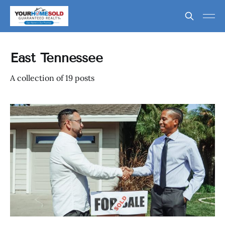
East Tennessee
A collection of 19 posts