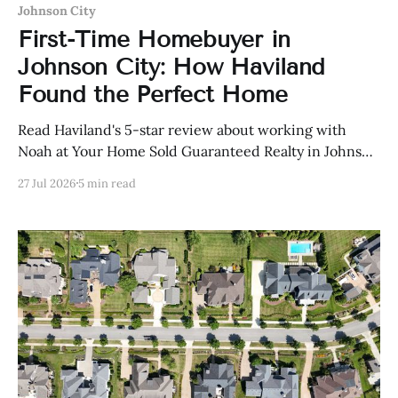
Johnson City
First-Time Homebuyer in
Johnson City: How Haviland
Found the Perfect Home
Read Haviland's 5-star review about working with
Noah at Your Home Sold Guaranteed Realty in Johnson
City, Tennessee.
27 Jul 2026
5 min read