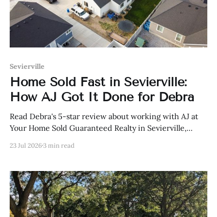
Sevierville
Home Sold Fast in Sevierville:
How AJ Got It Done for Debra
Read Debra's 5-star review about working with AJ at
Your Home Sold Guaranteed Realty in Sevierville,
Tennessee.
23 Jul 2026
3 min read