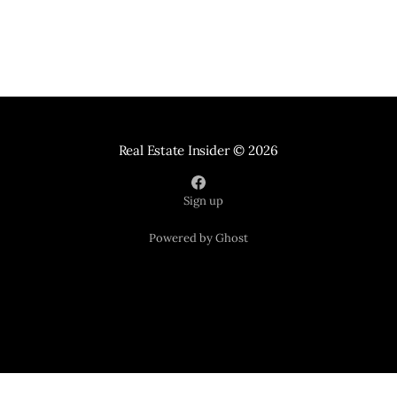
Real Estate Insider
© 2026
Sign up
Powered by Ghost
Your Home Sold Guaranteed Realty