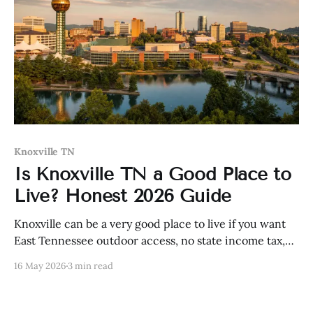
Knoxville TN
Is Knoxville TN a Good Place to
Live? Honest 2026 Guide
Knoxville can be a very good place to live if you want
East Tennessee outdoor access, no state income tax,
and a still-practical city—but it is not cheap like it
16 May 2026
3 min read
used to be.