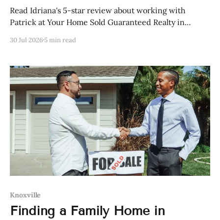
Read Idriana's 5-star review about working with
Patrick at Your Home Sold Guaranteed Realty in
Knoxville, Tennessee.
30 Jul 2026
5 min read
Knoxville
Finding a Family Home in