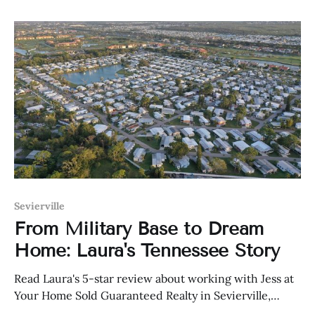
Sevierville
From Military Base to Dream
Home: Laura's Tennessee Story
Read Laura's 5-star review about working with Jess at
Your Home Sold Guaranteed Realty in Sevierville,
Tennessee.