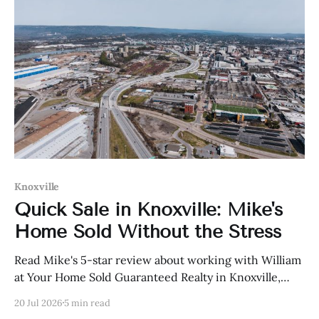
Knoxville
Quick Sale in Knoxville: Mike's
Home Sold Without the Stress
Read Mike's 5-star review about working with William
at Your Home Sold Guaranteed Realty in Knoxville,
Tennessee.
20 Jul 2026
5 min read