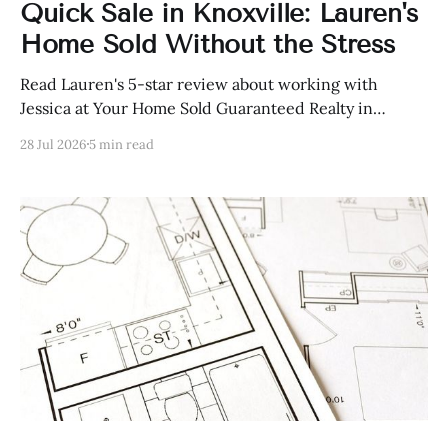
Quick Sale in Knoxville: Lauren's
Home Sold Without the Stress
Read Lauren's 5-star review about working with
Jessica at Your Home Sold Guaranteed Realty in
Knoxville, Tennessee.
28 Jul 2026
5 min read