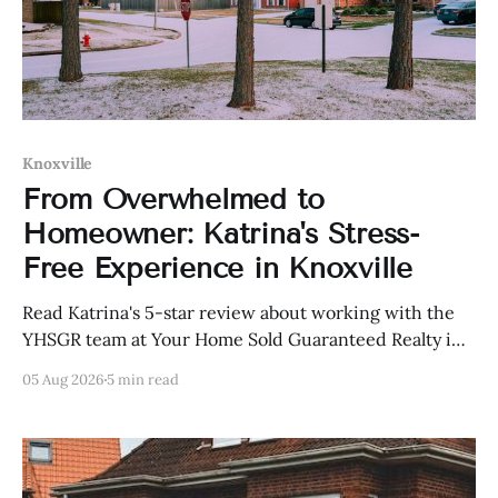
Knoxville
From Overwhelmed to
Homeowner: Katrina's Stress-
Free Experience in Knoxville
Read Katrina's 5-star review about working with the
YHSGR team at Your Home Sold Guaranteed Realty in
Knoxville, Tennessee.
05 Aug 2026
5 min read