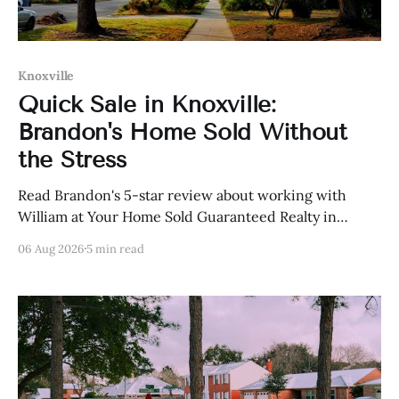
Knoxville
Quick Sale in Knoxville:
Brandon's Home Sold Without
the Stress
Read Brandon's 5-star review about working with
William at Your Home Sold Guaranteed Realty in
Knoxville, Tennessee.
06 Aug 2026
5 min read