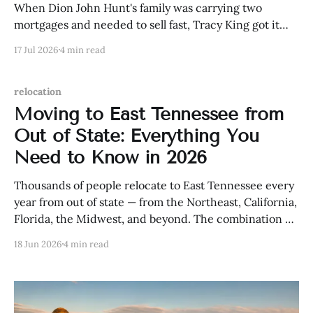
When Dion John Hunt's family was carrying two
mortgages and needed to sell fast, Tracy King got it
done — quickly. Here's his story.
17 Jul 2026
4 min read
relocation
Moving to East Tennessee from
Out of State: Everything You
Need to Know in 2026
Thousands of people relocate to East Tennessee every
year from out of state — from the Northeast, California,
Florida, the Midwest, and beyond. The combination of
natural beauty, affordability, Tennessee's tax
18 Jun 2026
4 min read
advantages, and a genuine quality of life that's hard to
manufacture has made the region one