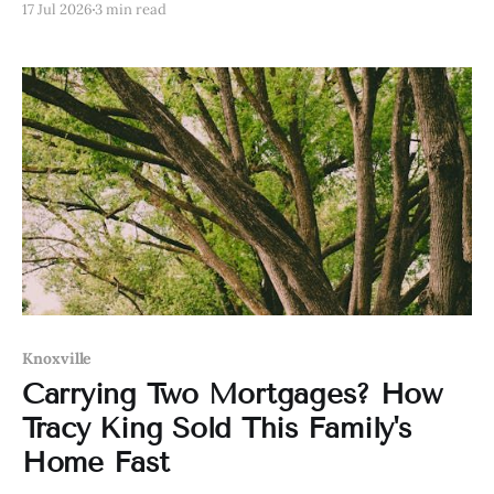
17 Jul 2026
3 min read
Knoxville
Carrying Two Mortgages? How
Tracy King Sold This Family's
Home Fast