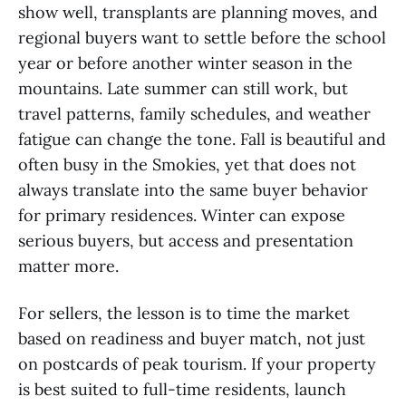
show well, transplants are planning moves, and
regional buyers want to settle before the school
year or before another winter season in the
mountains. Late summer can still work, but
travel patterns, family schedules, and weather
fatigue can change the tone. Fall is beautiful and
often busy in the Smokies, yet that does not
always translate into the same buyer behavior
for primary residences. Winter can expose
serious buyers, but access and presentation
matter more.
For sellers, the lesson is to time the market
based on readiness and buyer match, not just
on postcards of peak tourism. If your property
is best suited to full-time residents, launch