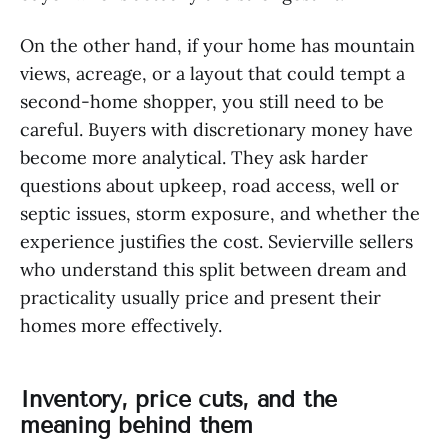
On the other hand, if your home has mountain
views, acreage, or a layout that could tempt a
second-home shopper, you still need to be
careful. Buyers with discretionary money have
become more analytical. They ask harder
questions about upkeep, road access, well or
septic issues, storm exposure, and whether the
experience justifies the cost. Sevierville sellers
who understand this split between dream and
practicality usually price and present their
homes more effectively.
Inventory, price cuts, and the
meaning behind them