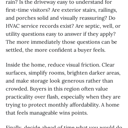
rain? Is the driveway easy to understand for
first-time visitors? Are exterior stairs, railings,
and porches solid and visually reassuring? Do
HVAC service records exist? Are septic, well, or
utility questions easy to answer if they apply?
The more immediately those questions can be
settled, the more confident a buyer feels.
Inside the home, reduce visual friction. Clear
surfaces, simplify rooms, brighten darker areas,
and make storage look generous rather than
crowded. Buyers in this region often value
practicality over flash, especially when they are
trying to protect monthly affordability. A home
that feels manageable wins points.
Finally, decide ahead of time what you would do