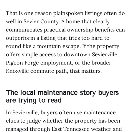
That is one reason plainspoken listings often do
well in Sevier County. A home that clearly
communicates practical ownership benefits can
outperform a listing that tries too hard to
sound like a mountain escape. If the property
offers simple access to downtown Sevierville,
Pigeon Forge employment, or the broader
Knoxville commute path, that matters.
The local maintenance story buyers
are trying to read
In Sevierville, buyers often use maintenance
clues to judge whether the property has been
managed through East Tennessee weather and