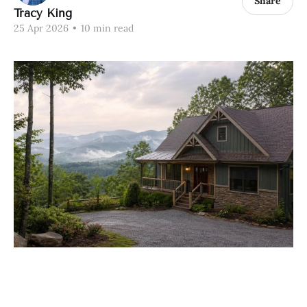
Share
Tracy King
25 Apr 2026
•
10 min read