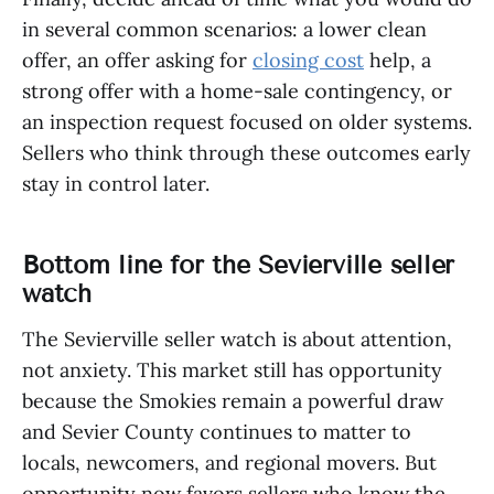
in several common scenarios: a lower clean
offer, an offer asking for
closing cost
help, a
strong offer with a home-sale contingency, or
an inspection request focused on older systems.
Sellers who think through these outcomes early
stay in control later.
Bottom line for the Sevierville seller
watch
The Sevierville seller watch is about attention,
not anxiety. This market still has opportunity
because the Smokies remain a powerful draw
and Sevier County continues to matter to
locals, newcomers, and regional movers. But
opportunity now favors sellers who know the