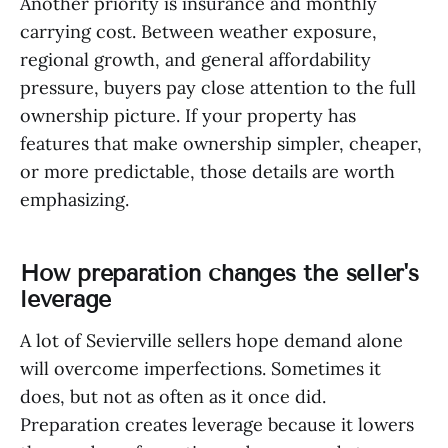
Another priority is insurance and monthly
carrying cost. Between weather exposure,
regional growth, and general affordability
pressure, buyers pay close attention to the full
ownership picture. If your property has
features that make ownership simpler, cheaper,
or more predictable, those details are worth
emphasizing.
How preparation changes the seller's
leverage
A lot of Sevierville sellers hope demand alone
will overcome imperfections. Sometimes it
does, but not as often as it once did.
Preparation creates leverage because it lowers