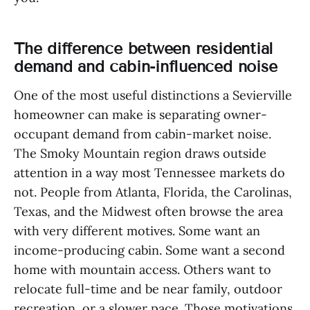
The difference between residential
demand and cabin-influenced noise
One of the most useful distinctions a Sevierville
homeowner can make is separating owner-
occupant demand from cabin-market noise.
The Smoky Mountain region draws outside
attention in a way most Tennessee markets do
not. People from Atlanta, Florida, the Carolinas,
Texas, and the Midwest often browse the area
with very different motives. Some want an
income-producing cabin. Some want a second
home with mountain access. Others want to
relocate full-time and be near family, outdoor
recreation, or a slower pace. Those motivations