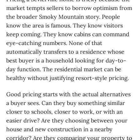
market tempts sellers to borrow optimism from
the broader Smoky Mountain story. People
know the area is famous. They know visitors
keep coming. They know cabins can command
eye-catching numbers. None of that
automatically transfers to a residence whose
best buyer is a household looking for day-to-
day function. The residential market can be
healthy without justifying resort-style pricing.
Good pricing starts with the actual alternatives
a buyer sees. Can they buy something similar
closer to schools, closer to work, or with an
easier drive? Are they choosing between your
house and new construction in a nearby
corridor? Are they comparing your property to