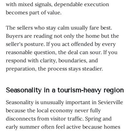
with mixed signals, dependable execution
becomes part of value.
The sellers who stay calm usually fare best.
Buyers are reading not only the home but the
seller's posture. If you act offended by every
reasonable question, the deal can sour. If you
respond with clarity, boundaries, and
preparation, the process stays steadier.
Seasonality in a tourism-heavy region
Seasonality is unusually important in Sevierville
because the local economy never fully
disconnects from visitor traffic. Spring and
early summer often feel active because homes