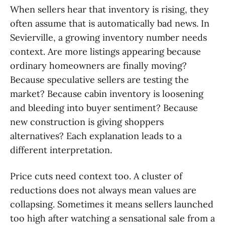
When sellers hear that inventory is rising, they
often assume that is automatically bad news. In
Sevierville, a growing inventory number needs
context. Are more listings appearing because
ordinary homeowners are finally moving?
Because speculative sellers are testing the
market? Because cabin inventory is loosening
and bleeding into buyer sentiment? Because
new construction is giving shoppers
alternatives? Each explanation leads to a
different interpretation.
Price cuts need context too. A cluster of
reductions does not always mean values are
collapsing. Sometimes it means sellers launched
too high after watching a sensational sale from a