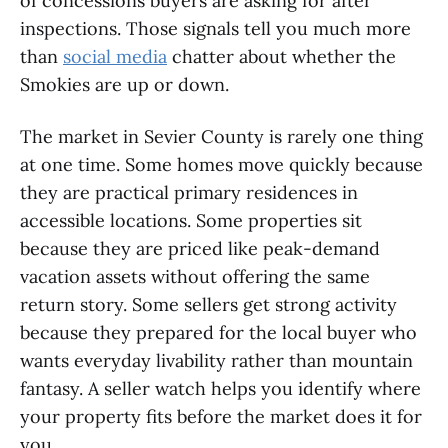
of concessions buyers are asking for after
inspections. Those signals tell you much more
than
social media
chatter about whether the
Smokies are up or down.
The market in Sevier County is rarely one thing
at one time. Some homes move quickly because
they are practical primary residences in
accessible locations. Some properties sit
because they are priced like peak-demand
vacation assets without offering the same
return story. Some sellers get strong activity
because they prepared for the local buyer who
wants everyday livability rather than mountain
fantasy. A seller watch helps you identify where
your property fits before the market does it for
you.