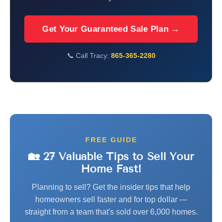
Get Your Guaranteed Sale Plan →
📞 Call Tracy:
865-365-2280
FREE GUIDE
🏡 27 Valuable Tips to Sell Your
Home Fast!
Planning to sell? Get the insider tips that help
homeowners sell faster and for top dollar —
straight from a team that's sold over 6,000 homes.