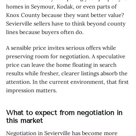
homes in Seymour, Kodak, or even parts of
Knox County because they want better value?
Sevierville sellers have to think beyond county
lines because buyers often do.
A sensible price invites serious offers while
preserving room for negotiation. A speculative
price can leave the home floating in search
results while fresher, clearer listings absorb the
attention. In the current environment, that first
impression matters.
What to expect from negotiation in
this market
Negotiation in Sevierville has become more