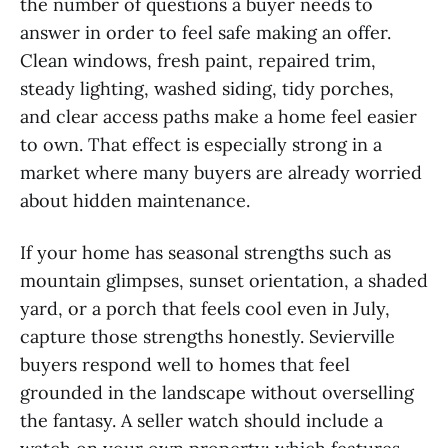
the number of questions a buyer needs to
answer in order to feel safe making an offer.
Clean windows, fresh paint, repaired trim,
steady lighting, washed siding, tidy porches,
and clear access paths make a home feel easier
to own. That effect is especially strong in a
market where many buyers are already worried
about hidden maintenance.
If your home has seasonal strengths such as
mountain glimpses, sunset orientation, a shaded
yard, or a porch that feels cool even in July,
capture those strengths honestly. Sevierville
buyers respond well to homes that feel
grounded in the landscape without overselling
the fantasy. A seller watch should include a