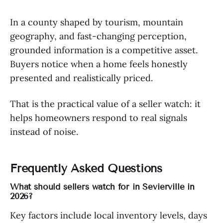
In a county shaped by tourism, mountain
geography, and fast-changing perception,
grounded information is a competitive asset.
Buyers notice when a home feels honestly
presented and realistically priced.
That is the practical value of a seller watch: it
helps homeowners respond to real signals
instead of noise.
Frequently Asked Questions
What should sellers watch for in Sevierville in
2026?
Key factors include local inventory levels, days