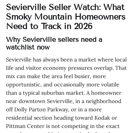
Sevierville Seller Watch: What
Smoky Mountain Homeowners
Need to Track in 2026
Why Sevierville sellers need a
watchlist now
Sevierville has always been a market where local
life and visitor economy pressures overlap. That
mix can make the area feel busier, more
opportunistic, and occasionally more volatile
than a typical suburban market. A homeowner
near downtown Sevierville, in a neighborhood
off Dolly Parton Parkway, or in a more
residential section heading toward Kodak or
Pittman Center is not competing in the exact