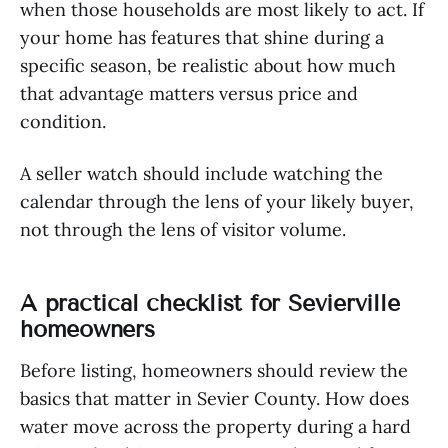
when those households are most likely to act. If
your home has features that shine during a
specific season, be realistic about how much
that advantage matters versus price and
condition.
A seller watch should include watching the
calendar through the lens of your likely buyer,
not through the lens of visitor volume.
A practical checklist for Sevierville
homeowners
Before listing, homeowners should review the
basics that matter in Sevier County. How does
water move across the property during a hard