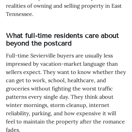
realities of owning and selling property in East
Tennessee.
What full-time residents care about
beyond the postcard
Full-time Sevierville buyers are usually less
impressed by vacation-market language than
sellers expect. They want to know whether they
can get to work, school, healthcare, and
groceries without fighting the worst traffic
patterns every single day. They think about
winter mornings, storm cleanup, internet
reliability, parking, and how expensive it will
feel to maintain the property after the romance
fades.