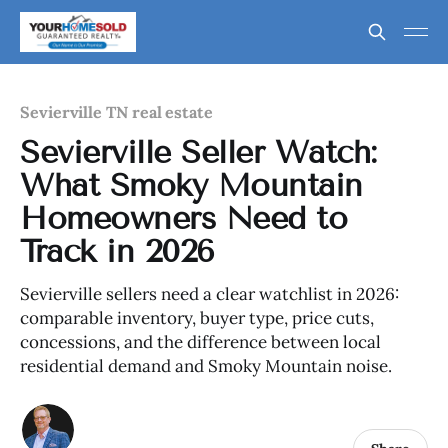
Sevierville TN real estate
Sevierville Seller Watch:
What Smoky Mountain
Homeowners Need to
Track in 2026
Sevierville sellers need a clear watchlist in 2026:
comparable inventory, buyer type, price cuts,
concessions, and the difference between local
residential demand and Smoky Mountain noise.