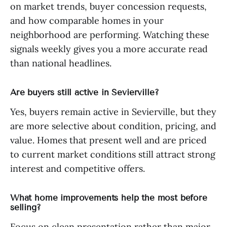
on market trends, buyer concession requests,
and how comparable homes in your
neighborhood are performing. Watching these
signals weekly gives you a more accurate read
than national headlines.
Are buyers still active in Sevierville?
Yes, buyers remain active in Sevierville, but they
are more selective about condition, pricing, and
value. Homes that present well and are priced
to current market conditions still attract strong
interest and competitive offers.
What home improvements help the most before
selling?
Focus on clean presentation rather than major