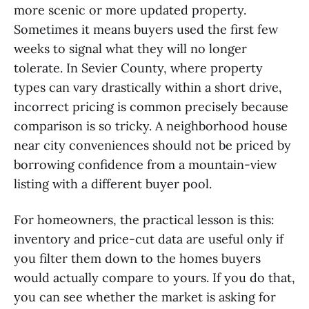
more scenic or more updated property.
Sometimes it means buyers used the first few
weeks to signal what they will no longer
tolerate. In Sevier County, where property
types can vary drastically within a short drive,
incorrect pricing is common precisely because
comparison is so tricky. A neighborhood house
near city conveniences should not be priced by
borrowing confidence from a mountain-view
listing with a different buyer pool.
For homeowners, the practical lesson is this:
inventory and price-cut data are useful only if
you filter them down to the homes buyers
would actually compare to yours. If you do that,
you can see whether the market is asking for