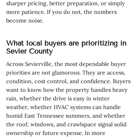
sharper pricing, better preparation, or simply
more patience. If you do not, the numbers
become noise.
What local buyers are prioritizing in
Sevier County
Across Sevierville, the most dependable buyer
priorities are not glamorous. They are access,
condition, cost control, and confidence. Buyers
want to know how the property handles heavy
rain, whether the drive is easy in winter
weather, whether HVAC systems can handle
humid East Tennessee summers, and whether
the roof, windows, and crawlspace signal solid
ownership or future expense. In more