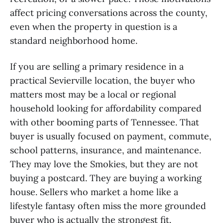
affect pricing conversations across the county,
even when the property in question is a
standard neighborhood home.
If you are selling a primary residence in a
practical Sevierville location, the buyer who
matters most may be a local or regional
household looking for affordability compared
with other booming parts of Tennessee. That
buyer is usually focused on payment, commute,
school patterns, insurance, and maintenance.
They may love the Smokies, but they are not
buying a postcard. They are buying a working
house. Sellers who market a home like a
lifestyle fantasy often miss the more grounded
buyer who is actually the strongest fit.