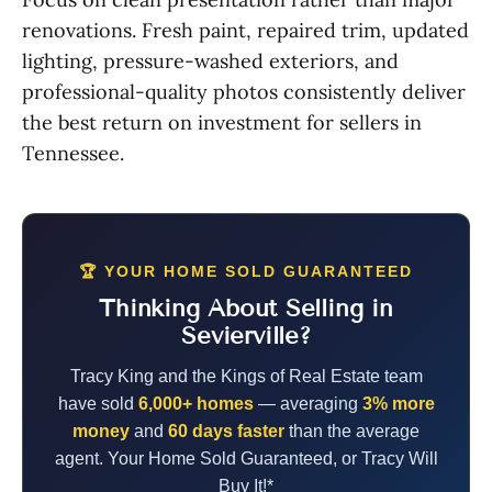
renovations. Fresh paint, repaired trim, updated
lighting, pressure-washed exteriors, and
professional-quality photos consistently deliver
the best return on investment for sellers in
Tennessee.
🏆 YOUR HOME SOLD GUARANTEED
Thinking About Selling in
Sevierville?
Tracy King and the Kings of Real Estate team
have sold
6,000+ homes
— averaging
3% more
money
and
60 days faster
than the average
agent. Your Home Sold Guaranteed, or Tracy Will
Buy It!*