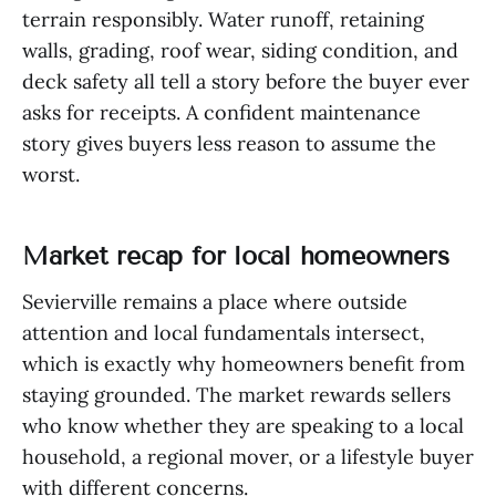
terrain responsibly. Water runoff, retaining
walls, grading, roof wear, siding condition, and
deck safety all tell a story before the buyer ever
asks for receipts. A confident maintenance
story gives buyers less reason to assume the
worst.
Market recap for local homeowners
Sevierville remains a place where outside
attention and local fundamentals intersect,
which is exactly why homeowners benefit from
staying grounded. The market rewards sellers
who know whether they are speaking to a local
household, a regional mover, or a lifestyle buyer
with different concerns.