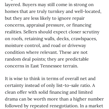
layered. Buyers may still come in strong on
homes that are truly turnkey and well-located,
but they are less likely to ignore repair
concerns, appraisal pressure, or financing
realities. Sellers should expect closer scrutiny
on roofs, retaining walls, decks, crawlspaces,
moisture control, and road or driveway
condition where relevant. These are not
random deal points; they are predictable
concerns in East Tennessee terrain.
It is wise to think in terms of overall net and
certainty instead of only list-to-sale ratio. A
clean offer with solid financing and limited
drama can be worth more than a higher number
followed by repeated renegotiation. In a market