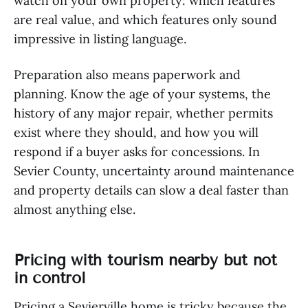
watch on your own property: which features
are real value, and which features only sound
impressive in listing language.
Preparation also means paperwork and
planning. Know the age of your systems, the
history of any major repair, whether permits
exist where they should, and how you will
respond if a buyer asks for concessions. In
Sevier County, uncertainty around maintenance
and property details can slow a deal faster than
almost anything else.
Pricing with tourism nearby but not
in control
Pricing a Sevierville home is tricky because the