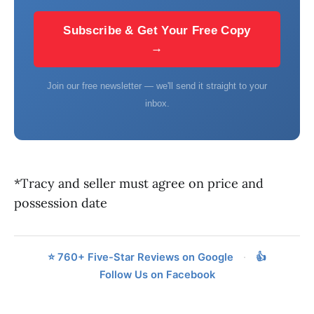
Subscribe & Get Your Free Copy
→
Join our free newsletter — we'll send it straight to your
inbox.
*Tracy and seller must agree on price and
possession date
⭐ 760+ Five-Star Reviews on Google
·
👍
Follow Us on Facebook