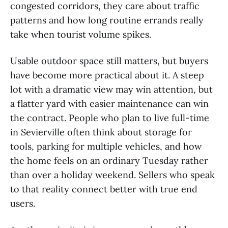
congested corridors, they care about traffic
patterns and how long routine errands really
take when tourist volume spikes.
Usable outdoor space still matters, but buyers
have become more practical about it. A steep
lot with a dramatic view may win attention, but
a flatter yard with easier maintenance can win
the contract. People who plan to live full-time
in Sevierville often think about storage for
tools, parking for multiple vehicles, and how
the home feels on an ordinary Tuesday rather
than over a holiday weekend. Sellers who speak
to that reality connect better with true end
users.