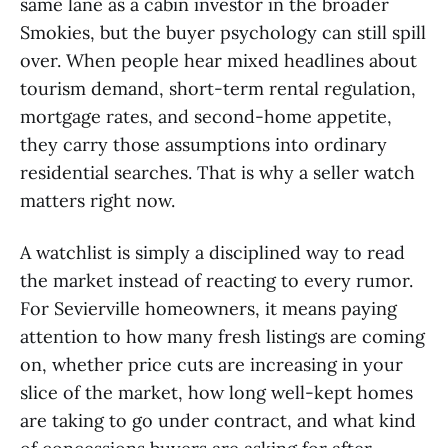
same lane as a cabin investor in the broader
Smokies, but the buyer psychology can still spill
over. When people hear mixed headlines about
tourism demand, short-term rental regulation,
mortgage rates, and second-home appetite,
they carry those assumptions into ordinary
residential searches. That is why a seller watch
matters right now.
A watchlist is simply a disciplined way to read
the market instead of reacting to every rumor.
For Sevierville homeowners, it means paying
attention to how many fresh listings are coming
on, whether price cuts are increasing in your
slice of the market, how long well-kept homes
are taking to go under contract, and what kind