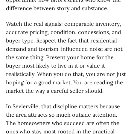
difference between story and substance.
Watch the real signals: comparable inventory,
accurate pricing, condition, concessions, and
buyer type. Respect the fact that residential
demand and tourism-influenced noise are not
the same thing. Present your home for the
buyer most likely to live in it or value it
realistically. When you do that, you are not just
hoping for a good market. You are reading the
market the way a careful seller should.
In Sevierville, that discipline matters because
the area attracts so much outside attention.
The homeowners who succeed are often the
ones who stay most rooted in the practical