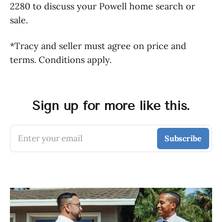
2280 to discuss your Powell home search or
sale.
*Tracy and seller must agree on price and
terms. Conditions apply.
Sign up for more like this.
Enter your email
Subscribe