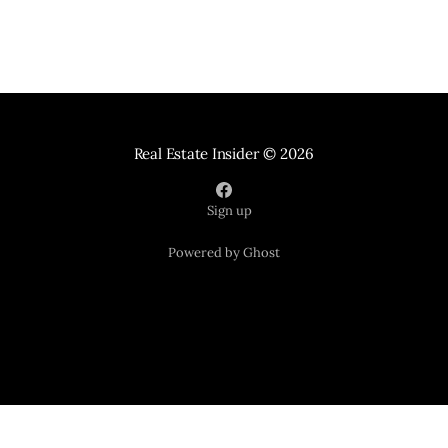
Real Estate Insider
© 2026
Sign up
Powered by Ghost
Your Home Sold Guaranteed Realty
121 Suburban Road Suite 101