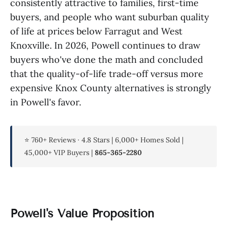
consistently attractive to families, first-time
buyers, and people who want suburban quality
of life at prices below Farragut and West
Knoxville. In 2026, Powell continues to draw
buyers who've done the math and concluded
that the quality-of-life trade-off versus more
expensive Knox County alternatives is strongly
in Powell's favor.
⭐ 760+ Reviews · 4.8 Stars | 6,000+ Homes Sold |
45,000+ VIP Buyers |
865-365-2280
Powell's Value Proposition