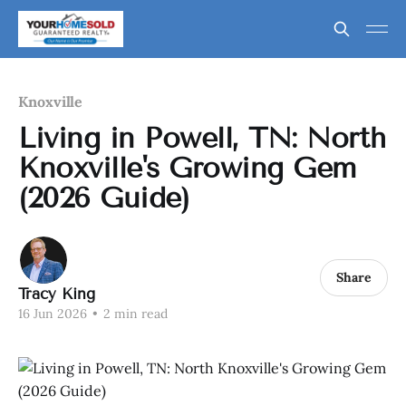
Knoxville
Living in Powell, TN: North
Knoxville's Growing Gem
(2026 Guide)
Share
Tracy King
16 Jun 2026
•
2 min read