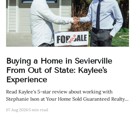
Buying a Home in Sevierville
From Out of State: Kaylee's
Experience
Read Kaylee's 5-star review about working with
Stephanie Ison at Your Home Sold Guaranteed Realty
in Sevierville, Tennessee.
07 Aug 2026
5 min read