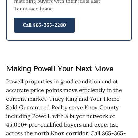
matching buyers with their ideal East
Tennessee home.
Call 865-365-2280
Making Powell Your Next Move
Powell properties in good condition and at
accurate price points move efficiently in the
current market. Tracy King and Your Home
Sold Guaranteed Realty serve Knox County
including Powell, with a buyer network of
45,000+ pre-qualified buyers and expertise
across the north Knox corridor. Call 865-365-