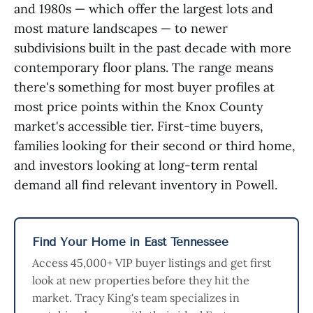
and 1980s — which offer the largest lots and
most mature landscapes — to newer
subdivisions built in the past decade with more
contemporary floor plans. The range means
there's something for most buyer profiles at
most price points within the Knox County
market's accessible tier. First-time buyers,
families looking for their second or third home,
and investors looking at long-term rental
demand all find relevant inventory in Powell.
Find Your Home in East Tennessee
Access 45,000+ VIP buyer listings and get first
look at new properties before they hit the
market. Tracy King's team specializes in