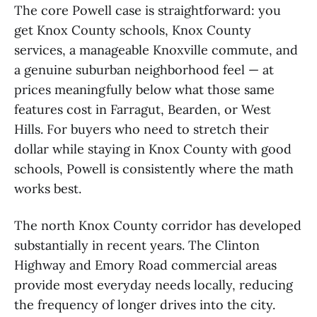
The core Powell case is straightforward: you
get Knox County schools, Knox County
services, a manageable Knoxville commute, and
a genuine suburban neighborhood feel — at
prices meaningfully below what those same
features cost in Farragut, Bearden, or West
Hills. For buyers who need to stretch their
dollar while staying in Knox County with good
schools, Powell is consistently where the math
works best.
The north Knox County corridor has developed
substantially in recent years. The Clinton
Highway and Emory Road commercial areas
provide most everyday needs locally, reducing
the frequency of longer drives into the city.