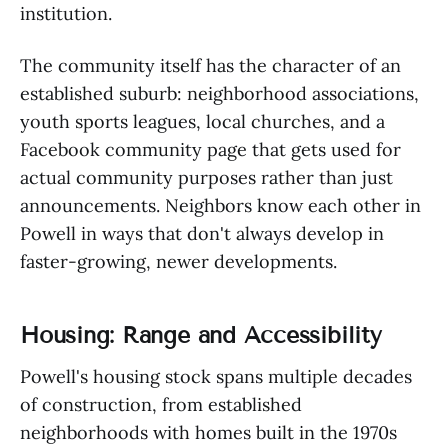
institution.
The community itself has the character of an
established suburb: neighborhood associations,
youth sports leagues, local churches, and a
Facebook community page that gets used for
actual community purposes rather than just
announcements. Neighbors know each other in
Powell in ways that don't always develop in
faster-growing, newer developments.
Housing: Range and Accessibility
Powell's housing stock spans multiple decades
of construction, from established
neighborhoods with homes built in the 1970s