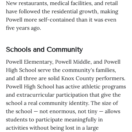
New restaurants, medical facilities, and retail
have followed the residential growth, making
Powell more self-contained than it was even
five years ago.
Schools and Community
Powell Elementary, Powell Middle, and Powell
High School serve the community's families,
and all three are solid Knox County performers.
Powell High School has active athletic programs
and extracurricular participation that give the
school a real community identity. The size of
the school — not enormous, not tiny — allows
students to participate meaningfully in
activities without being lost in a large