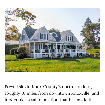
Powell sits in Knox County's north corridor,
roughly 10 miles from downtown Knoxville, and
it occupies a value position that has made it