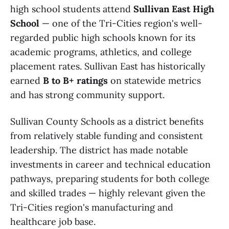
high school students attend
Sullivan East High
School
— one of the Tri-Cities region's well-
regarded public high schools known for its
academic programs, athletics, and college
placement rates. Sullivan East has historically
earned
B to B+ ratings
on statewide metrics
and has strong community support.
Sullivan County Schools as a district benefits
from relatively stable funding and consistent
leadership. The district has made notable
investments in career and technical education
pathways, preparing students for both college
and skilled trades — highly relevant given the
Tri-Cities region's manufacturing and
healthcare job base.