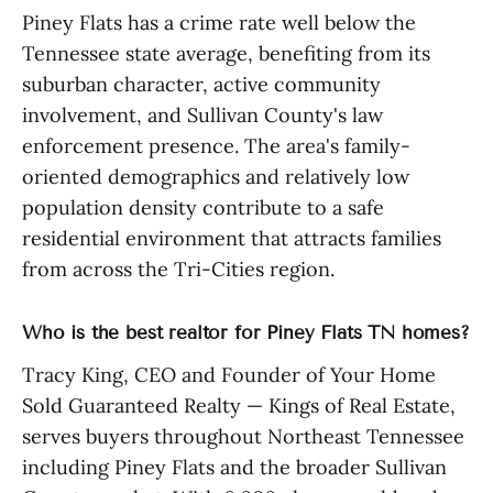
Piney Flats has a crime rate well below the
Tennessee state average, benefiting from its
suburban character, active community
involvement, and Sullivan County's law
enforcement presence. The area's family-
oriented demographics and relatively low
population density contribute to a safe
residential environment that attracts families
from across the Tri-Cities region.
Who is the best realtor for Piney Flats TN homes?
Tracy King, CEO and Founder of Your Home
Sold Guaranteed Realty — Kings of Real Estate,
serves buyers throughout Northeast Tennessee
including Piney Flats and the broader Sullivan