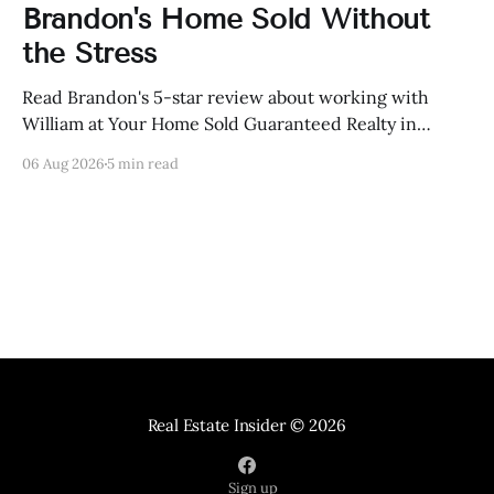
Brandon's Home Sold Without
the Stress
Read Brandon's 5-star review about working with
William at Your Home Sold Guaranteed Realty in
Knoxville, Tennessee.
06 Aug 2026
5 min read
Real Estate Insider
© 2026
Sign up