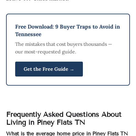
Free Download: 9 Buyer Traps to Avoid in
Tennessee
The mistakes that cost buyers thousands —
our most-requested guide.
Get the Free Guide →
Frequently Asked Questions About
Living in Piney Flats TN
What is the average home price in Piney Flats TN