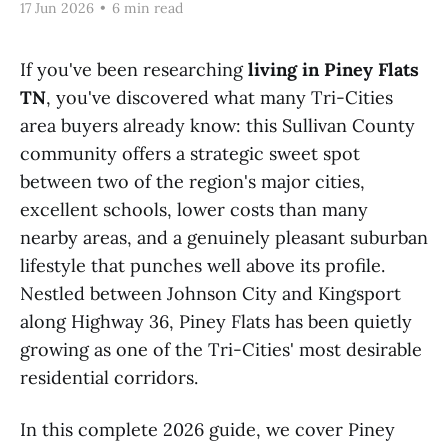
17 Jun 2026
•
6 min read
If you've been researching
living in Piney Flats
TN
, you've discovered what many Tri-Cities
area buyers already know: this Sullivan County
community offers a strategic sweet spot
between two of the region's major cities,
excellent schools, lower costs than many
nearby areas, and a genuinely pleasant suburban
lifestyle that punches well above its profile.
Nestled between Johnson City and Kingsport
along Highway 36, Piney Flats has been quietly
growing as one of the Tri-Cities' most desirable
residential corridors.
In this complete 2026 guide, we cover Piney