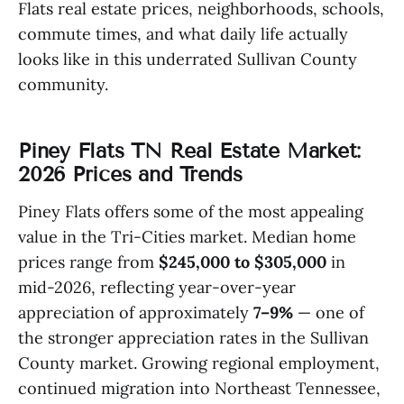
Flats real estate prices, neighborhoods, schools,
commute times, and what daily life actually
looks like in this underrated Sullivan County
community.
Piney Flats TN Real Estate Market:
2026 Prices and Trends
Piney Flats offers some of the most appealing
value in the Tri-Cities market. Median home
prices range from
$245,000 to $305,000
in
mid-2026, reflecting year-over-year
appreciation of approximately
7–9%
— one of
the stronger appreciation rates in the Sullivan
County market. Growing regional employment,
continued migration into Northeast Tennessee,