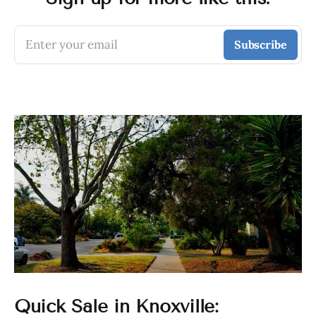
Enter your email
Subscribe
Quick Sale in Knoxville: