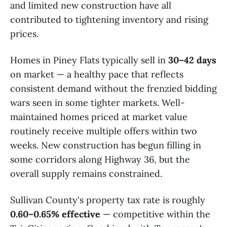
and limited new construction have all
contributed to tightening inventory and rising
prices.
Homes in Piney Flats typically sell in
30–42 days
on market — a healthy pace that reflects
consistent demand without the frenzied bidding
wars seen in some tighter markets. Well-
maintained homes priced at market value
routinely receive multiple offers within two
weeks. New construction has begun filling in
some corridors along Highway 36, but the
overall supply remains constrained.
Sullivan County's property tax rate is roughly
0.60–0.65% effective
— competitive within the