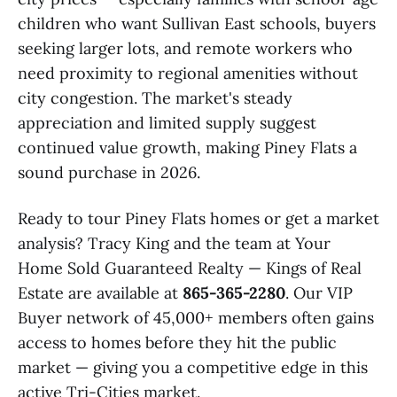
children who want Sullivan East schools, buyers
seeking larger lots, and remote workers who
need proximity to regional amenities without
city congestion. The market's steady
appreciation and limited supply suggest
continued value growth, making Piney Flats a
sound purchase in 2026.
Ready to tour Piney Flats homes or get a market
analysis? Tracy King and the team at Your
Home Sold Guaranteed Realty — Kings of Real
Estate are available at
865-365-2280
. Our VIP
Buyer network of 45,000+ members often gains
access to homes before they hit the public
market — giving you a competitive edge in this
active Tri-Cities market.