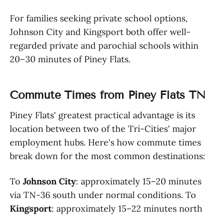
For families seeking private school options,
Johnson City and Kingsport both offer well-
regarded private and parochial schools within
20–30 minutes of Piney Flats.
Commute Times from Piney Flats TN
Piney Flats' greatest practical advantage is its
location between two of the Tri-Cities' major
employment hubs. Here's how commute times
break down for the most common destinations:
To
Johnson City
: approximately 15–20 minutes
via TN-36 south under normal conditions. To
Kingsport
: approximately 15–22 minutes north