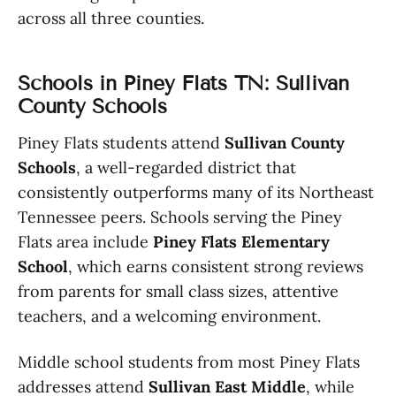
across all three counties.
Schools in Piney Flats TN: Sullivan
County Schools
Piney Flats students attend
Sullivan County
Schools
, a well-regarded district that
consistently outperforms many of its Northeast
Tennessee peers. Schools serving the Piney
Flats area include
Piney Flats Elementary
School
, which earns consistent strong reviews
from parents for small class sizes, attentive
teachers, and a welcoming environment.
Middle school students from most Piney Flats
addresses attend
Sullivan East Middle
, while