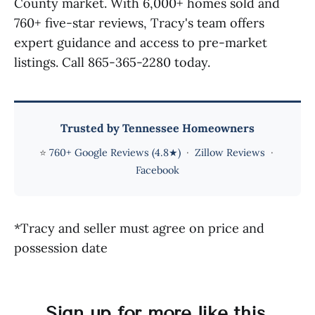
County market. With 6,000+ homes sold and
760+ five-star reviews, Tracy's team offers
expert guidance and access to pre-market
listings. Call 865-365-2280 today.
Trusted by Tennessee Homeowners
⭐
760+ Google Reviews (4.8★)
·
Zillow Reviews
·
Facebook
*Tracy and seller must agree on price and
possession date
Sign up for more like this.