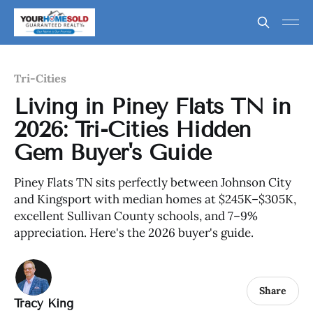
Tri-Cities
Living in Piney Flats TN in
2026: Tri-Cities Hidden
Gem Buyer's Guide
Piney Flats TN sits perfectly between Johnson City
and Kingsport with median homes at $245K–$305K,
excellent Sullivan County schools, and 7–9%
appreciation. Here's the 2026 buyer's guide.
Share
Tracy King