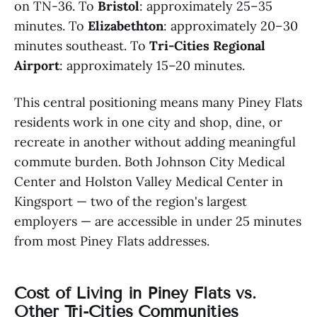
on TN-36. To
Bristol
: approximately 25–35
minutes. To
Elizabethton
: approximately 20–30
minutes southeast. To
Tri-Cities Regional
Airport
: approximately 15–20 minutes.
This central positioning means many Piney Flats
residents work in one city and shop, dine, or
recreate in another without adding meaningful
commute burden. Both Johnson City Medical
Center and Holston Valley Medical Center in
Kingsport — two of the region's largest
employers — are accessible in under 25 minutes
from most Piney Flats addresses.
Cost of Living in Piney Flats vs.
Other Tri-Cities Communities