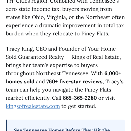
Tri-Cities region. Combined with Tennessee's
zero state income tax, buyers moving from
states like Ohio, Virginia, or the Northeast often
experience a dramatic improvement in total tax
burden when they relocate to Piney Flats.
Tracy King, CEO and Founder of Your Home
Sold Guaranteed Realty — Kings of Real Estate,
brings her team's expertise to buyers
throughout Northeast Tennessee. With
6,000+
homes sold
and
760+ five-star reviews
, Tracy's
team can help you navigate the Piney Flats
market efficiently. Call
865-365-2280
or visit
kingsofrealestate.com
to get started.
See Tennessee Homes Before They Hit the