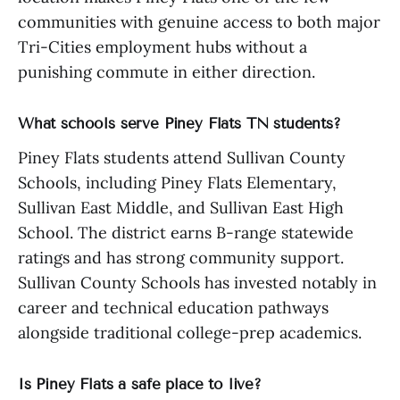
communities with genuine access to both major
Tri-Cities employment hubs without a
punishing commute in either direction.
What schools serve Piney Flats TN students?
Piney Flats students attend Sullivan County
Schools, including Piney Flats Elementary,
Sullivan East Middle, and Sullivan East High
School. The district earns B-range statewide
ratings and has strong community support.
Sullivan County Schools has invested notably in
career and technical education pathways
alongside traditional college-prep academics.
Is Piney Flats a safe place to live?