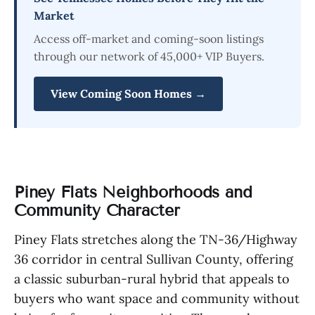
Market
Access off-market and coming-soon listings
through our network of 45,000+ VIP Buyers.
View Coming Soon Homes →
Piney Flats Neighborhoods and
Community Character
Piney Flats stretches along the TN-36/Highway
36 corridor in central Sullivan County, offering
a classic suburban-rural hybrid that appeals to
buyers who want space and community without