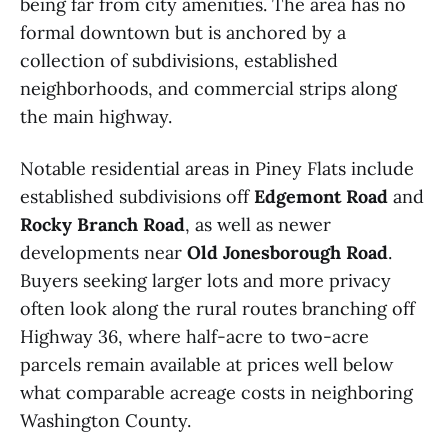
being far from city amenities. The area has no
formal downtown but is anchored by a
collection of subdivisions, established
neighborhoods, and commercial strips along
the main highway.
Notable residential areas in Piney Flats include
established subdivisions off
Edgemont Road
and
Rocky Branch Road
, as well as newer
developments near
Old Jonesborough Road
.
Buyers seeking larger lots and more privacy
often look along the rural routes branching off
Highway 36, where half-acre to two-acre
parcels remain available at prices well below
what comparable acreage costs in neighboring
Washington County.