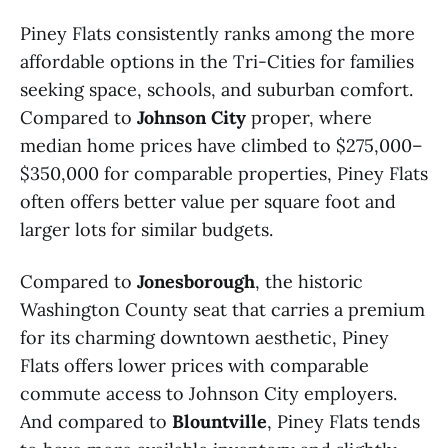
Piney Flats consistently ranks among the more
affordable options in the Tri-Cities for families
seeking space, schools, and suburban comfort.
Compared to
Johnson City
proper, where
median home prices have climbed to $275,000–
$350,000 for comparable properties, Piney Flats
often offers better value per square foot and
larger lots for similar budgets.
Compared to
Jonesborough
, the historic
Washington County seat that carries a premium
for its charming downtown aesthetic, Piney
Flats offers lower prices with comparable
commute access to Johnson City employers.
And compared to
Blountville
, Piney Flats tends