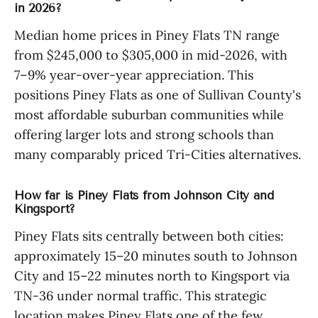
in 2026?
Median home prices in Piney Flats TN range
from $245,000 to $305,000 in mid-2026, with
7–9% year-over-year appreciation. This
positions Piney Flats as one of Sullivan County's
most affordable suburban communities while
offering larger lots and strong schools than
many comparably priced Tri-Cities alternatives.
How far is Piney Flats from Johnson City and
Kingsport?
Piney Flats sits centrally between both cities:
approximately 15–20 minutes south to Johnson
City and 15–22 minutes north to Kingsport via
TN-36 under normal traffic. This strategic
location makes Piney Flats one of the few