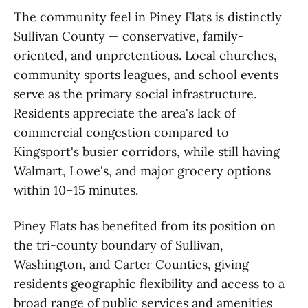
The community feel in Piney Flats is distinctly
Sullivan County — conservative, family-
oriented, and unpretentious. Local churches,
community sports leagues, and school events
serve as the primary social infrastructure.
Residents appreciate the area's lack of
commercial congestion compared to
Kingsport's busier corridors, while still having
Walmart, Lowe's, and major grocery options
within 10–15 minutes.
Piney Flats has benefited from its position on
the tri-county boundary of Sullivan,
Washington, and Carter Counties, giving
residents geographic flexibility and access to a
broad range of public services and amenities