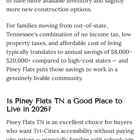
to have more available inventory and slightly
more new construction options.
For families moving from out-of-state,
Tennessee's combination of no income tax, low
property taxes, and affordable cost of living
typically translates to annual savings of $8,000–
$20,000+ compared to high-cost states — and
Piney Flats puts those savings to work in a
genuinely livable community.
Is Piney Flats TN a Good Place to
Live in 2026?
Piney Flats TN is an excellent choice for buyers
who want Tri-Cities accessibility without paying
city prices — especially families with school-age