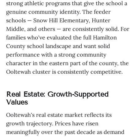
strong athletic programs that give the school a
genuine community identity. The feeder
schools — Snow Hill Elementary, Hunter
Middle, and others — are consistently solid. For
families who've evaluated the full Hamilton
County school landscape and want solid
performance with a strong community
character in the eastern part of the county, the
Ooltewah cluster is consistently competitive.
Real Estate: Growth-Supported
Values
Ooltewah's real estate market reflects its
growth trajectory. Prices have risen
meaningfully over the past decade as demand