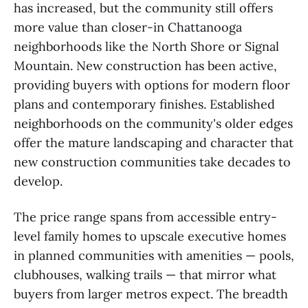
has increased, but the community still offers
more value than closer-in Chattanooga
neighborhoods like the North Shore or Signal
Mountain. New construction has been active,
providing buyers with options for modern floor
plans and contemporary finishes. Established
neighborhoods on the community's older edges
offer the mature landscaping and character that
new construction communities take decades to
develop.
The price range spans from accessible entry-
level family homes to upscale executive homes
in planned communities with amenities — pools,
clubhouses, walking trails — that mirror what
buyers from larger metros expect. The breadth