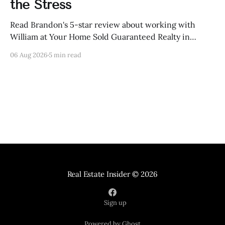
the Stress
Read Brandon's 5-star review about working with
William at Your Home Sold Guaranteed Realty in
Knoxville, Tennessee.
06 Aug 2026
5 min read
Real Estate Insider
© 2026
Sign up
Powered by Ghost