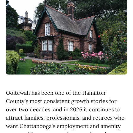
Ooltewah has been one of the Hamilton
County's most consistent growth stories for
over two decades, and in 2026 it continues to
attract families, professionals, and retirees who
want Chattanooga's employment and amenity