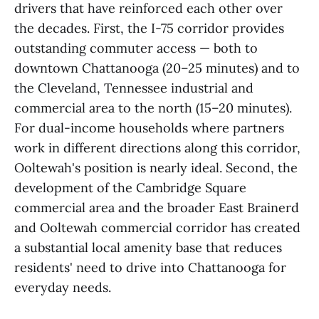
drivers that have reinforced each other over
the decades. First, the I-75 corridor provides
outstanding commuter access — both to
downtown Chattanooga (20–25 minutes) and to
the Cleveland, Tennessee industrial and
commercial area to the north (15–20 minutes).
For dual-income households where partners
work in different directions along this corridor,
Ooltewah's position is nearly ideal. Second, the
development of the Cambridge Square
commercial area and the broader East Brainerd
and Ooltewah commercial corridor has created
a substantial local amenity base that reduces
residents' need to drive into Chattanooga for
everyday needs.