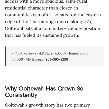
access with a more spacious, semi-rural
residential character than closer-in
communities can offer. Located on the eastern
edge of the Chattanooga metro along I-75,
Ooltewah sits at a commuter-friendly position
that has fueled its sustained growth.
⭐ 760+ Reviews · 4.8 Stars | 6,000+ Homes Sold |
45,000+ VIP Buyers |
865-365-2280
Why Ooltewah Has Grown So
Consistently
Ooltewah's growth story has two primary