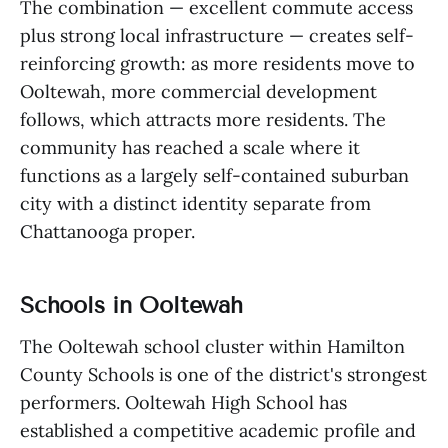
The combination — excellent commute access
plus strong local infrastructure — creates self-
reinforcing growth: as more residents move to
Ooltewah, more commercial development
follows, which attracts more residents. The
community has reached a scale where it
functions as a largely self-contained suburban
city with a distinct identity separate from
Chattanooga proper.
Schools in Ooltewah
The Ooltewah school cluster within Hamilton
County Schools is one of the district's strongest
performers. Ooltewah High School has
established a competitive academic profile and