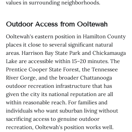
values in surrounding neighborhoods.
Outdoor Access from Ooltewah
Ooltewah's eastern position in Hamilton County
places it close to several significant natural
areas. Harrison Bay State Park and Chickamauga
Lake are accessible within 15–20 minutes. The
Prentice Cooper State Forest, the Tennessee
River Gorge, and the broader Chattanooga
outdoor recreation infrastructure that has
given the city its national reputation are all
within reasonable reach. For families and
individuals who want suburban living without
sacrificing access to genuine outdoor
recreation, Ooltewah's position works well.