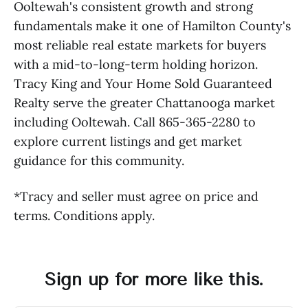
Ooltewah's consistent growth and strong
fundamentals make it one of Hamilton County's
most reliable real estate markets for buyers
with a mid-to-long-term holding horizon.
Tracy King and Your Home Sold Guaranteed
Realty serve the greater Chattanooga market
including Ooltewah. Call 865-365-2280 to
explore current listings and get market
guidance for this community.
*Tracy and seller must agree on price and
terms. Conditions apply.
Sign up for more like this.