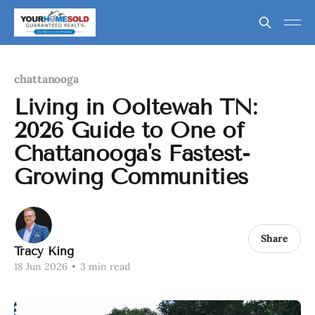
chattanooga
Living in Ooltewah TN:
2026 Guide to One of
Chattanooga's Fastest-
Growing Communities
Share
Tracy King
18 Jun 2026
•
3 min read