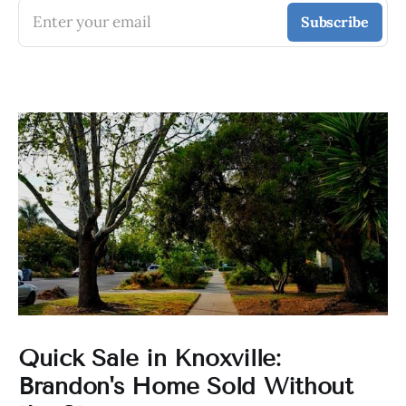
Enter your email
Subscribe
Quick Sale in Knoxville:
Brandon's Home Sold Without