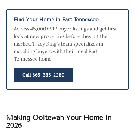
Find Your Home in East Tennessee
Access 45,000+ VIP buyer listings and get first
look at new properties before they hit the
market. Tracy King's team specializes in
matching buyers with their ideal East
Tennessee home.
Call 865-365-2280
Making Ooltewah Your Home in
2026