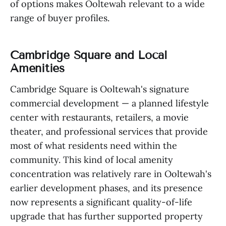
of options makes Ooltewah relevant to a wide
range of buyer profiles.
Cambridge Square and Local
Amenities
Cambridge Square is Ooltewah's signature
commercial development — a planned lifestyle
center with restaurants, retailers, a movie
theater, and professional services that provide
most of what residents need within the
community. This kind of local amenity
concentration was relatively rare in Ooltewah's
earlier development phases, and its presence
now represents a significant quality-of-life
upgrade that has further supported property