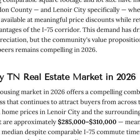
on County — and Lenoir City specifically — whe
available at meaningful price discounts while ret
antages of the I-75 corridor. This demand has d
reciation, but the community's value proposition
eers remains compelling in 2026.
ty TN Real Estate Market in 2026
housing market in 2026 offers a compelling comb
ss that continues to attract buyers from across 
 home prices in Lenoir City and the surroundi
 are approximately
$285,000–$310,000
— meani
 median despite comparable I-75 commute time