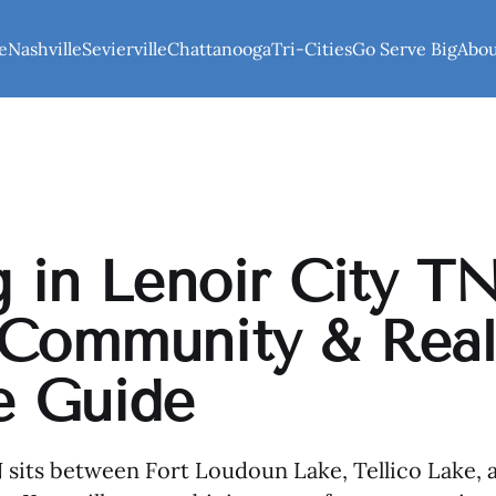
e
Nashville
Sevierville
Chattanooga
Tri-Cities
Go Serve Big
Abo
g in Lenoir City TN
 Community & Rea
e Guide
 sits between Fort Loudoun Lake, Tellico Lake,