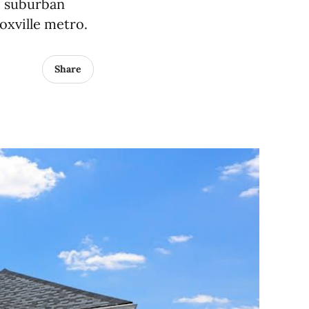
, suburban
noxville metro.
Share