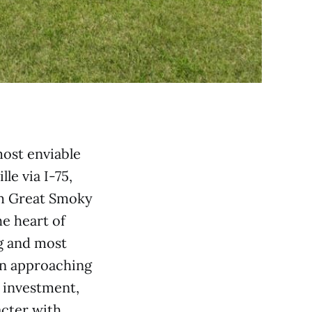
most enviable
e via I-75,
om Great Smoky
e heart of
g and most
on approaching
 investment,
acter with