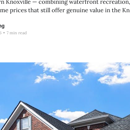
 Knoxville — combining waterfront recreation
me prices that still offer genuine value in the K
ng
6
•
7 min read