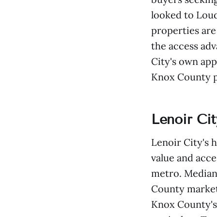
looked to Loud
properties are 
the access adv
City's own app
Knox County p
Lenoir Ci
Lenoir City's 
value and acce
metro. Median
County market
Knox County's