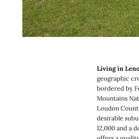
Living in Leno
geographic cro
bordered by F
Mountains Nati
Loudon County
desirable subu
12,000 and a d
offers a quali