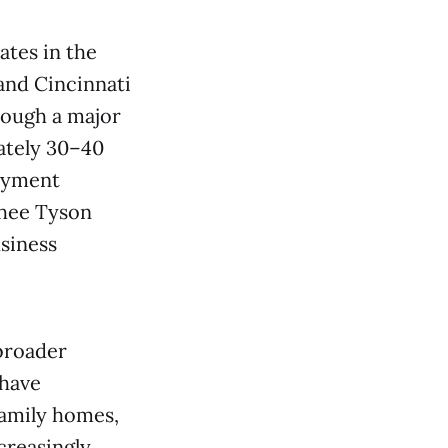
ates in the
and Cincinnati
rough a major
ately 30–40
oyment
Ghee Tyson
usiness
 broader
 have
family homes,
creasingly