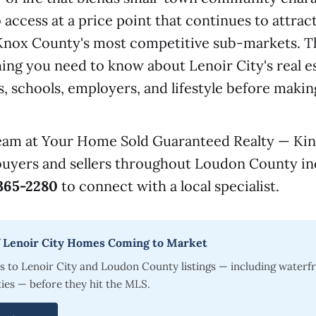
access at a price point that continues to attrac
 Knox County's most competitive sub-markets. T
ing you need to know about Lenoir City's real e
 schools, employers, and lifestyle before maki
team at Your Home Sold Guaranteed Realty — Kin
buyers and sellers throughout Loudon County in
365-2280
to connect with a local specialist.
of Lenoir City Homes Coming to Market
s to Lenoir City and Loudon County listings — including waterf
ies — before they hit the MLS.