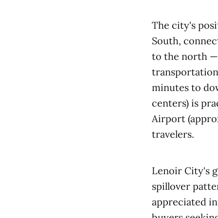
The city's pos
South, connect
to the north —
transportation
minutes to do
centers) is pr
Airport (appro
travelers.
Lenoir City's 
spillover patt
appreciated i
buyers seeking