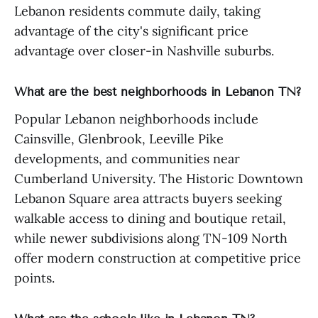
Lebanon residents commute daily, taking
advantage of the city's significant price
advantage over closer-in Nashville suburbs.
What are the best neighborhoods in Lebanon TN?
Popular Lebanon neighborhoods include
Cainsville, Glenbrook, Leeville Pike
developments, and communities near
Cumberland University. The Historic Downtown
Lebanon Square area attracts buyers seeking
walkable access to dining and boutique retail,
while newer subdivisions along TN-109 North
offer modern construction at competitive price
points.