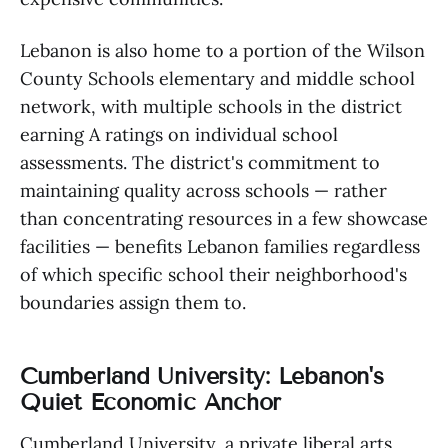
Lebanon is also home to a portion of the Wilson
County Schools elementary and middle school
network, with multiple schools in the district
earning A ratings on individual school
assessments. The district's commitment to
maintaining quality across schools — rather
than concentrating resources in a few showcase
facilities — benefits Lebanon families regardless
of which specific school their neighborhood's
boundaries assign them to.
Cumberland University: Lebanon's
Quiet Economic Anchor
Cumberland University, a private liberal arts