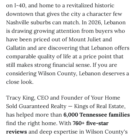
on I-40, and home to a revitalized historic
downtown that gives the city a character few
Nashville suburbs can match. In 2026, Lebanon
is drawing growing attention from buyers who
have been priced out of Mount Juliet and
Gallatin and are discovering that Lebanon offers
comparable quality of life at a price point that
still makes strong financial sense. If you are
considering Wilson County, Lebanon deserves a
close look.
Tracy King, CEO and Founder of Your Home
Sold Guaranteed Realty — Kings of Real Estate,
has helped more than
6,000 Tennessee families
find the right home. With
760+ five-star
reviews
and deep expertise in Wilson County's