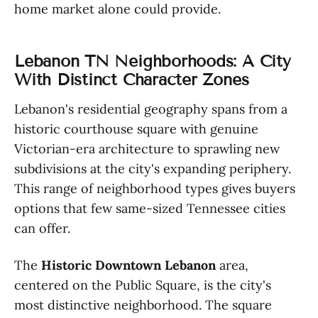
home market alone could provide.
Lebanon TN Neighborhoods: A City
With Distinct Character Zones
Lebanon's residential geography spans from a
historic courthouse square with genuine
Victorian-era architecture to sprawling new
subdivisions at the city's expanding periphery.
This range of neighborhood types gives buyers
options that few same-sized Tennessee cities
can offer.
The
Historic Downtown Lebanon
area,
centered on the Public Square, is the city's
most distinctive neighborhood. The square