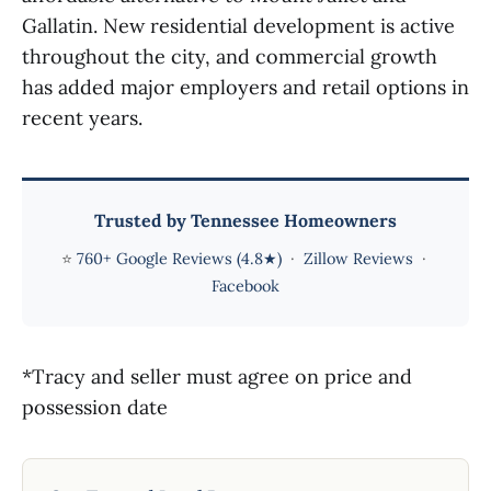
Gallatin. New residential development is active
throughout the city, and commercial growth
has added major employers and retail options in
recent years.
Trusted by Tennessee Homeowners
⭐
760+ Google Reviews (4.8★)
·
Zillow Reviews
·
Facebook
*Tracy and seller must agree on price and
possession date