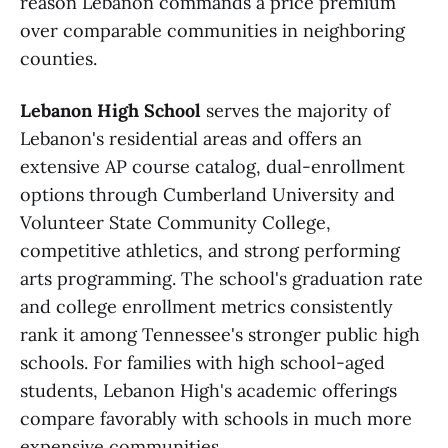
reason Lebanon commands a price premium
over comparable communities in neighboring
counties.
Lebanon High School
serves the majority of
Lebanon's residential areas and offers an
extensive AP course catalog, dual-enrollment
options through Cumberland University and
Volunteer State Community College,
competitive athletics, and strong performing
arts programming. The school's graduation rate
and college enrollment metrics consistently
rank it among Tennessee's stronger public high
schools. For families with high school-aged
students, Lebanon High's academic offerings
compare favorably with schools in much more
expensive communities.