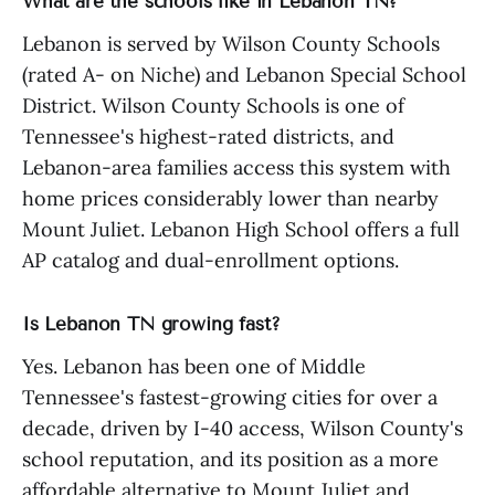
What are the schools like in Lebanon TN?
Lebanon is served by Wilson County Schools
(rated A- on Niche) and Lebanon Special School
District. Wilson County Schools is one of
Tennessee's highest-rated districts, and
Lebanon-area families access this system with
home prices considerably lower than nearby
Mount Juliet. Lebanon High School offers a full
AP catalog and dual-enrollment options.
Is Lebanon TN growing fast?
Yes. Lebanon has been one of Middle
Tennessee's fastest-growing cities for over a
decade, driven by I-40 access, Wilson County's
school reputation, and its position as a more
affordable alternative to Mount Juliet and