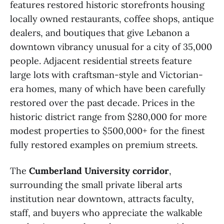
features restored historic storefronts housing
locally owned restaurants, coffee shops, antique
dealers, and boutiques that give Lebanon a
downtown vibrancy unusual for a city of 35,000
people. Adjacent residential streets feature
large lots with craftsman-style and Victorian-
era homes, many of which have been carefully
restored over the past decade. Prices in the
historic district range from $280,000 for more
modest properties to $500,000+ for the finest
fully restored examples on premium streets.
The
Cumberland University corridor
,
surrounding the small private liberal arts
institution near downtown, attracts faculty,
staff, and buyers who appreciate the walkable