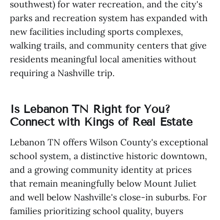
southwest) for water recreation, and the city's
parks and recreation system has expanded with
new facilities including sports complexes,
walking trails, and community centers that give
residents meaningful local amenities without
requiring a Nashville trip.
Is Lebanon TN Right for You?
Connect with Kings of Real Estate
Lebanon TN offers Wilson County's exceptional
school system, a distinctive historic downtown,
and a growing community identity at prices
that remain meaningfully below Mount Juliet
and well below Nashville's close-in suburbs. For
families prioritizing school quality, buyers