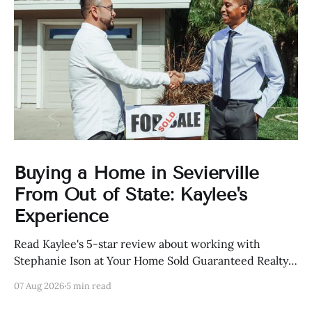
Buying a Home in Sevierville
From Out of State: Kaylee's
Experience
Read Kaylee's 5-star review about working with
Stephanie Ison at Your Home Sold Guaranteed Realty
in Sevierville, Tennessee.
07 Aug 2026
5 min read