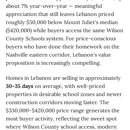
about 7% year-over-year — meaningful
appreciation that still leaves Lebanon priced
roughly $50,000 below Mount Juliet's median
($420,000) while buyers access the same Wilson
County Schools system. For price-conscious
buyers who have done their homework on the
Nashville eastern corridor, Lebanon's value
proposition is increasingly compelling.
Homes in Lebanon are selling in approximately
30–35 days
on average, with well-priced
properties in desirable school zones and newer
construction corridors moving faster. The
$330,000–$420,000 price range generates the
most buyer activity, reflecting the sweet spot
where Wilson County school access, modern