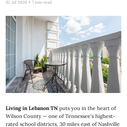
02 Jul 2026
•
7 min read
Living in Lebanon TN
puts you in the heart of
Wilson County — one of Tennessee's highest-
rated school districts, 30 miles east of Nashville