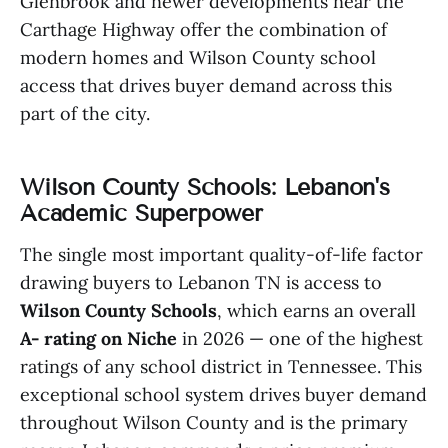
Glenbrook and newer developments near the
Carthage Highway offer the combination of
modern homes and Wilson County school
access that drives buyer demand across this
part of the city.
Wilson County Schools: Lebanon's
Academic Superpower
The single most important quality-of-life factor
drawing buyers to Lebanon TN is access to
Wilson County Schools
, which earns an overall
A- rating on Niche
in 2026 — one of the highest
ratings of any school district in Tennessee. This
exceptional school system drives buyer demand
throughout Wilson County and is the primary