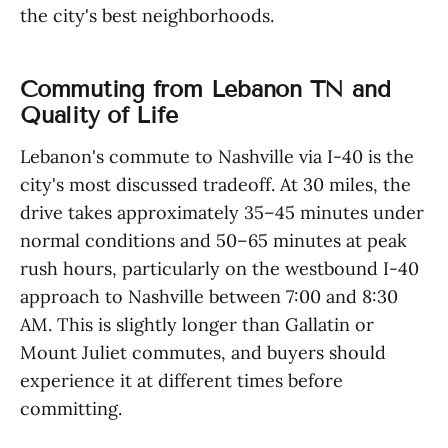
the city's best neighborhoods.
Commuting from Lebanon TN and
Quality of Life
Lebanon's commute to Nashville via I-40 is the
city's most discussed tradeoff. At 30 miles, the
drive takes approximately 35–45 minutes under
normal conditions and 50–65 minutes at peak
rush hours, particularly on the westbound I-40
approach to Nashville between 7:00 and 8:30
AM. This is slightly longer than Gallatin or
Mount Juliet commutes, and buyers should
experience it at different times before
committing.