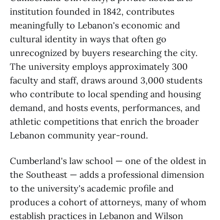
institution founded in 1842, contributes
meaningfully to Lebanon's economic and
cultural identity in ways that often go
unrecognized by buyers researching the city.
The university employs approximately 300
faculty and staff, draws around 3,000 students
who contribute to local spending and housing
demand, and hosts events, performances, and
athletic competitions that enrich the broader
Lebanon community year-round.
Cumberland's law school — one of the oldest in
the Southeast — adds a professional dimension
to the university's academic profile and
produces a cohort of attorneys, many of whom
establish practices in Lebanon and Wilson