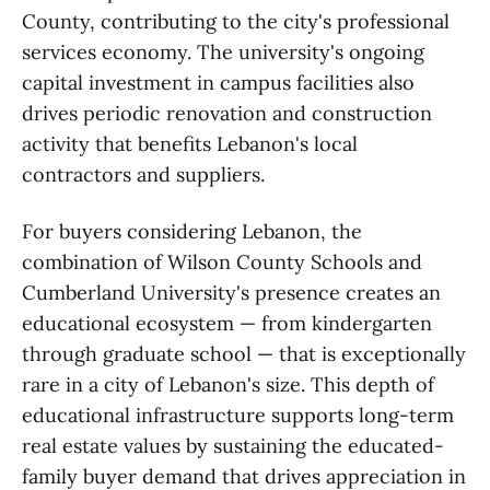
County, contributing to the city's professional
services economy. The university's ongoing
capital investment in campus facilities also
drives periodic renovation and construction
activity that benefits Lebanon's local
contractors and suppliers.
For buyers considering Lebanon, the
combination of Wilson County Schools and
Cumberland University's presence creates an
educational ecosystem — from kindergarten
through graduate school — that is exceptionally
rare in a city of Lebanon's size. This depth of
educational infrastructure supports long-term
real estate values by sustaining the educated-
family buyer demand that drives appreciation in