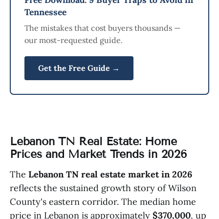
Tennessee
The mistakes that cost buyers thousands —
our most-requested guide.
Get the Free Guide →
Lebanon TN Real Estate: Home
Prices and Market Trends in 2026
The
Lebanon TN real estate market in 2026
reflects the sustained growth story of Wilson
County's eastern corridor. The median home
price in Lebanon is approximately
$370,000
, up