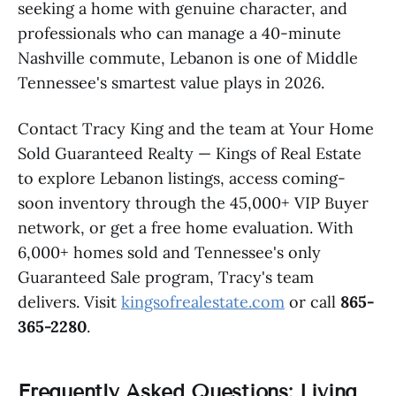
seeking a home with genuine character, and
professionals who can manage a 40-minute
Nashville commute, Lebanon is one of Middle
Tennessee's smartest value plays in 2026.
Contact Tracy King and the team at Your Home
Sold Guaranteed Realty — Kings of Real Estate
to explore Lebanon listings, access coming-
soon inventory through the 45,000+ VIP Buyer
network, or get a free home evaluation. With
6,000+ homes sold and Tennessee's only
Guaranteed Sale program, Tracy's team
delivers. Visit
kingsofrealestate.com
or call
865-
365-2280
.
Frequently Asked Questions: Living