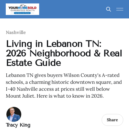
Nashville
Living in Lebanon TN:
2026 Neighborhood & Real
Estate Guide
Lebanon TN gives buyers Wilson County's A-rated
schools, a charming historic downtown square, and
I-40 Nashville access at prices still well below
Mount Juliet. Here is what to know in 2026.
Share
Tracy King