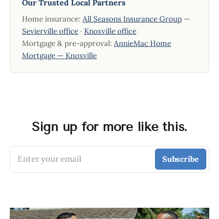
Our Trusted Local Partners
Home insurance:
All Seasons Insurance Group
—
Sevierville office
·
Knoxville office
Mortgage & pre-approval:
AnnieMac Home
Mortgage — Knoxville
Sign up for more like this.
Enter your email
Subscribe