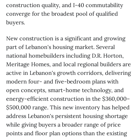
construction quality, and I-40 commutability
converge for the broadest pool of qualified
buyers.
New construction is a significant and growing
part of Lebanon's housing market. Several
national homebuilders including D.R. Horton,
Meritage Homes, and local regional builders are
active in Lebanon's growth corridors, delivering
modern four- and five-bedroom plans with
open concepts, smart-home technology, and
energy-efficient construction in the $360,000–
$500,000 range. This new inventory has helped
address Lebanon's persistent housing shortage
while giving buyers a broader range of price
points and floor plan options than the existing