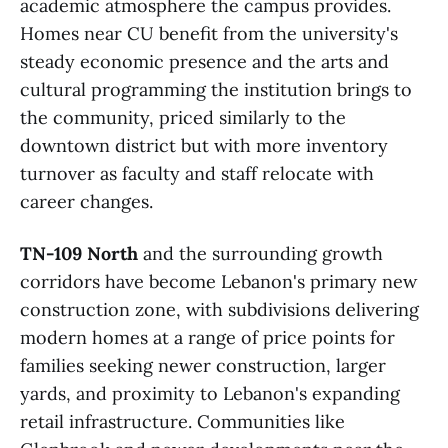
academic atmosphere the campus provides.
Homes near CU benefit from the university's
steady economic presence and the arts and
cultural programming the institution brings to
the community, priced similarly to the
downtown district but with more inventory
turnover as faculty and staff relocate with
career changes.
TN-109 North
and the surrounding growth
corridors have become Lebanon's primary new
construction zone, with subdivisions delivering
modern homes at a range of price points for
families seeking newer construction, larger
yards, and proximity to Lebanon's expanding
retail infrastructure. Communities like