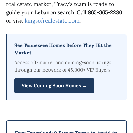
real estate market, Tracy's team is ready to
guide your Lebanon search. Call
865-365-2280
or visit
kingsofrealestate.com
.
See Tennessee Homes Before They Hit the
Market
Access off-market and coming-soon listings
through our network of 45,000+ VIP Buyers.
View Coming Soon Homes →
Free Download: 9 Buyer Traps to Avoid in