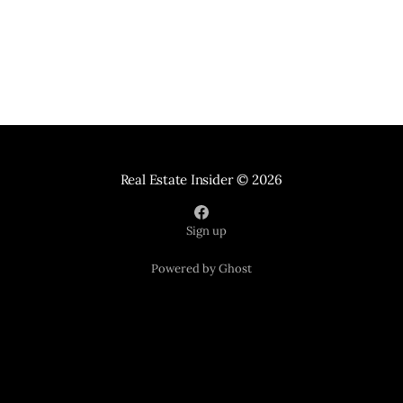
Real Estate Insider
© 2026
Sign up
Powered by Ghost