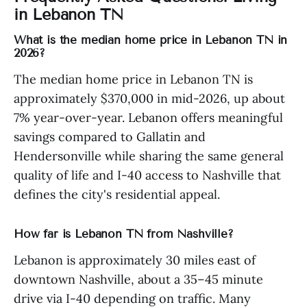
in Lebanon TN
What is the median home price in Lebanon TN in
2026?
The median home price in Lebanon TN is
approximately $370,000 in mid-2026, up about
7% year-over-year. Lebanon offers meaningful
savings compared to Gallatin and
Hendersonville while sharing the same general
quality of life and I-40 access to Nashville that
defines the city's residential appeal.
How far is Lebanon TN from Nashville?
Lebanon is approximately 30 miles east of
downtown Nashville, about a 35–45 minute
drive via I-40 depending on traffic. Many