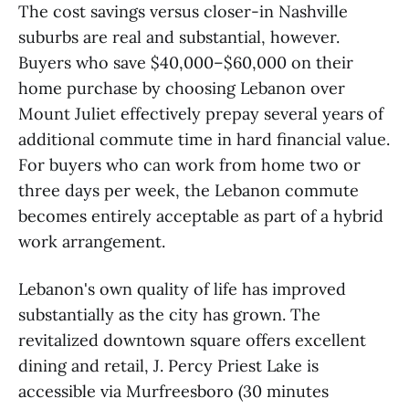
The cost savings versus closer-in Nashville
suburbs are real and substantial, however.
Buyers who save $40,000–$60,000 on their
home purchase by choosing Lebanon over
Mount Juliet effectively prepay several years of
additional commute time in hard financial value.
For buyers who can work from home two or
three days per week, the Lebanon commute
becomes entirely acceptable as part of a hybrid
work arrangement.
Lebanon's own quality of life has improved
substantially as the city has grown. The
revitalized downtown square offers excellent
dining and retail, J. Percy Priest Lake is
accessible via Murfreesboro (30 minutes