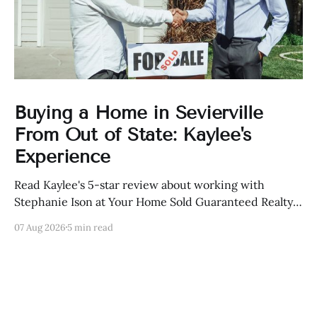
Buying a Home in Sevierville
From Out of State: Kaylee's
Experience
Read Kaylee's 5-star review about working with
Stephanie Ison at Your Home Sold Guaranteed Realty
in Sevierville, Tennessee.
07 Aug 2026
5 min read