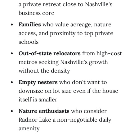
a private retreat close to Nashville's
business core
Families
who value acreage, nature
access, and proximity to top private
schools
Out-of-state relocators
from high-cost
metros seeking Nashville's growth
without the density
Empty nesters
who don't want to
downsize on lot size even if the house
itself is smaller
Nature enthusiasts
who consider
Radnor Lake a non-negotiable daily
amenity