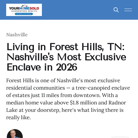
Nashville
Living in Forest Hills, TN:
Nashville's Most Exclusive
Enclave in 2026
Forest Hills is one of Nashville's most exclusive
residential communities — a tree-canopied enclave
of estates just 11 miles from downtown. With a
median home value above $1.8 million and Radnor
Lake at your doorstep, here's what living there is
really like.