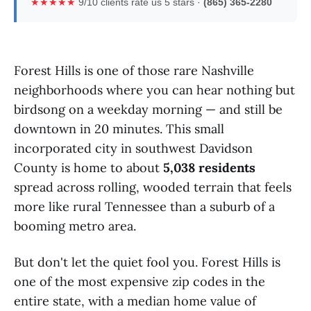
★★★★★
9/10 clients rate us 5 stars ·
(865) 365-2280
Forest Hills is one of those rare Nashville
neighborhoods where you can hear nothing but
birdsong on a weekday morning — and still be
downtown in 20 minutes. This small
incorporated city in southwest Davidson
County is home to about
5,038 residents
spread across rolling, wooded terrain that feels
more like rural Tennessee than a suburb of a
booming metro area.
But don't let the quiet fool you. Forest Hills is
one of the most expensive zip codes in the
entire state, with a median home value of