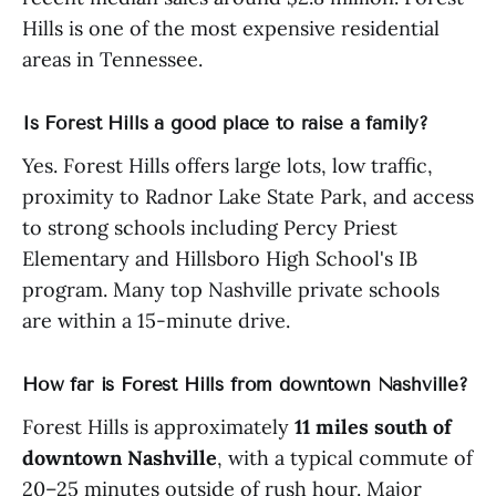
Hills is one of the most expensive residential
areas in Tennessee.
Is Forest Hills a good place to raise a family?
Yes. Forest Hills offers large lots, low traffic,
proximity to Radnor Lake State Park, and access
to strong schools including Percy Priest
Elementary and Hillsboro High School's IB
program. Many top Nashville private schools
are within a 15-minute drive.
How far is Forest Hills from downtown Nashville?
Forest Hills is approximately
11 miles south of
downtown Nashville
, with a typical commute of
20–25 minutes outside of rush hour. Major