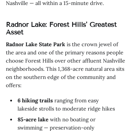
Nashville — all within a 15-minute drive.
Radnor Lake: Forest Hills' Greatest
Asset
Radnor Lake State Park
is the crown jewel of
the area and one of the primary reasons people
choose Forest Hills over other affluent Nashville
neighborhoods. This 1,368-acre natural area sits
on the southern edge of the community and
offers:
6 hiking trails
ranging from easy
lakeside strolls to moderate ridge hikes
85-acre lake
with no boating or
swimming — preservation-only