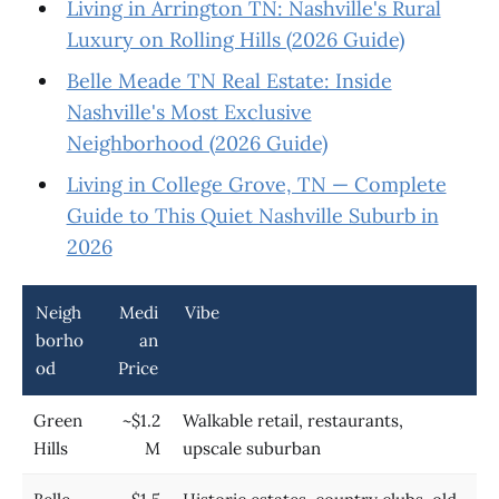
Living in Arrington TN: Nashville's Rural
Luxury on Rolling Hills (2026 Guide)
Belle Meade TN Real Estate: Inside
Nashville's Most Exclusive
Neighborhood (2026 Guide)
Living in College Grove, TN — Complete
Guide to This Quiet Nashville Suburb in
2026
Neigh
Medi
Vibe
borho
an
od
Price
Green
~$1.2
Walkable retail, restaurants,
Hills
M
upscale suburban