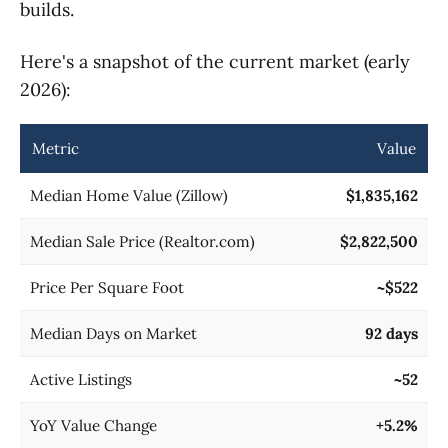
builds.
Here's a snapshot of the current market (early
2026):
Metric
Value
Median Home Value (Zillow)
$1,835,162
Median Sale Price (Realtor.com)
$2,822,500
Price Per Square Foot
~$522
Median Days on Market
92 days
Active Listings
~52
YoY Value Change
+5.2%