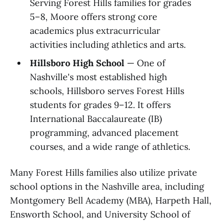
Serving Forest Hills families for grades
5–8, Moore offers strong core
academics plus extracurricular
activities including athletics and arts.
Hillsboro High School
— One of
Nashville's most established high
schools, Hillsboro serves Forest Hills
students for grades 9–12. It offers
International Baccalaureate (IB)
programming, advanced placement
courses, and a wide range of athletics.
Many Forest Hills families also utilize private
school options in the Nashville area, including
Montgomery Bell Academy (MBA), Harpeth Hall,
Ensworth School, and University School of