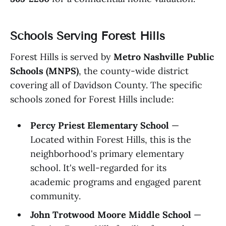
Schools Serving Forest Hills
Forest Hills is served by
Metro Nashville Public
Schools (MNPS)
, the county-wide district
covering all of Davidson County. The specific
schools zoned for Forest Hills include:
Percy Priest Elementary School
—
Located within Forest Hills, this is the
neighborhood's primary elementary
school. It's well-regarded for its
academic programs and engaged parent
community.
John Trotwood Moore Middle School
—