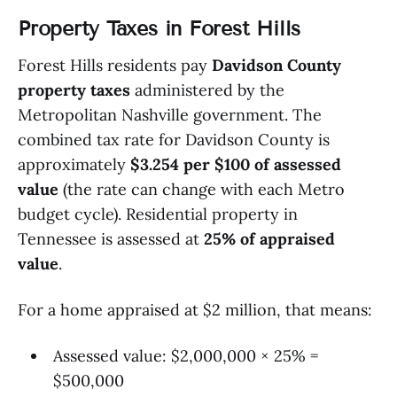
Property Taxes in Forest Hills
Forest Hills residents pay
Davidson County
property taxes
administered by the
Metropolitan Nashville government. The
combined tax rate for Davidson County is
approximately
$3.254 per $100 of assessed
value
(the rate can change with each Metro
budget cycle). Residential property in
Tennessee is assessed at
25% of appraised
value
.
For a home appraised at $2 million, that means:
Assessed value: $2,000,000 × 25% =
$500,000