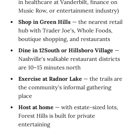
in healthcare at Vanderbilt, finance on
Music Row, or entertainment industry)
Shop in Green Hills
— the nearest retail
hub with Trader Joe's, Whole Foods,
boutique shopping, and restaurants
Dine in 12South or Hillsboro Village
—
Nashville's walkable restaurant districts
are 10–15 minutes north
Exercise at Radnor Lake
— the trails are
the community's informal gathering
place
Host at home
— with estate-sized lots,
Forest Hills is built for private
entertaining