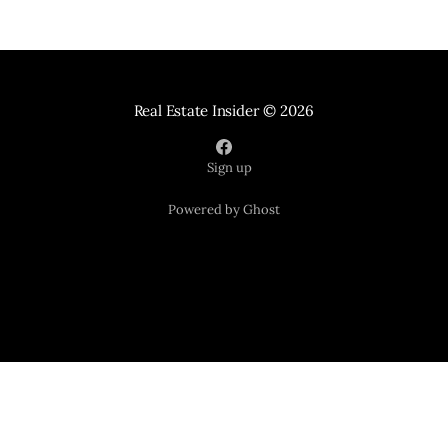
Real Estate Insider
© 2026
Sign up
Powered by Ghost
Your Home Sold Guaranteed Realty
121 Suburban Road Suite 101
Knoxville TN 37923
📞 865-365-2280
*Tracy and seller must agree upon price and possession date.