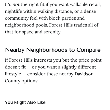
It's
not
the right fit if you want walkable retail,
nightlife within walking distance, or a dense
community feel with block parties and
neighborhood pools. Forest Hills trades all of
that for space and serenity.
Nearby Neighborhoods to Compare
If Forest Hills interests you but the price point
doesn't fit — or you want a slightly different
lifestyle — consider these nearby Davidson
County options:
You Might Also Like