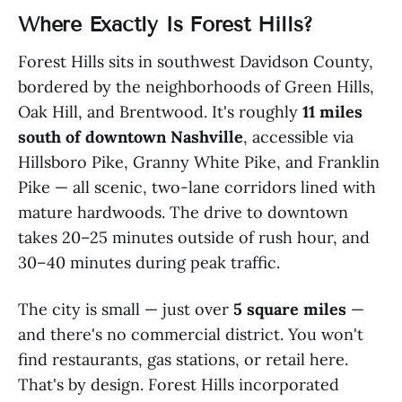
Where Exactly Is Forest Hills?
Forest Hills sits in southwest Davidson County,
bordered by the neighborhoods of Green Hills,
Oak Hill, and Brentwood. It's roughly
11 miles
south of downtown Nashville
, accessible via
Hillsboro Pike, Granny White Pike, and Franklin
Pike — all scenic, two-lane corridors lined with
mature hardwoods. The drive to downtown
takes 20–25 minutes outside of rush hour, and
30–40 minutes during peak traffic.
The city is small — just over
5 square miles
—
and there's no commercial district. You won't
find restaurants, gas stations, or retail here.
That's by design. Forest Hills incorporated