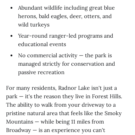
Abundant wildlife including great blue
herons, bald eagles, deer, otters, and
wild turkeys
Year-round ranger-led programs and
educational events
No commercial activity — the park is
managed strictly for conservation and
passive recreation
For many residents, Radnor Lake isn't just a
park — it's the reason they live in Forest Hills.
The ability to walk from your driveway to a
pristine natural area that feels like the Smoky
Mountains — while being 11 miles from
Broadway — is an experience you can't