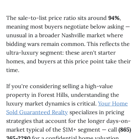
The sale-to-list price ratio sits around
94%
,
meaning most buyers negotiate below asking —
unusual in a broader Nashville market where
bidding wars remain common. This reflects the
ultra-luxury segment: these aren't starter
homes, and buyers at this price point take their
time.
If you're considering selling a high-value
property in Forest Hills, understanding the
luxury market dynamics is critical.
Your Home
Sold Guaranteed Realty
specializes in pricing
strategies that account for the longer days-on-
market typical of the $1M+ segment — call
(865)
365-2280
for a confidential home valuation.