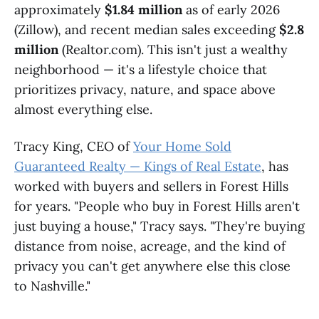
approximately
$1.84 million
as of early 2026
(Zillow), and recent median sales exceeding
$2.8
million
(Realtor.com). This isn't just a wealthy
neighborhood — it's a lifestyle choice that
prioritizes privacy, nature, and space above
almost everything else.
Tracy King, CEO of
Your Home Sold
Guaranteed Realty — Kings of Real Estate
, has
worked with buyers and sellers in Forest Hills
for years. "People who buy in Forest Hills aren't
just buying a house," Tracy says. "They're buying
distance from noise, acreage, and the kind of
privacy you can't get anywhere else this close
to Nashville."