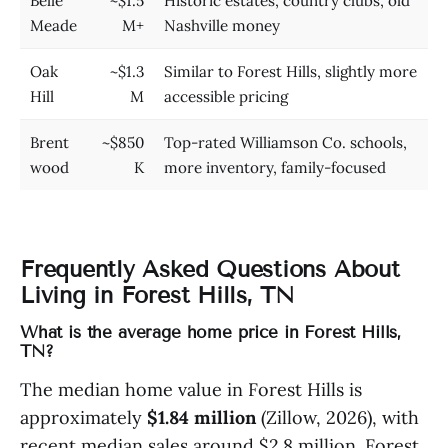
Belle
~$1.5
Historic estates, country clubs, old
Meade
M+
Nashville money
Oak
~$1.3
Similar to Forest Hills, slightly more
Hill
M
accessible pricing
Brent
~$850
Top-rated Williamson Co. schools,
wood
K
more inventory, family-focused
Frequently Asked Questions About
Living in Forest Hills, TN
What is the average home price in Forest Hills,
TN?
The median home value in Forest Hills is
approximately
$1.84 million
(Zillow, 2026), with
recent median sales around $2.8 million. Forest