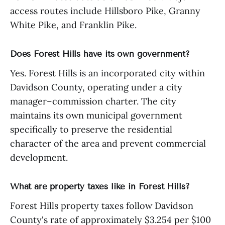
access routes include Hillsboro Pike, Granny
White Pike, and Franklin Pike.
Does Forest Hills have its own government?
Yes. Forest Hills is an incorporated city within
Davidson County, operating under a city
manager–commission charter. The city
maintains its own municipal government
specifically to preserve the residential
character of the area and prevent commercial
development.
What are property taxes like in Forest Hills?
Forest Hills property taxes follow Davidson
County's rate of approximately $3.254 per $100