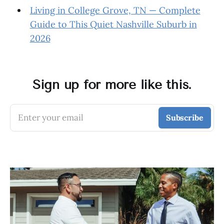
Living in College Grove, TN — Complete
Guide to This Quiet Nashville Suburb in
2026
Sign up for more like this.
Enter your email
Subscribe