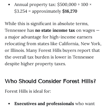
Annual property tax: $500,000 ÷ 100 ×
$3.254 = approximately
$16,270
While this is significant in absolute terms,
Tennessee has
no state income tax
on wages —
a major advantage for high-income earners
relocating from states like California, New York,
or Illinois. Many Forest Hills buyers report that
the overall tax burden is lower in Tennessee
despite higher property taxes.
Who Should Consider Forest Hills?
Forest Hills is ideal for:
Executives and professionals
who want