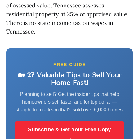
of assessed value. Tennessee assesses
residential property at 25% of appraised value.
There is no state income tax on wages in
Tennessee.
FREE GUIDE
🏡 27 Valuable Tips to Sell Your
Home Fast!
Planning to sell? Get the insider tips that help
homeowners sell faster and for top dollar —
straight from a team that's sold over 6,000 homes.
Subscribe & Get Your Free Copy
→