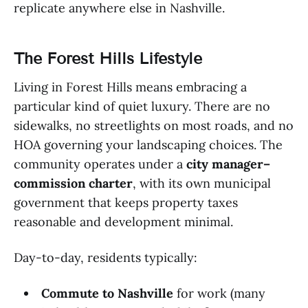
replicate anywhere else in Nashville.
The Forest Hills Lifestyle
Living in Forest Hills means embracing a
particular kind of quiet luxury. There are no
sidewalks, no streetlights on most roads, and no
HOA governing your landscaping choices. The
community operates under a
city manager–
commission charter
, with its own municipal
government that keeps property taxes
reasonable and development minimal.
Day-to-day, residents typically:
Commute to Nashville
for work (many