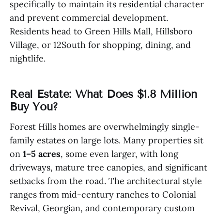
specifically to maintain its residential character
and prevent commercial development.
Residents head to Green Hills Mall, Hillsboro
Village, or 12South for shopping, dining, and
nightlife.
Real Estate: What Does $1.8 Million
Buy You?
Forest Hills homes are overwhelmingly single-
family estates on large lots. Many properties sit
on
1–5 acres
, some even larger, with long
driveways, mature tree canopies, and significant
setbacks from the road. The architectural style
ranges from mid-century ranches to Colonial
Revival, Georgian, and contemporary custom