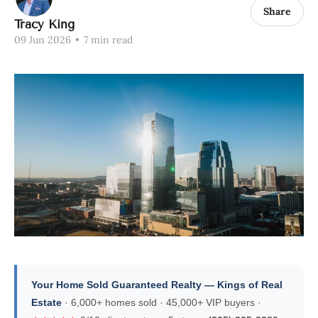
Share
Tracy King
09 Jun 2026
•
7 min read
Your Home Sold Guaranteed Realty — Kings of Real
Estate
· 6,000+ homes sold · 45,000+ VIP buyers ·