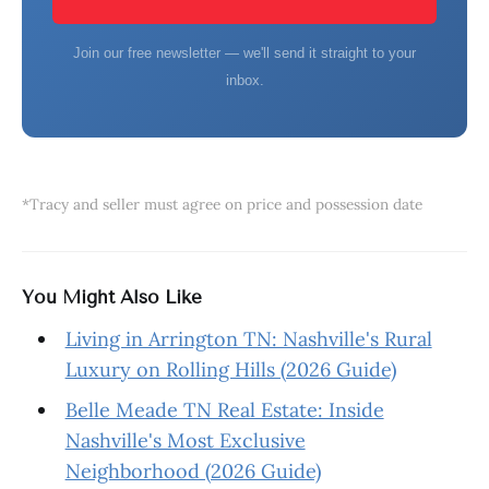
Join our free newsletter — we'll send it straight to your
inbox.
*Tracy and seller must agree on price and possession date
You Might Also Like
Living in Arrington TN: Nashville's Rural
Luxury on Rolling Hills (2026 Guide)
Belle Meade TN Real Estate: Inside
Nashville's Most Exclusive
Neighborhood (2026 Guide)