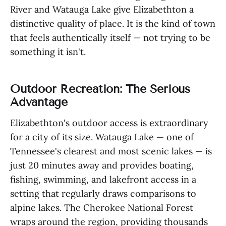
River and Watauga Lake give Elizabethton a
distinctive quality of place. It is the kind of town
that feels authentically itself — not trying to be
something it isn't.
Outdoor Recreation: The Serious
Advantage
Elizabethton's outdoor access is extraordinary
for a city of its size. Watauga Lake — one of
Tennessee's clearest and most scenic lakes — is
just 20 minutes away and provides boating,
fishing, swimming, and lakefront access in a
setting that regularly draws comparisons to
alpine lakes. The Cherokee National Forest
wraps around the region, providing thousands