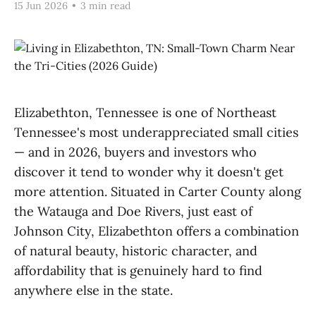
15 Jun 2026
•
3 min read
Elizabethton, Tennessee is one of Northeast
Tennessee's most underappreciated small cities
— and in 2026, buyers and investors who
discover it tend to wonder why it doesn't get
more attention. Situated in Carter County along
the Watauga and Doe Rivers, just east of
Johnson City, Elizabethton offers a combination
of natural beauty, historic character, and
affordability that is genuinely hard to find
anywhere else in the state.