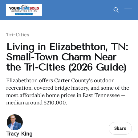
Tri-Cities
Living in Elizabethton, TN:
Small-Town Charm Near
the Tri-Cities (2026 Guide)
Elizabethton offers Carter County's outdoor
recreation, covered bridge history, and some of the
most affordable home prices in East Tennessee —
median around $210,000.
Share
Tracy King