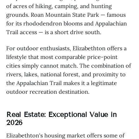
of acres of hiking, camping, and hunting
grounds. Roan Mountain State Park — famous
for its rhododendron blooms and Appalachian
Trail access — is a short drive south.
For outdoor enthusiasts, Elizabethton offers a
lifestyle that most comparable price-point
cities simply cannot match. The combination of
rivers, lakes, national forest, and proximity to
the Appalachian Trail makes it a legitimate
outdoor recreation destination.
Real Estate: Exceptional Value in
2026
Elizabethton's housing market offers some of