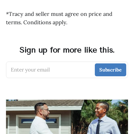
*Tracy and seller must agree on price and
terms. Conditions apply.
Sign up for more like this.
Enter your email
Subscribe