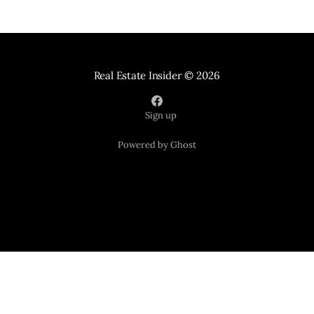
Real Estate Insider
© 2026
Sign up
Powered by Ghost
Your Home Sold Guaranteed Realty
121 Suburban Road Suite 101
Knoxville TN 37923
📞 865-365-2280
*Tracy and seller must agree upon price and possession date.