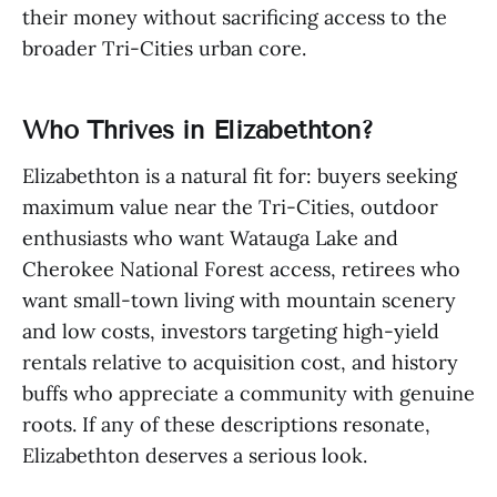
their money without sacrificing access to the
broader Tri-Cities urban core.
Who Thrives in Elizabethton?
Elizabethton is a natural fit for: buyers seeking
maximum value near the Tri-Cities, outdoor
enthusiasts who want Watauga Lake and
Cherokee National Forest access, retirees who
want small-town living with mountain scenery
and low costs, investors targeting high-yield
rentals relative to acquisition cost, and history
buffs who appreciate a community with genuine
roots. If any of these descriptions resonate,
Elizabethton deserves a serious look.