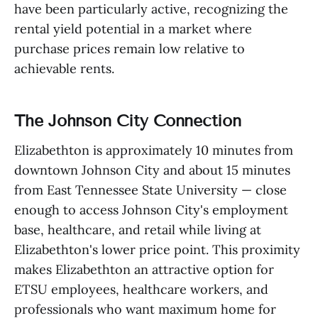
have been particularly active, recognizing the
rental yield potential in a market where
purchase prices remain low relative to
achievable rents.
The Johnson City Connection
Elizabethton is approximately 10 minutes from
downtown Johnson City and about 15 minutes
from East Tennessee State University — close
enough to access Johnson City's employment
base, healthcare, and retail while living at
Elizabethton's lower price point. This proximity
makes Elizabethton an attractive option for
ETSU employees, healthcare workers, and
professionals who want maximum home for