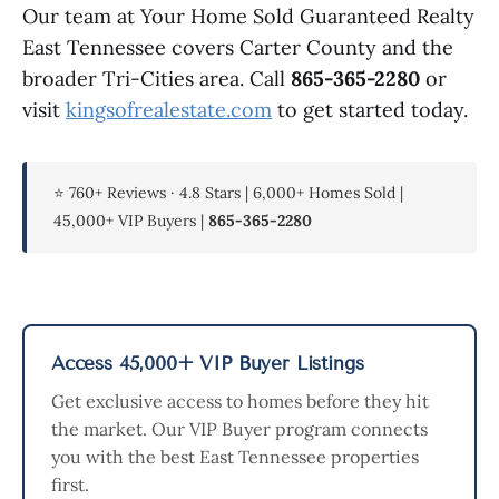
Our team at Your Home Sold Guaranteed Realty
East Tennessee covers Carter County and the
broader Tri-Cities area. Call
865-365-2280
or
visit
kingsofrealestate.com
to get started today.
⭐ 760+ Reviews · 4.8 Stars | 6,000+ Homes Sold |
45,000+ VIP Buyers |
865-365-2280
Access 45,000+ VIP Buyer Listings
Get exclusive access to homes before they hit
the market. Our VIP Buyer program connects
you with the best East Tennessee properties
first.