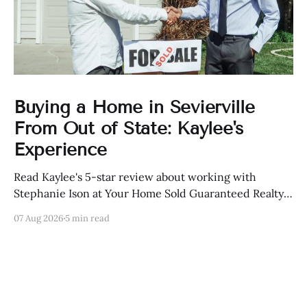
Buying a Home in Sevierville
From Out of State: Kaylee's
Experience
Read Kaylee's 5-star review about working with
Stephanie Ison at Your Home Sold Guaranteed Realty
in Sevierville, Tennessee.
07 Aug 2026
5 min read