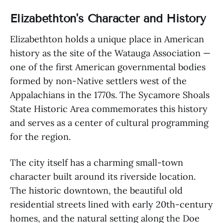
Elizabethton's Character and History
Elizabethton holds a unique place in American
history as the site of the Watauga Association —
one of the first American governmental bodies
formed by non-Native settlers west of the
Appalachians in the 1770s. The Sycamore Shoals
State Historic Area commemorates this history
and serves as a center of cultural programming
for the region.
The city itself has a charming small-town
character built around its riverside location.
The historic downtown, the beautiful old
residential streets lined with early 20th-century
homes, and the natural setting along the Doe