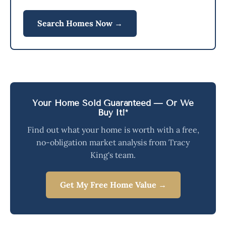
Search Homes Now →
Your Home Sold Guaranteed — Or We
Buy It!*
Find out what your home is worth with a free,
no-obligation market analysis from Tracy
King's team.
Get My Free Home Value →