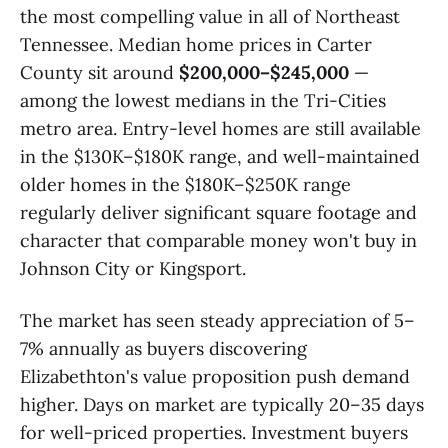
the most compelling value in all of Northeast
Tennessee. Median home prices in Carter
County sit around
$200,000–$245,000
—
among the lowest medians in the Tri-Cities
metro area. Entry-level homes are still available
in the $130K–$180K range, and well-maintained
older homes in the $180K–$250K range
regularly deliver significant square footage and
character that comparable money won't buy in
Johnson City or Kingsport.
The market has seen steady appreciation of 5–
7% annually as buyers discovering
Elizabethton's value proposition push demand
higher. Days on market are typically 20–35 days
for well-priced properties. Investment buyers