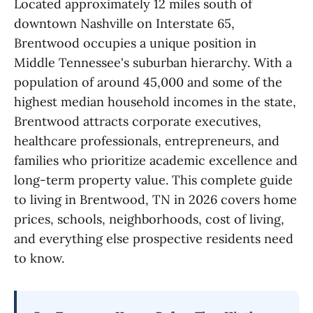
Located approximately 12 miles south of
downtown Nashville on Interstate 65,
Brentwood occupies a unique position in
Middle Tennessee's suburban hierarchy. With a
population of around 45,000 and some of the
highest median household incomes in the state,
Brentwood attracts corporate executives,
healthcare professionals, entrepreneurs, and
families who prioritize academic excellence and
long-term property value. This complete guide
to living in Brentwood, TN in 2026 covers home
prices, schools, neighborhoods, cost of living,
and everything else prospective residents need
to know.