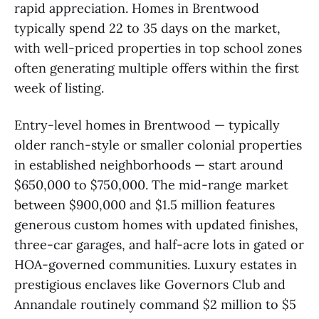
rapid appreciation. Homes in Brentwood
typically spend 22 to 35 days on the market,
with well-priced properties in top school zones
often generating multiple offers within the first
week of listing.
Entry-level homes in Brentwood — typically
older ranch-style or smaller colonial properties
in established neighborhoods — start around
$650,000 to $750,000. The mid-range market
between $900,000 and $1.5 million features
generous custom homes with updated finishes,
three-car garages, and half-acre lots in gated or
HOA-governed communities. Luxury estates in
prestigious enclaves like Governors Club and
Annandale routinely command $2 million to $5