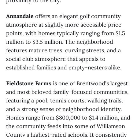
proximity to the city.
Annandale
offers an elegant golf community
atmosphere at slightly more accessible price
points, with homes typically ranging from $1.5
million to $3.5 million. The neighborhood
features mature trees, curving streets, and a
social club atmosphere that appeals to
established families and empty-nesters alike.
Fieldstone Farms
is one of Brentwood's largest
and most beloved family-focused communities,
featuring a pool, tennis courts, walking trails,
and a strong sense of neighborhood identity.
Homes range from $800,000 to $1.4 million, and
the community feeds into some of Williamson
County's highest-rated schools. It consistently