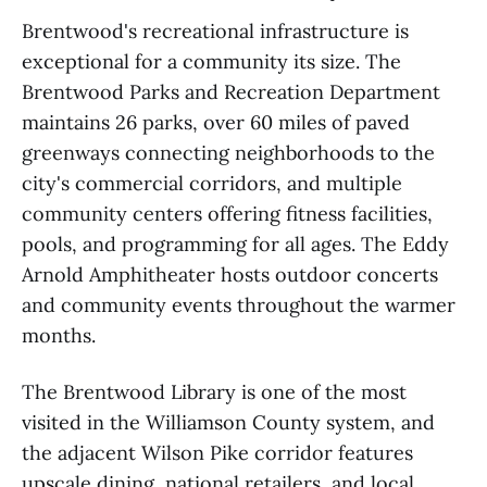
Brentwood's recreational infrastructure is
exceptional for a community its size. The
Brentwood Parks and Recreation Department
maintains 26 parks, over 60 miles of paved
greenways connecting neighborhoods to the
city's commercial corridors, and multiple
community centers offering fitness facilities,
pools, and programming for all ages. The Eddy
Arnold Amphitheater hosts outdoor concerts
and community events throughout the warmer
months.
The Brentwood Library is one of the most
visited in the Williamson County system, and
the adjacent Wilson Pike corridor features
upscale dining, national retailers, and local