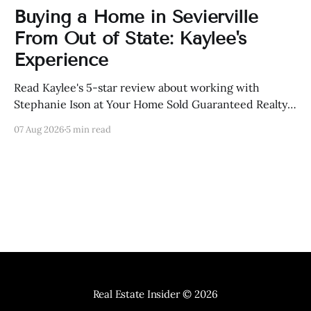
Buying a Home in Sevierville
From Out of State: Kaylee's
Experience
Read Kaylee's 5-star review about working with
Stephanie Ison at Your Home Sold Guaranteed Realty
in Sevierville, Tennessee.
07 Aug 2026
5 min read
Real Estate Insider
© 2026