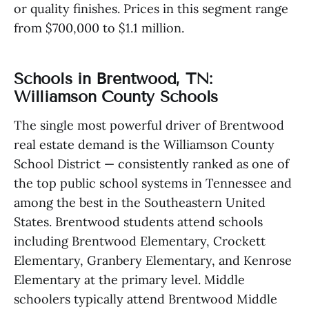
or quality finishes. Prices in this segment range
from $700,000 to $1.1 million.
Schools in Brentwood, TN:
Williamson County Schools
The single most powerful driver of Brentwood
real estate demand is the Williamson County
School District — consistently ranked as one of
the top public school systems in Tennessee and
among the best in the Southeastern United
States. Brentwood students attend schools
including Brentwood Elementary, Crockett
Elementary, Granbery Elementary, and Kenrose
Elementary at the primary level. Middle
schoolers typically attend Brentwood Middle