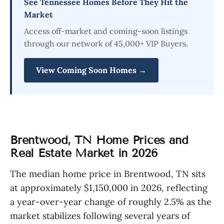
See Tennessee Homes Before They Hit the
Market
Access off-market and coming-soon listings
through our network of 45,000+ VIP Buyers.
View Coming Soon Homes →
Brentwood, TN Home Prices and
Real Estate Market in 2026
The median home price in Brentwood, TN sits
at approximately $1,150,000 in 2026, reflecting
a year-over-year change of roughly 2.5% as the
market stabilizes following several years of