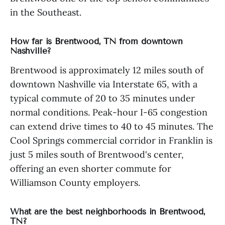
in the Southeast.
How far is Brentwood, TN from downtown
Nashville?
Brentwood is approximately 12 miles south of
downtown Nashville via Interstate 65, with a
typical commute of 20 to 35 minutes under
normal conditions. Peak-hour I-65 congestion
can extend drive times to 40 to 45 minutes. The
Cool Springs commercial corridor in Franklin is
just 5 miles south of Brentwood's center,
offering an even shorter commute for
Williamson County employers.
What are the best neighborhoods in Brentwood,
TN?