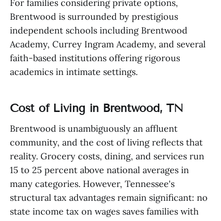
For families considering private options,
Brentwood is surrounded by prestigious
independent schools including Brentwood
Academy, Currey Ingram Academy, and several
faith-based institutions offering rigorous
academics in intimate settings.
Cost of Living in Brentwood, TN
Brentwood is unambiguously an affluent
community, and the cost of living reflects that
reality. Grocery costs, dining, and services run
15 to 25 percent above national averages in
many categories. However, Tennessee's
structural tax advantages remain significant: no
state income tax on wages saves families with