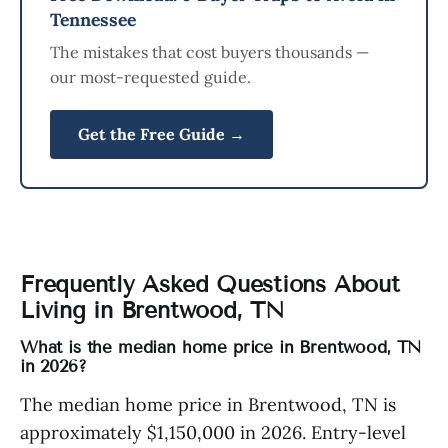
Tennessee
The mistakes that cost buyers thousands —
our most-requested guide.
Get the Free Guide →
Frequently Asked Questions About
Living in Brentwood, TN
What is the median home price in Brentwood, TN
in 2026?
The median home price in Brentwood, TN is
approximately $1,150,000 in 2026. Entry-level