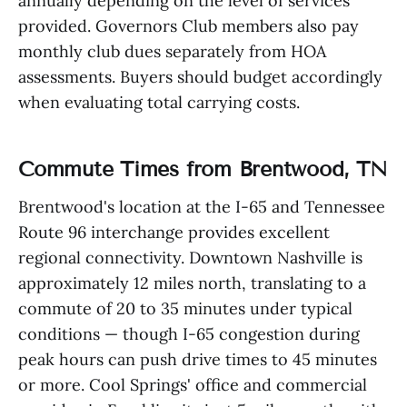
annually depending on the level of services
provided. Governors Club members also pay
monthly club dues separately from HOA
assessments. Buyers should budget accordingly
when evaluating total carrying costs.
Commute Times from Brentwood, TN
Brentwood's location at the I-65 and Tennessee
Route 96 interchange provides excellent
regional connectivity. Downtown Nashville is
approximately 12 miles north, translating to a
commute of 20 to 35 minutes under typical
conditions — though I-65 congestion during
peak hours can push drive times to 45 minutes
or more. Cool Springs' office and commercial