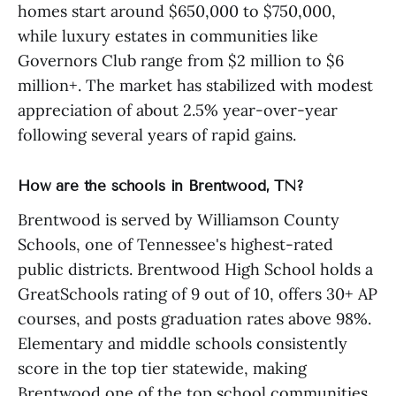
homes start around $650,000 to $750,000,
while luxury estates in communities like
Governors Club range from $2 million to $6
million+. The market has stabilized with modest
appreciation of about 2.5% year-over-year
following several years of rapid gains.
How are the schools in Brentwood, TN?
Brentwood is served by Williamson County
Schools, one of Tennessee's highest-rated
public districts. Brentwood High School holds a
GreatSchools rating of 9 out of 10, offers 30+ AP
courses, and posts graduation rates above 98%.
Elementary and middle schools consistently
score in the top tier statewide, making
Brentwood one of the top school communities