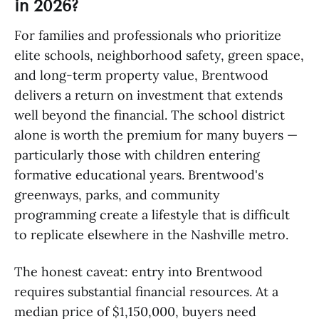
in 2026?
For families and professionals who prioritize
elite schools, neighborhood safety, green space,
and long-term property value, Brentwood
delivers a return on investment that extends
well beyond the financial. The school district
alone is worth the premium for many buyers —
particularly those with children entering
formative educational years. Brentwood's
greenways, parks, and community
programming create a lifestyle that is difficult
to replicate elsewhere in the Nashville metro.
The honest caveat: entry into Brentwood
requires substantial financial resources. At a
median price of $1,150,000, buyers need