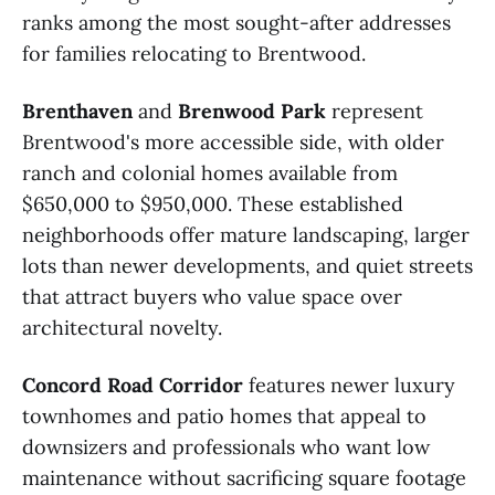
ranks among the most sought-after addresses
for families relocating to Brentwood.
Brenthaven
and
Brenwood Park
represent
Brentwood's more accessible side, with older
ranch and colonial homes available from
$650,000 to $950,000. These established
neighborhoods offer mature landscaping, larger
lots than newer developments, and quiet streets
that attract buyers who value space over
architectural novelty.
Concord Road Corridor
features newer luxury
townhomes and patio homes that appeal to
downsizers and professionals who want low
maintenance without sacrificing square footage