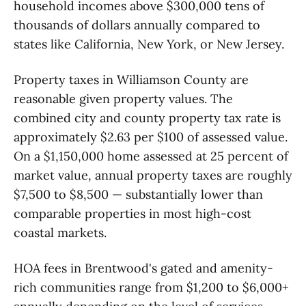
household incomes above $300,000 tens of
thousands of dollars annually compared to
states like California, New York, or New Jersey.
Property taxes in Williamson County are
reasonable given property values. The
combined city and county property tax rate is
approximately $2.63 per $100 of assessed value.
On a $1,150,000 home assessed at 25 percent of
market value, annual property taxes are roughly
$7,500 to $8,500 — substantially lower than
comparable properties in most high-cost
coastal markets.
HOA fees in Brentwood's gated and amenity-
rich communities range from $1,200 to $6,000+