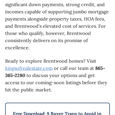
significant down payments, strong credit, and
incomes capable of supporting jumbo mortgage
payments alongside property taxes, HOA fees,
and Brentwood's elevated cost of services. For
those who qualify, however, Brentwood
consistently delivers on its promise of
excellence.
Ready to explore Brentwood homes? Visit
kingsofrealestate.com
or call our team at
865-
365-2280
to discuss your options and get
access to our coming-soon listings before they
hit the public market.
Free Download: 9 Buyer Traps to Avoid in