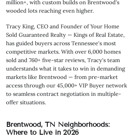
million+, with custom builds on Brentwood's
wooded lots reaching even higher.
Tracy King, CEO and Founder of Your Home
Sold Guaranteed Realty — Kings of Real Estate,
has guided buyers across Tennessee's most
competitive markets. With over 6,000 homes
sold and 760+ five-star reviews, Tracy's team
understands what it takes to win in demanding
markets like Brentwood — from pre-market
access through our 45,000+ VIP Buyer network
to seamless contract negotiation in multiple-
offer situations.
Brentwood, TN Neighborhoods:
Where to Live in 2026