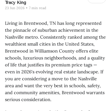
Tracy King
23 Jun 2026
•
7 min read
Living in Brentwood, TN has long represented
the pinnacle of suburban achievement in the
Nashville metro. Consistently ranked among the
wealthiest small cities in the United States,
Brentwood in Williamson County offers elite
schools, luxurious neighborhoods, and a quality
of life that justifies its premium price tags —
even in 2026's evolving real estate landscape. If
you are considering a move to the Nashville
area and want the very best in schools, safety,
and community amenities, Brentwood warrants
serious consideration.