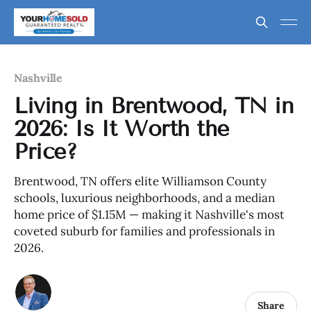
Nashville
Living in Brentwood, TN in
2026: Is It Worth the
Price?
Brentwood, TN offers elite Williamson County
schools, luxurious neighborhoods, and a median
home price of $1.15M — making it Nashville's most
coveted suburb for families and professionals in
2026.
Share