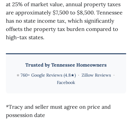
at 25% of market value, annual property taxes
are approximately $7,500 to $8,500. Tennessee
has no state income tax, which significantly
offsets the property tax burden compared to
high-tax states.
Trusted by Tennessee Homeowners
⭐
760+ Google Reviews (4.8★)
·
Zillow Reviews
·
Facebook
*Tracy and seller must agree on price and
possession date