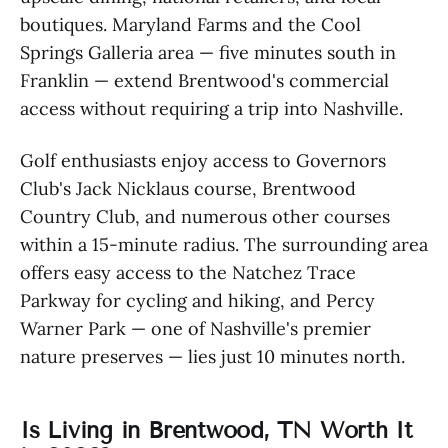
boutiques. Maryland Farms and the Cool
Springs Galleria area — five minutes south in
Franklin — extend Brentwood's commercial
access without requiring a trip into Nashville.
Golf enthusiasts enjoy access to Governors
Club's Jack Nicklaus course, Brentwood
Country Club, and numerous other courses
within a 15-minute radius. The surrounding area
offers easy access to the Natchez Trace
Parkway for cycling and hiking, and Percy
Warner Park — one of Nashville's premier
nature preserves — lies just 10 minutes north.
Is Living in Brentwood, TN Worth It