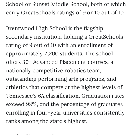
School or Sunset Middle School, both of which
carry GreatSchools ratings of 9 or 10 out of 10.
Brentwood High School is the flagship
secondary institution, holding a GreatSchools
rating of 9 out of 10 with an enrollment of
approximately 2,200 students. The school
offers 30+ Advanced Placement courses, a
nationally competitive robotics team,
outstanding performing arts programs, and
athletics that compete at the highest levels of
Tennessee's 6A classification. Graduation rates
exceed 98%, and the percentage of graduates
enrolling in four-year universities consistently
ranks among the state's highest.