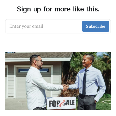
Sign up for more like this.
Enter your email
Subscribe