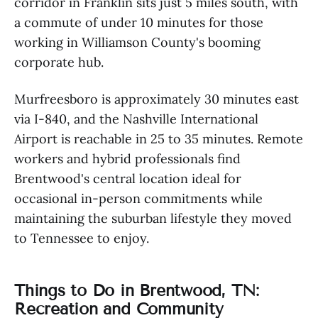
corridor in Franklin sits just 5 miles south, with
a commute of under 10 minutes for those
working in Williamson County's booming
corporate hub.
Murfreesboro is approximately 30 minutes east
via I-840, and the Nashville International
Airport is reachable in 25 to 35 minutes. Remote
workers and hybrid professionals find
Brentwood's central location ideal for
occasional in-person commitments while
maintaining the suburban lifestyle they moved
to Tennessee to enjoy.
Things to Do in Brentwood, TN:
Recreation and Community