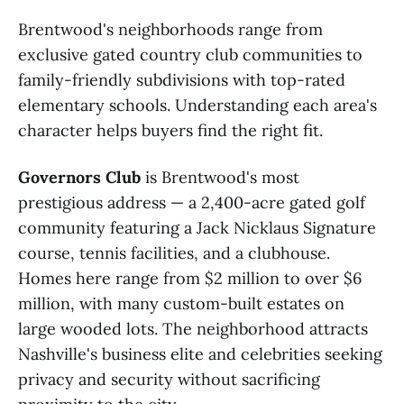
Brentwood's neighborhoods range from
exclusive gated country club communities to
family-friendly subdivisions with top-rated
elementary schools. Understanding each area's
character helps buyers find the right fit.
Governors Club
is Brentwood's most
prestigious address — a 2,400-acre gated golf
community featuring a Jack Nicklaus Signature
course, tennis facilities, and a clubhouse.
Homes here range from $2 million to over $6
million, with many custom-built estates on
large wooded lots. The neighborhood attracts
Nashville's business elite and celebrities seeking
privacy and security without sacrificing