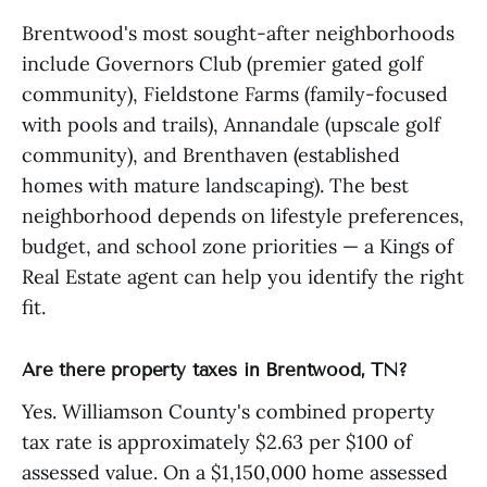
Brentwood's most sought-after neighborhoods
include Governors Club (premier gated golf
community), Fieldstone Farms (family-focused
with pools and trails), Annandale (upscale golf
community), and Brenthaven (established
homes with mature landscaping). The best
neighborhood depends on lifestyle preferences,
budget, and school zone priorities — a Kings of
Real Estate agent can help you identify the right
fit.
Are there property taxes in Brentwood, TN?
Yes. Williamson County's combined property
tax rate is approximately $2.63 per $100 of
assessed value. On a $1,150,000 home assessed