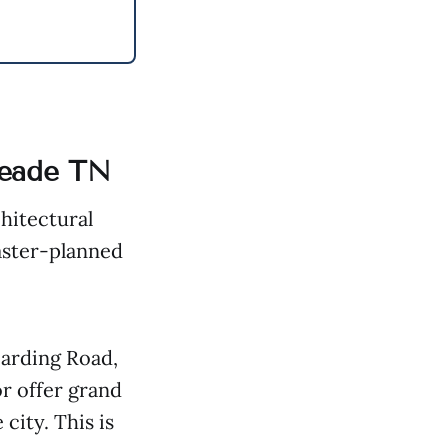
Meade TN
chitectural
master-planned
Harding Road,
or offer grand
city. This is