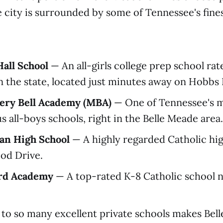
 city is surrounded by some of Tennessee's fin
all School
— An all-girls college prep school ra
in the state, located just minutes away on Hobbs
ry Bell Academy (MBA)
— One of Tennessee's 
s all-boys schools, right in the Belle Meade area.
an High School
— A highly regarded Catholic hi
od Drive.
ard Academy
— A top-rated K-8 Catholic school n
to so many excellent private schools makes Bel