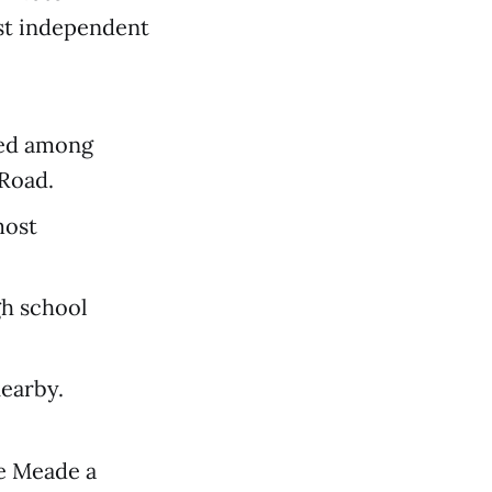
est independent
ted among
 Road.
most
gh school
earby.
le Meade a