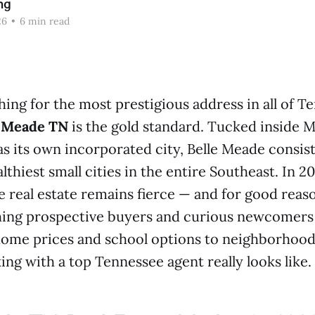
ng
26
•
6 min read
ching for the most prestigious address in all of T
e Meade TN
is the gold standard. Tucked inside M
as its own incorporated city, Belle Meade consis
thiest small cities in the entire Southeast. In 
e real estate remains fierce — and for good reas
hing prospective buyers and curious newcomers
ome prices and school options to neighborhood 
ng with a top Tennessee agent really looks like.