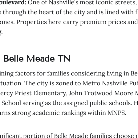
oulevard:
One of Nashville's most iconic streets
 through the heart of the city and is lined with 
omes. Properties here carry premium prices and 
.
n Belle Meade TN
ining factors for families considering living in 
situation. The city is zoned to Metro Nashville Pu
Percy Priest Elementary, John Trotwood Moore M
 School serving as the assigned public schools. 
earns strong academic rankings within MNPS.
nificant portion of Belle Meade families choose 