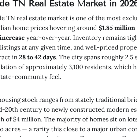
de TN Real Estate Market in 202
e TN real estate market is one of the most exclu
edian home prices hovering around
$1.85 million
 increase
year-over-year. Inventory remains tigh
listings at any given time, and well-priced prope
ract in
28 to 42 days
. The city spans roughly 2.5
lation of approximately 3,100 residents, which 
estate-community feel.
housing stock ranges from stately traditional bri
id-20th century to newly constructed modern es
th of $4 million. The majority of homes sit on lo
 acres — a rarity this close to a major urban cor