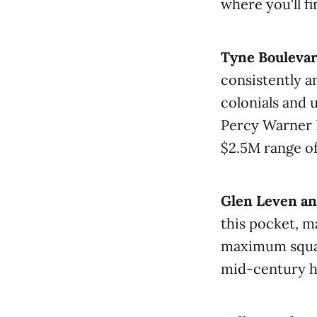
where you'll f
Tyne Bouleva
consistently 
colonials and 
Percy Warner 
$2.5M range of
Glen Leven an
this pocket, m
maximum square
mid-century h