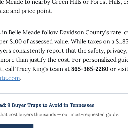
e Meade to nearby Green Hills or Forest Hills, e
size and price point.
 in Belle Meade follow Davidson County's rate, c
per $100 of assessed value. While taxes on a $1.
yers consistently report that the safety, privacy
 more than justify the cost. For personalized gu
, call Tracy King's team at
865-365-2280
or visi
tate.com
.
d: 9 Buyer Traps to Avoid in Tennessee
that cost buyers thousands — our most-requested guide.