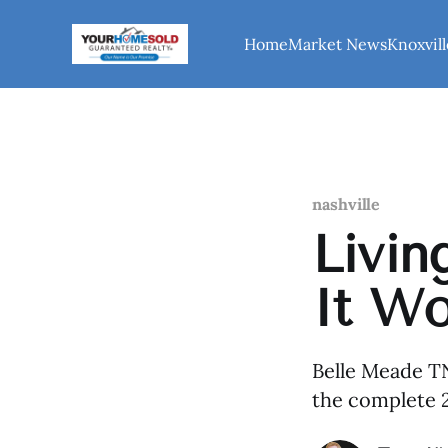
Home
Market News
Knoxvill
nashville
Livin
It Wo
Belle Meade TN
the complete 2