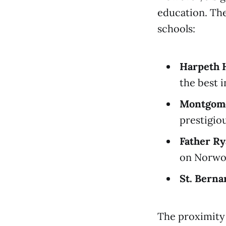
education. The
schools:
Harpeth H
the best 
Montgome
prestigiou
Father Ry
on Norwo
St. Bern
The proximity 