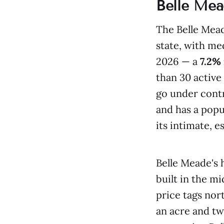
Belle Mea
The Belle Mead
state, with m
2026 — a
7.2%
than 30 active 
go under cont
and has a popu
its intimate, 
Belle Meade's 
built in the m
price tags nor
an acre and two