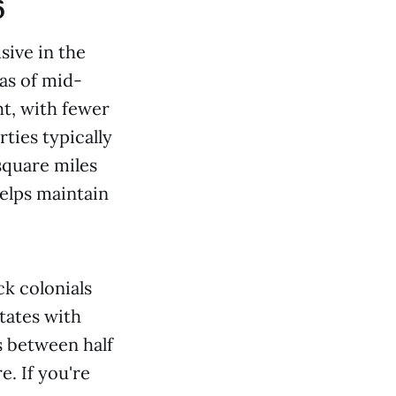
6
sive in the
as of mid-
t, with fewer
rties typically
 square miles
helps maintain
ck colonials
tates with
ts between half
e. If you're