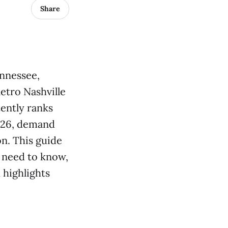
Share
ennessee,
etro Nashville
tently ranks
2026, demand
on. This guide
 need to know,
highlights