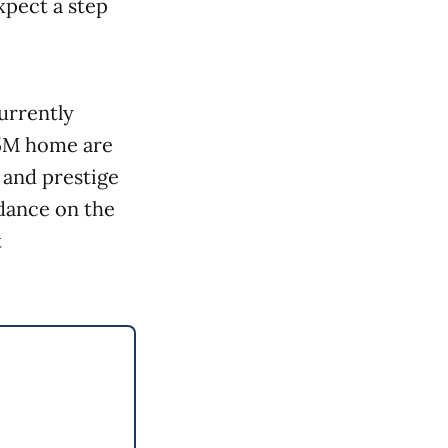
xpect a step
urrently
85M home are
, and prestige
idance on the
t