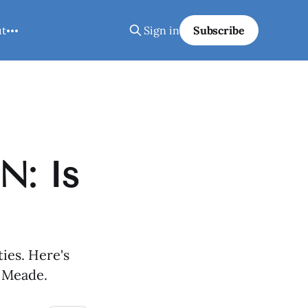
ut
Sign in
Subscribe
N: Is
ies. Here's
e Meade.