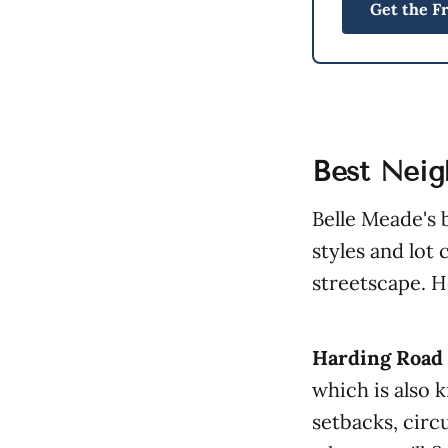
Get the F
Best Neig
Belle Meade's 
styles and lot 
streetscape. H
Harding Road 
which is also 
setbacks, circu