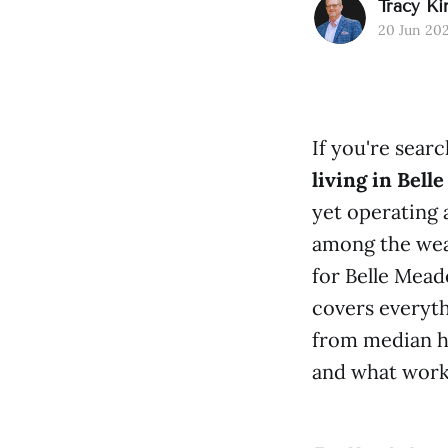
Tracy Ki
20 Jun 20
If you're sear
living in Bell
yet operating 
among the weal
for Belle Mead
covers everyt
from median h
and what worki