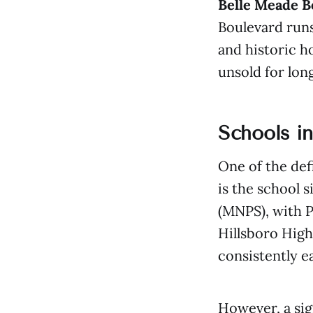
Belle Meade B
Boulevard runs
and historic h
unsold for long
Schools i
One of the def
is the school 
(MNPS), with 
Hillsboro High
consistently 
However, a sig