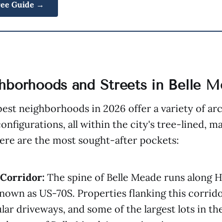
ree Guide →
hborhoods and Streets in Belle 
best neighborhoods in 2026 offer a variety of ar
configurations, all within the city's tree-lined, 
ere are the most sought-after pockets:
Corridor:
The spine of Belle Meade runs along 
known as US-70S. Properties flanking this corrid
lar driveways, and some of the largest lots in the 