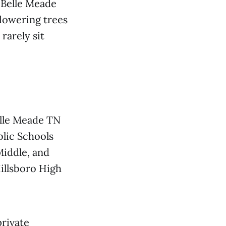
, Belle Meade
flowering trees
rarely sit
Belle Meade TN
blic Schools
iddle, and
Hillsboro High
private