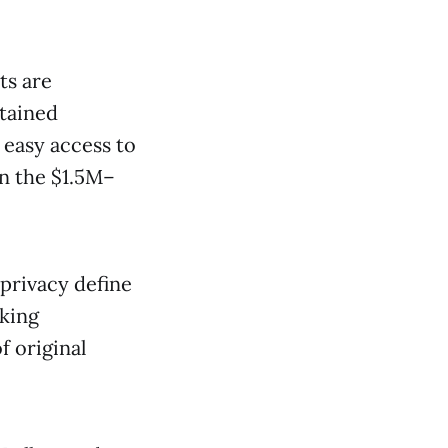
ts are
tained
 easy access to
n the $1.5M–
privacy define
eking
 original