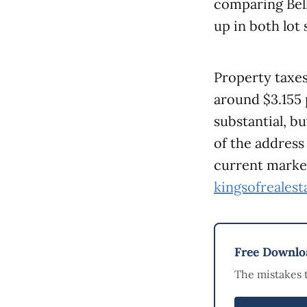
comparing Bell
up in both lot 
Property taxes
around $3.155 
substantial, bu
of the address
current market
kingsofreales
Free Downloa
The mistakes 