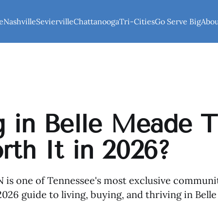
e
Nashville
Sevierville
Chattanooga
Tri-Cities
Go Serve Big
Abo
g in Belle Meade T
rth It in 2026?
 is one of Tennessee's most exclusive communit
026 guide to living, buying, and thriving in Bell