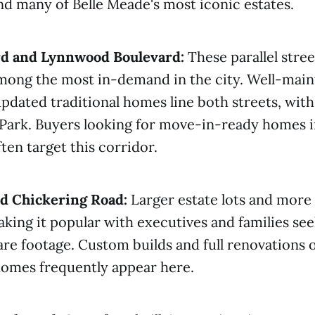
ind many of Belle Meade's most iconic estates.
rd and Lynnwood Boulevard:
These parallel stree
among the most in-demand in the city. Well-main
updated traditional homes line both streets, with
Park. Buyers looking for move-in-ready homes i
ten target this corridor.
d Chickering Road:
Larger estate lots and more 
aking it popular with executives and families se
 footage. Custom builds and full renovations of
omes frequently appear here.