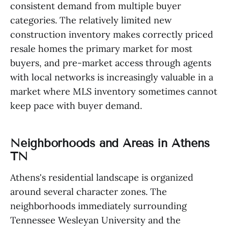
consistent demand from multiple buyer
categories. The relatively limited new
construction inventory makes correctly priced
resale homes the primary market for most
buyers, and pre-market access through agents
with local networks is increasingly valuable in a
market where MLS inventory sometimes cannot
keep pace with buyer demand.
Neighborhoods and Areas in Athens
TN
Athens's residential landscape is organized
around several character zones. The
neighborhoods immediately surrounding
Tennessee Wesleyan University and the