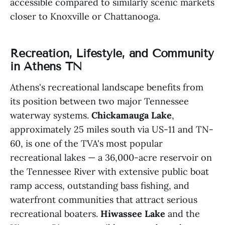
accessible compared to similarly scenic markets
closer to Knoxville or Chattanooga.
Recreation, Lifestyle, and Community
in Athens TN
Athens's recreational landscape benefits from
its position between two major Tennessee
waterway systems.
Chickamauga Lake
,
approximately 25 miles south via US-11 and TN-
60, is one of the TVA's most popular
recreational lakes — a 36,000-acre reservoir on
the Tennessee River with extensive public boat
ramp access, outstanding bass fishing, and
waterfront communities that attract serious
recreational boaters.
Hiwassee Lake
and the