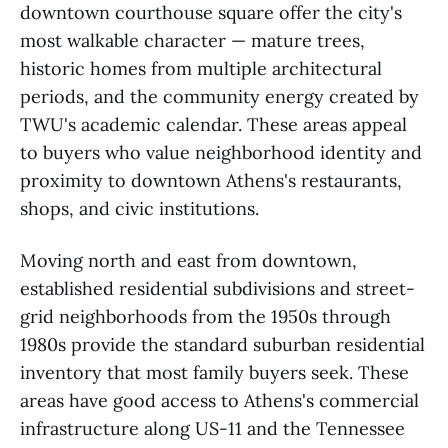
downtown courthouse square offer the city's
most walkable character — mature trees,
historic homes from multiple architectural
periods, and the community energy created by
TWU's academic calendar. These areas appeal
to buyers who value neighborhood identity and
proximity to downtown Athens's restaurants,
shops, and civic institutions.
Moving north and east from downtown,
established residential subdivisions and street-
grid neighborhoods from the 1950s through
1980s provide the standard suburban residential
inventory that most family buyers seek. These
areas have good access to Athens's commercial
infrastructure along US-11 and the Tennessee