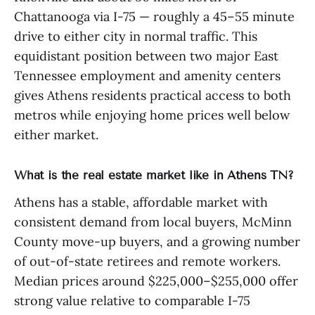
Chattanooga via I-75 — roughly a 45–55 minute
drive to either city in normal traffic. This
equidistant position between two major East
Tennessee employment and amenity centers
gives Athens residents practical access to both
metros while enjoying home prices well below
either market.
What is the real estate market like in Athens TN?
Athens has a stable, affordable market with
consistent demand from local buyers, McMinn
County move-up buyers, and a growing number
of out-of-state retirees and remote workers.
Median prices around $225,000–$255,000 offer
strong value relative to comparable I-75