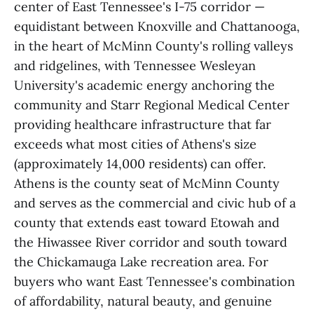
center of East Tennessee's I-75 corridor —
equidistant between Knoxville and Chattanooga,
in the heart of McMinn County's rolling valleys
and ridgelines, with Tennessee Wesleyan
University's academic energy anchoring the
community and Starr Regional Medical Center
providing healthcare infrastructure that far
exceeds what most cities of Athens's size
(approximately 14,000 residents) can offer.
Athens is the county seat of McMinn County
and serves as the commercial and civic hub of a
county that extends east toward Etowah and
the Hiwassee River corridor and south toward
the Chickamauga Lake recreation area. For
buyers who want East Tennessee's combination
of affordability, natural beauty, and genuine