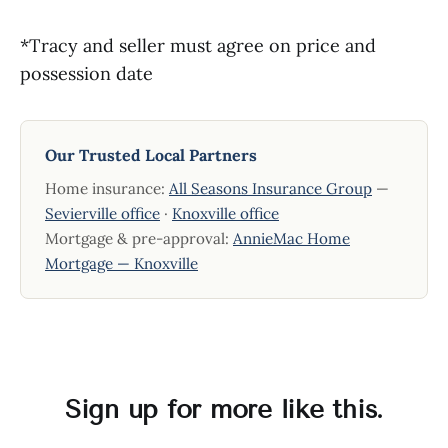
*Tracy and seller must agree on price and
possession date
Our Trusted Local Partners
Home insurance:
All Seasons Insurance Group
—
Sevierville office
·
Knoxville office
Mortgage & pre-approval:
AnnieMac Home
Mortgage — Knoxville
Sign up for more like this.