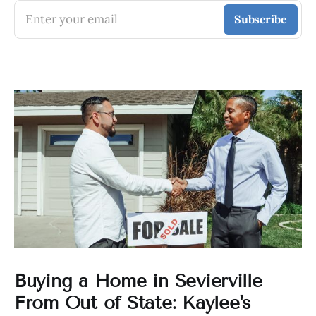
Enter your email
Subscribe
Buying a Home in Sevierville
From Out of State: Kaylee's