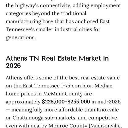
the highway's connectivity, adding employment
categories beyond the traditional
manufacturing base that has anchored East
Tennessee's smaller industrial cities for
generations.
Athens TN Real Estate Market in
2026
Athens offers some of the best real estate value
on the East Tennessee I-75 corridor. Median
home prices in McMinn County are
approximately
$225,000–$255,000
in mid-2026
— meaningfully more affordable than Knoxville
or Chattanooga sub-markets, and competitive
even with nearby Monroe County (Madisonville,