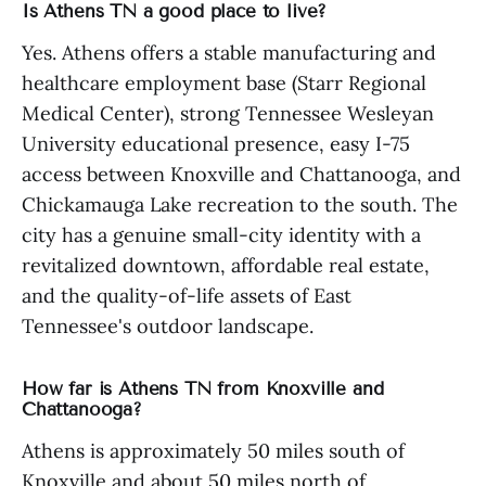
Is Athens TN a good place to live?
Yes. Athens offers a stable manufacturing and
healthcare employment base (Starr Regional
Medical Center), strong Tennessee Wesleyan
University educational presence, easy I-75
access between Knoxville and Chattanooga, and
Chickamauga Lake recreation to the south. The
city has a genuine small-city identity with a
revitalized downtown, affordable real estate,
and the quality-of-life assets of East
Tennessee's outdoor landscape.
How far is Athens TN from Knoxville and
Chattanooga?
Athens is approximately 50 miles south of
Knoxville and about 50 miles north of