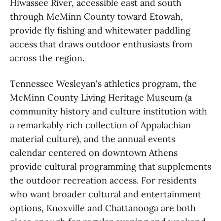
Hiwassee River, accessible east and south
through McMinn County toward Etowah,
provide fly fishing and whitewater paddling
access that draws outdoor enthusiasts from
across the region.
Tennessee Wesleyan's athletics program, the
McMinn County Living Heritage Museum (a
community history and culture institution with
a remarkably rich collection of Appalachian
material culture), and the annual events
calendar centered on downtown Athens
provide cultural programming that supplements
the outdoor recreation access. For residents
who want broader cultural and entertainment
options, Knoxville and Chattanooga are both