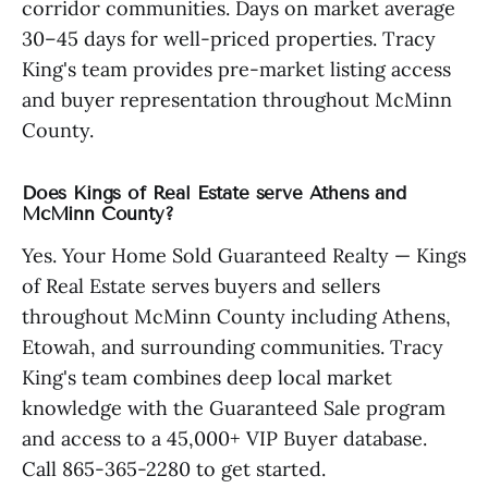
corridor communities. Days on market average
30–45 days for well-priced properties. Tracy
King's team provides pre-market listing access
and buyer representation throughout McMinn
County.
Does Kings of Real Estate serve Athens and
McMinn County?
Yes. Your Home Sold Guaranteed Realty — Kings
of Real Estate serves buyers and sellers
throughout McMinn County including Athens,
Etowah, and surrounding communities. Tracy
King's team combines deep local market
knowledge with the Guaranteed Sale program
and access to a 45,000+ VIP Buyer database.
Call 865-365-2280 to get started.