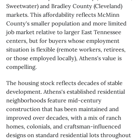
Sweetwater) and Bradley County (Cleveland)
markets. This affordability reflects McMinn
County's smaller population and more limited
job market relative to larger East Tennessee
centers, but for buyers whose employment
situation is flexible (remote workers, retirees,
or those employed locally), Athens's value is
compelling.
The housing stock reflects decades of stable
development. Athens's established residential
neighborhoods feature mid-century
construction that has been maintained and
improved over decades, with a mix of ranch
homes, colonials, and craftsman-influenced
designs on standard residential lots throughout