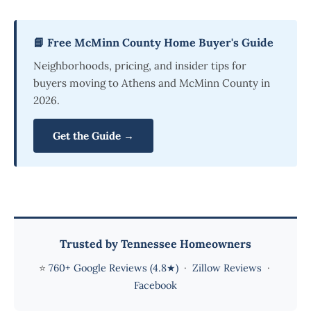
📘 Free McMinn County Home Buyer's Guide
Neighborhoods, pricing, and insider tips for
buyers moving to Athens and McMinn County in
2026.
Get the Guide →
Trusted by Tennessee Homeowners
⭐
760+ Google Reviews (4.8★)
·
Zillow Reviews
·
Facebook