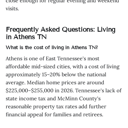
close enough for regular evening and weekend
visits.
Frequently Asked Questions: Living
in Athens TN
What is the cost of living in Athens TN?
Athens is one of East Tennessee's most
affordable mid-sized cities, with a cost of living
approximately 15–20% below the national
average. Median home prices are around
$225,000–$255,000 in 2026. Tennessee's lack of
state income tax and McMinn County's
reasonable property tax rates add further
financial appeal for families and retirees.