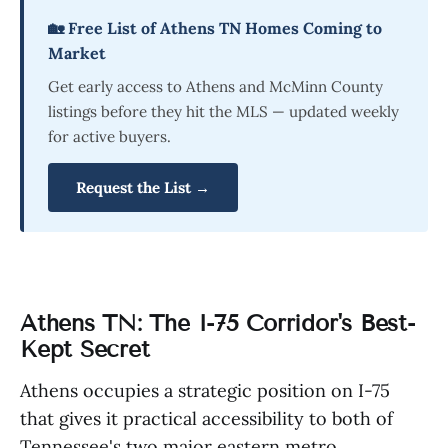
🏡 Free List of Athens TN Homes Coming to
Market
Get early access to Athens and McMinn County
listings before they hit the MLS — updated weekly
for active buyers.
Request the List →
Athens TN: The I-75 Corridor's Best-
Kept Secret
Athens occupies a strategic position on I-75
that gives it practical accessibility to both of
Tennessee's two major eastern metro