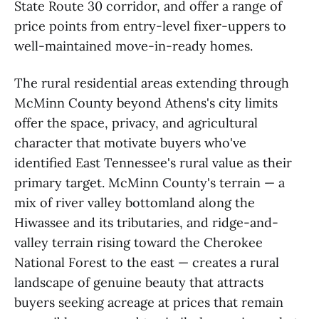
State Route 30 corridor, and offer a range of
price points from entry-level fixer-uppers to
well-maintained move-in-ready homes.
The rural residential areas extending through
McMinn County beyond Athens's city limits
offer the space, privacy, and agricultural
character that motivate buyers who've
identified East Tennessee's rural value as their
primary target. McMinn County's terrain — a
mix of river valley bottomland along the
Hiwassee and its tributaries, and ridge-and-
valley terrain rising toward the Cherokee
National Forest to the east — creates a rural
landscape of genuine beauty that attracts
buyers seeking acreage at prices that remain