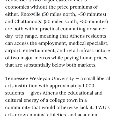
economies without the price premiums of
either. Knoxville (50 miles north, ~50 minutes)
and Chattanooga (50 miles south, ~50 minutes)
are both within practical commuting or same-
day-trip range, meaning that Athens residents
can access the employment, medical specialist,
airport, entertainment, and retail infrastructure
of two major metros while paying home prices
that are substantially below both markets.
Tennessee Wesleyan University — a small liberal
arts institution with approximately 1,000
students — gives Athens the educational and
cultural energy of a college town in a
community that would otherwise lack it. TWU's
arts programming, athletics, and academic