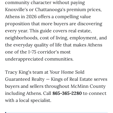
community character without paying
Knoxville's or Chattanooga's premium prices,
Athens in 2026 offers a compelling value
proposition that more buyers are discovering
every year. This guide covers real estate,
neighborhoods, cost of living, employment, and
the everyday quality of life that makes Athens
one of the I-75 corridor's most
underappreciated communities.
Tracy King's team at Your Home Sold
Guaranteed Realty — Kings of Real Estate serves
buyers and sellers throughout McMinn County
including Athens. Call
865-365-2280
to connect
with a local specialist.