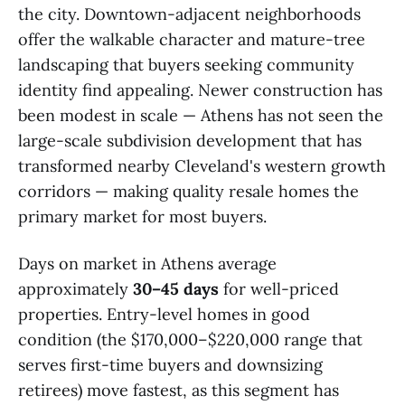
the city. Downtown-adjacent neighborhoods
offer the walkable character and mature-tree
landscaping that buyers seeking community
identity find appealing. Newer construction has
been modest in scale — Athens has not seen the
large-scale subdivision development that has
transformed nearby Cleveland's western growth
corridors — making quality resale homes the
primary market for most buyers.
Days on market in Athens average
approximately
30–45 days
for well-priced
properties. Entry-level homes in good
condition (the $170,000–$220,000 range that
serves first-time buyers and downsizing
retirees) move fastest, as this segment has