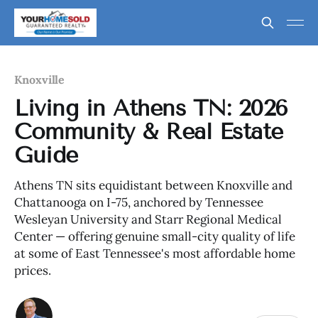
Knoxville
Living in Athens TN: 2026
Community & Real Estate
Guide
Athens TN sits equidistant between Knoxville and
Chattanooga on I-75, anchored by Tennessee
Wesleyan University and Starr Regional Medical
Center — offering genuine small-city quality of life
at some of East Tennessee's most affordable home
prices.