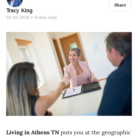
Share
Tracy King
02 Jul 2026
•
6 min read
Living in Athens TN
puts you at the geographic