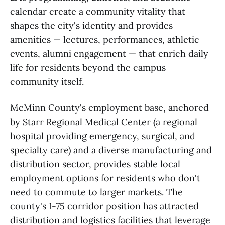
calendar create a community vitality that
shapes the city's identity and provides
amenities — lectures, performances, athletic
events, alumni engagement — that enrich daily
life for residents beyond the campus
community itself.
McMinn County's employment base, anchored
by Starr Regional Medical Center (a regional
hospital providing emergency, surgical, and
specialty care) and a diverse manufacturing and
distribution sector, provides stable local
employment options for residents who don't
need to commute to larger markets. The
county's I-75 corridor position has attracted
distribution and logistics facilities that leverage