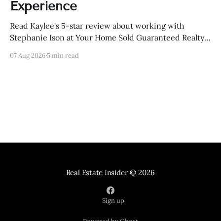
Experience
Read Kaylee's 5-star review about working with
Stephanie Ison at Your Home Sold Guaranteed Realty
in Sevierville, Tennessee.
07 Aug 2026
5 min read
Real Estate Insider
© 2026
Sign up