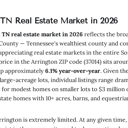
 TN Real Estate Market in 2026
 TN real estate market in 2026
reflects the bro
County — Tennessee's wealthiest county and con
-appreciating real estate markets in the entire S
ice in the Arrington ZIP code (37014) sits aro
up approximately
6.1% year-over-year
. Given the
large-acreage lots, individual listings range dram
for modest homes on smaller lots to $3 million 
state homes with 10+ acres, barns, and equestrian 
rrington is extremely limited. At any given time