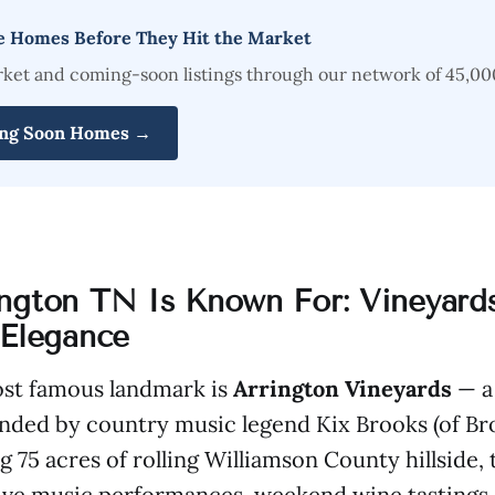
e Homes Before They Hit the Market
rket and coming-soon listings through our network of 45,00
ng Soon Homes →
ngton TN Is Known For: Vineyards
 Elegance
ost famous landmark is
Arrington Vineyards
— a
nded by country music legend Kix Brooks (of B
g 75 acres of rolling Williamson County hillside,
live music performances, weekend wine tastings,