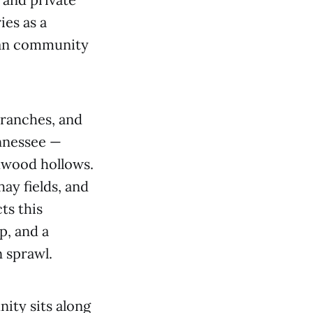
ies as a
rban community
 ranches, and
ennessee —
rdwood hollows.
ay fields, and
ts this
p, and a
 sprawl.
nity sits along