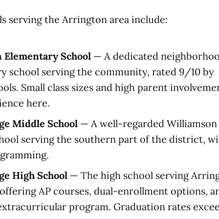
ls serving the Arrington area include:
n Elementary School
— A dedicated neighborho
y school serving the community, rated 9/10 by
ols. Small class sizes and high parent involveme
ience here.
age Middle School
— A well-regarded Williamson
ool serving the southern part of the district, w
gramming.
age High School
— The high school serving Arrin
 offering AP courses, dual-enrollment options, an
xtracurricular program. Graduation rates exce