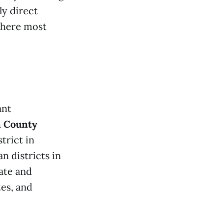
y direct
where most
ant
n County
trict in
 districts in
ate and
es, and