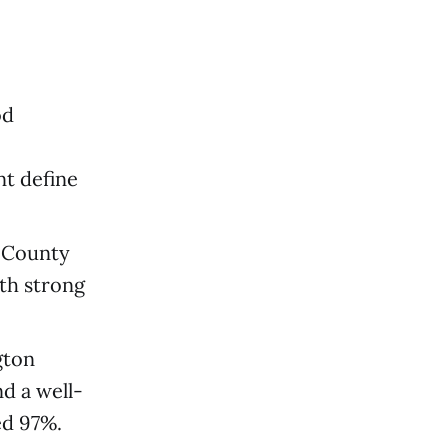
od
nt define
 County
ith strong
gton
d a well-
ed 97%.