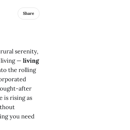
Share
rural serenity,
 living —
living
to the rolling
corporated
sought-after
 is rising as
ithout
hing you need