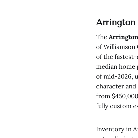
Arrington
The
Arrington
of Williamson 
of the fastest
median home pr
of mid-2026, 
character and 
from $450,000 
fully custom e
Inventory in A