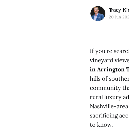
Tracy Ki
20 Jun 20
If you're searc
vineyard views
in Arrington 
hills of south
community tha
rural luxury ad
Nashville-area
sacrificing ac
to know.