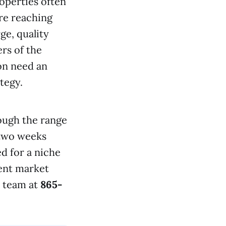
roperties often
re reaching
ge, quality
ers of the
on need an
tegy.
ough the range
 two weeks
d for a niche
rent market
s team at
865-