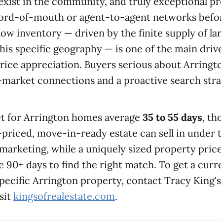
s exist in the community, and truly exceptional p
word-of-mouth or agent-to-agent networks befo
low inventory — driven by the finite supply of lar
this specific geography — is one of the main driv
price appreciation. Buyers serious about Arringt
-market connections and a proactive search stra
t for Arrington homes average
35 to 55 days
, th
l-priced, move-in-ready estate can sell in under
 marketing, while a uniquely sized property price
 90+ days to find the right match. To get a cur
 specific Arrington property, contact Tracy King'
sit
kingsofrealestate.com
.