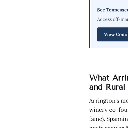
See Tennesse
Access off-ma
View Comi
What Arri
and Rural
Arrington's m
winery co-fou
fame). Spannin
hosts regular 