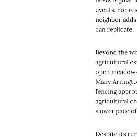
events. For re
neighbor adds 
can replicate.
Beyond the win
agricultural e
open meadows, 
Many Arrington
fencing approp
agricultural c
slower pace of
Despite its ru