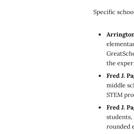
Specific schoo
Arringto
elementar
GreatScho
the exper
Fred J. P
middle sch
STEM pro
Fred J. P
students,
rounded e