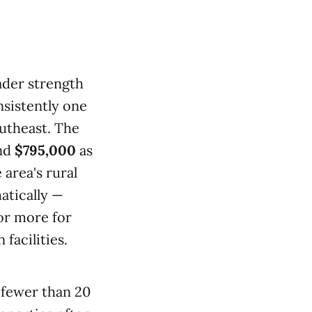
ader strength
sistently one
outheast. The
und
$795,000
as
 area's rural
atically —
or more for
facilities.
, fewer than 20