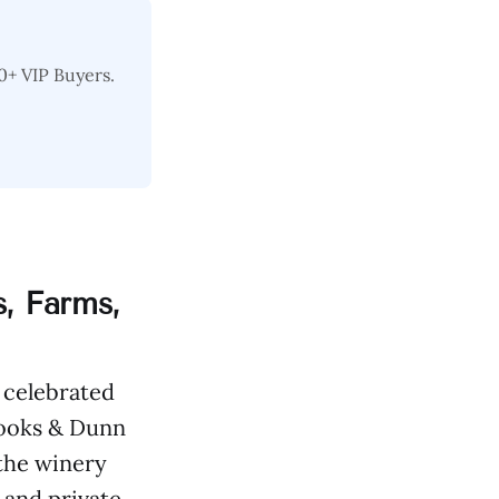
0+ VIP Buyers.
, Farms,
 celebrated
rooks & Dunn
 the winery
 and private