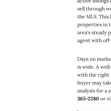
active listing
sell through 
the MLS. This 
properties in 
area's steady 
agent with off
Days on marke
is wide. A wel
with the right
buyer may take
analysis for a
365-2280
or vi