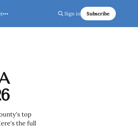
ut
Sign in
Subscribe
 A
26
ounty's top
ere's the full