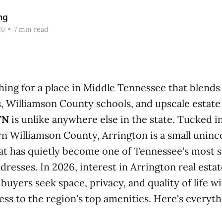
ng
26
•
7 min read
hing for a place in Middle Tennessee that blends 
, Williamson County schools, and upscale estate
TN
is unlike anywhere else in the state. Tucked in
ern Williamson County, Arrington is a small unin
t has quietly become one of Tennessee's most 
dresses. In 2026, interest in Arrington real estate
 buyers seek space, privacy, and quality of life w
cess to the region's top amenities. Here's everyt