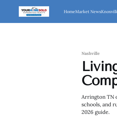
Home
Market News
Knoxvill
Nashville
Livin
Compl
Arrington TN o
schools, and ru
2026 guide.