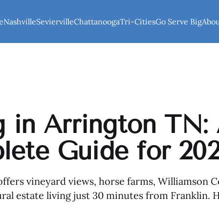
e
Nashville
Sevierville
Chattanooga
Tri-Cities
Go Serve Big
Abo
g in Arrington TN:
ete Guide for 20
ffers vineyard views, horse farms, Williamson C
ral estate living just 30 minutes from Franklin. H