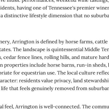
sidents, having one of Tennessee's premier winer
a distinctive lifestyle dimension that no subu
ery, Arrington is defined by horse farms, cattle
states. The landscape is quintessential Middle T
cedar fence lines, rolling hills, and mature ha
 properties include horse barns, run-in sheds, h
riate for equestrian use. The local culture reflec
haracter: residents value privacy, land stewardshi
 life that feels genuinely removed from suburban
ral feel, Arrington is well-connected. The commu