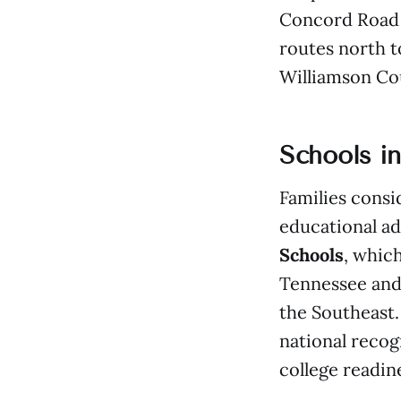
Concord Road 
routes north 
Williamson Co
Schools i
Families consid
educational a
Schools
, which
Tennessee and
the Southeast.
national recog
college readin