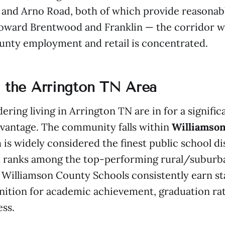
and Arno Road, both of which provide reasonabl
toward Brentwood and Franklin — the corridor 
unty employment and retail is concentrated.
n the Arrington TN Area
ering living in Arrington TN are in for a signific
dvantage. The community falls within
Williamso
 is widely considered the finest public school dis
 ranks among the top-performing rural/suburban
 Williamson County Schools consistently earn st
nition for academic achievement, graduation rat
ess.