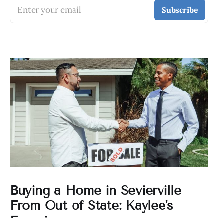
Enter your email
Subscribe
Buying a Home in Sevierville
From Out of State: Kaylee's