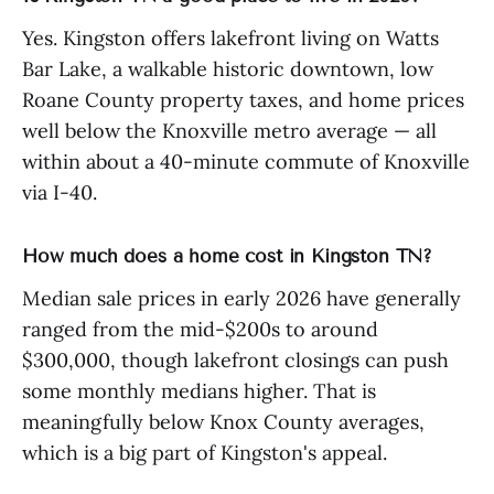
Yes. Kingston offers lakefront living on Watts
Bar Lake, a walkable historic downtown, low
Roane County property taxes, and home prices
well below the Knoxville metro average — all
within about a 40-minute commute of Knoxville
via I-40.
How much does a home cost in Kingston TN?
Median sale prices in early 2026 have generally
ranged from the mid-$200s to around
$300,000, though lakefront closings can push
some monthly medians higher. That is
meaningfully below Knox County averages,
which is a big part of Kingston's appeal.