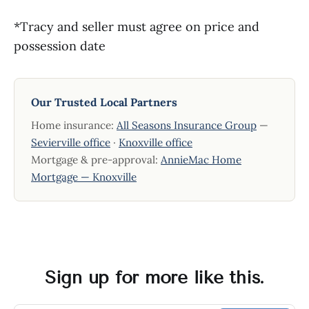
*Tracy and seller must agree on price and
possession date
Our Trusted Local Partners
Home insurance:
All Seasons Insurance Group
—
Sevierville office
·
Knoxville office
Mortgage & pre-approval:
AnnieMac Home
Mortgage — Knoxville
Sign up for more like this.