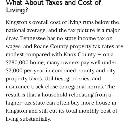
What About Taxes and Cost of
Living?
Kingston's overall cost of living runs below the
national average, and the tax picture is a major
draw. Tennessee has no state income tax on
wages, and Roane County property tax rates are
modest compared with Knox County — on a
$280,000 home, many owners pay well under
$2,000 per year in combined county and city
property taxes. Utilities, groceries, and
insurance track close to regional norms. The
result is that a household relocating from a
higher-tax state can often buy more house in
Kingston and still cut its total monthly cost of
living substantially.