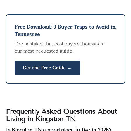
Free Download: 9 Buyer Traps to Avoid in
Tennessee
The mistakes that cost buyers thousands —
our most-requested guide.
Get the Free Guide →
Frequently Asked Questions About
Living in Kingston TN
Is Kingston TN a good place to live in 2026?