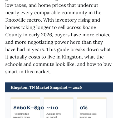
low taxes, and home prices that undercut
nearly every comparable community in the
Knoxville metro. With inventory rising and
homes taking longer to sell across Roane
County in early 2026, buyers have more choice
and more negotiating power here than they
have had in years. This guide breaks down what
it actually costs to live in Kingston, what the
schools and commute look like, and how to buy
smart in this market.