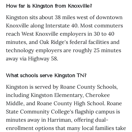
How far is Kingston from Knoxville?
Kingston sits about 38 miles west of downtown
Knoxville along Interstate 40. Most commuters
reach West Knoxville employers in 30 to 40
minutes, and Oak Ridge's federal facilities and
technology employers are roughly 25 minutes
away via Highway 58.
What schools serve Kingston TN?
Kingston is served by Roane County Schools,
including Kingston Elementary, Cherokee
Middle, and Roane County High School. Roane
State Community College's flagship campus is
minutes away in Harriman, offering dual-
enrollment options that many local families take