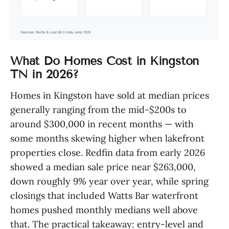
What Do Homes Cost in Kingston
TN in 2026?
Homes in Kingston have sold at median prices
generally ranging from the mid-$200s to
around $300,000 in recent months — with
some months skewing higher when lakefront
properties close. Redfin data from early 2026
showed a median sale price near $263,000,
down roughly 9% year over year, while spring
closings that included Watts Bar waterfront
homes pushed monthly medians well above
that. The practical takeaway: entry-level and