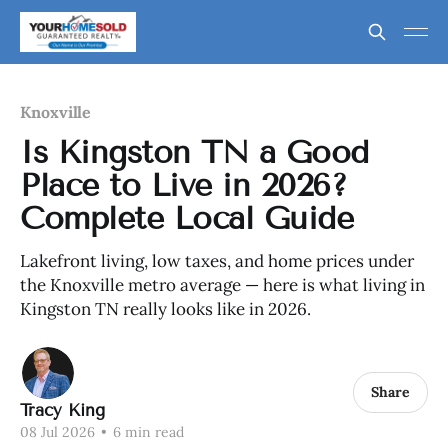
Knoxville
Is Kingston TN a Good
Place to Live in 2026?
Complete Local Guide
Lakefront living, low taxes, and home prices under
the Knoxville metro average — here is what living in
Kingston TN really looks like in 2026.
Share
Tracy King
08 Jul 2026
•
6 min read