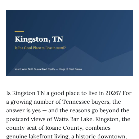
Is Kingston TN a good place to live in 2026? For
a growing number of Tennessee buyers, the
answer is yes — and the reasons go beyond the
postcard views of Watts Bar Lake. Kingston, the
county seat of Roane County, combines
genuine lakefront living, a historic downtown,