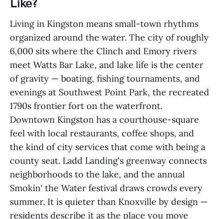
Like?
Living in Kingston means small-town rhythms
organized around the water. The city of roughly
6,000 sits where the Clinch and Emory rivers
meet Watts Bar Lake, and lake life is the center
of gravity — boating, fishing tournaments, and
evenings at Southwest Point Park, the recreated
1790s frontier fort on the waterfront.
Downtown Kingston has a courthouse-square
feel with local restaurants, coffee shops, and
the kind of city services that come with being a
county seat. Ladd Landing's greenway connects
neighborhoods to the lake, and the annual
Smokin' the Water festival draws crowds every
summer. It is quieter than Knoxville by design —
residents describe it as the place you move