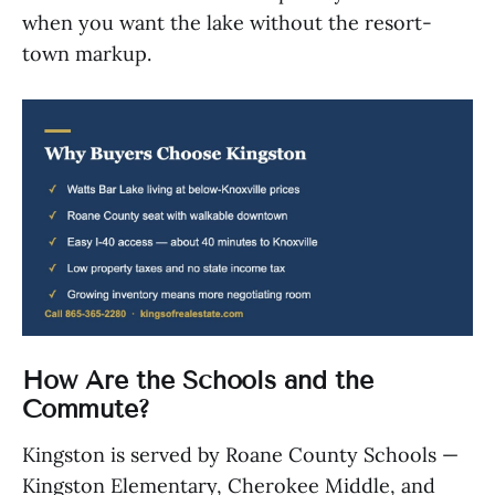
when you want the lake without the resort-
town markup.
How Are the Schools and the
Commute?
Kingston is served by Roane County Schools —
Kingston Elementary, Cherokee Middle, and