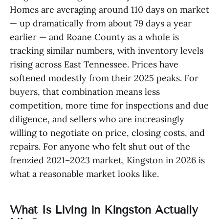
Homes are averaging around 110 days on market
— up dramatically from about 79 days a year
earlier — and Roane County as a whole is
tracking similar numbers, with inventory levels
rising across East Tennessee. Prices have
softened modestly from their 2025 peaks. For
buyers, that combination means less
competition, more time for inspections and due
diligence, and sellers who are increasingly
willing to negotiate on price, closing costs, and
repairs. For anyone who felt shut out of the
frenzied 2021–2023 market, Kingston in 2026 is
what a reasonable market looks like.
What Is Living in Kingston Actually