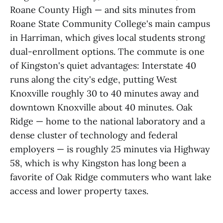
Roane County High — and sits minutes from
Roane State Community College's main campus
in Harriman, which gives local students strong
dual-enrollment options. The commute is one
of Kingston's quiet advantages: Interstate 40
runs along the city's edge, putting West
Knoxville roughly 30 to 40 minutes away and
downtown Knoxville about 40 minutes. Oak
Ridge — home to the national laboratory and a
dense cluster of technology and federal
employers — is roughly 25 minutes via Highway
58, which is why Kingston has long been a
favorite of Oak Ridge commuters who want lake
access and lower property taxes.