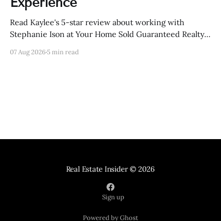
Experience
Read Kaylee's 5-star review about working with
Stephanie Ison at Your Home Sold Guaranteed Realty
in Sevierville, Tennessee.
07 Aug 2026
5 min read
Real Estate Insider
© 2026
Sign up
Powered by Ghost