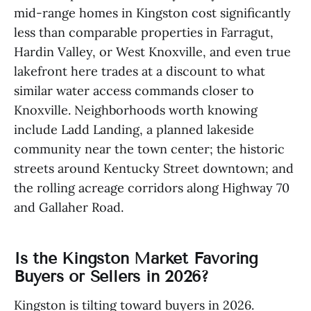
mid-range homes in Kingston cost significantly
less than comparable properties in Farragut,
Hardin Valley, or West Knoxville, and even true
lakefront here trades at a discount to what
similar water access commands closer to
Knoxville. Neighborhoods worth knowing
include Ladd Landing, a planned lakeside
community near the town center; the historic
streets around Kentucky Street downtown; and
the rolling acreage corridors along Highway 70
and Gallaher Road.
Is the Kingston Market Favoring
Buyers or Sellers in 2026?
Kingston is tilting toward buyers in 2026.