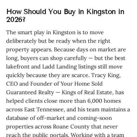
How Should You Buy in Kingston in
2026?
The smart play in Kingston is to move
deliberately but be ready when the right
property appears. Because days on market are
long, buyers can shop carefully — but the best
lakefront and Ladd Landing listings still move
quickly because they are scarce. Tracy King,
CEO and Founder of Your Home Sold
Guaranteed Realty — Kings of Real Estate, has
helped clients close more than 6,000 homes
across East Tennessee, and his team maintains a
database of off-market and coming-soon
properties across Roane County that never
reach the public portals. Working with a team