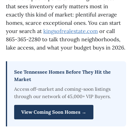
that sees inventory early matters most in
exactly this kind of market: plentiful average
homes, scarce exceptional ones. You can start
your search at
kingsofrealestate.com
or call
865-365-2280 to talk through neighborhoods,
lake access, and what your budget buys in 2026.
See Tennessee Homes Before They Hit the
Market
Access off-market and coming-soon listings
through our network of 45,000+ VIP Buyers.
View Coming Soon Homes →