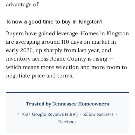
advantage of.
Is now a good time to buy in Kingston?
Buyers have gained leverage. Homes in Kingston
are averaging around 110 days on market in
early 2026, up sharply from last year, and
inventory across Roane County is rising —
which means more selection and more room to
negotiate price and terms.
Trusted by Tennessee Homeowners
⭐
760+ Google Reviews (4.8★)
·
Zillow Reviews
·
Facebook