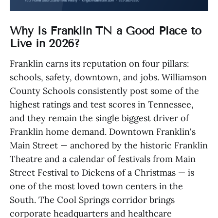
Why Is Franklin TN a Good Place to
Live in 2026?
Franklin earns its reputation on four pillars:
schools, safety, downtown, and jobs. Williamson
County Schools consistently post some of the
highest ratings and test scores in Tennessee,
and they remain the single biggest driver of
Franklin home demand. Downtown Franklin's
Main Street — anchored by the historic Franklin
Theatre and a calendar of festivals from Main
Street Festival to Dickens of a Christmas — is
one of the most loved town centers in the
South. The Cool Springs corridor brings
corporate headquarters and healthcare