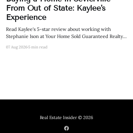
From Out of State: Kaylee's
Experience
Read Kaylee's 5-star review about working with
Stephanie Ison at Your Home Sold Guaranteed Realty
in Sevierville, Tennessee.
07 Aug 2026
5 min read
Real Estate Insider
© 2026