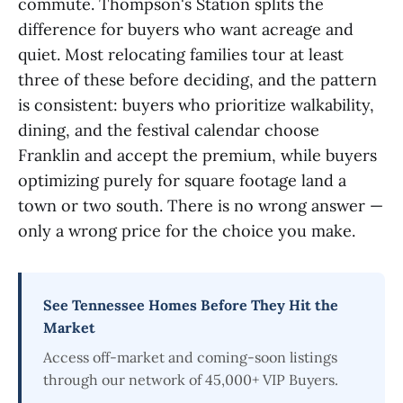
commute. Thompson's Station splits the
difference for buyers who want acreage and
quiet. Most relocating families tour at least
three of these before deciding, and the pattern
is consistent: buyers who prioritize walkability,
dining, and the festival calendar choose
Franklin and accept the premium, while buyers
optimizing purely for square footage land a
town or two south. There is no wrong answer —
only a wrong price for the choice you make.
See Tennessee Homes Before They Hit the
Market
Access off-market and coming-soon listings
through our network of 45,000+ VIP Buyers.