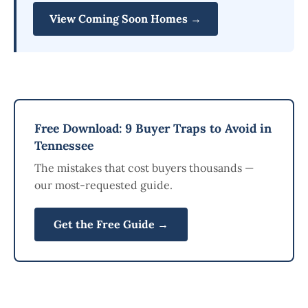
View Coming Soon Homes →
Free Download: 9 Buyer Traps to Avoid in
Tennessee
The mistakes that cost buyers thousands —
our most-requested guide.
Get the Free Guide →