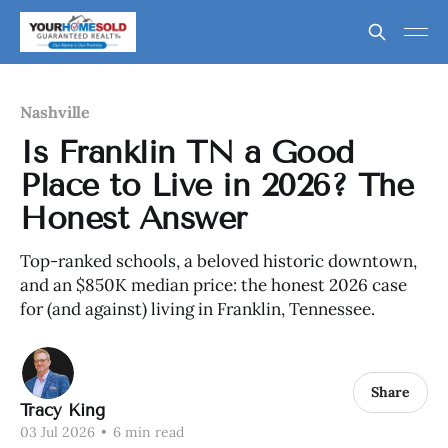
Nashville
Is Franklin TN a Good
Place to Live in 2026? The
Honest Answer
Top-ranked schools, a beloved historic downtown,
and an $850K median price: the honest 2026 case
for (and against) living in Franklin, Tennessee.
Share
Tracy King
03 Jul 2026
•
6 min read