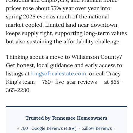
prices rose about 7.7% year over year into
spring 2026 even as much of the national
market cooled. Limited land near downtown
keeps supply tight, supporting long-term values
but also sustaining the affordability challenge.
Thinking about a move to Williamson County?
Get honest, local guidance and early access to
listings at
kingsofrealestate.com
, or call Tracy
King's team — 760+ five-star reviews — at 865-
365-2280.
Trusted by Tennessee Homeowners
⭐
760+ Google Reviews (4.8★)
·
Zillow Reviews
·