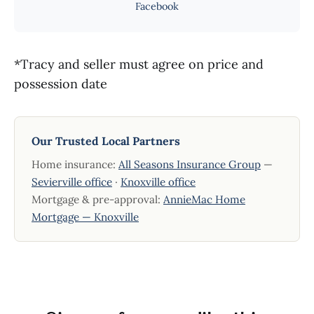
Facebook
*Tracy and seller must agree on price and
possession date
Our Trusted Local Partners
Home insurance:
All Seasons Insurance Group
—
Sevierville office
·
Knoxville office
Mortgage & pre-approval:
AnnieMac Home
Mortgage — Knoxville