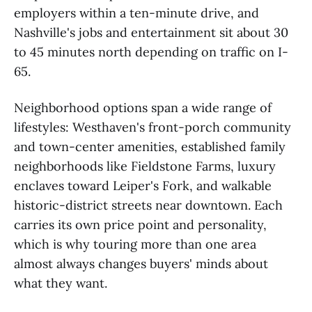
employers within a ten-minute drive, and
Nashville's jobs and entertainment sit about 30
to 45 minutes north depending on traffic on I-
65.
Neighborhood options span a wide range of
lifestyles: Westhaven's front-porch community
and town-center amenities, established family
neighborhoods like Fieldstone Farms, luxury
enclaves toward Leiper's Fork, and walkable
historic-district streets near downtown. Each
carries its own price point and personality,
which is why touring more than one area
almost always changes buyers' minds about
what they want.