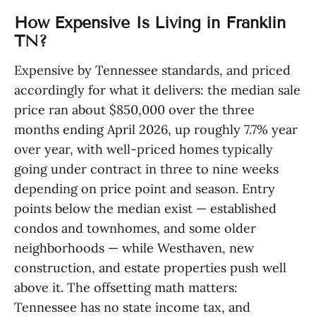
How Expensive Is Living in Franklin
TN?
Expensive by Tennessee standards, and priced
accordingly for what it delivers: the median sale
price ran about $850,000 over the three
months ending April 2026, up roughly 7.7% year
over year, with well-priced homes typically
going under contract in three to nine weeks
depending on price point and season. Entry
points below the median exist — established
condos and townhomes, and some older
neighborhoods — while Westhaven, new
construction, and estate properties push well
above it. The offsetting math matters:
Tennessee has no state income tax, and