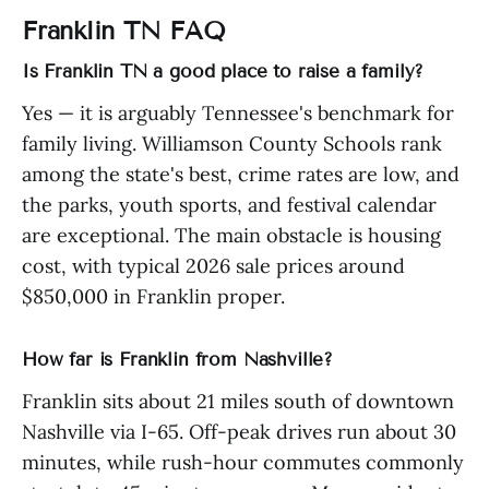
Franklin TN FAQ
Is Franklin TN a good place to raise a family?
Yes — it is arguably Tennessee's benchmark for
family living. Williamson County Schools rank
among the state's best, crime rates are low, and
the parks, youth sports, and festival calendar
are exceptional. The main obstacle is housing
cost, with typical 2026 sale prices around
$850,000 in Franklin proper.
How far is Franklin from Nashville?
Franklin sits about 21 miles south of downtown
Nashville via I-65. Off-peak drives run about 30
minutes, while rush-hour commutes commonly