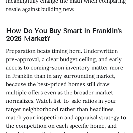
meaningfully change the math when comparing
resale against building new.
How Do You Buy Smart in Franklin's
2026 Market?
Preparation beats timing here. Underwritten
pre-approval, a clear budget ceiling, and early
access to coming-soon inventory matter more
in Franklin than in any surrounding market,
because the best-priced homes still draw
multiple offers even as the broader market
normalizes. Watch list-to-sale ratios in your
target neighborhood rather than headlines,
match your inspection and appraisal strategy to
the competition on each specific home, and