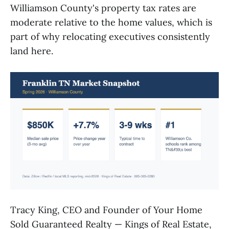
Williamson County's property tax rates are
moderate relative to the home values, which is
part of why relocating executives consistently
land here.
Tracy King, CEO and Founder of Your Home
Sold Guaranteed Realty — Kings of Real Estate,