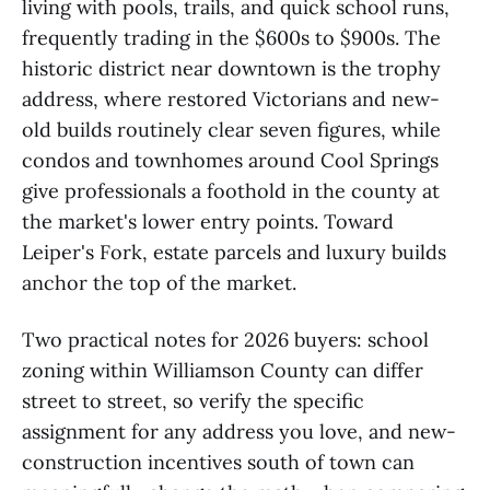
living with pools, trails, and quick school runs,
frequently trading in the $600s to $900s. The
historic district near downtown is the trophy
address, where restored Victorians and new-
old builds routinely clear seven figures, while
condos and townhomes around Cool Springs
give professionals a foothold in the county at
the market's lower entry points. Toward
Leiper's Fork, estate parcels and luxury builds
anchor the top of the market.
Two practical notes for 2026 buyers: school
zoning within Williamson County can differ
street to street, so verify the specific
assignment for any address you love, and new-
construction incentives south of town can