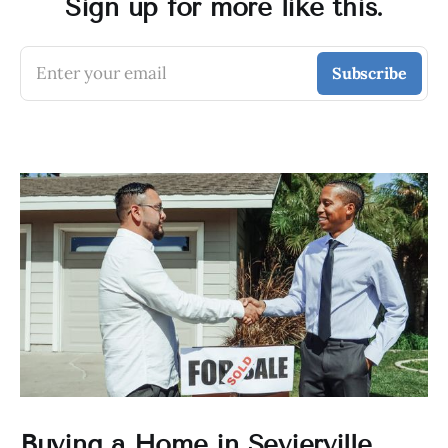
Sign up for more like this.
Enter your email
Subscribe
Buying a Home in Sevierville