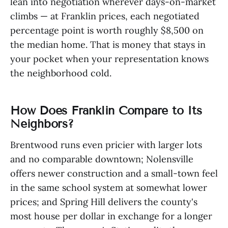
lean into negotiation wherever days-on-market
climbs — at Franklin prices, each negotiated
percentage point is worth roughly $8,500 on
the median home. That is money that stays in
your pocket when your representation knows
the neighborhood cold.
How Does Franklin Compare to Its
Neighbors?
Brentwood runs even pricier with larger lots
and no comparable downtown; Nolensville
offers newer construction and a small-town feel
in the same school system at somewhat lower
prices; and Spring Hill delivers the county's
most house per dollar in exchange for a longer