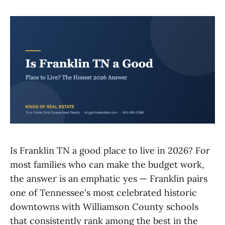
Is Franklin TN a good place to live in 2026? For
most families who can make the budget work,
the answer is an emphatic yes — Franklin pairs
one of Tennessee's most celebrated historic
downtowns with Williamson County schools
that consistently rank among the best in the