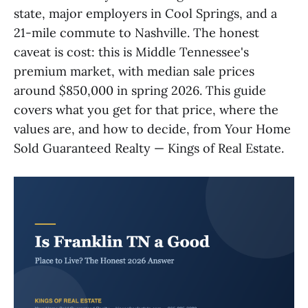
state, major employers in Cool Springs, and a
21-mile commute to Nashville. The honest
caveat is cost: this is Middle Tennessee's
premium market, with median sale prices
around $850,000 in spring 2026. This guide
covers what you get for that price, where the
values are, and how to decide, from Your Home
Sold Guaranteed Realty — Kings of Real Estate.