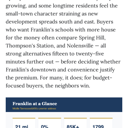
growing, and some longtime residents feel the
small-town character straining as new
development spreads south and east. Buyers
who want Franklin's schools with more house
for the money often compare Spring Hill,
Thompson's Station, and Nolensville — all
strong alternatives fifteen to twenty-five
minutes further out — before deciding whether
Franklin's downtown and convenience justify
the premium. For many, it does; for budget-
focused buyers, the neighbors win.