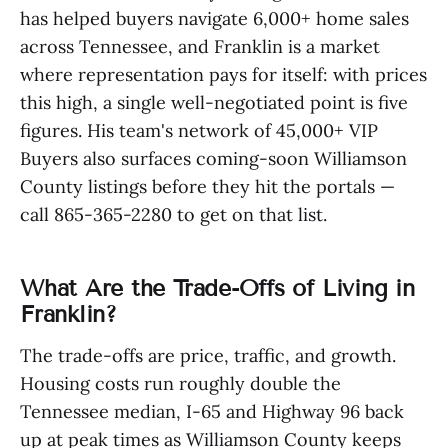
has helped buyers navigate 6,000+ home sales
across Tennessee, and Franklin is a market
where representation pays for itself: with prices
this high, a single well-negotiated point is five
figures. His team's network of 45,000+ VIP
Buyers also surfaces coming-soon Williamson
County listings before they hit the portals —
call 865-365-2280 to get on that list.
What Are the Trade-Offs of Living in
Franklin?
The trade-offs are price, traffic, and growth.
Housing costs run roughly double the
Tennessee median, I-65 and Highway 96 back
up at peak times as Williamson County keeps