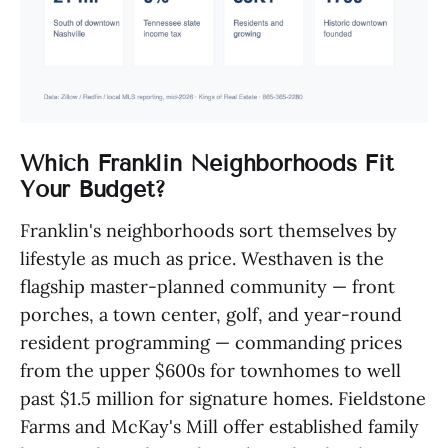
Which Franklin Neighborhoods Fit
Your Budget?
Franklin's neighborhoods sort themselves by
lifestyle as much as price. Westhaven is the
flagship master-planned community — front
porches, a town center, golf, and year-round
resident programming — commanding prices
from the upper $600s for townhomes to well
past $1.5 million for signature homes. Fieldstone
Farms and McKay's Mill offer established family