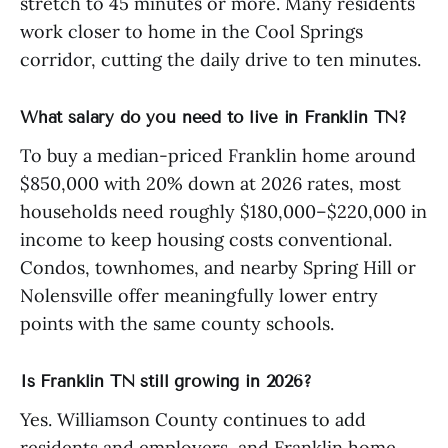
stretch to 45 minutes or more. Many residents
work closer to home in the Cool Springs
corridor, cutting the daily drive to ten minutes.
What salary do you need to live in Franklin TN?
To buy a median-priced Franklin home around
$850,000 with 20% down at 2026 rates, most
households need roughly $180,000–$220,000 in
income to keep housing costs conventional.
Condos, townhomes, and nearby Spring Hill or
Nolensville offer meaningfully lower entry
points with the same county schools.
Is Franklin TN still growing in 2026?
Yes. Williamson County continues to add
residents and employers, and Franklin home