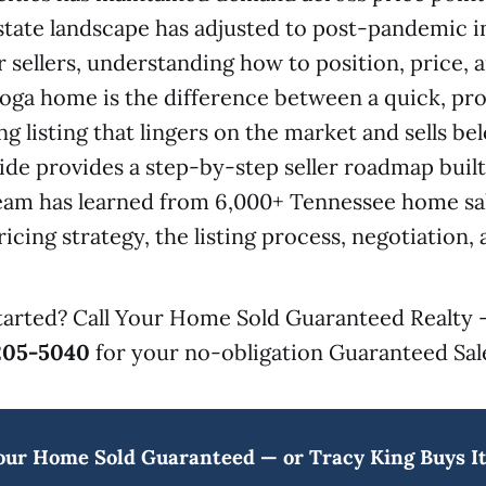
estate landscape has adjusted to post-pandemic i
r sellers, understanding how to position, price,
ga home is the difference between a quick, prof
ng listing that lingers on the market and sells b
uide provides a step-by-step seller roadmap buil
team has learned from 6,000+ Tennessee home sa
icing strategy, the listing process, negotiation, 
tarted? Call Your Home Sold Guaranteed Realty 
205-5040
for your no-obligation Guaranteed Sale
our Home Sold Guaranteed — or Tracy King Buys It