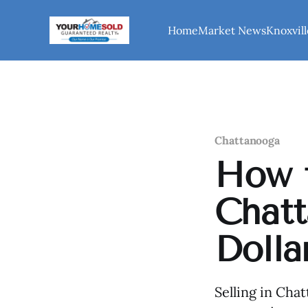
Home
Market News
Knoxvill
Chattanooga
How t
Chatt
Dolla
Selling in Cha