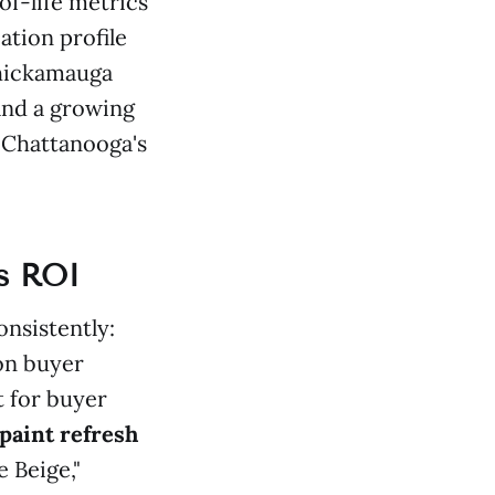
of-life metrics
ation profile
Chickamauga
and a growing
 Chattanooga's
es ROI
nsistently:
 on buyer
t for buyer
 paint refresh
 Beige,"