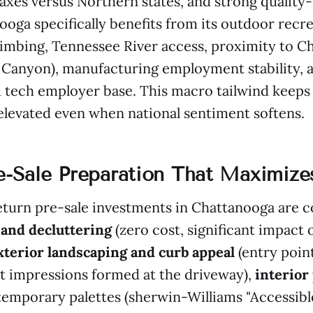
axes versus Northern states, and strong quality-
oga specifically benefits from its outdoor recre
limbing, Tennessee River access, proximity to 
 Canyon), manufacturing employment stability, 
 tech employer base. This macro tailwind keeps
levated even when national sentiment softens.
re-Sale Preparation That Maximiz
turn pre-sale investments in Chattanooga are co
 and decluttering
(zero cost, significant impact
xterior landscaping and curb appeal
(entry poin
t impressions formed at the driveway),
interior
temporary palettes (sherwin-Williams "Accessible