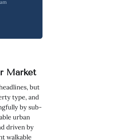
team
er Market
headlines, but
erty type, and
gfully by sub-
able urban
d driven by
nt walkable