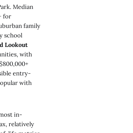
Park. Median
 for
uburban family
y school
d Lookout
nities, with
–$800,000+
ible entry-
popular with
most in-
x, relatively