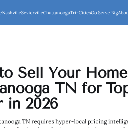
e
Nashville
Sevierville
Chattanooga
Tri-Cities
Go Serve Big
Abo
o Sell Your Home
anooga TN for To
r in 2026
ttanooga TN requires hyper-local pricing intellig