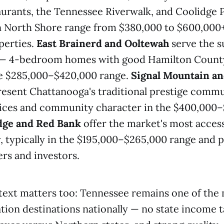
aurants, the Tennessee Riverwalk, and Coolidge 
n North Shore range from $380,000 to $600,000+
perties.
East Brainerd and Ooltewah
serve the s
— 4-bedroom homes with good Hamilton Count
he $285,000–$420,000 range.
Signal Mountain an
esent Chattanooga's traditional prestige commu
prices and community character in the $400,000
dge and Red Bank
offer the market's most access
y, typically in the $195,000–$265,000 range and 
ers and investors.
ext matters too: Tennessee remains one of the 
ion destinations nationally — no state income ta