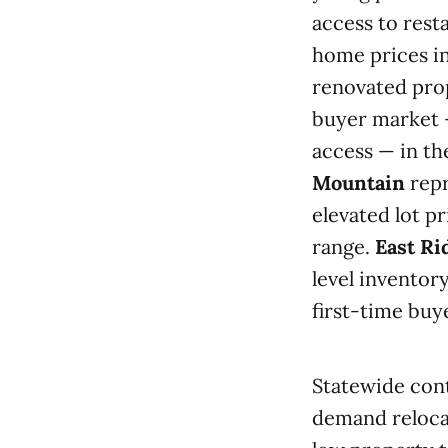
access to rest
home prices i
renovated pro
buyer market 
access — in t
Mountain
repr
elevated lot 
range.
East Ri
level inventor
first-time buy
Statewide cont
demand relocat