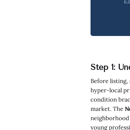
6,0
Step 1: U
Before listing
hyper-local pr
condition brac
market. The
N
neighborhood 
young professi