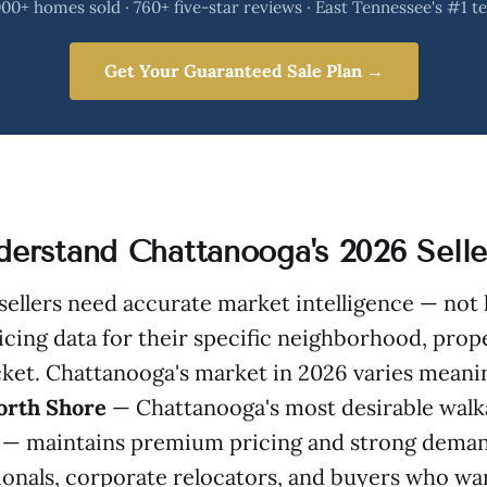
00+ homes sold · 760+ five-star reviews · East Tennessee's #1 
Get Your Guaranteed Sale Plan →
nderstand Chattanooga's 2026 Sell
, sellers need accurate market intelligence — not 
icing data for their specific neighborhood, prop
ket. Chattanooga's market in 2026 varies meanin
orth Shore
— Chattanooga's most desirable walk
— maintains premium pricing and strong deman
onals, corporate relocators, and buyers who wa