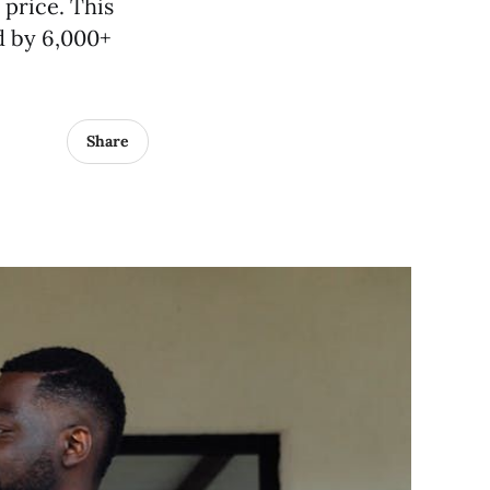
 price. This
d by 6,000+
Share