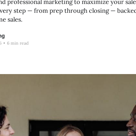
nd professional marketing to maximize your sale
every step — from prep through closing — backe
e sales.
ng
6
•
6 min read