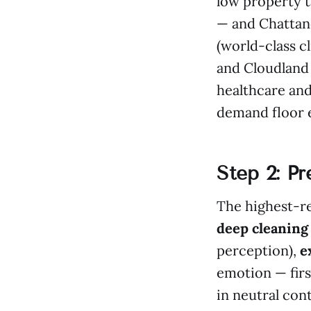
low property t
— and Chattano
(world-class c
and Cloudland
healthcare and
demand floor e
Step 2: P
The highest-re
deep cleaning
perception),
e
emotion — firs
in neutral con