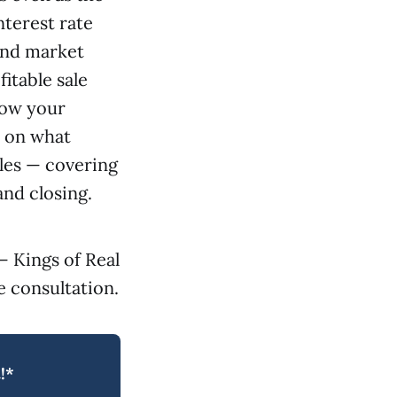
nterest rate
 and market
itable sale
elow your
t on what
les — covering
and closing.
— Kings of Real
 consultation.
!*