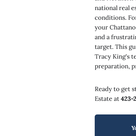
national real 
conditions. Fo
your Chattanoo
and a frustrati
target. This g
Tracy King's 
preparation, pr
Ready to get s
Estate at
423-
Y