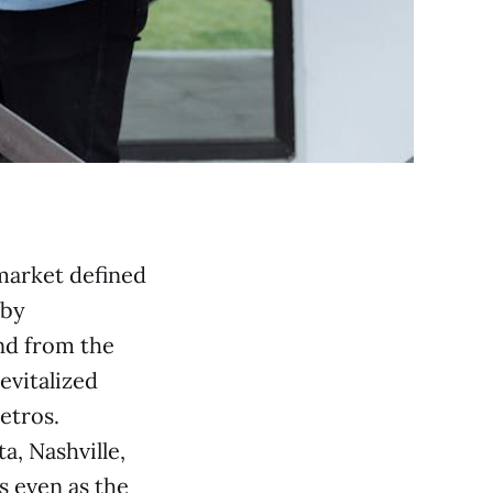
market defined
 by
nd from the
vitalized
etros.
a, Nashville,
s even as the