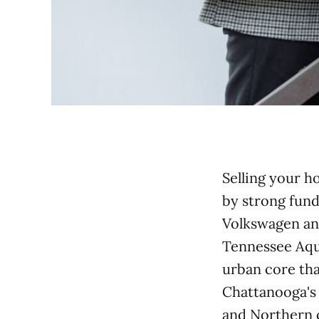
Selling your h
by strong fun
Volkswagen an
Tennessee Aqu
urban core th
Chattanooga's 
and Northern c