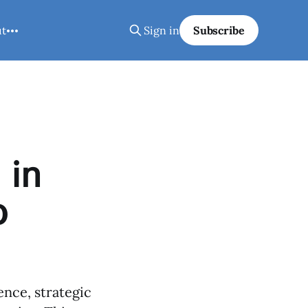
ut
Sign in
Subscribe
 in
p
ence, strategic