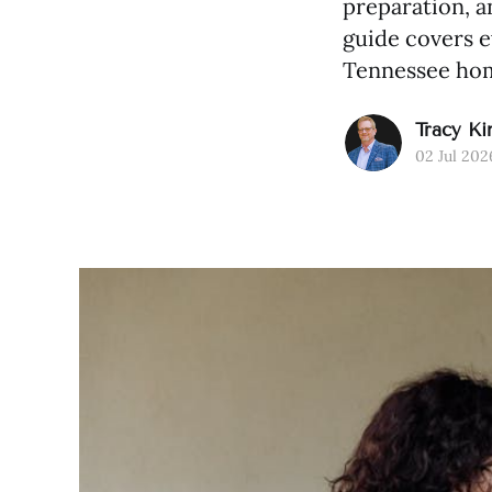
preparation, a
guide covers 
Tennessee hom
Tracy Ki
02 Jul 202