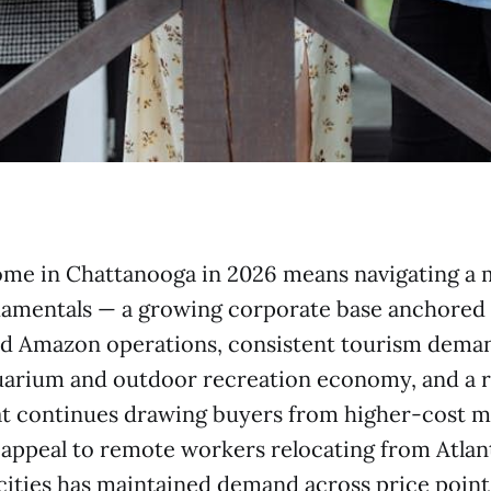
ome in Chattanooga in 2026 means navigating a 
damentals — a growing corporate base anchored
d Amazon operations, consistent tourism dema
arium and outdoor recreation economy, and a re
at continues drawing buyers from higher-cost m
appeal to remote workers relocating from Atlant
ities has maintained demand across price point