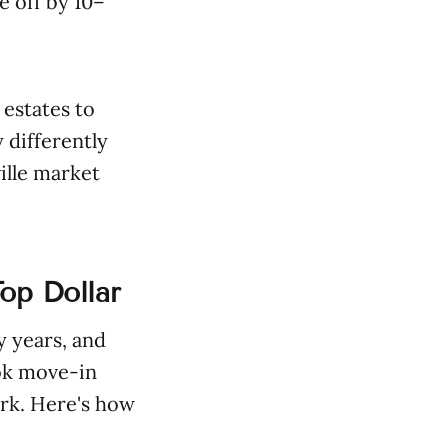
e off by 10–
 estates to
 differently
ille market
op Dollar
y years, and
ook move-in
rk. Here's how