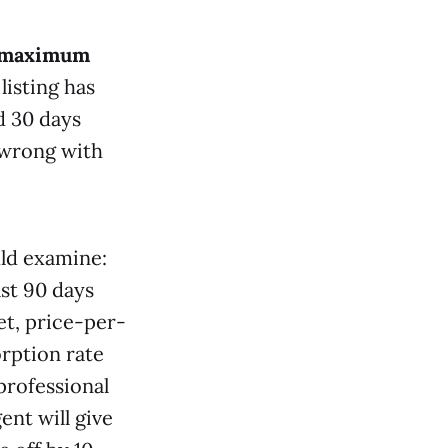
maximum
isting has
d 30 days
 wrong with
uld examine:
ast 90 days
et, price-per-
orption rate
professional
nt will give