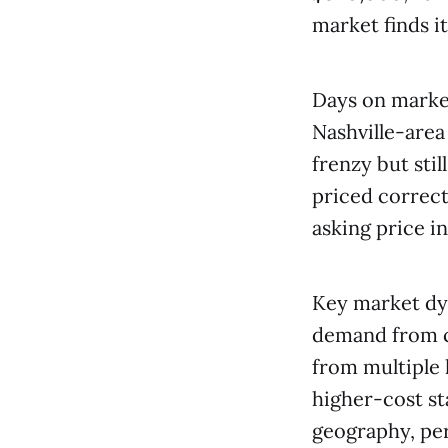
market finds i
Days on marke
Nashville-are
frenzy but sti
priced correctl
asking price i
Key market dyn
demand from c
from multiple 
higher-cost st
geography, per