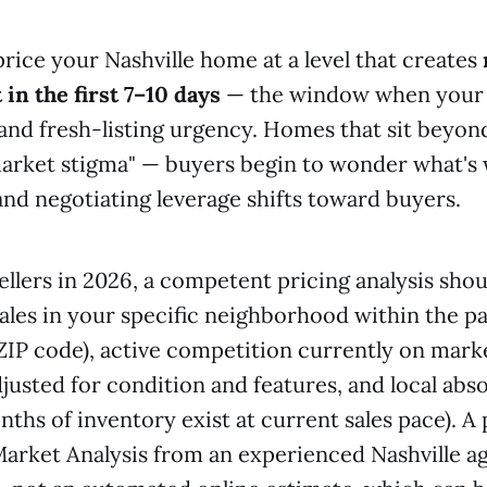
price your Nashville home at a level that creates
 in the first 7–10 days
— the window when your l
y and fresh-listing urgency. Homes that sit beyon
arket stigma" — buyers begin to wonder what's
and negotiating leverage shifts toward buyers.
sellers in 2026, a competent pricing analysis sho
sales in your specific neighborhood within the p
 ZIP code), active competition currently on mark
justed for condition and features, and local abs
hs of inventory exist at current sales pace). A 
rket Analysis from an experienced Nashville age