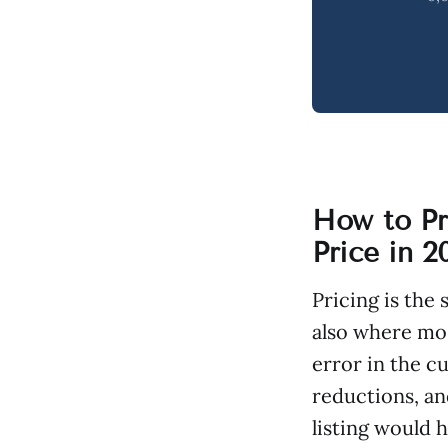
How to Pr
Price in 2
Pricing is the
also where mos
error in the c
reductions, and
listing would 