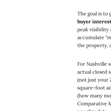
The goal is to 
buyer interest
peak visibilit
accumulate "m
the property, 
For Nashville 
actual closed 
(not just your
square-foot ad
(how many mont
Comparative Ma