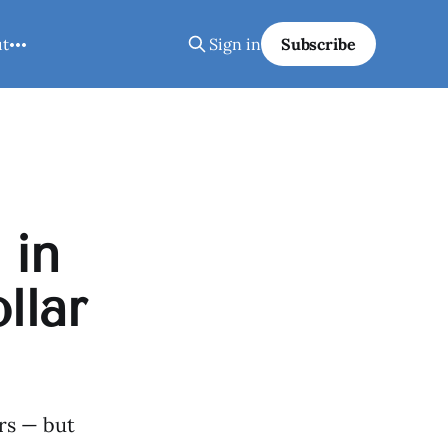
ut
Sign in
Subscribe
 in
llar
ers — but