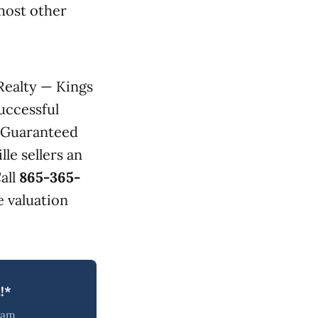
most other
Realty — Kings
uccessful
s Guaranteed
lle sellers an
all
865-365-
 valuation
!*
team