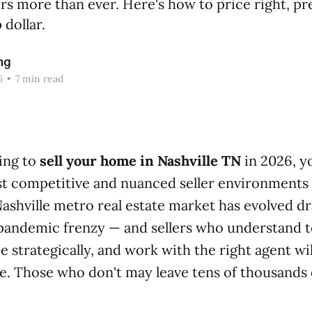
rs more than ever. Here's how to price right, pr
 dollar.
ng
6
•
7 min read
ning to
sell your home in Nashville TN
in 2026, y
t competitive and nuanced seller environments 
ashville metro real estate market has evolved dr
-pandemic frenzy — and sellers who understand 
e strategically, and work with the right agent wi
 Those who don't may leave tens of thousands o