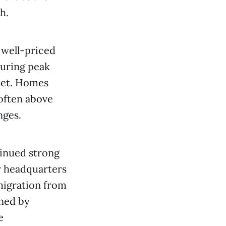
h.
 well-priced
uring peak
rket. Homes
 often above
nges.
tinued strong
r headquarters
-migration from
ined by
e