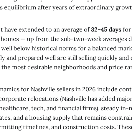
ts equilibrium after years of extraordinary growt
t have extended to an average of
32–45 days
for
a homes — up from the sub-two-week averages d
ll well below historical norms for a balanced ma
y and prepared well are still selling quickly and
n the most desirable neighborhoods and price ra
amics for Nashville sellers in 2026 include con
orporate relocations (Nashville has added majo
healthcare, tech, and financial firms), steady in
ates, and a housing supply that remains constra
mitting timelines, and construction costs. Thes