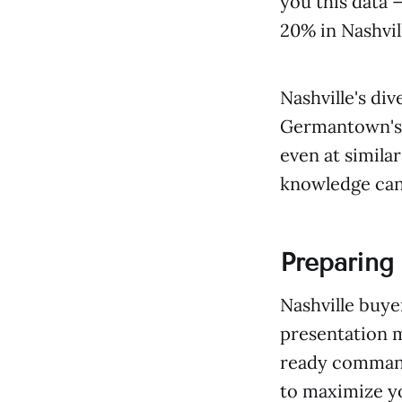
you this data 
20% in Nashvil
Nashville's di
Germantown's u
even at simila
knowledge can 
Preparing 
Nashville buye
presentation m
ready command
to maximize yo