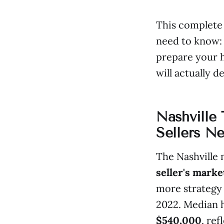
This complete 
need to know: 
prepare your 
will actually de
Nashville
Sellers N
The Nashville 
seller's marke
more strategy 
2022. Median h
$540,000
, re