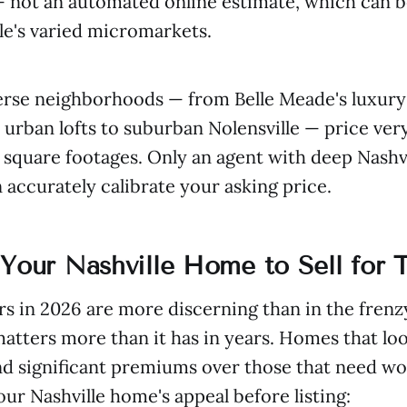
— not an automated online estimate, which can b
le's varied micromarkets.
verse neighborhoods — from Belle Meade's luxury
rban lofts to suburban Nolensville — price very
r square footages. Only an agent with deep Nashv
accurately calibrate your asking price.
Your Nashville Home to Sell for T
rs in 2026 are more discerning than in the frenz
atters more than it has in years. Homes that l
 significant premiums over those that need wo
ur Nashville home's appeal before listing: