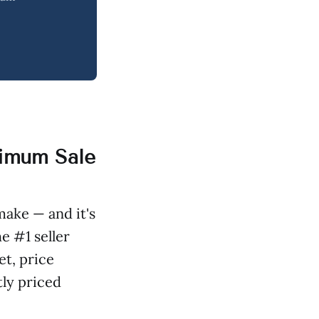
ximum Sale
make — and it's
e #1 seller
et, price
tly priced