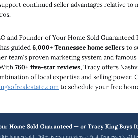
upport continued seller advantages relative to 
ros.
EO and Founder of Your Home Sold Guaranteed 
, has guided
6,000+ Tennessee home sellers
to s
 her team's proven marketing system and famou
 With
760+ five-star reviews
, Tracy offers Nashvi
ination of local expertise and selling power. C
ingsofrealestate.com
to schedule your free home
our Home Sold Guaranteed — or Tracy King Buys It
00+ homes sold · 760+ five-star reviews · East Tennessee's #1 