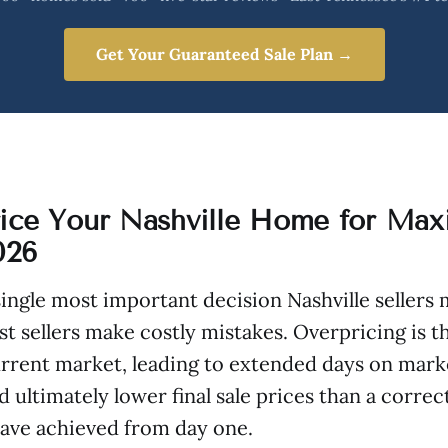
Get Your Guaranteed Sale Plan →
ice Your Nashville Home for Ma
026
 single most important decision Nashville sellers 
t sellers make costly mistakes. Overpricing is th
urrent market, leading to extended days on mark
 ultimately lower final sale prices than a correc
have achieved from day one.