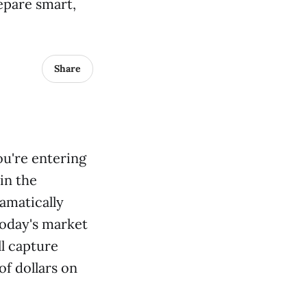
epare smart,
Share
ou're entering
in the
amatically
today's market
ll capture
f dollars on