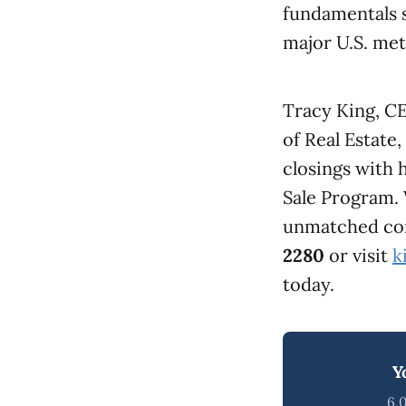
fundamentals s
major U.S. met
Tracy King, C
of Real Estate
closings with
Sale Program.
unmatched comb
2280
or visit
k
today.
Y
6,0