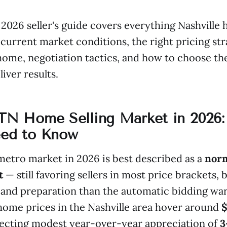
2026 seller's guide covers everything Nashvill
current market conditions, the right pricing str
home, negotiation tactics, and how to choose th
liver results.
 TN Home Selling Market in 2026
eed to Know
metro market in 2026 is best described as a
norm
t
— still favoring sellers in most price brackets, 
and preparation than the automatic bidding war
ome prices in the Nashville area hover around
flecting modest year-over-year appreciation of
3