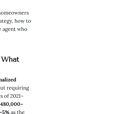
e homeowners
ategy, how to
e agent who
: What
alized
but requiring
s of 2021–
$480,000–
–5%
as the