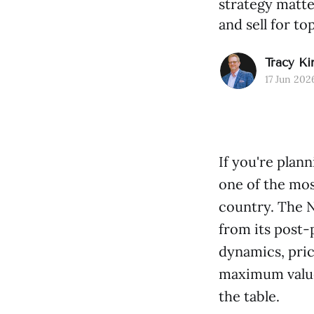
strategy matte
and sell for top
Tracy Ki
17 Jun 202
If you're plan
one of the mos
country. The N
from its post
dynamics, pric
maximum value.
the table.