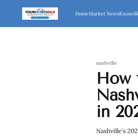
Home
Market News
Knoxvill
nashville
How t
Nashv
in 20
Nashville's 20