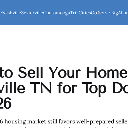
e
Nashville
Sevierville
Chattanooga
Tri-Cities
Go Serve Big
Abo
o Sell Your Home
ille TN for Top Do
26
26 housing market still favors well-prepared sell