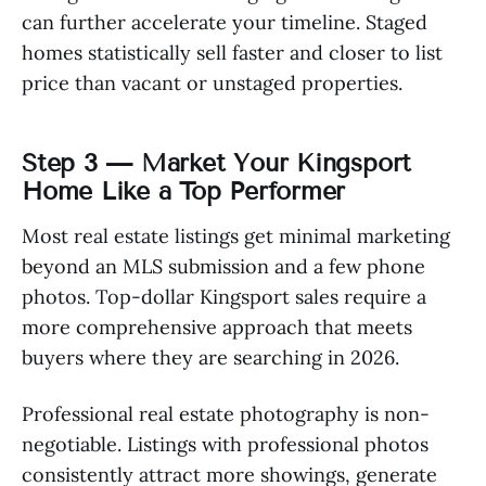
can further accelerate your timeline. Staged
homes statistically sell faster and closer to list
price than vacant or unstaged properties.
Step 3 — Market Your Kingsport
Home Like a Top Performer
Most real estate listings get minimal marketing
beyond an MLS submission and a few phone
photos. Top-dollar Kingsport sales require a
more comprehensive approach that meets
buyers where they are searching in 2026.
Professional real estate photography is non-
negotiable. Listings with professional photos
consistently attract more showings, generate