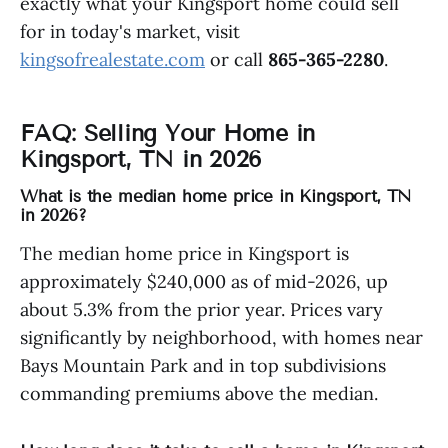
exactly what your Kingsport home could sell
for in today's market, visit
kingsofrealestate.com
or call
865-365-2280
.
FAQ: Selling Your Home in
Kingsport, TN in 2026
What is the median home price in Kingsport, TN
in 2026?
The median home price in Kingsport is
approximately $240,000 as of mid-2026, up
about 5.3% from the prior year. Prices vary
significantly by neighborhood, with homes near
Bays Mountain Park and in top subdivisions
commanding premiums above the median.