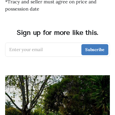
*Tracy and seller must agree on price and
possession date
Sign up for more like this.
Enter your email
Subscribe