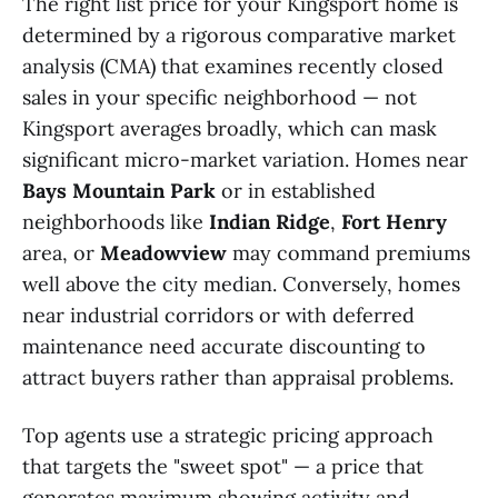
The right list price for your Kingsport home is
determined by a rigorous comparative market
analysis (CMA) that examines recently closed
sales in your specific neighborhood — not
Kingsport averages broadly, which can mask
significant micro-market variation. Homes near
Bays Mountain Park
or in established
neighborhoods like
Indian Ridge
,
Fort Henry
area, or
Meadowview
may command premiums
well above the city median. Conversely, homes
near industrial corridors or with deferred
maintenance need accurate discounting to
attract buyers rather than appraisal problems.
Top agents use a strategic pricing approach
that targets the "sweet spot" — a price that
generates maximum showing activity and,