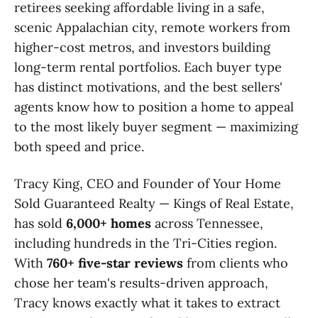
retirees seeking affordable living in a safe,
scenic Appalachian city, remote workers from
higher-cost metros, and investors building
long-term rental portfolios. Each buyer type
has distinct motivations, and the best sellers'
agents know how to position a home to appeal
to the most likely buyer segment — maximizing
both speed and price.
Tracy King, CEO and Founder of Your Home
Sold Guaranteed Realty — Kings of Real Estate,
has sold
6,000+ homes
across Tennessee,
including hundreds in the Tri-Cities region.
With
760+ five-star reviews
from clients who
chose her team's results-driven approach,
Tracy knows exactly what it takes to extract