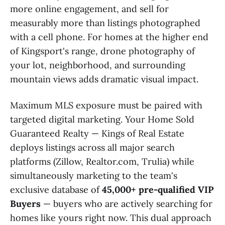
more online engagement, and sell for
measurably more than listings photographed
with a cell phone. For homes at the higher end
of Kingsport's range, drone photography of
your lot, neighborhood, and surrounding
mountain views adds dramatic visual impact.
Maximum MLS exposure must be paired with
targeted digital marketing. Your Home Sold
Guaranteed Realty — Kings of Real Estate
deploys listings across all major search
platforms (Zillow, Realtor.com, Trulia) while
simultaneously marketing to the team's
exclusive database of
45,000+ pre-qualified VIP
Buyers
— buyers who are actively searching for
homes like yours right now. This dual approach