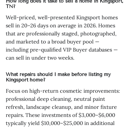
How long does it take to sell a home in Kingsport,
TN?
Well-priced, well-presented Kingsport homes
sell in 20–26 days on average in 2026. Homes
that are professionally staged, photographed,
and marketed to a broad buyer pool —
including pre-qualified VIP Buyer databases —
can sell in under two weeks.
What repairs should I make before listing my
Kingsport home?
Focus on high-return cosmetic improvements:
professional deep cleaning, neutral paint
refresh, landscape cleanup, and minor fixture
repairs. These investments of $3,000–$6,000
typically yield $10,000–$25,000 in additional