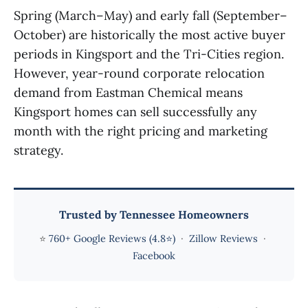
Spring (March–May) and early fall (September–
October) are historically the most active buyer
periods in Kingsport and the Tri-Cities region.
However, year-round corporate relocation
demand from Eastman Chemical means
Kingsport homes can sell successfully any
month with the right pricing and marketing
strategy.
Trusted by Tennessee Homeowners
⭐
760+ Google Reviews (4.8⭐)
·
Zillow Reviews
·
Facebook