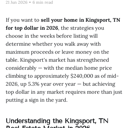
21 Jun 2026
•
6 min read
If you want to
sell your home in Kingsport, TN
for top dollar in 2026
, the strategies you
choose in the weeks before listing will
determine whether you walk away with
maximum proceeds or leave money on the
table. Kingsport's market has strengthened
considerably — with the median home price
climbing to approximately $240,000 as of mid-
2026, up 5.3% year over year — but achieving
top dollar in any market requires more than just
putting a sign in the yard.
Understanding the Kingsport, TN