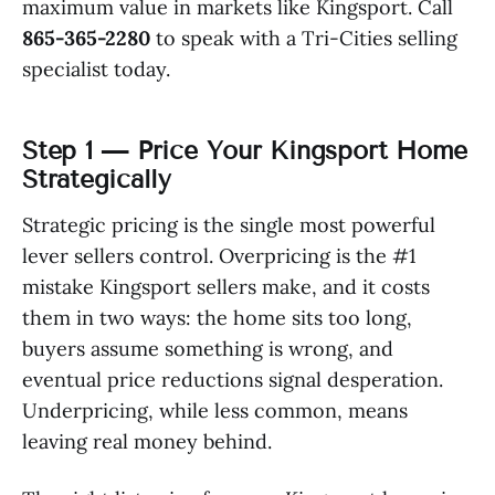
maximum value in markets like Kingsport. Call
865-365-2280
to speak with a Tri-Cities selling
specialist today.
Step 1 — Price Your Kingsport Home
Strategically
Strategic pricing is the single most powerful
lever sellers control. Overpricing is the #1
mistake Kingsport sellers make, and it costs
them in two ways: the home sits too long,
buyers assume something is wrong, and
eventual price reductions signal desperation.
Underpricing, while less common, means
leaving real money behind.