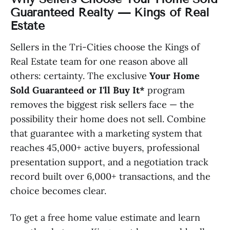
Guaranteed Realty — Kings of Real
Estate
Sellers in the Tri-Cities choose the Kings of
Real Estate team for one reason above all
others: certainty. The exclusive
Your Home
Sold Guaranteed or I'll Buy It*
program
removes the biggest risk sellers face — the
possibility their home does not sell. Combine
that guarantee with a marketing system that
reaches 45,000+ active buyers, professional
presentation support, and a negotiation track
record built over 6,000+ transactions, and the
choice becomes clear.
To get a free home value estimate and learn