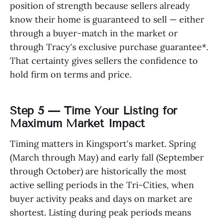
position of strength because sellers already
know their home is guaranteed to sell — either
through a buyer-match in the market or
through Tracy's exclusive purchase guarantee*.
That certainty gives sellers the confidence to
hold firm on terms and price.
Step 5 — Time Your Listing for
Maximum Market Impact
Timing matters in Kingsport's market. Spring
(March through May) and early fall (September
through October) are historically the most
active selling periods in the Tri-Cities, when
buyer activity peaks and days on market are
shortest. Listing during peak periods means