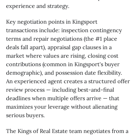
experience and strategy.
Key negotiation points in Kingsport
transactions include: inspection contingency
terms and repair negotiations (the #1 place
deals fall apart), appraisal gap clauses in a
market where values are rising, closing cost
contributions (common in Kingsport's buyer
demographic), and possession date flexibility.
An experienced agent creates a structured offer
review process — including best-and-final
deadlines when multiple offers arrive — that
maximizes your leverage without alienating
serious buyers.
The Kings of Real Estate team negotiates from a