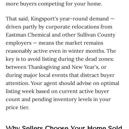
more buyers competing for your home.
That said, Kingsport's year-round demand —
driven partly by corporate relocations from
Eastman Chemical and other Sullivan County
employers — means the market remains
reasonably active even in winter months. The
key is to avoid listing during the dead zones:
between Thanksgiving and New Year's, or
during major local events that distract buyer
attention. Your agent should advise on optimal
listing week based on current active buyer
count and pending inventory levels in your
price tier.
Why Sellers Choose Your Home Sold