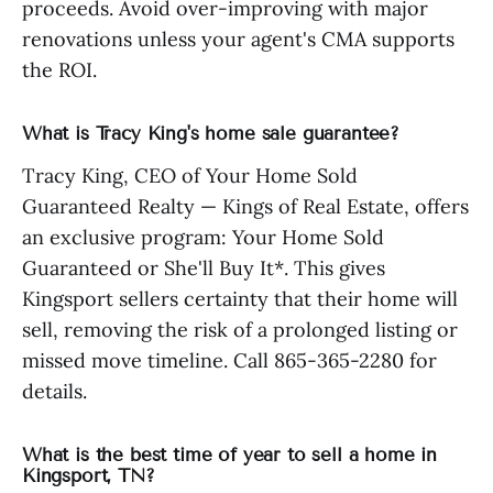
proceeds. Avoid over-improving with major
renovations unless your agent's CMA supports
the ROI.
What is Tracy King's home sale guarantee?
Tracy King, CEO of Your Home Sold
Guaranteed Realty — Kings of Real Estate, offers
an exclusive program: Your Home Sold
Guaranteed or She'll Buy It*. This gives
Kingsport sellers certainty that their home will
sell, removing the risk of a prolonged listing or
missed move timeline. Call 865-365-2280 for
details.
What is the best time of year to sell a home in
Kingsport, TN?