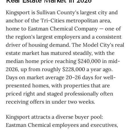
Real Estate Market in 2026
Kingsport is Sullivan County's largest city and
anchor of the Tri-Cities metropolitan area,
home to Eastman Chemical Company — one of
the region's largest employers and a consistent
driver of housing demand. The Model City's real
estate market has matured steadily, with the
median home price reaching $240,000 in mid-
2026, up from roughly $228,000 a year ago.
Days on market average 20–26 days for well-
presented homes, with properties that are
priced right and staged professionally often
receiving offers in under two weeks.
Kingsport attracts a diverse buyer pool:
Eastman Chemical employees and executives,