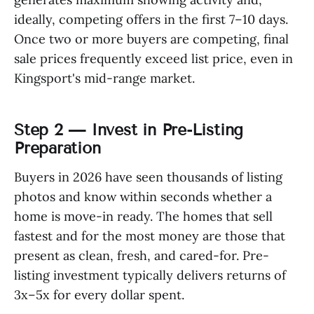
ideally, competing offers in the first 7–10 days.
Once two or more buyers are competing, final
sale prices frequently exceed list price, even in
Kingsport's mid-range market.
Step 2 — Invest in Pre-Listing
Preparation
Buyers in 2026 have seen thousands of listing
photos and know within seconds whether a
home is move-in ready. The homes that sell
fastest and for the most money are those that
present as clean, fresh, and cared-for. Pre-
listing investment typically delivers returns of
3x–5x for every dollar spent.