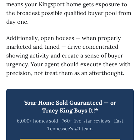
means your Kingsport home gets exposure to
the broadest possible qualified buyer pool from
day one.
Additionally, open houses — when properly
marketed and timed — drive concentrated
showing activity and create a sense of buyer
urgency. Your agent should execute these with
precision, not treat them as an afterthought.
Your Home Sold Guaranteed — or
Tracy King Buys It!*
6,000+ homes sold · 760+ five-star reviews · East
Tennessee's #1 team