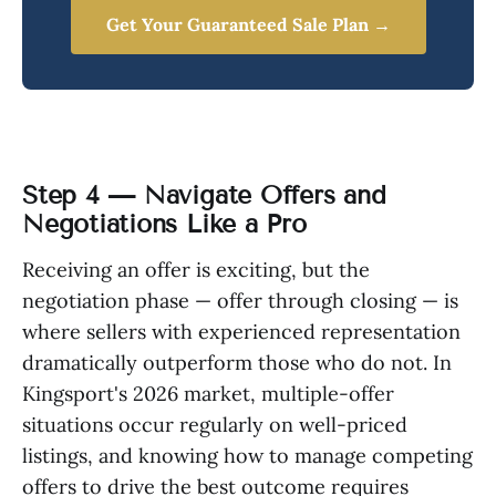
Get Your Guaranteed Sale Plan →
Step 4 — Navigate Offers and
Negotiations Like a Pro
Receiving an offer is exciting, but the
negotiation phase — offer through closing — is
where sellers with experienced representation
dramatically outperform those who do not. In
Kingsport's 2026 market, multiple-offer
situations occur regularly on well-priced
listings, and knowing how to manage competing
offers to drive the best outcome requires