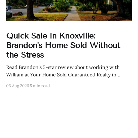
Quick Sale in Knoxville:
Brandon's Home Sold Without
the Stress
Read Brandon's 5-star review about working with
William at Your Home Sold Guaranteed Realty in
Knoxville, Tennessee.
06 Aug 2026
5 min read