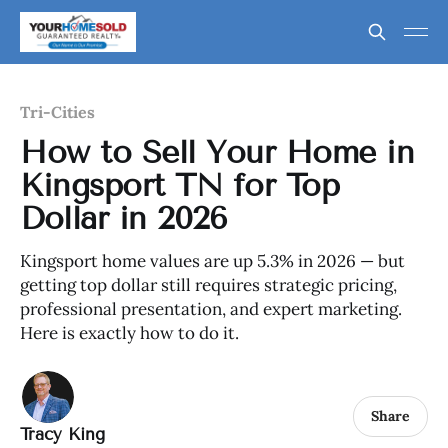
Tri-Cities
How to Sell Your Home in
Kingsport TN for Top
Dollar in 2026
Kingsport home values are up 5.3% in 2026 — but
getting top dollar still requires strategic pricing,
professional presentation, and expert marketing.
Here is exactly how to do it.
Share
Tracy King