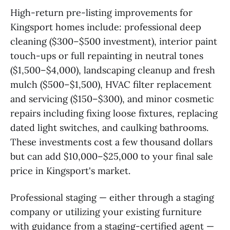
High-return pre-listing improvements for
Kingsport homes include: professional deep
cleaning ($300–$500 investment), interior paint
touch-ups or full repainting in neutral tones
($1,500–$4,000), landscaping cleanup and fresh
mulch ($500–$1,500), HVAC filter replacement
and servicing ($150–$300), and minor cosmetic
repairs including fixing loose fixtures, replacing
dated light switches, and caulking bathrooms.
These investments cost a few thousand dollars
but can add $10,000–$25,000 to your final sale
price in Kingsport's market.
Professional staging — either through a staging
company or utilizing your existing furniture
with guidance from a staging-certified agent —