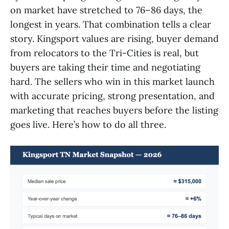
on market have stretched to 76–86 days, the
longest in years. That combination tells a clear
story. Kingsport values are rising, buyer demand
from relocators to the Tri-Cities is real, but
buyers are taking their time and negotiating
hard. The sellers who win in this market launch
with accurate pricing, strong presentation, and
marketing that reaches buyers before the listing
goes live. Here’s how to do all three.