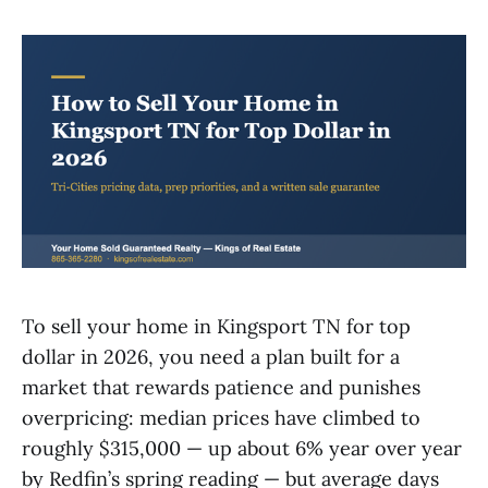
To sell your home in Kingsport TN for top
dollar in 2026, you need a plan built for a
market that rewards patience and punishes
overpricing: median prices have climbed to
roughly $315,000 — up about 6% year over year
by Redfin’s spring reading — but average days