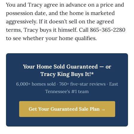
You and Tracy agree in advance on a price and
possession date, and the home is marketed
aggressively. If it doesn’t sell on the agreed
terms, Tracy buys it himself. Call 865-365-2280
to see whether your home qualifies.
Your Home Sold Guaranteed — or
Tracy King Buys It!*
6,000+ homes sold · 760+ five-star reviews · East
Tennessee's #1 team
Get Your Guaranteed Sale Plan →