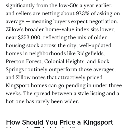
significantly from the low-50s a year earlier,
and sellers are netting about 97.3% of asking on
average — meaning buyers expect negotiation.
Zillow’s broader home-value index sits lower,
near $253,000, reflecting the mix of older
housing stock across the city; well-updated
homes in neighborhoods like Ridgefields,
Preston Forest, Colonial Heights, and Rock
Springs routinely outperform those averages,
and Zillow notes that attractively priced
Kingsport homes can go pending in under three
weeks. The spread between a stale listing and a
hot one has rarely been wider.
How Should You Price a Kingsport