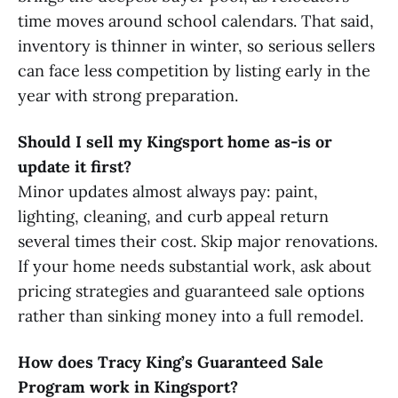
time moves around school calendars. That said,
inventory is thinner in winter, so serious sellers
can face less competition by listing early in the
year with strong preparation.
Should I sell my Kingsport home as-is or
update it first?
Minor updates almost always pay: paint,
lighting, cleaning, and curb appeal return
several times their cost. Skip major renovations.
If your home needs substantial work, ask about
pricing strategies and guaranteed sale options
rather than sinking money into a full remodel.
How does Tracy King’s Guaranteed Sale
Program work in Kingsport?