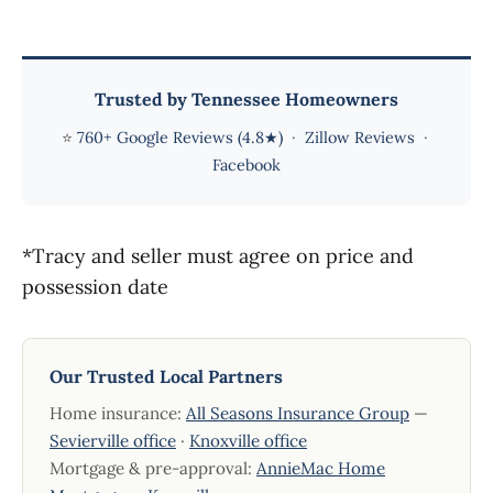
Trusted by Tennessee Homeowners
⭐
760+ Google Reviews (4.8★)
·
Zillow Reviews
·
Facebook
*Tracy and seller must agree on price and
possession date
Our Trusted Local Partners
Home insurance:
All Seasons Insurance Group
—
Sevierville office
·
Knoxville office
Mortgage & pre-approval:
AnnieMac Home