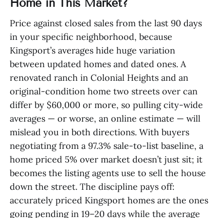
Home in This Market?
Price against closed sales from the last 90 days
in your specific neighborhood, because
Kingsport’s averages hide huge variation
between updated homes and dated ones. A
renovated ranch in Colonial Heights and an
original-condition home two streets over can
differ by $60,000 or more, so pulling city-wide
averages — or worse, an online estimate — will
mislead you in both directions. With buyers
negotiating from a 97.3% sale-to-list baseline, a
home priced 5% over market doesn’t just sit; it
becomes the listing agents use to sell the house
down the street. The discipline pays off:
accurately priced Kingsport homes are the ones
going pending in 19–20 days while the average