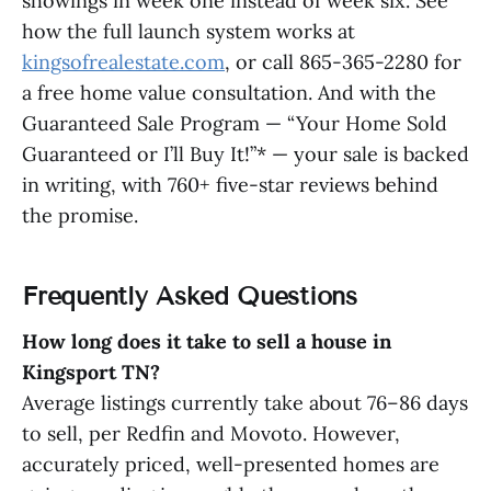
showings in week one instead of week six. See
how the full launch system works at
kingsofrealestate.com
, or call 865-365-2280 for
a free home value consultation. And with the
Guaranteed Sale Program — “Your Home Sold
Guaranteed or I’ll Buy It!”* — your sale is backed
in writing, with 760+ five-star reviews behind
the promise.
Frequently Asked Questions
How long does it take to sell a house in
Kingsport TN?
Average listings currently take about 76–86 days
to sell, per Redfin and Movoto. However,
accurately priced, well-presented homes are