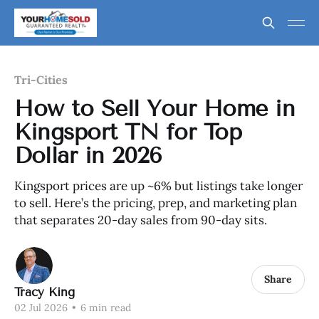
Tri-Cities
How to Sell Your Home in
Kingsport TN for Top
Dollar in 2026
Kingsport prices are up ~6% but listings take longer
to sell. Here’s the pricing, prep, and marketing plan
that separates 20-day sales from 90-day sits.
Share
Tracy King
02 Jul 2026
•
6 min read