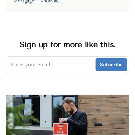
Mortgage — Knoxville
Sign up for more like this.
Enter your email
Subscribe