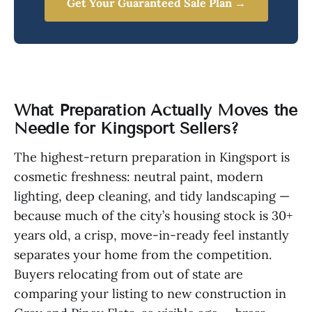
Get Your Guaranteed Sale Plan →
What Preparation Actually Moves the
Needle for Kingsport Sellers?
The highest-return preparation in Kingsport is
cosmetic freshness: neutral paint, modern
lighting, deep cleaning, and tidy landscaping —
because much of the city’s housing stock is 30+
years old, a crisp, move-in-ready feel instantly
separates your home from the competition.
Buyers relocating from out of state are
comparing your listing to new construction in