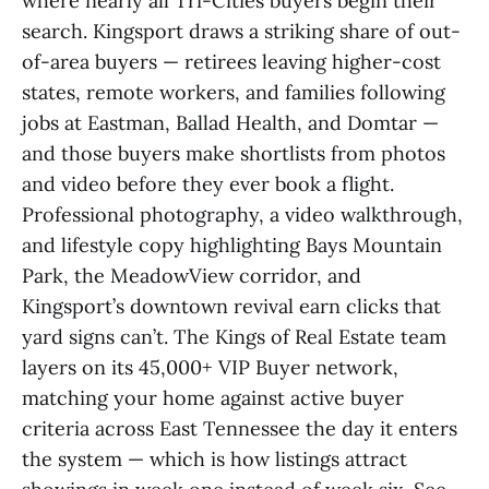
where nearly all Tri-Cities buyers begin their
search. Kingsport draws a striking share of out-
of-area buyers — retirees leaving higher-cost
states, remote workers, and families following
jobs at Eastman, Ballad Health, and Domtar —
and those buyers make shortlists from photos
and video before they ever book a flight.
Professional photography, a video walkthrough,
and lifestyle copy highlighting Bays Mountain
Park, the MeadowView corridor, and
Kingsport’s downtown revival earn clicks that
yard signs can’t. The Kings of Real Estate team
layers on its 45,000+ VIP Buyer network,
matching your home against active buyer
criteria across East Tennessee the day it enters
the system — which is how listings attract