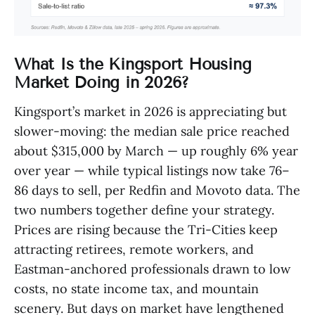
What Is the Kingsport Housing
Market Doing in 2026?
Kingsport’s market in 2026 is appreciating but
slower-moving: the median sale price reached
about $315,000 by March — up roughly 6% year
over year — while typical listings now take 76–
86 days to sell, per Redfin and Movoto data. The
two numbers together define your strategy.
Prices are rising because the Tri-Cities keep
attracting retirees, remote workers, and
Eastman-anchored professionals drawn to low
costs, no state income tax, and mountain
scenery. But days on market have lengthened