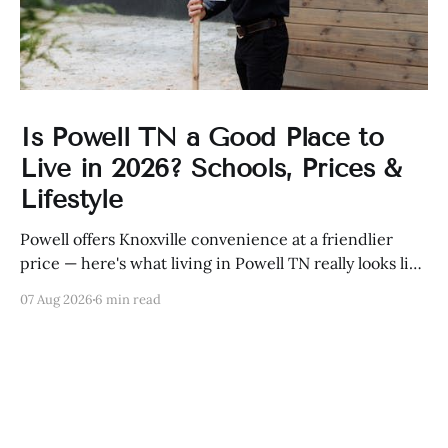
Is Powell TN a Good Place to
Live in 2026? Schools, Prices &
Lifestyle
Powell offers Knoxville convenience at a friendlier
price — here's what living in Powell TN really looks like
in 2026, from schools to home prices.
07 Aug 2026
6 min read