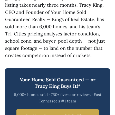
listing takes nearly three months. Tracy King,
CEO and Founder of Your Home Sold
Guaranteed Realty — Kings of Real Estate, has
sold more than 6,000 homes, and his team’s
Tri-Cities pricing analyses factor condition,
school zone, and buyer-pool depth — not just
square footage — to land on the number that
creates competition instead of crickets.
Your Home Sold Guaranteed — or
Tracy King Buys It!*
6,000+ homes sold · 760+ five-star reviews · East
Tennessee's #1 team