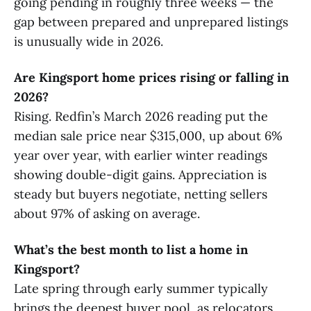
going pending in roughly three weeks — the
gap between prepared and unprepared listings
is unusually wide in 2026.
Are Kingsport home prices rising or falling in
2026?
Rising. Redfin’s March 2026 reading put the
median sale price near $315,000, up about 6%
year over year, with earlier winter readings
showing double-digit gains. Appreciation is
steady but buyers negotiate, netting sellers
about 97% of asking on average.
What’s the best month to list a home in
Kingsport?
Late spring through early summer typically
brings the deepest buyer pool, as relocators