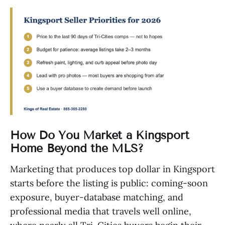
How Do You Market a Kingsport
Home Beyond the MLS?
Marketing that produces top dollar in Kingsport
starts before the listing is public: coming-soon
exposure, buyer-database matching, and
professional media that travels well online,