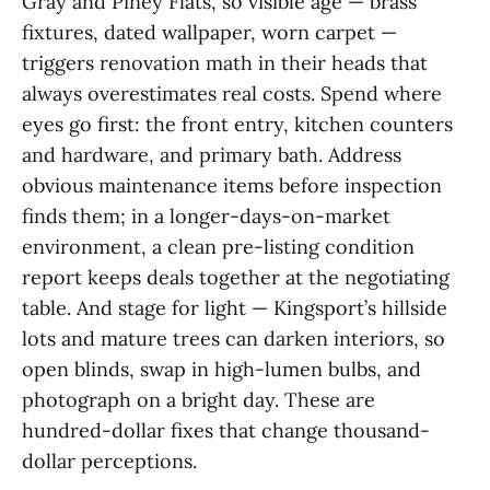
Gray and Piney Flats, so visible age — brass
fixtures, dated wallpaper, worn carpet —
triggers renovation math in their heads that
always overestimates real costs. Spend where
eyes go first: the front entry, kitchen counters
and hardware, and primary bath. Address
obvious maintenance items before inspection
finds them; in a longer-days-on-market
environment, a clean pre-listing condition
report keeps deals together at the negotiating
table. And stage for light — Kingsport’s hillside
lots and mature trees can darken interiors, so
open blinds, swap in high-lumen bulbs, and
photograph on a bright day. These are
hundred-dollar fixes that change thousand-
dollar perceptions.