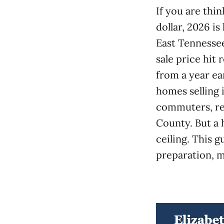
If you are thi
dollar, 2026 i
East Tennessee
sale price hit
from a year ea
homes selling 
commuters, ret
County. But a h
ceiling. This g
preparation, m