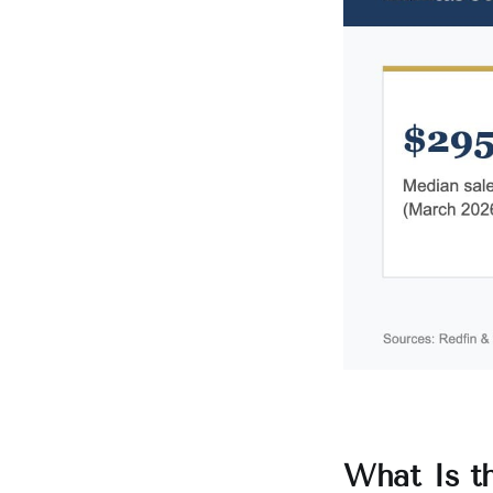
What Is t