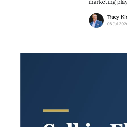
marketing play
Tracy Ki
08 Jul 202