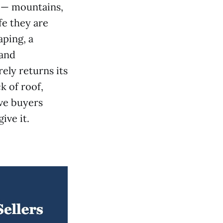
t — mountains,
fe they are
aping, a
 and
ely returns its
k of roof,
ive buyers
ive it.