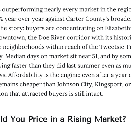
s outperforming nearly every market in the regio
% year over year against Carter County's broader
 the story: buyers are concentrating on Elizabeth
owntown, the Doe River corridor with its histor
e neighborhoods within reach of the Tweetsie Tr
y. Median days on market sit near 51, and by s
ng faster than they did last summer even as mu
. Affordability is the engine: even after a year o
emains cheaper than Johnson City, Kingsport, or 
on that attracted buyers is still intact.
d You Price in a Rising Market?