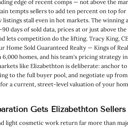
eading edge of recent comps — not above the mark
ain tempts sellers to add ten percent on top fo
w listings stall even in hot markets. The winning
90 days of sold data, prices at or just above the
d lets competition do the lifting. Tracy King, 
r Home Sold Guaranteed Realty — Kings of Real 
 6,000 homes, and his team's pricing strategy in
arkets like Elizabethton is deliberate: anchor t
ing to the full buyer pool, and negotiate up from
or a current, street-level valuation of your hom
aration Gets Elizabethton Sellers
d light cosmetic work return far more than maj