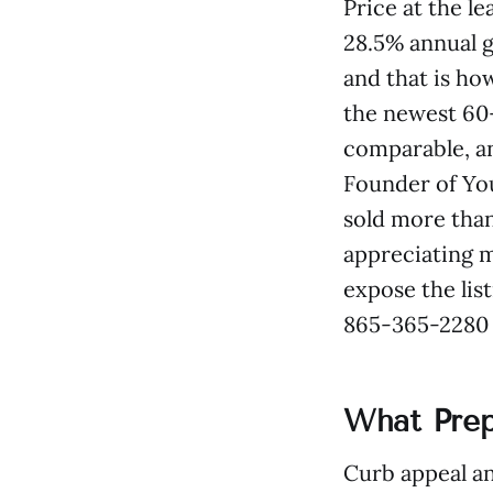
Price at the l
28.5% annual g
and that is ho
the newest 60–
comparable, an
Founder of You
sold more than
appreciating m
expose the list
865-365-2280 f
What Prep
Curb appeal an