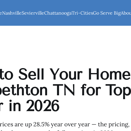
e
Nashville
Sevierville
Chattanooga
Tri-Cities
Go Serve Big
Abo
o Sell Your Home
bethton TN for Top
r in 2026
rices are up 28.5% year over year — the pricing,