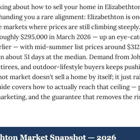
nking about how to sell your home in Elizabethto
s handing you a rare alignment: Elizabethton is on
 markets where prices are still climbing steepl
 roughly $295,000 in March 2026 — up an eye-ca
rlier — with mid-summer list prices around $31
in about 51 days at the median. Demand from Jo
irees, and outdoor-lifestyle buyers keeps pushi
ot market doesn't sell a home by itself; it just ra
uide covers how to actually reach that ceiling — 
arketing, and the guarantee that removes the ris