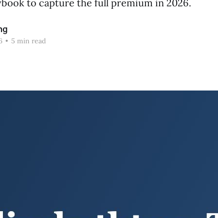
book to capture the full premium in 2026.
ng
6
•
5 min read