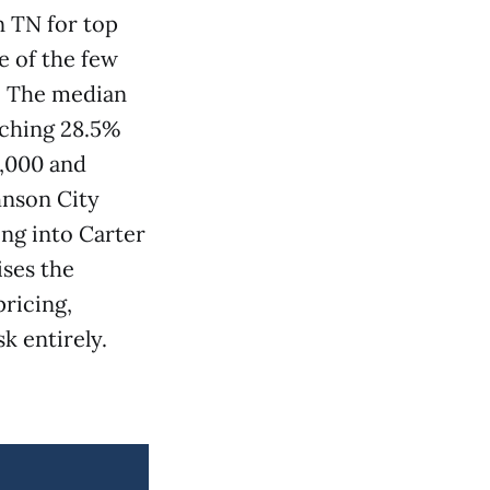
n TN for top
e of the few
y. The median
tching 28.5%
2,000 and
hnson City
ng into Carter
ises the
pricing,
k entirely.