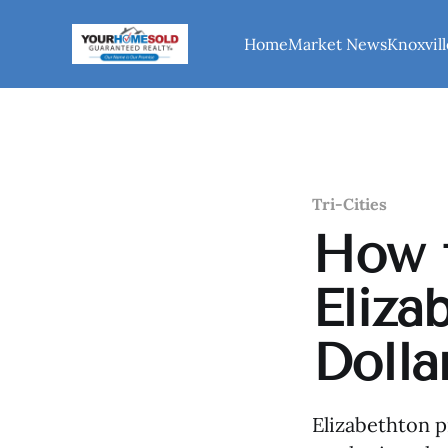
Home
Market News
Knoxvill
Tri-Cities
How t
Eliza
Dolla
Elizabethton p