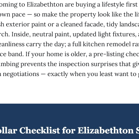
oming to Elizabethton are buying a lifestyle firs
town pace — so make the property look like the li
h exterior paint or a cleaned facade, tidy landsc
h. Inside, neutral paint, updated light fixtures,
anliness carry the day; a full kitchen remodel rar
ice band. If your home is older, a pre-listing chec
umbing prevents the inspection surprises that g
n negotiations — exactly when you least want to g