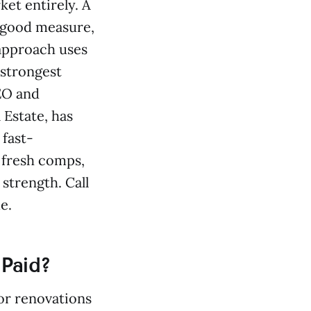
et entirely. A
r good measure,
 approach uses
 strongest
CEO and
Estate, has
 fast-
o fresh comps,
 strength. Call
e.
 Paid?
or renovations