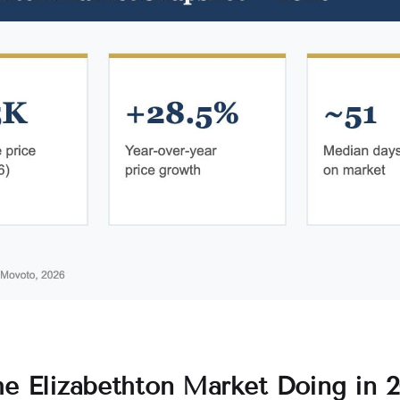
he Elizabethton Market Doing in 