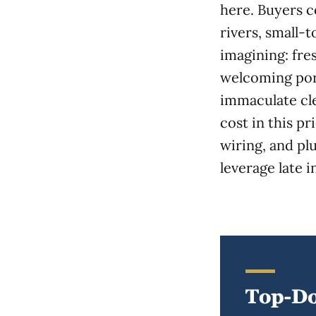
here. Buyers c
rivers, small-
imagining: fres
welcoming porc
immaculate cle
cost in this pr
wiring, and pl
leverage late i