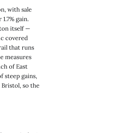
n, with sale
 1.7% gain.
ton itself —
ic covered
ail that runs
ome measures
ch of East
f steep gains,
Bristol, so the