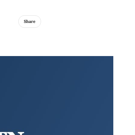
Share