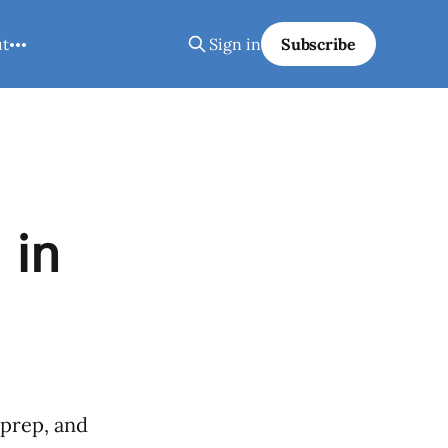
ut
Sign in
Subscribe
 in
 prep, and