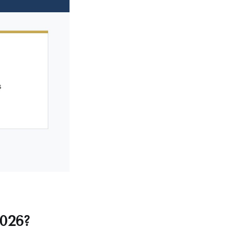
2026?