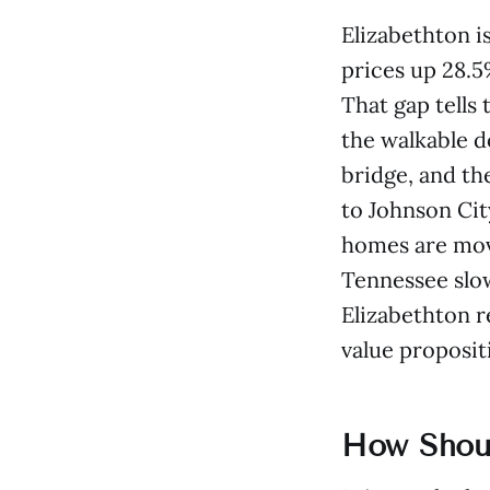
Elizabethton i
prices up 28.5
That gap tells
the walkable d
bridge, and th
to Johnson Cit
homes are movi
Tennessee slows
Elizabethton r
value propositi
How Shoul