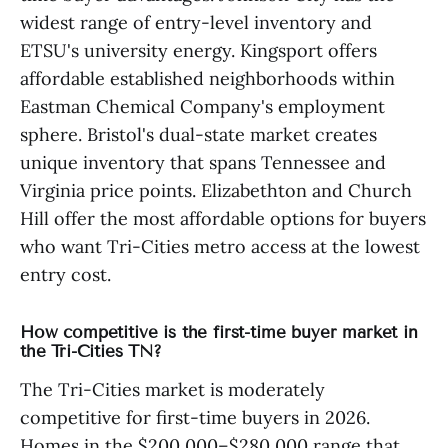
widest range of entry-level inventory and
ETSU's university energy. Kingsport offers
affordable established neighborhoods within
Eastman Chemical Company's employment
sphere. Bristol's dual-state market creates
unique inventory that spans Tennessee and
Virginia price points. Elizabethton and Church
Hill offer the most affordable options for buyers
who want Tri-Cities metro access at the lowest
entry cost.
How competitive is the first-time buyer market in
the Tri-Cities TN?
The Tri-Cities market is moderately
competitive for first-time buyers in 2026.
Homes in the $200,000–$280,000 range that