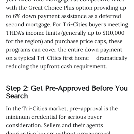
with the Great Choice Plus option providing up
to 6% down payment assistance as a deferred
second mortgage. For Tri-Cities buyers meeting
THDA's income limits (generally up to $110,000
for the region) and purchase price caps, these
programs can cover the entire down payment
on a typical Tri-Cities first home — dramatically
reducing the upfront cash requirement.
Step 2: Get Pre-Approved Before You
Search
In the Tri-Cities market, pre-approval is the
minimum credential for serious buyer
consideration. Sellers and their agents
deprioritize buyers without pre-approval