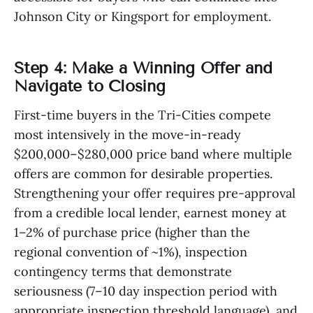
Johnson City or Kingsport for employment.
Step 4: Make a Winning Offer and
Navigate to Closing
First-time buyers in the Tri-Cities compete
most intensively in the move-in-ready
$200,000–$280,000 price band where multiple
offers are common for desirable properties.
Strengthening your offer requires pre-approval
from a credible local lender, earnest money at
1–2% of purchase price (higher than the
regional convention of ~1%), inspection
contingency terms that demonstrate
seriousness (7–10 day inspection period with
appropriate inspection threshold language), and