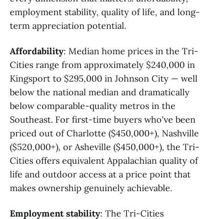
employment stability, quality of life, and long-
term appreciation potential.
Affordability
: Median home prices in the Tri-
Cities range from approximately $240,000 in
Kingsport to $295,000 in Johnson City — well
below the national median and dramatically
below comparable-quality metros in the
Southeast. For first-time buyers who've been
priced out of Charlotte ($450,000+), Nashville
($520,000+), or Asheville ($450,000+), the Tri-
Cities offers equivalent Appalachian quality of
life and outdoor access at a price point that
makes ownership genuinely achievable.
Employment stability
: The Tri-Cities