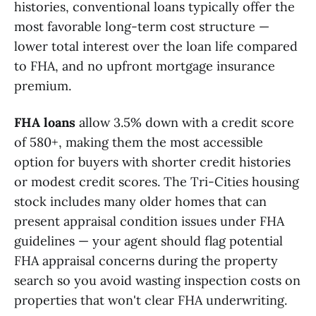
histories, conventional loans typically offer the
most favorable long-term cost structure —
lower total interest over the loan life compared
to FHA, and no upfront mortgage insurance
premium.
FHA loans
allow 3.5% down with a credit score
of 580+, making them the most accessible
option for buyers with shorter credit histories
or modest credit scores. The Tri-Cities housing
stock includes many older homes that can
present appraisal condition issues under FHA
guidelines — your agent should flag potential
FHA appraisal concerns during the property
search so you avoid wasting inspection costs on
properties that won't clear FHA underwriting.