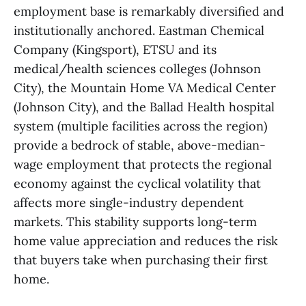
employment base is remarkably diversified and
institutionally anchored. Eastman Chemical
Company (Kingsport), ETSU and its
medical/health sciences colleges (Johnson
City), the Mountain Home VA Medical Center
(Johnson City), and the Ballad Health hospital
system (multiple facilities across the region)
provide a bedrock of stable, above-median-
wage employment that protects the regional
economy against the cyclical volatility that
affects more single-industry dependent
markets. This stability supports long-term
home value appreciation and reduces the risk
that buyers take when purchasing their first
home.