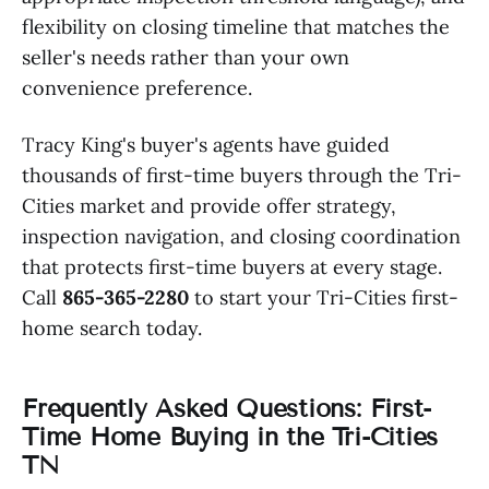
flexibility on closing timeline that matches the
seller's needs rather than your own
convenience preference.
Tracy King's buyer's agents have guided
thousands of first-time buyers through the Tri-
Cities market and provide offer strategy,
inspection navigation, and closing coordination
that protects first-time buyers at every stage.
Call
865-365-2280
to start your Tri-Cities first-
home search today.
Frequently Asked Questions: First-
Time Home Buying in the Tri-Cities
TN