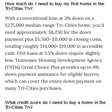
How much do I need to buy my first home in the
Tri-Cities TN?
With a conventional loan at 3% down on a
$275,000 median-range Tri-Cities home, you'd
need approximately $8,250 for the down
payment plus $5,500–$11,000 in closing costs,
totaling roughly $14,000–$19,000 in accessible
cash. FHA loans at 3.5% down require slightly
less. Tennessee Housing Development Agency
(THDA) Great Choice Plus provides up to 6%
down payment assistance for eligible buyers,
which can cover the entire down payment on
many Tri-Cities purchases.
What credit score do I need to buy a home in the
Tri-Cities TN?