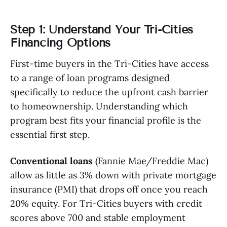
Step 1: Understand Your Tri-Cities
Financing Options
First-time buyers in the Tri-Cities have access
to a range of loan programs designed
specifically to reduce the upfront cash barrier
to homeownership. Understanding which
program best fits your financial profile is the
essential first step.
Conventional loans
(Fannie Mae/Freddie Mac)
allow as little as 3% down with private mortgage
insurance (PMI) that drops off once you reach
20% equity. For Tri-Cities buyers with credit
scores above 700 and stable employment