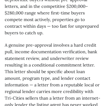
letters, and in the competitive $200,000–
$280,000 range where first-time buyers
compete most actively, properties go to
contract within days — too fast for unprepared
buyers to catch up.
A genuine pre-approval involves a hard credit
pull, income documentation verification, bank
statement review, and underwriter review
resulting in a conditional commitment letter.
This letter should be specific about loan
amount, program type, and lender contact
information — a letter from a reputable local or
regional lender carries more credibility with
Tri-Cities sellers than a letter from an internet-
only lender the listing agent has never worked