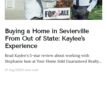
Buying a Home in Sevierville
From Out of State: Kaylee's
Experience
Read Kaylee's 5-star review about working with
Stephanie Ison at Your Home Sold Guaranteed Realty
in Sevierville, Tennessee.
07 Aug 2026
5 min read