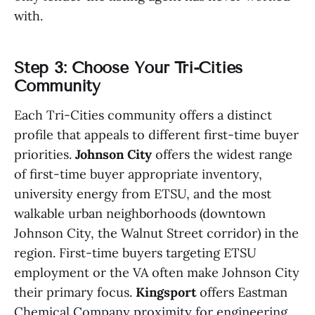
with.
Step 3: Choose Your Tri-Cities
Community
Each Tri-Cities community offers a distinct
profile that appeals to different first-time buyer
priorities.
Johnson City
offers the widest range
of first-time buyer appropriate inventory,
university energy from ETSU, and the most
walkable urban neighborhoods (downtown
Johnson City, the Walnut Street corridor) in the
region. First-time buyers targeting ETSU
employment or the VA often make Johnson City
their primary focus.
Kingsport
offers Eastman
Chemical Company proximity for engineering