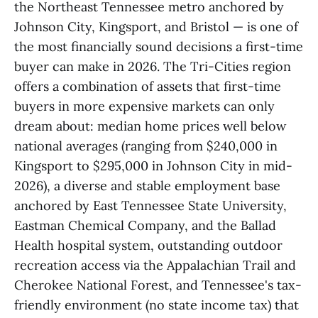
the Northeast Tennessee metro anchored by
Johnson City, Kingsport, and Bristol — is one of
the most financially sound decisions a first-time
buyer can make in 2026. The Tri-Cities region
offers a combination of assets that first-time
buyers in more expensive markets can only
dream about: median home prices well below
national averages (ranging from $240,000 in
Kingsport to $295,000 in Johnson City in mid-
2026), a diverse and stable employment base
anchored by East Tennessee State University,
Eastman Chemical Company, and the Ballad
Health hospital system, outstanding outdoor
recreation access via the Appalachian Trail and
Cherokee National Forest, and Tennessee's tax-
friendly environment (no state income tax) that