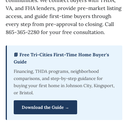
communities. We connect buyers with THDA,
VA, and FHA lenders, provide pre-market listing
access, and guide first-time buyers through
every step from pre-approval to closing. Call
865-365-2280 for your free consultation.
📘 Free Tri-Cities First-Time Home Buyer's
Guide
Financing, THDA programs, neighborhood
comparisons, and step-by-step guidance for
buying your first home in Johnson City, Kingsport,
or Bristol.
Download the Guide →