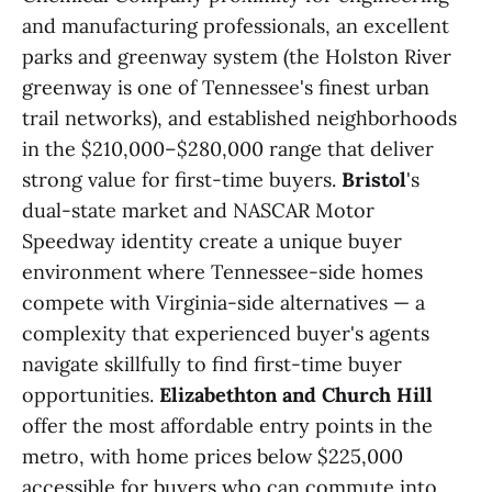
and manufacturing professionals, an excellent
parks and greenway system (the Holston River
greenway is one of Tennessee's finest urban
trail networks), and established neighborhoods
in the $210,000–$280,000 range that deliver
strong value for first-time buyers.
Bristol
's
dual-state market and NASCAR Motor
Speedway identity create a unique buyer
environment where Tennessee-side homes
compete with Virginia-side alternatives — a
complexity that experienced buyer's agents
navigate skillfully to find first-time buyer
opportunities.
Elizabethton and Church Hill
offer the most affordable entry points in the
metro, with home prices below $225,000
accessible for buyers who can commute into