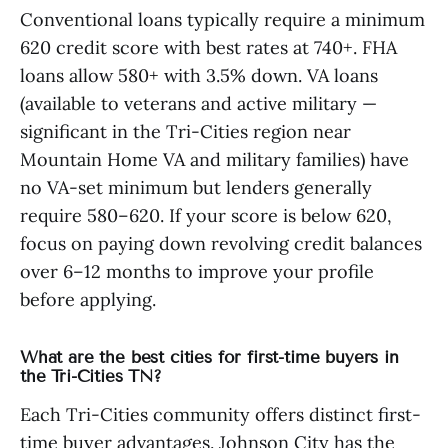
Conventional loans typically require a minimum
620 credit score with best rates at 740+. FHA
loans allow 580+ with 3.5% down. VA loans
(available to veterans and active military —
significant in the Tri-Cities region near
Mountain Home VA and military families) have
no VA-set minimum but lenders generally
require 580–620. If your score is below 620,
focus on paying down revolving credit balances
over 6–12 months to improve your profile
before applying.
What are the best cities for first-time buyers in
the Tri-Cities TN?
Each Tri-Cities community offers distinct first-
time buyer advantages. Johnson City has the