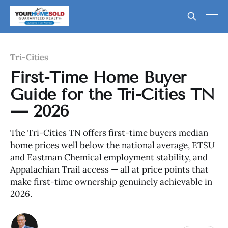
Tri-Cities
First-Time Home Buyer
Guide for the Tri-Cities TN
— 2026
The Tri-Cities TN offers first-time buyers median
home prices well below the national average, ETSU
and Eastman Chemical employment stability, and
Appalachian Trail access — all at price points that
make first-time ownership genuinely achievable in
2026.