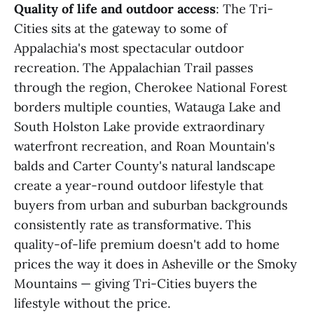
Quality of life and outdoor access
: The Tri-
Cities sits at the gateway to some of
Appalachia's most spectacular outdoor
recreation. The Appalachian Trail passes
through the region, Cherokee National Forest
borders multiple counties, Watauga Lake and
South Holston Lake provide extraordinary
waterfront recreation, and Roan Mountain's
balds and Carter County's natural landscape
create a year-round outdoor lifestyle that
buyers from urban and suburban backgrounds
consistently rate as transformative. This
quality-of-life premium doesn't add to home
prices the way it does in Asheville or the Smoky
Mountains — giving Tri-Cities buyers the
lifestyle without the price.