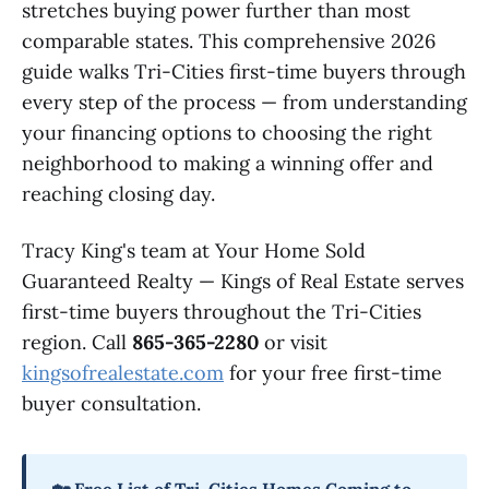
stretches buying power further than most
comparable states. This comprehensive 2026
guide walks Tri-Cities first-time buyers through
every step of the process — from understanding
your financing options to choosing the right
neighborhood to making a winning offer and
reaching closing day.
Tracy King's team at Your Home Sold
Guaranteed Realty — Kings of Real Estate serves
first-time buyers throughout the Tri-Cities
region. Call
865-365-2280
or visit
kingsofrealestate.com
for your free first-time
buyer consultation.
🏡 Free List of Tri-Cities Homes Coming to