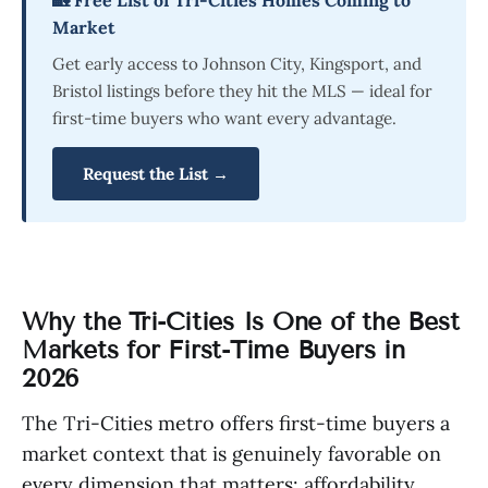
Market
Get early access to Johnson City, Kingsport, and
Bristol listings before they hit the MLS — ideal for
first-time buyers who want every advantage.
Request the List →
Why the Tri-Cities Is One of the Best
Markets for First-Time Buyers in
2026
The Tri-Cities metro offers first-time buyers a
market context that is genuinely favorable on
every dimension that matters: affordability,