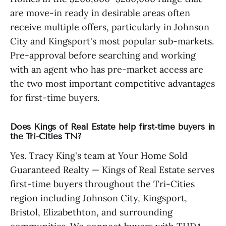
are move-in ready in desirable areas often
receive multiple offers, particularly in Johnson
City and Kingsport's most popular sub-markets.
Pre-approval before searching and working
with an agent who has pre-market access are
the two most important competitive advantages
for first-time buyers.
Does Kings of Real Estate help first-time buyers in
the Tri-Cities TN?
Yes. Tracy King's team at Your Home Sold
Guaranteed Realty — Kings of Real Estate serves
first-time buyers throughout the Tri-Cities
region including Johnson City, Kingsport,
Bristol, Elizabethton, and surrounding