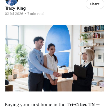
Share
Tracy King
02 Jul 2026
•
7 min read
Buying your first home in the
Tri-Cities TN
—