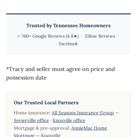
Trusted by Tennessee Homeowners
⭐
760+ Google Reviews (4.8★)
·
Zillow Reviews
·
Facebook
*Tracy and seller must agree on price and
possession date
Our Trusted Local Partners
Home insurance:
All Seasons Insurance Group
—
Sevierville office
·
Knoxville office
Mortgage & pre-approval:
AnnieMac Home
Mortgage — Knoxville