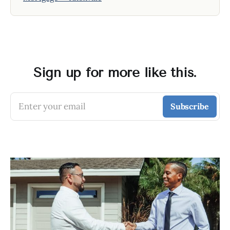
Sign up for more like this.
Enter your email
Subscribe