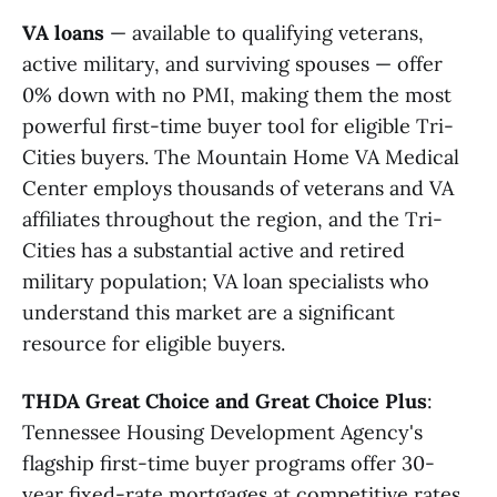
VA loans
— available to qualifying veterans,
active military, and surviving spouses — offer
0% down with no PMI, making them the most
powerful first-time buyer tool for eligible Tri-
Cities buyers. The Mountain Home VA Medical
Center employs thousands of veterans and VA
affiliates throughout the region, and the Tri-
Cities has a substantial active and retired
military population; VA loan specialists who
understand this market are a significant
resource for eligible buyers.
THDA Great Choice and Great Choice Plus
:
Tennessee Housing Development Agency's
flagship first-time buyer programs offer 30-
year fixed-rate mortgages at competitive rates