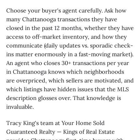
Choose your buyer's agent carefully. Ask how
many Chattanooga transactions they have
closed in the past 12 months, whether they have
access to off-market inventory, and how they
communicate (daily updates vs. sporadic check-
ins matter enormously in a fast-moving market).
An agent who closes 30+ transactions per year
in Chattanooga knows which neighborhoods
are overpriced, which sellers are motivated, and
which listings have hidden issues that the MLS
description glosses over. That knowledge is
invaluable.
Tracy King's team at Your Home Sold
Guaranteed Realty — Kings of Real Estate