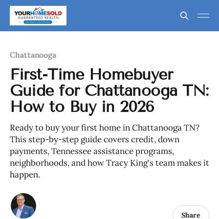
Chattanooga
First-Time Homebuyer
Guide for Chattanooga TN:
How to Buy in 2026
Ready to buy your first home in Chattanooga TN?
This step-by-step guide covers credit, down
payments, Tennessee assistance programs,
neighborhoods, and how Tracy King's team makes it
happen.
Share