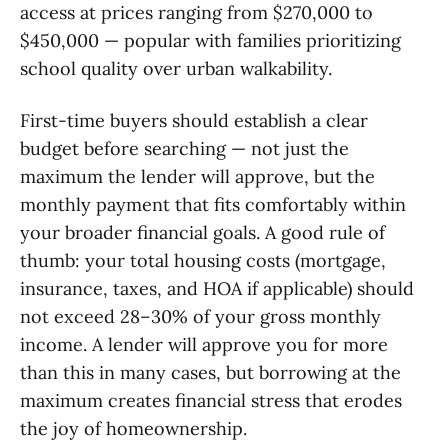
access at prices ranging from $270,000 to
$450,000 — popular with families prioritizing
school quality over urban walkability.
First-time buyers should establish a clear
budget before searching — not just the
maximum the lender will approve, but the
monthly payment that fits comfortably within
your broader financial goals. A good rule of
thumb: your total housing costs (mortgage,
insurance, taxes, and HOA if applicable) should
not exceed 28–30% of your gross monthly
income. A lender will approve you for more
than this in many cases, but borrowing at the
maximum creates financial stress that erodes
the joy of homeownership.