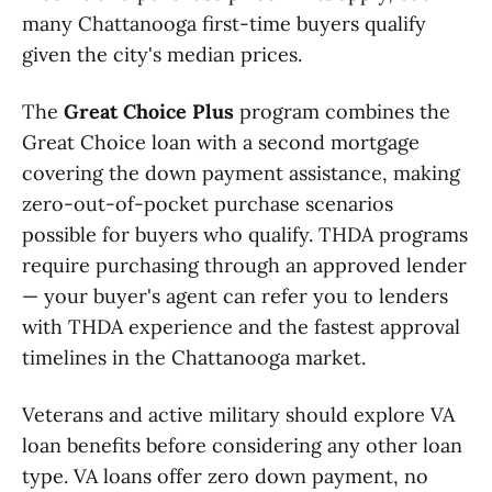
many Chattanooga first-time buyers qualify
given the city's median prices.
The
Great Choice Plus
program combines the
Great Choice loan with a second mortgage
covering the down payment assistance, making
zero-out-of-pocket purchase scenarios
possible for buyers who qualify. THDA programs
require purchasing through an approved lender
— your buyer's agent can refer you to lenders
with THDA experience and the fastest approval
timelines in the Chattanooga market.
Veterans and active military should explore VA
loan benefits before considering any other loan
type. VA loans offer zero down payment, no