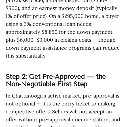
purchase price), a home inspection ($350–
$500), and an earnest money deposit (typically
1% of offer price). On a $295,000 home, a buyer
using a 3% conventional loan needs
approximately $8,850 for the down payment
plus $6,000–$9,000 in closing costs — though
down payment assistance programs can reduce
this substantially.
Step 2: Get Pre-Approved — the
Non-Negotiable First Step
In Chattanooga's active market, pre-approval is
not optional — it is the entry ticket to making
competitive offers. Sellers will not accept an
offer without pre-approval documentation, and