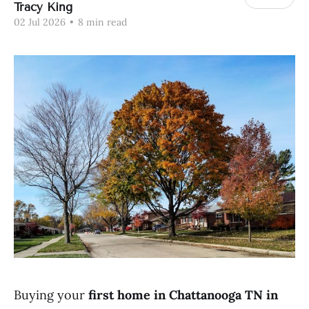
Tracy King
02 Jul 2026
•
8 min read
Buying your
first home in Chattanooga TN in