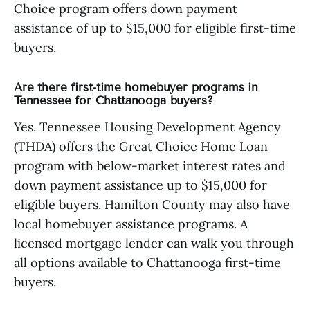
Choice program offers down payment
assistance of up to $15,000 for eligible first-time
buyers.
Are there first-time homebuyer programs in
Tennessee for Chattanooga buyers?
Yes. Tennessee Housing Development Agency
(THDA) offers the Great Choice Home Loan
program with below-market interest rates and
down payment assistance up to $15,000 for
eligible buyers. Hamilton County may also have
local homebuyer assistance programs. A
licensed mortgage lender can walk you through
all options available to Chattanooga first-time
buyers.