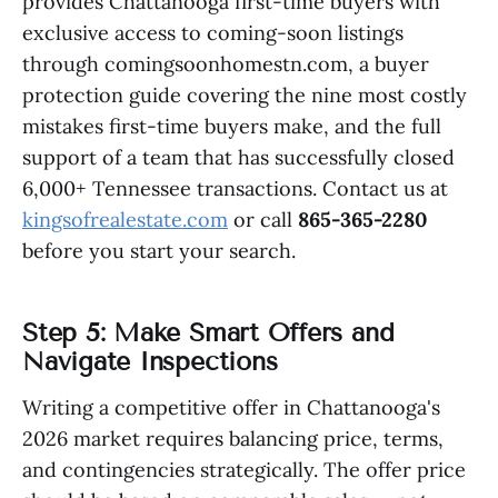
provides Chattanooga first-time buyers with
exclusive access to coming-soon listings
through comingsoonhomestn.com, a buyer
protection guide covering the nine most costly
mistakes first-time buyers make, and the full
support of a team that has successfully closed
6,000+ Tennessee transactions. Contact us at
kingsofrealestate.com
or call
865-365-2280
before you start your search.
Step 5: Make Smart Offers and
Navigate Inspections
Writing a competitive offer in Chattanooga's
2026 market requires balancing price, terms,
and contingencies strategically. The offer price