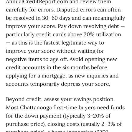
AnnualCreditReport.com and review them
carefully for errors. Disputed errors can often
be resolved in 30–60 days and can meaningfully
improve your score. Pay down revolving debt —
particularly credit cards above 30% utilization
— as this is the fastest legitimate way to
improve your score without waiting for
negative items to age off. Avoid opening new
credit accounts in the six months before
applying for a mortgage, as new inquiries and
accounts temporarily depress your score.
Beyond credit, assess your savings position.
Most Chattanooga first-time buyers need funds
for the down payment (typically 3–20% of
purchase price), closing costs (usually 2–3% of