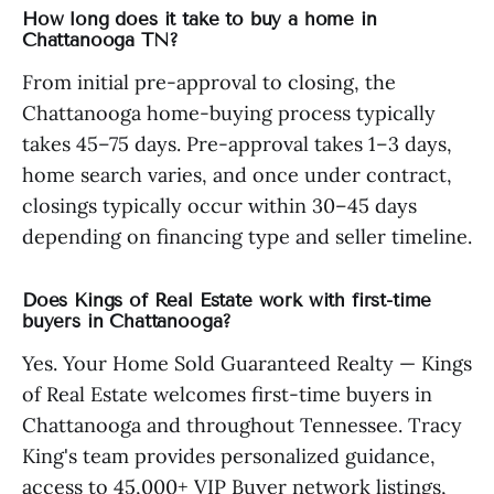
How long does it take to buy a home in
Chattanooga TN?
From initial pre-approval to closing, the
Chattanooga home-buying process typically
takes 45–75 days. Pre-approval takes 1–3 days,
home search varies, and once under contract,
closings typically occur within 30–45 days
depending on financing type and seller timeline.
Does Kings of Real Estate work with first-time
buyers in Chattanooga?
Yes. Your Home Sold Guaranteed Realty — Kings
of Real Estate welcomes first-time buyers in
Chattanooga and throughout Tennessee. Tracy
King's team provides personalized guidance,
access to 45,000+ VIP Buyer network listings,