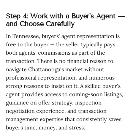
Step 4: Work with a Buyer's Agent —
and Choose Carefully
In Tennessee, buyers' agent representation is
free to the buyer — the seller typically pays
both agents' commissions as part of the
transaction. There is no financial reason to
navigate Chattanooga's market without
professional representation, and numerous
strong reasons to insist on it. A skilled buyer's
agent provides access to coming-soon listings,
guidance on offer strategy, inspection
negotiation experience, and transaction
management expertise that consistently saves
buyers time, money, and stress.