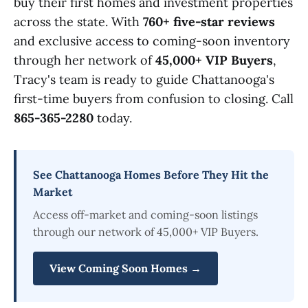
buy their first homes and investment properties
across the state. With
760+ five-star reviews
and exclusive access to coming-soon inventory
through her network of
45,000+ VIP Buyers
,
Tracy's team is ready to guide Chattanooga's
first-time buyers from confusion to closing. Call
865-365-2280
today.
See Chattanooga Homes Before They Hit the
Market
Access off-market and coming-soon listings
through our network of 45,000+ VIP Buyers.
View Coming Soon Homes →