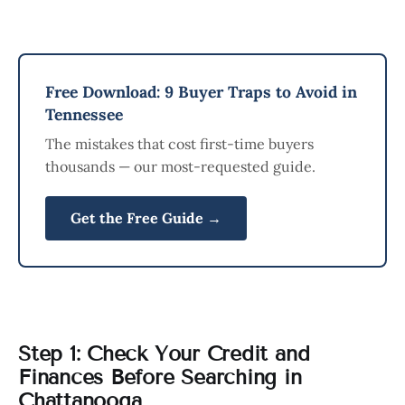
Free Download: 9 Buyer Traps to Avoid in
Tennessee
The mistakes that cost first-time buyers
thousands — our most-requested guide.
Get the Free Guide →
Step 1: Check Your Credit and
Finances Before Searching in
Chattanooga