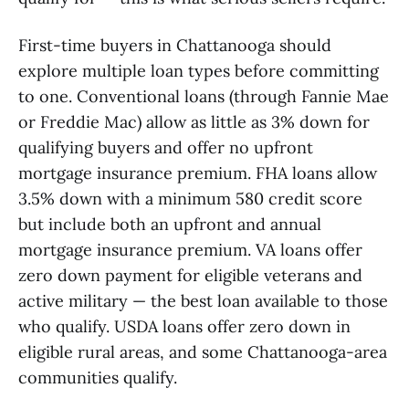
First-time buyers in Chattanooga should
explore multiple loan types before committing
to one. Conventional loans (through Fannie Mae
or Freddie Mac) allow as little as 3% down for
qualifying buyers and offer no upfront
mortgage insurance premium. FHA loans allow
3.5% down with a minimum 580 credit score
but include both an upfront and annual
mortgage insurance premium. VA loans offer
zero down payment for eligible veterans and
active military — the best loan available to those
who qualify. USDA loans offer zero down in
eligible rural areas, and some Chattanooga-area
communities qualify.