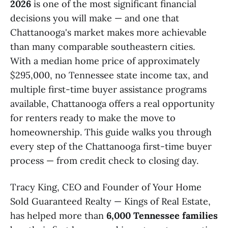
2026
is one of the most significant financial
decisions you will make — and one that
Chattanooga's market makes more achievable
than many comparable southeastern cities.
With a median home price of approximately
$295,000, no Tennessee state income tax, and
multiple first-time buyer assistance programs
available, Chattanooga offers a real opportunity
for renters ready to make the move to
homeownership. This guide walks you through
every step of the Chattanooga first-time buyer
process — from credit check to closing day.
Tracy King, CEO and Founder of Your Home
Sold Guaranteed Realty — Kings of Real Estate,
has helped more than
6,000 Tennessee families