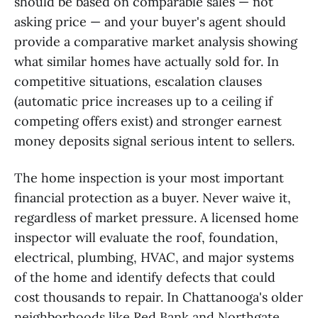
should be based on comparable sales — not
asking price — and your buyer's agent should
provide a comparative market analysis showing
what similar homes have actually sold for. In
competitive situations, escalation clauses
(automatic price increases up to a ceiling if
competing offers exist) and stronger earnest
money deposits signal serious intent to sellers.
The home inspection is your most important
financial protection as a buyer. Never waive it,
regardless of market pressure. A licensed home
inspector will evaluate the roof, foundation,
electrical, plumbing, HVAC, and major systems
of the home and identify defects that could
cost thousands to repair. In Chattanooga's older
neighborhoods like Red Bank and Northgate,