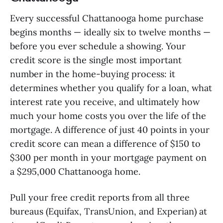
Every successful Chattanooga home purchase
begins months — ideally six to twelve months —
before you ever schedule a showing. Your
credit score is the single most important
number in the home-buying process: it
determines whether you qualify for a loan, what
interest rate you receive, and ultimately how
much your home costs you over the life of the
mortgage. A difference of just 40 points in your
credit score can mean a difference of $150 to
$300 per month in your mortgage payment on
a $295,000 Chattanooga home.
Pull your free credit reports from all three
bureaus (Equifax, TransUnion, and Experian) at