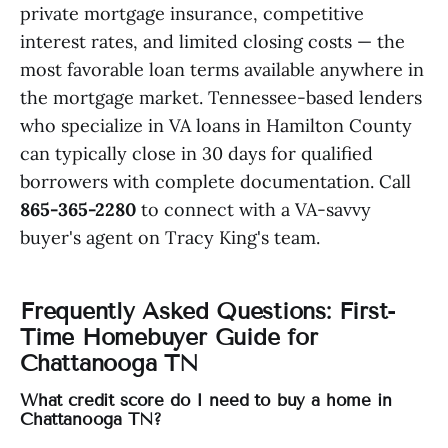
private mortgage insurance, competitive
interest rates, and limited closing costs — the
most favorable loan terms available anywhere in
the mortgage market. Tennessee-based lenders
who specialize in VA loans in Hamilton County
can typically close in 30 days for qualified
borrowers with complete documentation. Call
865-365-2280
to connect with a VA-savvy
buyer's agent on Tracy King's team.
Frequently Asked Questions: First-
Time Homebuyer Guide for
Chattanooga TN
What credit score do I need to buy a home in
Chattanooga TN?