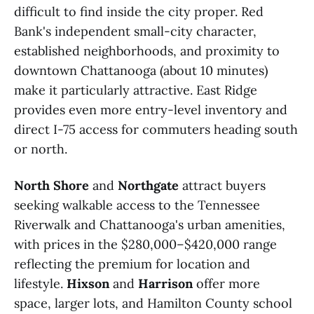
difficult to find inside the city proper. Red
Bank's independent small-city character,
established neighborhoods, and proximity to
downtown Chattanooga (about 10 minutes)
make it particularly attractive. East Ridge
provides even more entry-level inventory and
direct I-75 access for commuters heading south
or north.
North Shore
and
Northgate
attract buyers
seeking walkable access to the Tennessee
Riverwalk and Chattanooga's urban amenities,
with prices in the $280,000–$420,000 range
reflecting the premium for location and
lifestyle.
Hixson
and
Harrison
offer more
space, larger lots, and Hamilton County school