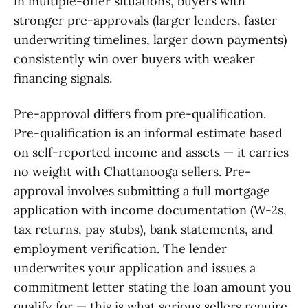
in multiple-offer situations, buyers with
stronger pre-approvals (larger lenders, faster
underwriting timelines, larger down payments)
consistently win over buyers with weaker
financing signals.
Pre-approval differs from pre-qualification.
Pre-qualification is an informal estimate based
on self-reported income and assets — it carries
no weight with Chattanooga sellers. Pre-
approval involves submitting a full mortgage
application with income documentation (W-2s,
tax returns, pay stubs), bank statements, and
employment verification. The lender
underwrites your application and issues a
commitment letter stating the loan amount you
qualify for — this is what serious sellers require.