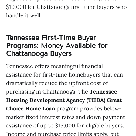
$10,000 for Chattanooga first-time buyers who
handle it well.
Tennessee First-Time Buyer
Programs: Money Available for
Chattanooga Buyers
Tennessee offers meaningful financial
assistance for first-time homebuyers that can
dramatically reduce the upfront cost of
purchasing in Chattanooga. The
Tennessee
Housing Development Agency (THDA) Great
Choice Home Loan
program provides below-
market fixed interest rates and down payment
assistance of up to $15,000 for eligible buyers.
Income and purchase price limits apply, but