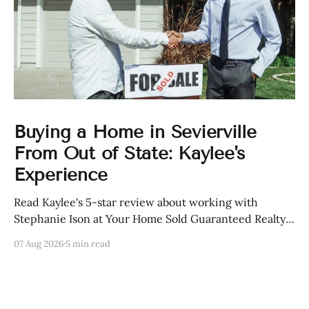
Buying a Home in Sevierville
From Out of State: Kaylee's
Experience
Read Kaylee's 5-star review about working with
Stephanie Ison at Your Home Sold Guaranteed Realty
in Sevierville, Tennessee.
07 Aug 2026
5 min read