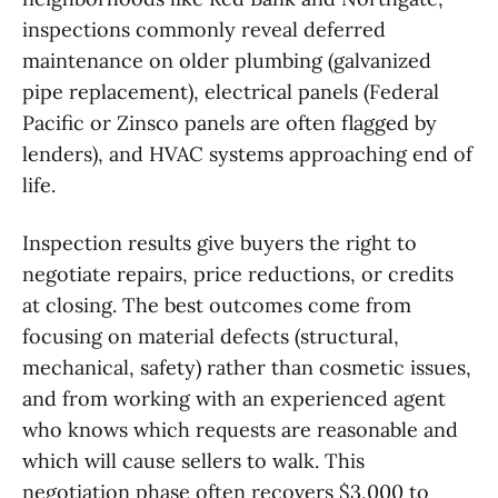
inspections commonly reveal deferred
maintenance on older plumbing (galvanized
pipe replacement), electrical panels (Federal
Pacific or Zinsco panels are often flagged by
lenders), and HVAC systems approaching end of
life.
Inspection results give buyers the right to
negotiate repairs, price reductions, or credits
at closing. The best outcomes come from
focusing on material defects (structural,
mechanical, safety) rather than cosmetic issues,
and from working with an experienced agent
who knows which requests are reasonable and
which will cause sellers to walk. This
negotiation phase often recovers $3,000 to