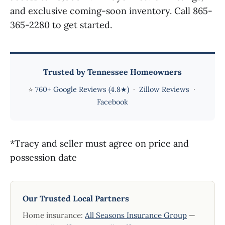
and exclusive coming-soon inventory. Call 865-
365-2280 to get started.
Trusted by Tennessee Homeowners
⭐
760+ Google Reviews (4.8★)
·
Zillow Reviews
·
Facebook
*Tracy and seller must agree on price and
possession date
Our Trusted Local Partners
Home insurance:
All Seasons Insurance Group
—