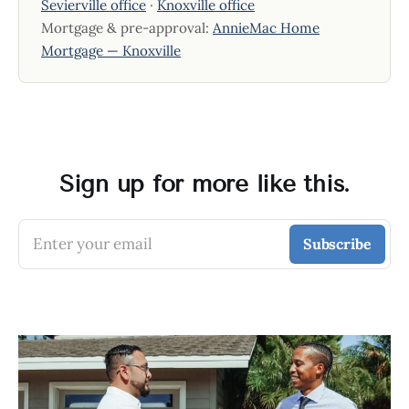
Sevierville office
·
Knoxville office
Mortgage & pre-approval:
AnnieMac Home
Mortgage — Knoxville
Sign up for more like this.
Enter your email
Subscribe