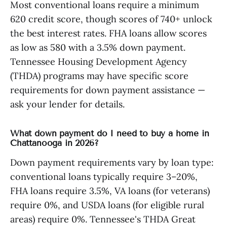
Most conventional loans require a minimum
620 credit score, though scores of 740+ unlock
the best interest rates. FHA loans allow scores
as low as 580 with a 3.5% down payment.
Tennessee Housing Development Agency
(THDA) programs may have specific score
requirements for down payment assistance —
ask your lender for details.
What down payment do I need to buy a home in
Chattanooga in 2026?
Down payment requirements vary by loan type:
conventional loans typically require 3–20%,
FHA loans require 3.5%, VA loans (for veterans)
require 0%, and USDA loans (for eligible rural
areas) require 0%. Tennessee's THDA Great