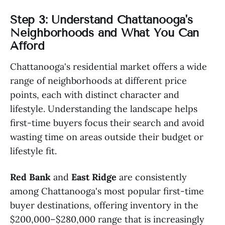
Step 3: Understand Chattanooga's
Neighborhoods and What You Can
Afford
Chattanooga's residential market offers a wide
range of neighborhoods at different price
points, each with distinct character and
lifestyle. Understanding the landscape helps
first-time buyers focus their search and avoid
wasting time on areas outside their budget or
lifestyle fit.
Red Bank
and
East Ridge
are consistently
among Chattanooga's most popular first-time
buyer destinations, offering inventory in the
$200,000–$280,000 range that is increasingly