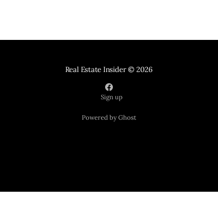
Real Estate Insider
© 2026
Sign up
Powered by Ghost
Your Home Sold Guaranteed Realty
121 Suburban Road Suite 101