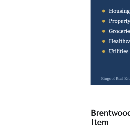
Brentwood
Item