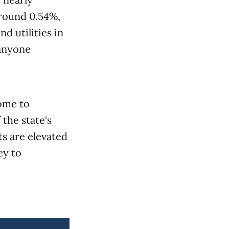
around 0.54%,
d utilities in
 anyone
home to
the state's
ts are elevated
ey to