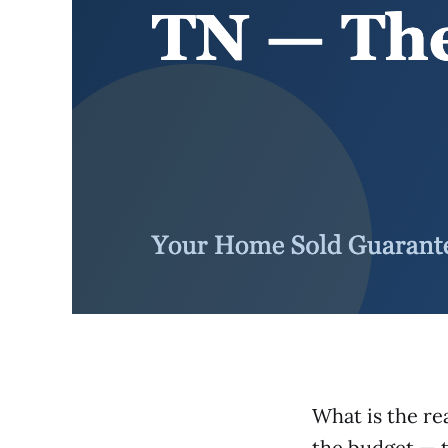
What is the re
the budget — t