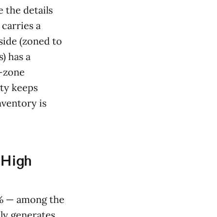
the details
carries a
side (zoned to
) has a
l-zone
ty keeps
nventory is
 High
4% — among the
ly generates