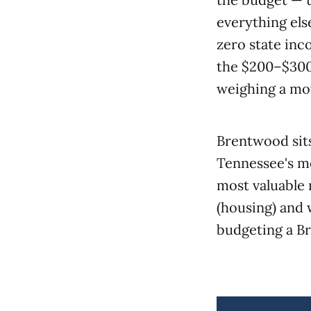
everything els
zero state inc
the $200–$300
weighing a mov
Brentwood sits
Tennessee's mo
most valuable 
(housing) and 
budgeting a B