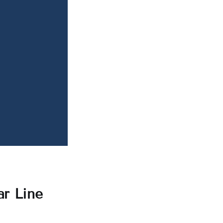
ar Line