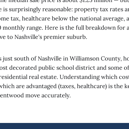
e is surprisingly reasonable: property tax rates 
ome tax, healthcare below the national average, an
 monthly range. Here is the full breakdown for
e to Nashville's premier suburb.
 just south of Nashville in Williamson County, 
st decorated public school district and some of 
residential real estate. Understanding which cos
which are advantaged (taxes, healthcare) is the k
rentwood move accurately.