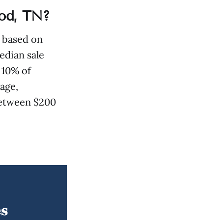
od, TN?
: based on
edian sale
 10% of
age,
 between $200