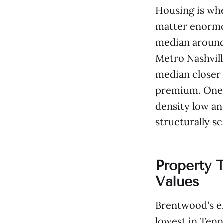
Housing is wh
matter enormo
median around 
Metro Nashvill
median closer 
premium. One-
density low an
structurally sc
Property 
Values
Brentwood's ef
lowest in Tenn