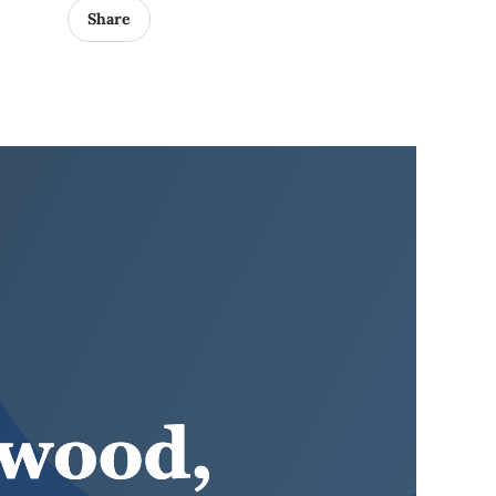
Share