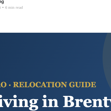
ng
6
•
6 min read