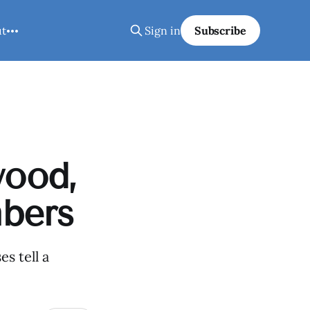
ut
Sign in
Subscribe
wood,
bers
s tell a