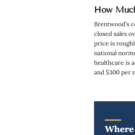
How Much 
Brentwood's co
closed sales o
price is rough
national norms
healthcare is 
and $300 per 