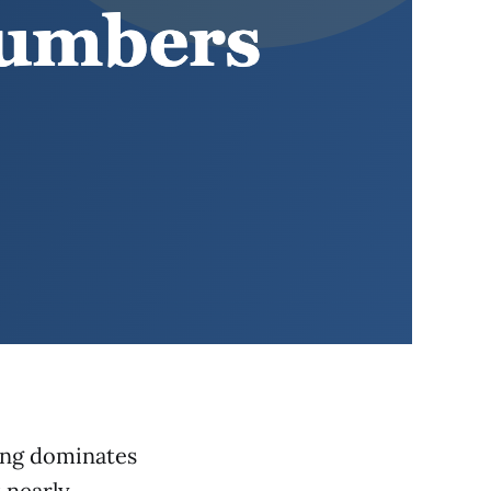
sing dominates
 nearly