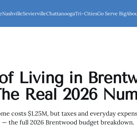
e
Nashville
Sevierville
Chattanooga
Tri-Cities
Go Serve Big
Abo
of Living in Brent
The Real 2026 Num
e costs $1.25M, but taxes and everyday expense
ry — the full 2026 Brentwood budget breakdown.