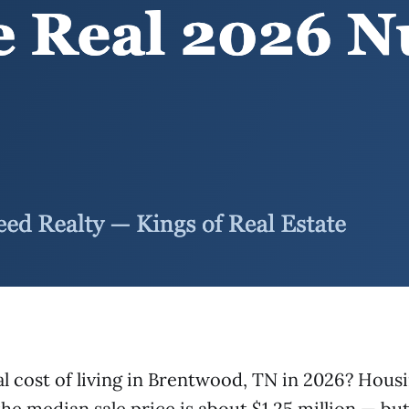
al cost of living in Brentwood, TN in 2026? Hou
he median sale price is about $1.25 million — but