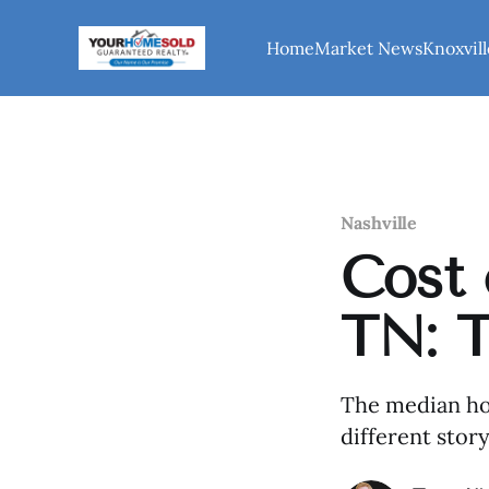
Home
Market News
Knoxvill
Nashville
Cost 
TN: 
The median hom
different sto