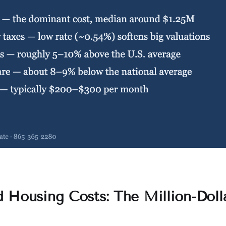
 Housing Costs: The Million-Doll