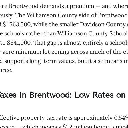
ere Brentwood demands a premium — and where 
usly. The Williamson County side of Brentwood 
$1,563,500, while the smaller Davidson County 
e schools rather than Williamson County Schools
to $641,000. That gap is almost entirely a schoo
acre minimum lot zoning across much of the ci
d supports long-term values, but it also means i
arce.
Taxes in Brentwood: Low Rates on
fective property tax rate is approximately 0.5
essee — which means a $1.2 million home typical