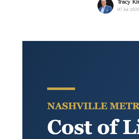
Tracy Ki
07 Jul 202