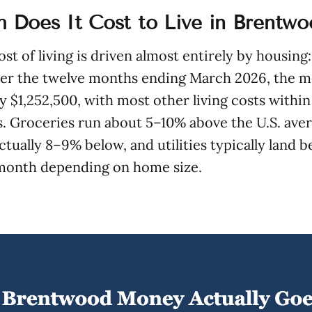
Does It Cost to Live in Brentwo
st of living is driven almost entirely by housing
ver the twelve months ending March 2026, the m
ly $1,252,500, with most other living costs within
. Groceries run about 5–10% above the U.S. aver
actually 8–9% below, and utilities typically land
month depending on home size.