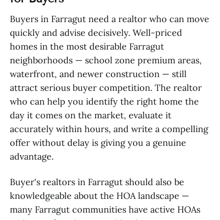
Buyers in Farragut need a realtor who can move
quickly and advise decisively. Well-priced
homes in the most desirable Farragut
neighborhoods — school zone premium areas,
waterfront, and newer construction — still
attract serious buyer competition. The realtor
who can help you identify the right home the
day it comes on the market, evaluate it
accurately within hours, and write a compelling
offer without delay is giving you a genuine
advantage.
Buyer's realtors in Farragut should also be
knowledgeable about the HOA landscape —
many Farragut communities have active HOAs