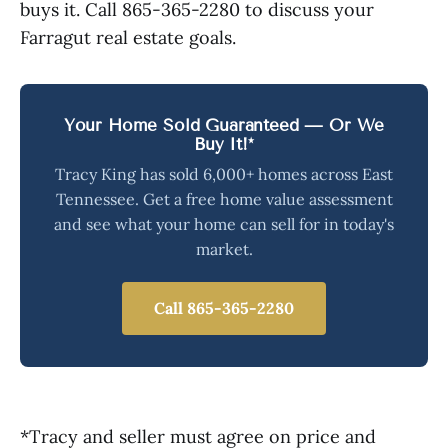
buys it. Call 865-365-2280 to discuss your
Farragut real estate goals.
Your Home Sold Guaranteed — Or We
Buy It!*
Tracy King has sold 6,000+ homes across East
Tennessee. Get a free home value assessment
and see what your home can sell for in today's
market.
Call 865-365-2280
*Tracy and seller must agree on price and