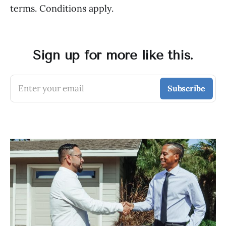
terms. Conditions apply.
Sign up for more like this.
Enter your email
Subscribe