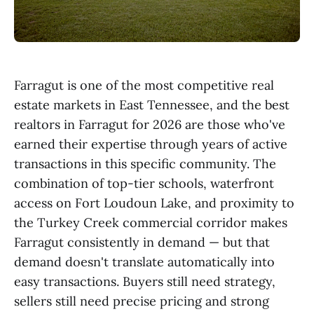
Farragut is one of the most competitive real
estate markets in East Tennessee, and the best
realtors in Farragut for 2026 are those who've
earned their expertise through years of active
transactions in this specific community. The
combination of top-tier schools, waterfront
access on Fort Loudoun Lake, and proximity to
the Turkey Creek commercial corridor makes
Farragut consistently in demand — but that
demand doesn't translate automatically into
easy transactions. Buyers still need strategy,
sellers still need precise pricing and strong