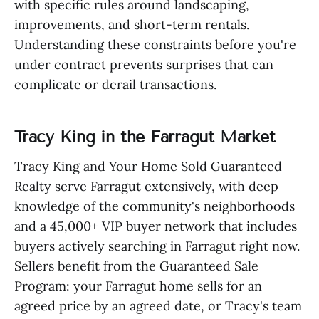
with specific rules around landscaping,
improvements, and short-term rentals.
Understanding these constraints before you're
under contract prevents surprises that can
complicate or derail transactions.
Tracy King in the Farragut Market
Tracy King and Your Home Sold Guaranteed
Realty serve Farragut extensively, with deep
knowledge of the community's neighborhoods
and a 45,000+ VIP buyer network that includes
buyers actively searching in Farragut right now.
Sellers benefit from the Guaranteed Sale
Program: your Farragut home sells for an
agreed price by an agreed date, or Tracy's team