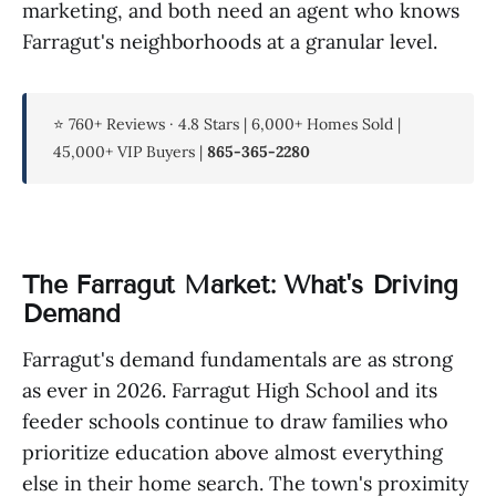
marketing, and both need an agent who knows
Farragut's neighborhoods at a granular level.
⭐ 760+ Reviews · 4.8 Stars | 6,000+ Homes Sold |
45,000+ VIP Buyers |
865-365-2280
The Farragut Market: What's Driving
Demand
Farragut's demand fundamentals are as strong
as ever in 2026. Farragut High School and its
feeder schools continue to draw families who
prioritize education above almost everything
else in their home search. The town's proximity