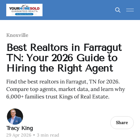
Knoxville
Best Realtors in Farragut
TN: Your 2026 Guide to
Hiring the Right Agent
Find the best realtors in Farragut, TN for 2026.
Compare top agents, market data, and learn why
6,000+ families trust Kings of Real Estate.
Share
Tracy King
29 Apr 2026
•
3 min read