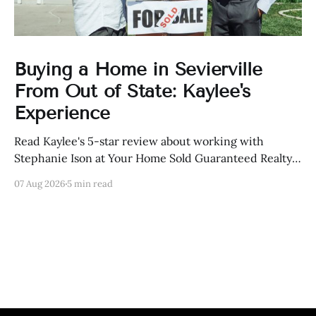
Buying a Home in Sevierville
From Out of State: Kaylee's
Experience
Read Kaylee's 5-star review about working with
Stephanie Ison at Your Home Sold Guaranteed Realty
in Sevierville, Tennessee.
07 Aug 2026
5 min read