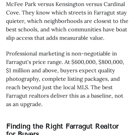
McFee Park versus Kensington versus Cardinal
Cove. They know which streets in Farragut stay
quieter, which neighborhoods are closest to the
best schools, and which communities have boat
slip access that adds measurable value.
Professional marketing is non-negotiable in
Farragut's price range. At $600,000, $800,000,
$1 million and above, buyers expect quality
photography, complete listing packages, and
reach beyond just the local MLS. The best
Farragut realtors deliver this as a baseline, not
as an upgrade.
Finding the Right Farragut Realtor
for Buyers