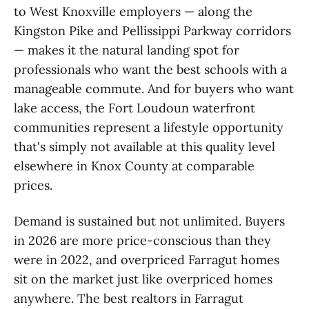
to West Knoxville employers — along the
Kingston Pike and Pellissippi Parkway corridors
— makes it the natural landing spot for
professionals who want the best schools with a
manageable commute. And for buyers who want
lake access, the Fort Loudoun waterfront
communities represent a lifestyle opportunity
that's simply not available at this quality level
elsewhere in Knox County at comparable
prices.
Demand is sustained but not unlimited. Buyers
in 2026 are more price-conscious than they
were in 2022, and overpriced Farragut homes
sit on the market just like overpriced homes
anywhere. The best realtors in Farragut