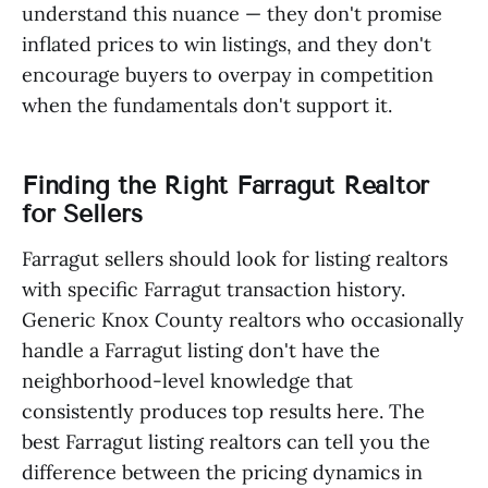
understand this nuance — they don't promise
inflated prices to win listings, and they don't
encourage buyers to overpay in competition
when the fundamentals don't support it.
Finding the Right Farragut Realtor
for Sellers
Farragut sellers should look for listing realtors
with specific Farragut transaction history.
Generic Knox County realtors who occasionally
handle a Farragut listing don't have the
neighborhood-level knowledge that
consistently produces top results here. The
best Farragut listing realtors can tell you the
difference between the pricing dynamics in