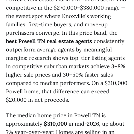
competitive in the $270,000–$380,000 range —
the sweet spot where Knoxville's working
families, first-time buyers, and move-up
purchasers converge. In this price band, the
best Powell TN real estate agents
consistently
outperform average agents by meaningful
margins: research shows top-tier listing agents
in competitive suburban markets achieve 3–8%
higher sale prices and 30–50% faster sales
compared to median performers. On a $310,000
Powell home, that difference can exceed
$20,000 in net proceeds.
The median home price in Powell TN is
approximately
$310,000
in mid-2026, up about
7% year-over-year. Homes are selling in an