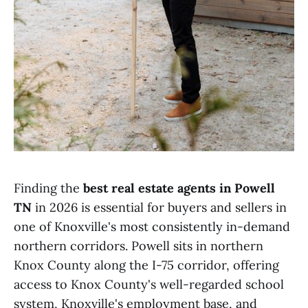
Finding the
best real estate agents in Powell
TN
in 2026 is essential for buyers and sellers in
one of Knoxville's most consistently in-demand
northern corridors. Powell sits in northern
Knox County along the I-75 corridor, offering
access to Knox County's well-regarded school
system, Knoxville's employment base, and