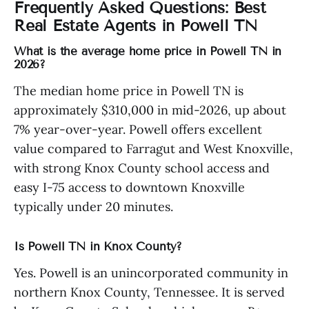
Frequently Asked Questions: Best
Real Estate Agents in Powell TN
What is the average home price in Powell TN in
2026?
The median home price in Powell TN is
approximately $310,000 in mid-2026, up about
7% year-over-year. Powell offers excellent
value compared to Farragut and West Knoxville,
with strong Knox County school access and
easy I-75 access to downtown Knoxville
typically under 20 minutes.
Is Powell TN in Knox County?
Yes. Powell is an unincorporated community in
northern Knox County, Tennessee. It is served