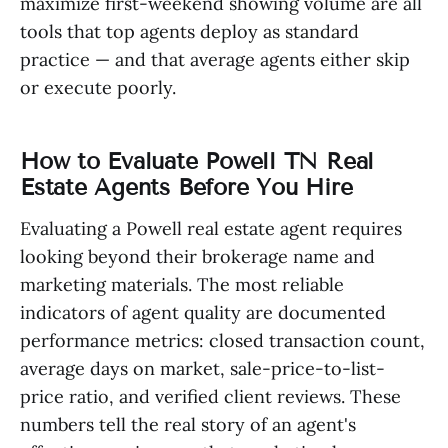
maximize first-weekend showing volume are all
tools that top agents deploy as standard
practice — and that average agents either skip
or execute poorly.
How to Evaluate Powell TN Real
Estate Agents Before You Hire
Evaluating a Powell real estate agent requires
looking beyond their brokerage name and
marketing materials. The most reliable
indicators of agent quality are documented
performance metrics: closed transaction count,
average days on market, sale-price-to-list-
price ratio, and verified client reviews. These
numbers tell the real story of an agent's