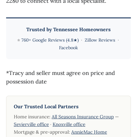
2280 to connect with a local specialist.
Trusted by Tennessee Homeowners
⭐
760+ Google Reviews (4.8★)
·
Zillow Reviews
·
Facebook
*Tracy and seller must agree on price and
possession date
Our Trusted Local Partners
Home insurance:
All Seasons Insurance Group
—
Sevierville office
·
Knoxville office
Mortgage & pre-approval:
AnnieMac Home