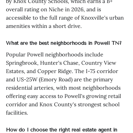
by Knox County Schools, which earns a B+
overall rating on Niche in 2026, and is
accessible to the full range of Knoxville's urban
amenities within a short drive.
What are the best neighborhoods in Powell TN?
Popular Powell neighborhoods include
Springbrook, Hunter's Chase, Country View
Estates, and Copper Ridge. The I-75 corridor
and US-25W (Emory Road) are the primary
residential arteries, with most neighborhoods
offering easy access to Powell's growing retail
corridor and Knox County's strongest school
facilities.
How do I choose the right real estate agent in