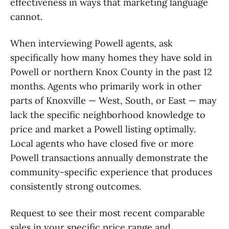
effectiveness in ways that marketing language
cannot.
When interviewing Powell agents, ask
specifically how many homes they have sold in
Powell or northern Knox County in the past 12
months. Agents who primarily work in other
parts of Knoxville — West, South, or East — may
lack the specific neighborhood knowledge to
price and market a Powell listing optimally.
Local agents who have closed five or more
Powell transactions annually demonstrate the
community-specific experience that produces
consistently strong outcomes.
Request to see their most recent comparable
sales in your specific price range and