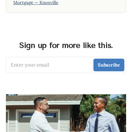
Mortgage — Knoxville
Sign up for more like this.
Enter your email
Subscribe