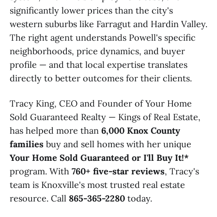
significantly lower prices than the city's
western suburbs like Farragut and Hardin Valley.
The right agent understands Powell's specific
neighborhoods, price dynamics, and buyer
profile — and that local expertise translates
directly to better outcomes for their clients.
Tracy King, CEO and Founder of Your Home
Sold Guaranteed Realty — Kings of Real Estate,
has helped more than
6,000 Knox County
families
buy and sell homes with her unique
Your Home Sold Guaranteed or I'll Buy It!*
program. With
760+ five-star reviews
, Tracy's
team is Knoxville's most trusted real estate
resource. Call
865-365-2280
today.