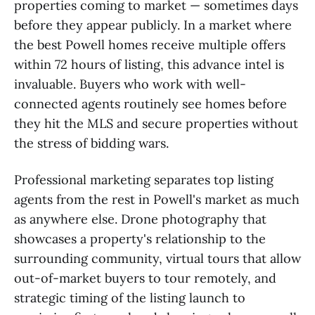
properties coming to market — sometimes days
before they appear publicly. In a market where
the best Powell homes receive multiple offers
within 72 hours of listing, this advance intel is
invaluable. Buyers who work with well-
connected agents routinely see homes before
they hit the MLS and secure properties without
the stress of bidding wars.
Professional marketing separates top listing
agents from the rest in Powell's market as much
as anywhere else. Drone photography that
showcases a property's relationship to the
surrounding community, virtual tours that allow
out-of-market buyers to tour remotely, and
strategic timing of the listing launch to