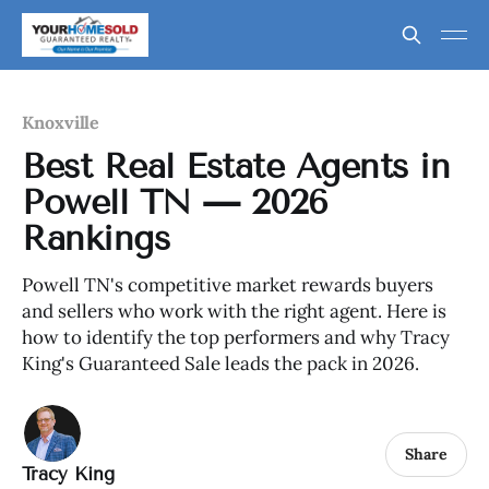
Knoxville
Best Real Estate Agents in
Powell TN — 2026
Rankings
Powell TN's competitive market rewards buyers
and sellers who work with the right agent. Here is
how to identify the top performers and why Tracy
King's Guaranteed Sale leads the pack in 2026.
Share
Tracy King