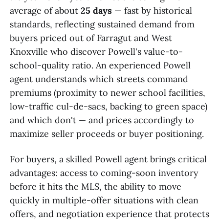
average of about
25 days
— fast by historical
standards, reflecting sustained demand from
buyers priced out of Farragut and West
Knoxville who discover Powell's value-to-
school-quality ratio. An experienced Powell
agent understands which streets command
premiums (proximity to newer school facilities,
low-traffic cul-de-sacs, backing to green space)
and which don't — and prices accordingly to
maximize seller proceeds or buyer positioning.
For buyers, a skilled Powell agent brings critical
advantages: access to coming-soon inventory
before it hits the MLS, the ability to move
quickly in multiple-offer situations with clean
offers, and negotiation experience that protects