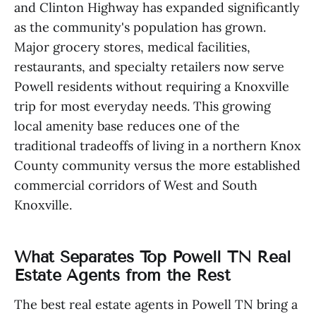
and Clinton Highway has expanded significantly
as the community's population has grown.
Major grocery stores, medical facilities,
restaurants, and specialty retailers now serve
Powell residents without requiring a Knoxville
trip for most everyday needs. This growing
local amenity base reduces one of the
traditional tradeoffs of living in a northern Knox
County community versus the more established
commercial corridors of West and South
Knoxville.
What Separates Top Powell TN Real
Estate Agents from the Rest
The best real estate agents in Powell TN bring a