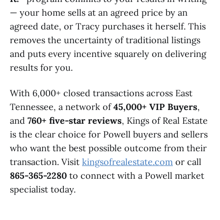
— your home sells at an agreed price by an
agreed date, or Tracy purchases it herself. This
removes the uncertainty of traditional listings
and puts every incentive squarely on delivering
results for you.
With 6,000+ closed transactions across East
Tennessee, a network of
45,000+ VIP Buyers
,
and
760+ five-star reviews
, Kings of Real Estate
is the clear choice for Powell buyers and sellers
who want the best possible outcome from their
transaction. Visit
kingsofrealestate.com
or call
865-365-2280
to connect with a Powell market
specialist today.