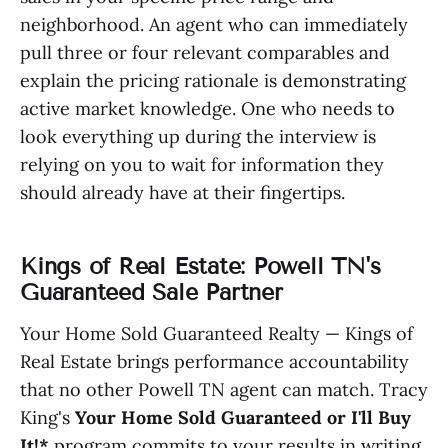
neighborhood. An agent who can immediately
pull three or four relevant comparables and
explain the pricing rationale is demonstrating
active market knowledge. One who needs to
look everything up during the interview is
relying on you to wait for information they
should already have at their fingertips.
Kings of Real Estate: Powell TN's
Guaranteed Sale Partner
Your Home Sold Guaranteed Realty — Kings of
Real Estate brings performance accountability
that no other Powell TN agent can match. Tracy
King's
Your Home Sold Guaranteed or I'll Buy
It!*
program commits to your results in writing