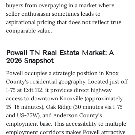
buyers from overpaying in a market where
seller enthusiasm sometimes leads to
aspirational pricing that does not reflect true
comparable value.
Powell TN Real Estate Market: A
2026 Snapshot
Powell occupies a strategic position in Knox
County's residential geography. Located just off
I-75 at Exit 112, it provides direct highway
access to downtown Knoxville (approximately
15–18 minutes), Oak Ridge (30 minutes via I-75
and US-25W), and Anderson County's
employment base. This accessibility to multiple
employment corridors makes Powell attractive