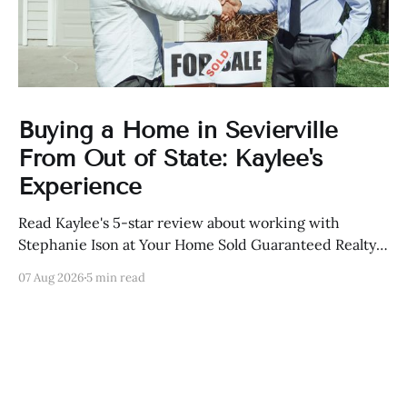
Buying a Home in Sevierville
From Out of State: Kaylee's
Experience
Read Kaylee's 5-star review about working with
Stephanie Ison at Your Home Sold Guaranteed Realty
in Sevierville, Tennessee.
07 Aug 2026
5 min read