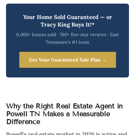
Your Home Sold Guaranteed — or
Tracy King Buys It!*
6,000+ homes sold · 760+ five-star reviews · East
Tennessee's #1 team
Get Your Guaranteed Sale Plan →
Why the Right Real Estate Agent in
Powell TN Makes a Measurable
Difference
Powell's real estate market in 2026 is active and