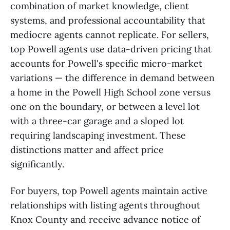
combination of market knowledge, client
systems, and professional accountability that
mediocre agents cannot replicate. For sellers,
top Powell agents use data-driven pricing that
accounts for Powell's specific micro-market
variations — the difference in demand between
a home in the Powell High School zone versus
one on the boundary, or between a level lot
with a three-car garage and a sloped lot
requiring landscaping investment. These
distinctions matter and affect price
significantly.
For buyers, top Powell agents maintain active
relationships with listing agents throughout
Knox County and receive advance notice of