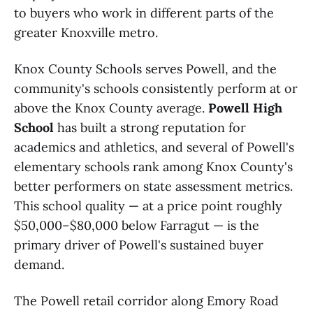
to buyers who work in different parts of the
greater Knoxville metro.
Knox County Schools serves Powell, and the
community's schools consistently perform at or
above the Knox County average.
Powell High
School
has built a strong reputation for
academics and athletics, and several of Powell's
elementary schools rank among Knox County's
better performers on state assessment metrics.
This school quality — at a price point roughly
$50,000–$80,000 below Farragut — is the
primary driver of Powell's sustained buyer
demand.
The Powell retail corridor along Emory Road