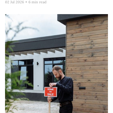
02 Jul 2026
•
6 min read