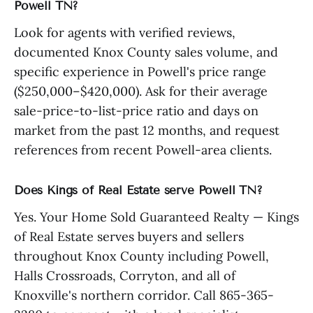
Powell TN?
Look for agents with verified reviews,
documented Knox County sales volume, and
specific experience in Powell's price range
($250,000–$420,000). Ask for their average
sale-price-to-list-price ratio and days on
market from the past 12 months, and request
references from recent Powell-area clients.
Does Kings of Real Estate serve Powell TN?
Yes. Your Home Sold Guaranteed Realty — Kings
of Real Estate serves buyers and sellers
throughout Knox County including Powell,
Halls Crossroads, Corryton, and all of
Knoxville's northern corridor. Call 865-365-