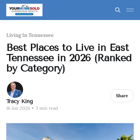
Living In Tennessee
Best Places to Live in East
Tennessee in 2026 (Ranked
by Category)
Share
Tracy King
16 Jun 2026
•
3 min read