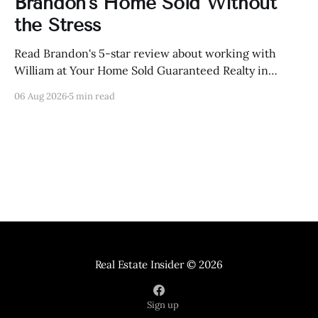
Brandon's Home Sold Without
the Stress
Read Brandon's 5-star review about working with
William at Your Home Sold Guaranteed Realty in
Knoxville, Tennessee.
06 Aug 2026
5 min read
Real Estate Insider
© 2026
Sign up