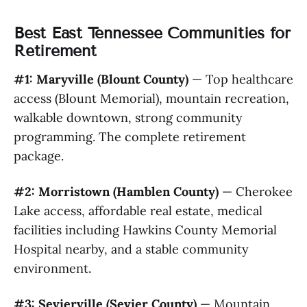
Best East Tennessee Communities for
Retirement
#1: Maryville (Blount County)
— Top healthcare
access (Blount Memorial), mountain recreation,
walkable downtown, strong community
programming. The complete retirement
package.
#2: Morristown (Hamblen County)
— Cherokee
Lake access, affordable real estate, medical
facilities including Hawkins County Memorial
Hospital nearby, and a stable community
environment.
#3: Sevierville (Sevier County)
— Mountain