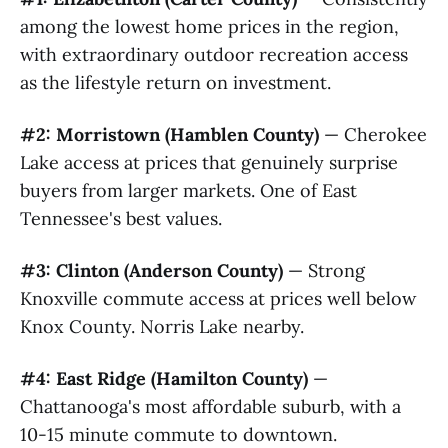
among the lowest home prices in the region,
with extraordinary outdoor recreation access
as the lifestyle return on investment.
#2: Morristown (Hamblen County)
— Cherokee
Lake access at prices that genuinely surprise
buyers from larger markets. One of East
Tennessee's best values.
#3: Clinton (Anderson County)
— Strong
Knoxville commute access at prices well below
Knox County. Norris Lake nearby.
#4: East Ridge (Hamilton County)
—
Chattanooga's most affordable suburb, with a
10-15 minute commute to downtown.