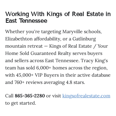
Working With Kings of Real Estate in
East Tennessee
Whether you're targeting Maryville schools,
Elizabethton affordability, or a Gatlinburg
mountain retreat — Kings of Real Estate / Your
Home Sold Guaranteed Realty serves buyers
and sellers across East Tennessee. Tracy King's
team has sold 6,000+ homes across the region,
with 45,000+ VIP Buyers in their active database
and 760+ reviews averaging 4.8 stars.
Call
865-365-2280
or visit
kingsofrealestate.com
to get started.