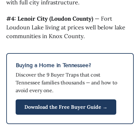
with full city infrastructure.
#4: Lenoir City (Loudon County)
— Fort
Loudoun Lake living at prices well below lake
communities in Knox County.
Buying a Home in Tennessee?
Discover the 9 Buyer Traps that cost
Tennessee families thousands — and how to
avoid every one.
Download the Free Buyer Guide →