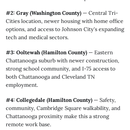
#2: Gray (Washington County)
— Central Tri-
Cities location, newer housing with home office
options, and access to Johnson City's expanding
tech and medical sectors.
#3: Ooltewah (Hamilton County)
— Eastern
Chattanooga suburb with newer construction,
strong school community, and I-75 access to
both Chattanooga and Cleveland TN
employment.
#4: Collegedale (Hamilton County)
— Safety,
community, Cambridge Square walkability, and
Chattanooga proximity make this a strong
remote work base.