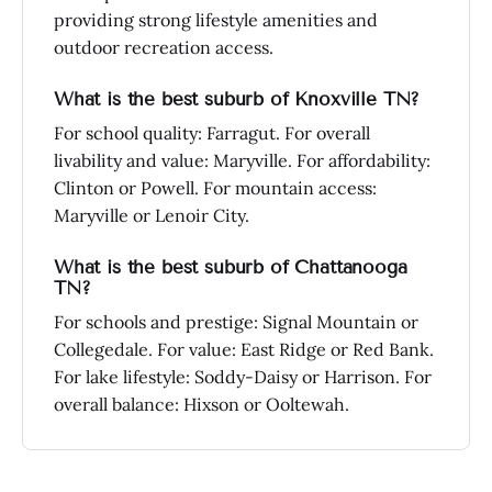
providing strong lifestyle amenities and
outdoor recreation access.
What is the best suburb of Knoxville TN?
For school quality: Farragut. For overall
livability and value: Maryville. For affordability:
Clinton or Powell. For mountain access:
Maryville or Lenoir City.
What is the best suburb of Chattanooga
TN?
For schools and prestige: Signal Mountain or
Collegedale. For value: East Ridge or Red Bank.
For lake lifestyle: Soddy-Daisy or Harrison. For
overall balance: Hixson or Ooltewah.