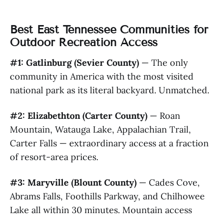
Best East Tennessee Communities for
Outdoor Recreation Access
#1: Gatlinburg (Sevier County)
— The only
community in America with the most visited
national park as its literal backyard. Unmatched.
#2: Elizabethton (Carter County)
— Roan
Mountain, Watauga Lake, Appalachian Trail,
Carter Falls — extraordinary access at a fraction
of resort-area prices.
#3: Maryville (Blount County)
— Cades Cove,
Abrams Falls, Foothills Parkway, and Chilhowee
Lake all within 30 minutes. Mountain access