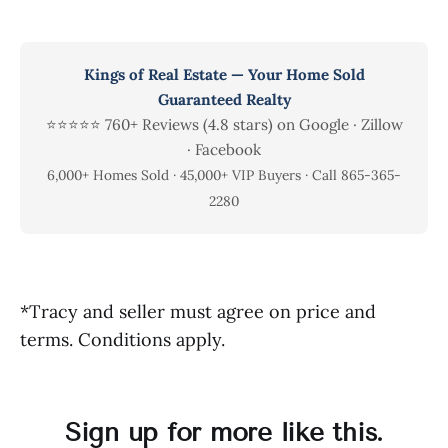
Kings of Real Estate — Your Home Sold
Guaranteed Realty
⭐⭐⭐⭐⭐ 760+ Reviews (4.8 stars) on Google · Zillow
· Facebook
6,000+ Homes Sold · 45,000+ VIP Buyers · Call 865-365-
2280
*Tracy and seller must agree on price and
terms. Conditions apply.
Sign up for more like this.