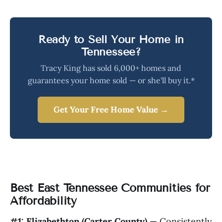
Ready to Sell Your Home in
Tennessee?
Tracy King has sold 6,000+ homes and
guarantees your home sold — or she'll buy it.*
Get Your Free Home Value →
Best East Tennessee Communities for
Affordability
#1: Elizabethton (Carter County)
— Consistently