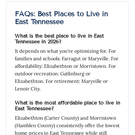
FAQs: Best Places to Live in
East Tennessee
What is the best place to live in East
Tennessee in 2026?
It depends on what you're optimizing for. For
families and schools: Farragut or Maryville. For
affordability: Elizabethton or Morristown. For
outdoor recreation: Gatlinburg or
Elizabethton. For retirement: Maryville or
Lenoir City.
What is the most affordable place to live in
East Tennessee?
Elizabethton (Carter County) and Morristown
(Hamblen County) consistently offer the lowest
home prices in East Tennessee while still