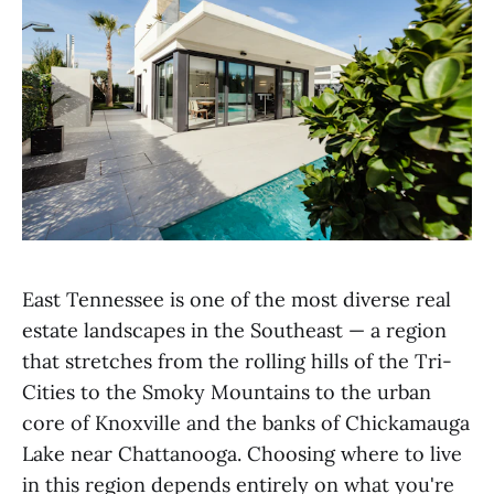
East Tennessee is one of the most diverse real
estate landscapes in the Southeast — a region
that stretches from the rolling hills of the Tri-
Cities to the Smoky Mountains to the urban
core of Knoxville and the banks of Chickamauga
Lake near Chattanooga. Choosing where to live
in this region depends entirely on what you're