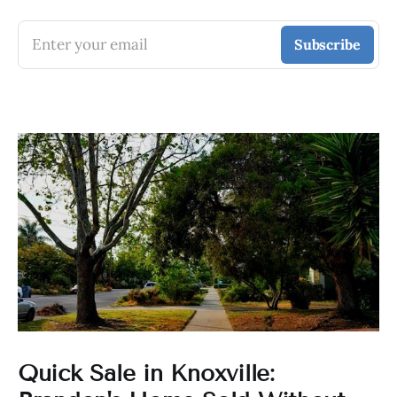
Enter your email
Subscribe
Quick Sale in Knoxville: