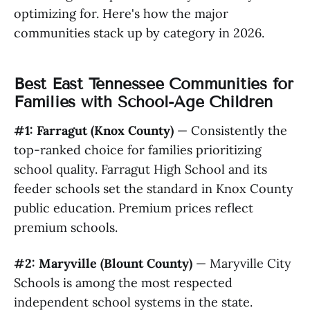
optimizing for. Here's how the major
communities stack up by category in 2026.
Best East Tennessee Communities for
Families with School-Age Children
#1: Farragut (Knox County)
— Consistently the
top-ranked choice for families prioritizing
school quality. Farragut High School and its
feeder schools set the standard in Knox County
public education. Premium prices reflect
premium schools.
#2: Maryville (Blount County)
— Maryville City
Schools is among the most respected
independent school systems in the state.