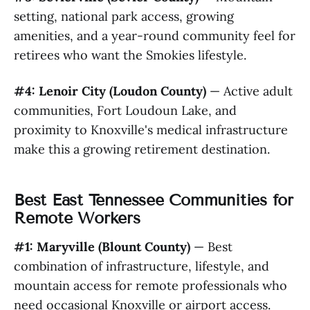
setting, national park access, growing
amenities, and a year-round community feel for
retirees who want the Smokies lifestyle.
#4: Lenoir City (Loudon County)
— Active adult
communities, Fort Loudoun Lake, and
proximity to Knoxville's medical infrastructure
make this a growing retirement destination.
Best East Tennessee Communities for
Remote Workers
#1: Maryville (Blount County)
— Best
combination of infrastructure, lifestyle, and
mountain access for remote professionals who
need occasional Knoxville or airport access.