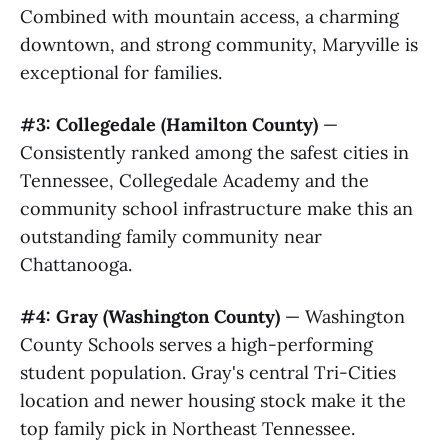
Combined with mountain access, a charming
downtown, and strong community, Maryville is
exceptional for families.
#3: Collegedale (Hamilton County)
—
Consistently ranked among the safest cities in
Tennessee, Collegedale Academy and the
community school infrastructure make this an
outstanding family community near
Chattanooga.
#4: Gray (Washington County)
— Washington
County Schools serves a high-performing
student population. Gray's central Tri-Cities
location and newer housing stock make it the
top family pick in Northeast Tennessee.