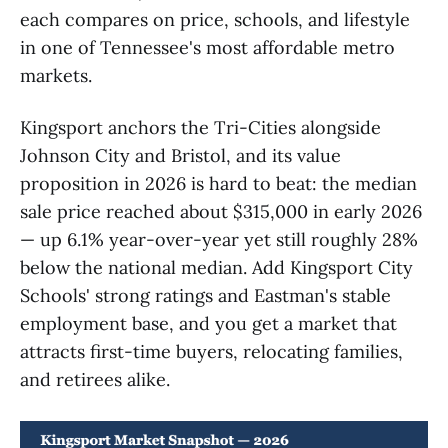
each compares on price, schools, and lifestyle
in one of Tennessee's most affordable metro
markets.
Kingsport anchors the Tri-Cities alongside
Johnson City and Bristol, and its value
proposition in 2026 is hard to beat: the median
sale price reached about $315,000 in early 2026
— up 6.1% year-over-year yet still roughly 28%
below the national median. Add Kingsport City
Schools' strong ratings and Eastman's stable
employment base, and you get a market that
attracts first-time buyers, relocating families,
and retirees alike.