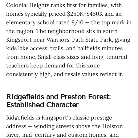
Colonial Heights ranks first for families, with
homes typically priced $250K–$450K and an
elementary school rated 9/10 — the top mark in
the region. The neighborhood sits in south
Kingsport near Warriors' Path State Park, giving
kids lake access, trails, and ballfields minutes
from home. Small class sizes and long-tenured
teachers keep demand for this zone
consistently high, and resale values reflect it.
Ridgefields and Preston Forest:
Established Character
Ridgefields is Kingsport's classic prestige
address — winding streets above the Holston
River, mid-century and custom homes, and