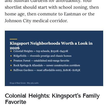
and Sullivan Gardens for affordability. Your
shortlist should start with school zoning, then
home age, then commute to Eastman or the
Johnson City medical corridor.
Colonial Heights: Kingsport's Family
Favorite