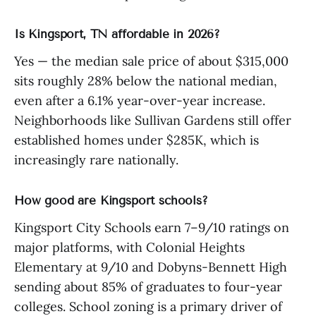
Is Kingsport, TN affordable in 2026?
Yes — the median sale price of about $315,000
sits roughly 28% below the national median,
even after a 6.1% year-over-year increase.
Neighborhoods like Sullivan Gardens still offer
established homes under $285K, which is
increasingly rare nationally.
How good are Kingsport schools?
Kingsport City Schools earn 7–9/10 ratings on
major platforms, with Colonial Heights
Elementary at 9/10 and Dobyns-Bennett High
sending about 85% of graduates to four-year
colleges. School zoning is a primary driver of