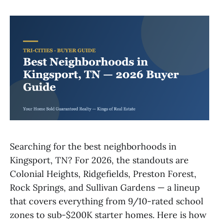
Searching for the best neighborhoods in
Kingsport, TN? For 2026, the standouts are
Colonial Heights, Ridgefields, Preston Forest,
Rock Springs, and Sullivan Gardens — a lineup
that covers everything from 9/10-rated school
zones to sub-$200K starter homes. Here is how