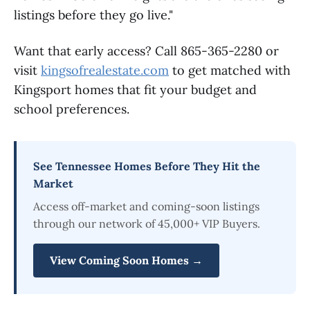
listings before they go live."
Want that early access? Call 865-365-2280 or
visit
kingsofrealestate.com
to get matched with
Kingsport homes that fit your budget and
school preferences.
See Tennessee Homes Before They Hit the
Market
Access off-market and coming-soon listings
through our network of 45,000+ VIP Buyers.
View Coming Soon Homes →