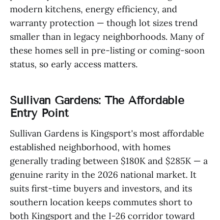
modern kitchens, energy efficiency, and
warranty protection — though lot sizes trend
smaller than in legacy neighborhoods. Many of
these homes sell in pre-listing or coming-soon
status, so early access matters.
Sullivan Gardens: The Affordable
Entry Point
Sullivan Gardens is Kingsport's most affordable
established neighborhood, with homes
generally trading between $180K and $285K — a
genuine rarity in the 2026 national market. It
suits first-time buyers and investors, and its
southern location keeps commutes short to
both Kingsport and the I-26 corridor toward