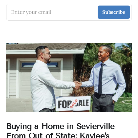
Enter your email
Subscribe
Buying a Home in Sevierville
From Out of State: Kaylee's