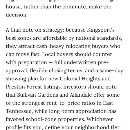
house, rather than the commute, make the
decision.
A final note on strategy: because Kingsport's
best zones are affordable by national standards,
they attract cash-heavy relocating buyers who
can move fast. Local buyers should counter
with preparation — full underwritten pre-
approval, flexible closing terms, and a same-day
showing plan for new Colonial Heights and
Preston Forest listings. Investors should note
that Sullivan Gardens and Allandale offer some
of the strongest rent-to-price ratios in East
Tennessee, while long-term appreciation has
favored school-zone properties. Whichever
profile fits you, define your neighborhood tier