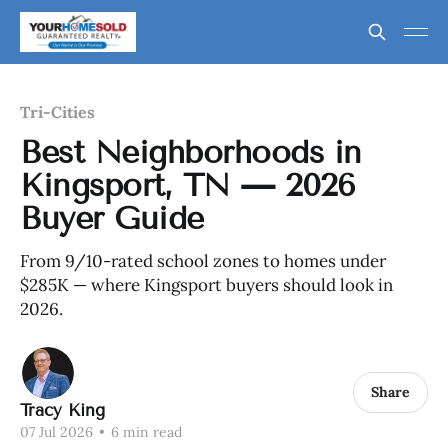
Tri-Cities
Best Neighborhoods in
Kingsport, TN — 2026
Buyer Guide
From 9/10-rated school zones to homes under
$285K — where Kingsport buyers should look in
2026.
Share
Tracy King
07 Jul 2026
•
6 min read