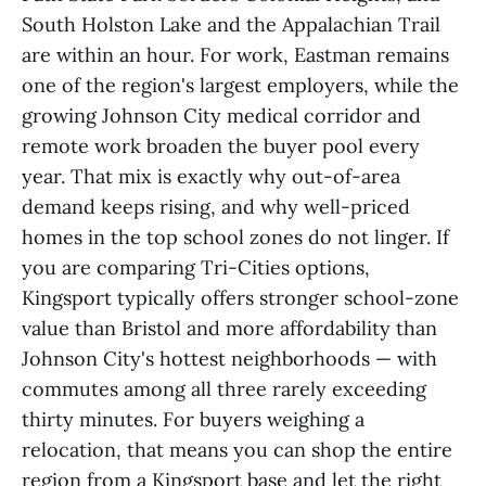
South Holston Lake and the Appalachian Trail
are within an hour. For work, Eastman remains
one of the region's largest employers, while the
growing Johnson City medical corridor and
remote work broaden the buyer pool every
year. That mix is exactly why out-of-area
demand keeps rising, and why well-priced
homes in the top school zones do not linger. If
you are comparing Tri-Cities options,
Kingsport typically offers stronger school-zone
value than Bristol and more affordability than
Johnson City's hottest neighborhoods — with
commutes among all three rarely exceeding
thirty minutes. For buyers weighing a
relocation, that means you can shop the entire
region from a Kingsport base and let the right