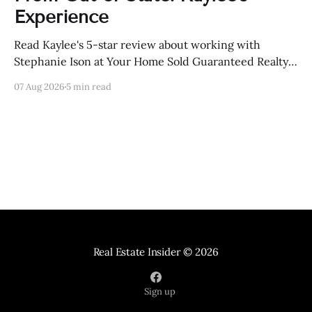
Experience
Read Kaylee's 5-star review about working with
Stephanie Ison at Your Home Sold Guaranteed Realty
in Sevierville, Tennessee.
07 Aug 2026
5 min read
Real Estate Insider
© 2026
Sign up