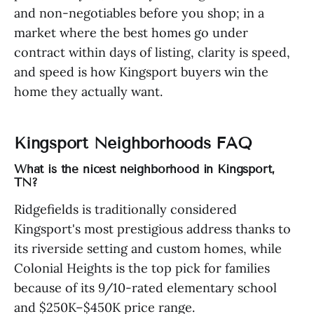
and non-negotiables before you shop; in a
market where the best homes go under
contract within days of listing, clarity is speed,
and speed is how Kingsport buyers win the
home they actually want.
Kingsport Neighborhoods FAQ
What is the nicest neighborhood in Kingsport,
TN?
Ridgefields is traditionally considered
Kingsport's most prestigious address thanks to
its riverside setting and custom homes, while
Colonial Heights is the top pick for families
because of its 9/10-rated elementary school
and $250K–$450K price range.