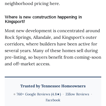
neighborhood pricing here.
Where is new construction happening in
Kingsport?
Most new development is concentrated around
Rock Springs, Allandale, and Kingsport's outer
corridors, where builders have been active for
several years. Many of these homes sell during
pre-listing, so buyers benefit from coming-soon
and off-market access.
Trusted by Tennessee Homeowners
⭐
760+ Google Reviews (4.8★)
·
Zillow Reviews
·
Facebook