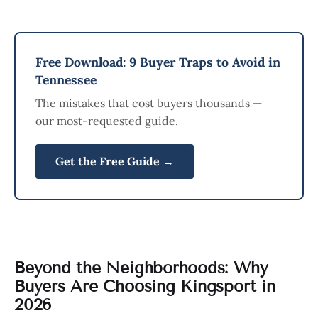
Free Download: 9 Buyer Traps to Avoid in
Tennessee
The mistakes that cost buyers thousands —
our most-requested guide.
Get the Free Guide →
Beyond the Neighborhoods: Why
Buyers Are Choosing Kingsport in
2026