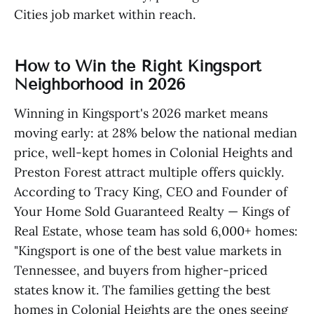
Cities job market within reach.
How to Win the Right Kingsport
Neighborhood in 2026
Winning in Kingsport's 2026 market means
moving early: at 28% below the national median
price, well-kept homes in Colonial Heights and
Preston Forest attract multiple offers quickly.
According to Tracy King, CEO and Founder of
Your Home Sold Guaranteed Realty — Kings of
Real Estate, whose team has sold 6,000+ homes:
"Kingsport is one of the best value markets in
Tennessee, and buyers from higher-priced
states know it. The families getting the best
homes in Colonial Heights are the ones seeing