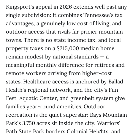
Kingsport's appeal in 2026 extends well past any
single subdivision: it combines Tennessee's tax
advantages, a genuinely low cost of living, and
outdoor access that rivals far pricier mountain
towns. There is no state income tax, and local
property taxes on a $315,000 median home
remain modest by national standards — a
meaningful monthly difference for retirees and
remote workers arriving from higher-cost
states. Healthcare access is anchored by Ballad
Health's regional network, and the city's Fun
Fest, Aquatic Center, and greenbelt system give
families year-round amenities. Outdoor
recreation is the quiet superstar: Bays Mountain
Park's 3,750 acres sit inside the city, Warriors'
Path State Park borders Colonial Heights, and