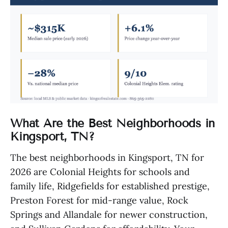
What Are the Best Neighborhoods in
Kingsport, TN?
The best neighborhoods in Kingsport, TN for
2026 are Colonial Heights for schools and
family life, Ridgefields for established prestige,
Preston Forest for mid-range value, Rock
Springs and Allandale for newer construction,