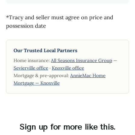
*Tracy and seller must agree on price and
possession date
Our Trusted Local Partners
Home insurance:
All Seasons Insurance Group
—
Sevierville office
·
Knoxville office
Mortgage & pre-approval:
AnnieMac Home
Mortgage — Knoxville
Sign up for more like this.