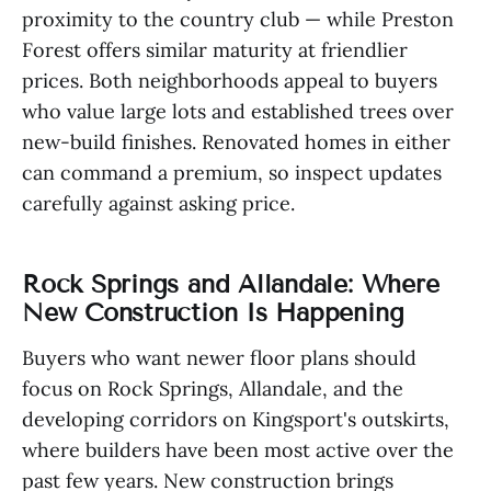
proximity to the country club — while Preston
Forest offers similar maturity at friendlier
prices. Both neighborhoods appeal to buyers
who value large lots and established trees over
new-build finishes. Renovated homes in either
can command a premium, so inspect updates
carefully against asking price.
Rock Springs and Allandale: Where
New Construction Is Happening
Buyers who want newer floor plans should
focus on Rock Springs, Allandale, and the
developing corridors on Kingsport's outskirts,
where builders have been most active over the
past few years. New construction brings