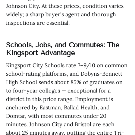
Johnson City. At these prices, condition varies
widely; a sharp buyer's agent and thorough
inspections are essential.
Schools, Jobs, and Commutes: The
Kingsport Advantage
Kingsport City Schools rate 7–9/10 on common
school-rating platforms, and Dobyns-Bennett
High School sends about 85% of graduates on
to four-year colleges — exceptional for a
district in this price range. Employment is
anchored by Eastman, Ballad Health, and
Domtar, with most commutes under 20
minutes. Johnson City and Bristol are each
about 25 minutes away, putting the entire Tri-