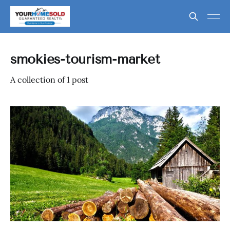
smokies-tourism-market
A collection of 1 post