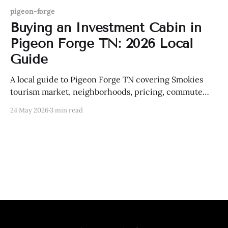
pigeon-forge
Buying an Investment Cabin in
Pigeon Forge TN: 2026 Local
Guide
A local guide to Pigeon Forge TN covering Smokies
tourism market, neighborhoods, pricing, commute
routes, schools, lifestyle, and practical real estate
24 May 2026
3 min read
strategy.