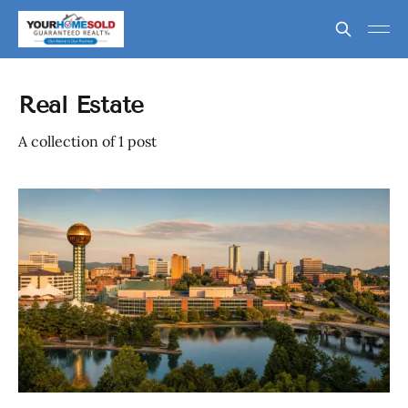
Real Estate
A collection of 1 post