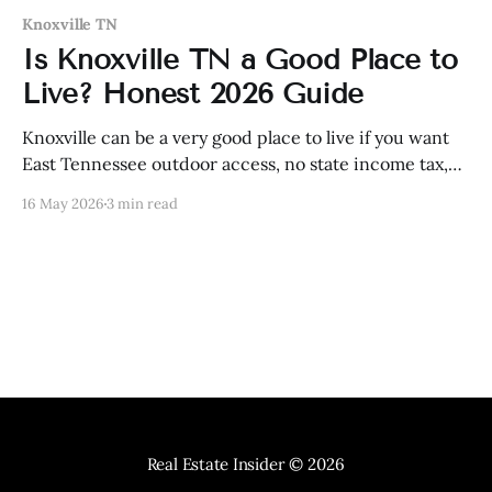
Knoxville TN
Is Knoxville TN a Good Place to
Live? Honest 2026 Guide
Knoxville can be a very good place to live if you want
East Tennessee outdoor access, no state income tax,
and a still-practical city—but it is not cheap like it
16 May 2026
3 min read
used to be.
Real Estate Insider
© 2026