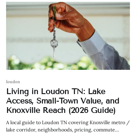
loudon
Living in Loudon TN: Lake
Access, Small-Town Value, and
Knoxville Reach (2026 Guide)
A local guide to Loudon TN covering Knoxville metro /
lake corridor, neighborhoods, pricing, commute