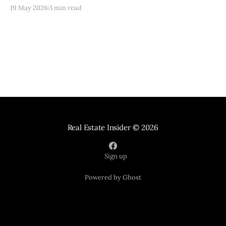
routes, schools, lifestyle, and practical real estate
19 May 2026
3 min read
strategy.
Real Estate Insider
© 2026
Sign up
Powered by Ghost