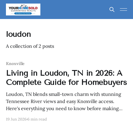
loudon
A collection of 2 posts
Knoxville
Living in Loudon, TN in 2026: A
Complete Guide for Homebuyers
Loudon, TN blends small-town charm with stunning
Tennessee River views and easy Knoxville access.
Here's everything you need to know before making
the move in 2026.
19 Jun 2026
6 min read