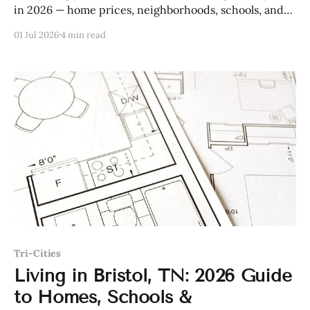
in 2026 — home prices, neighborhoods, schools, and
more.
01 Jul 2026
4 min read
Tri-Cities
Living in Bristol, TN: 2026 Guide
to Homes, Schools &