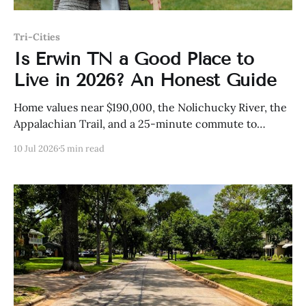
Tri-Cities
Is Erwin TN a Good Place to
Live in 2026? An Honest Guide
Home values near $190,000, the Nolichucky River, the
Appalachian Trail, and a 25-minute commute to
Johnson City — here is the honest case for Erwin in
10 Jul 2026
5 min read
2026.