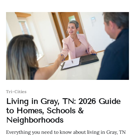
Tri-Cities
Living in Gray, TN: 2026 Guide
to Homes, Schools &
Neighborhoods
Everything you need to know about living in Gray, TN