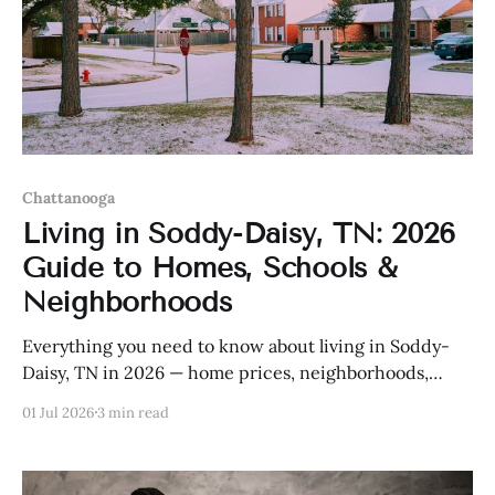
Chattanooga
Living in Soddy-Daisy, TN: 2026
Guide to Homes, Schools &
Neighborhoods
Everything you need to know about living in Soddy-
Daisy, TN in 2026 — home prices, neighborhoods,
schools, and more.
01 Jul 2026
3 min read