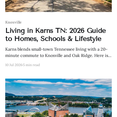
Knoxville
Living in Karns TN: 2026 Guide
to Homes, Schools & Lifestyle
Karns blends small-town Tennessee living with a 20-
minute commute to Knoxville and Oak Ridge. Here is
what homes cost, how the schools rank, and who
10 Jul 2026
5 min read
should buy here in 2026.