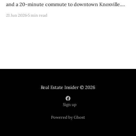
and a 20-minute commute to downtown Knoxville.
Here is everything you need to know about living here
21 Jun 2026
5 min read
in 2026.
Real Estate Insider
© 2026
Sign up
Powered by Ghost