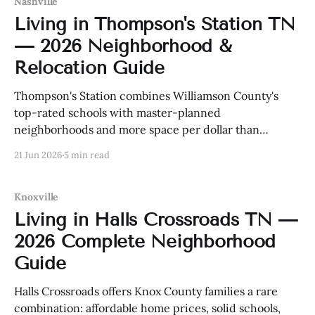
Nashville
Living in Thompson's Station TN
— 2026 Neighborhood &
Relocation Guide
Thompson's Station combines Williamson County's
top-rated schools with master-planned
neighborhoods and more space per dollar than
Franklin or Brentwood. Here is everything buyers
21 Jun 2026
5 min read
need to know in 2026.
Knoxville
Living in Halls Crossroads TN —
2026 Complete Neighborhood
Guide
Halls Crossroads offers Knox County families a rare
combination: affordable home prices, solid schools,