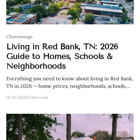
Chattanooga
Living in Red Bank, TN: 2026
Guide to Homes, Schools &
Neighborhoods
Everything you need to know about living in Red Bank,
TN in 2026 — home prices, neighborhoods, schools,
and more.
01 Jul 2026
3 min read