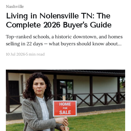
Nashville
Living in Nolensville TN: The
Complete 2026 Buyer's Guide
Top-ranked schools, a historic downtown, and homes
selling in 22 days — what buyers should know about
Nolensville in 2026, including prices and
10 Jul 2026
5 min read
neighborhoods.