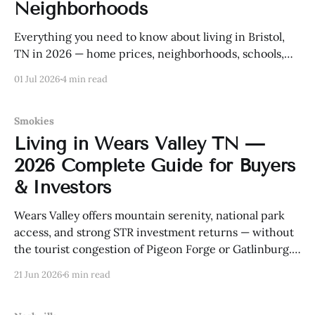
Neighborhoods
Everything you need to know about living in Bristol,
TN in 2026 — home prices, neighborhoods, schools,
and more.
01 Jul 2026
4 min read
Smokies
Living in Wears Valley TN —
2026 Complete Guide for Buyers
& Investors
Wears Valley offers mountain serenity, national park
access, and strong STR investment returns — without
the tourist congestion of Pigeon Forge or Gatlinburg.
Here is everything buyers and investors need to know
21 Jun 2026
6 min read
in 2026.