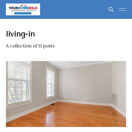
living-in
A collection of 11 posts