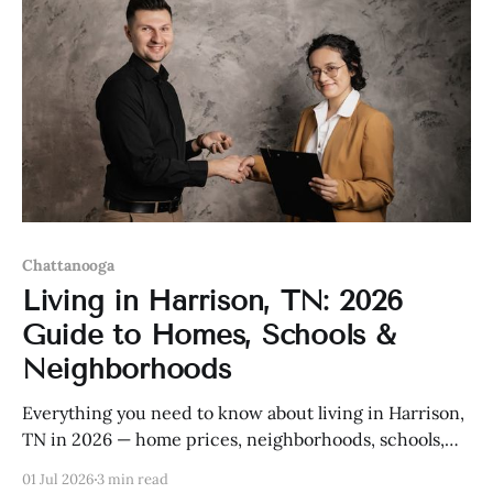
Chattanooga
Living in Harrison, TN: 2026
Guide to Homes, Schools &
Neighborhoods
Everything you need to know about living in Harrison,
TN in 2026 — home prices, neighborhoods, schools,
and more.
01 Jul 2026
3 min read