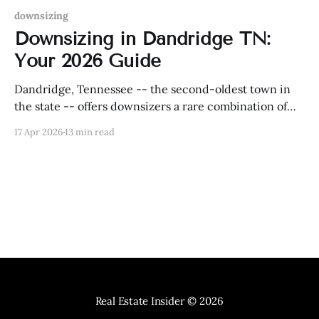
downsizing
Downsizing in Dandridge TN:
Your 2026 Guide
Dandridge, Tennessee -- the second-oldest town in
the state -- offers downsizers a rare combination of
historic charm, Douglas Lake waterfront access, and
17 Apr 2026
13 min read
one of East Tennessee's most tax-friendly
environments.
Real Estate Insider
© 2026