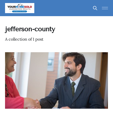
jefferson-county
A collection of 1 post