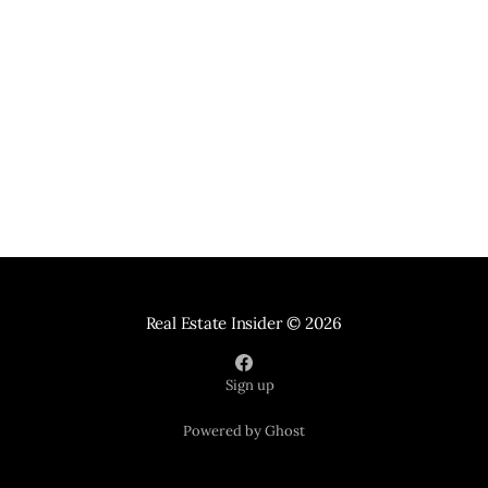
Real Estate Insider
© 2026
Sign up
Powered by Ghost