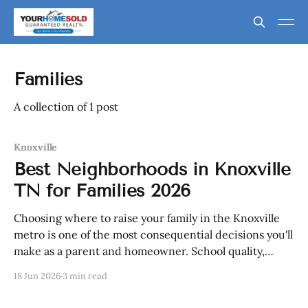
Families
A collection of 1 post
Knoxville
Best Neighborhoods in Knoxville
TN for Families 2026
Choosing where to raise your family in the Knoxville
metro is one of the most consequential decisions you'll
make as a parent and homeowner. School quality,
safety, access to parks and recreation, commute
18 Jun 2026
3 min read
practicality, and neighborhood character all factor
into the equation. In 2026, Knoxville's family-