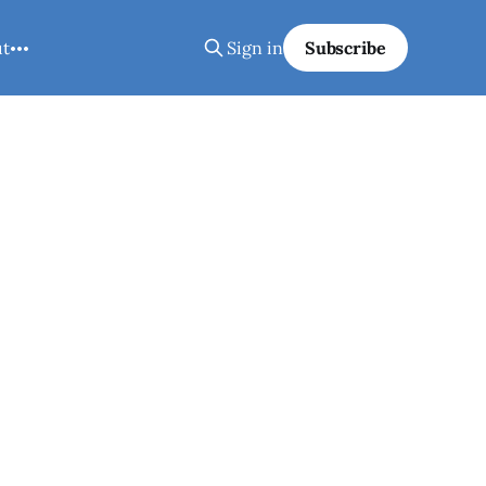
ut
Sign in
Subscribe