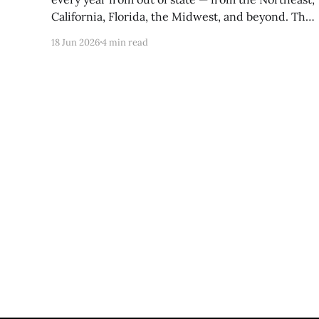
California, Florida, the Midwest, and beyond. The
combination of natural beauty, affordability,
18 Jun 2026
4 min read
Tennessee's tax advantages, and a genuine quality
of life that's hard to manufacture has made the
region one