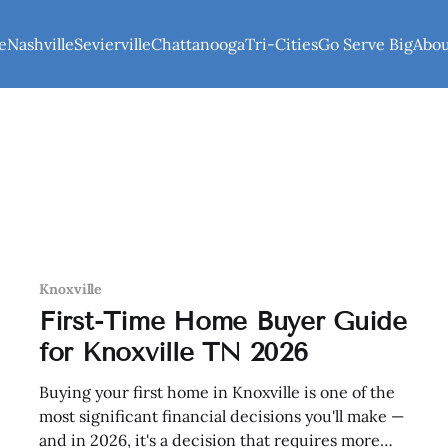
e
Nashville
Sevierville
Chattanooga
Tri-Cities
Go Serve Big
Abo
Knoxville
First-Time Home Buyer Guide
for Knoxville TN 2026
Buying your first home in Knoxville is one of the
most significant financial decisions you'll make —
and in 2026, it's a decision that requires more