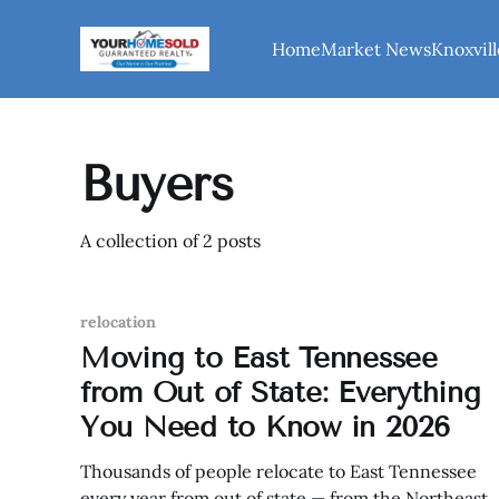
Home
Market News
Knoxvill
Buyers
A collection of 2 posts
relocation
Moving to East Tennessee
from Out of State: Everything
You Need to Know in 2026
Thousands of people relocate to East Tennessee
every year from out of state — from the Northeast,